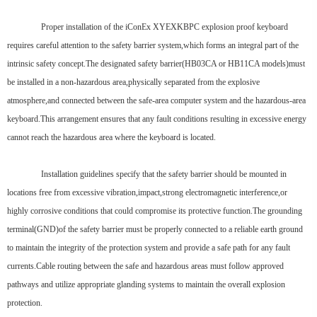
Proper installation of the iConEx XYEXKBPC explosion proof keyboard
requires careful attention to the safety barrier system,which forms an integral part of the
intrinsic safety concept.The designated safety barrier(HB03CA or HB11CA models)must
be installed in a non-hazardous area,physically separated from the explosive
atmosphere,and connected between the safe-area computer system and the hazardous-area
keyboard.This arrangement ensures that any fault conditions resulting in excessive energy
cannot reach the hazardous area where the keyboard is located.
Installation guidelines specify that the safety barrier should be mounted in
locations free from excessive vibration,impact,strong electromagnetic interference,or
highly corrosive conditions that could compromise its protective function.The grounding
terminal(GND)of the safety barrier must be properly connected to a reliable earth ground
to maintain the integrity of the protection system and provide a safe path for any fault
currents.Cable routing between the safe and hazardous areas must follow approved
pathways and utilize appropriate glanding systems to maintain the overall explosion
protection.