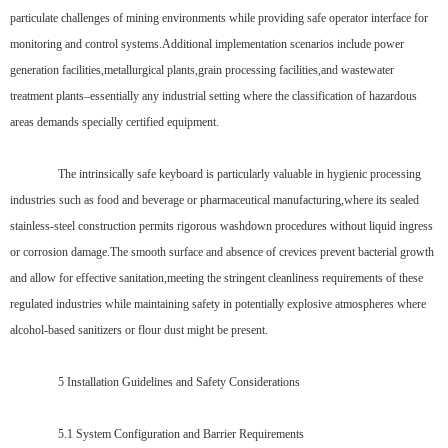
particulate challenges of mining environments while providing safe operator interface for
monitoring and control systems.Additional implementation scenarios include power
generation facilities,metallurgical plants,grain processing facilities,and wastewater
treatment plants–essentially any industrial setting where the classification of hazardous
areas demands specially certified equipment.
The intrinsically safe keyboard is particularly valuable in hygienic processing
industries such as food and beverage or pharmaceutical manufacturing,where its sealed
stainless-steel construction permits rigorous washdown procedures without liquid ingress
or corrosion damage.The smooth surface and absence of crevices prevent bacterial growth
and allow for effective sanitation,meeting the stringent cleanliness requirements of these
regulated industries while maintaining safety in potentially explosive atmospheres where
alcohol-based sanitizers or flour dust might be present.
5 Installation Guidelines and Safety Considerations
5.1 System Configuration and Barrier Requirements