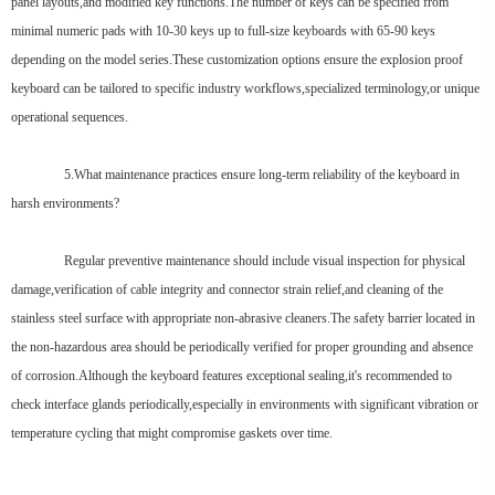
panel layouts,and modified key functions.The number of keys can be specified from
minimal numeric pads with 10-30 keys up to full-size keyboards with 65-90 keys
depending on the model series.These customization options ensure the explosion proof
keyboard can be tailored to specific industry workflows,specialized terminology,or unique
operational sequences.
5.What maintenance practices ensure long-term reliability of the keyboard in
harsh environments?
Regular preventive maintenance should include visual inspection for physical
damage,verification of cable integrity and connector strain relief,and cleaning of the
stainless steel surface with appropriate non-abrasive cleaners.The safety barrier located in
the non-hazardous area should be periodically verified for proper grounding and absence
of corrosion.Although the keyboard features exceptional sealing,it's recommended to
check interface glands periodically,especially in environments with significant vibration or
temperature cycling that might compromise gaskets over time.