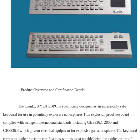
1 Product Overview and Certification Details
The iConEx XYEXKBPC is specifically designed as an intrinsically safe
keyboard for use in potentially explosive atmospheres.This explosion proof keyboard
complies with stringent international standards,including GB3836.1-2000 and
GB3836.4,which govern electrical equipment for explosive gas atmospheres.The keyboard
carries multiple protection certifications,with its most notable being the explosion-proof