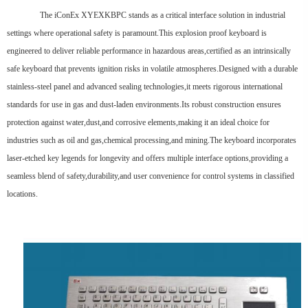
The iConEx XYEXKBPC stands as a critical interface solution in industrial
settings where operational safety is paramount.This explosion proof keyboard is
engineered to deliver reliable performance in hazardous areas,certified as an intrinsically
safe keyboard that prevents ignition risks in volatile atmospheres.Designed with a durable
stainless-steel panel and advanced sealing technologies,it meets rigorous international
standards for use in gas and dust-laden environments.Its robust construction ensures
protection against water,dust,and corrosive elements,making it an ideal choice for
industries such as oil and gas,chemical processing,and mining.The keyboard incorporates
laser-etched key legends for longevity and offers multiple interface options,providing a
seamless blend of safety,durability,and user convenience for control systems in classified
locations.