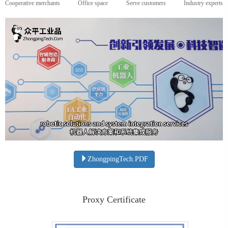
Cooperative merchants
Office space
Serve customers
Industry experts
ZhongpingTech.PDF
Proxy Certificate