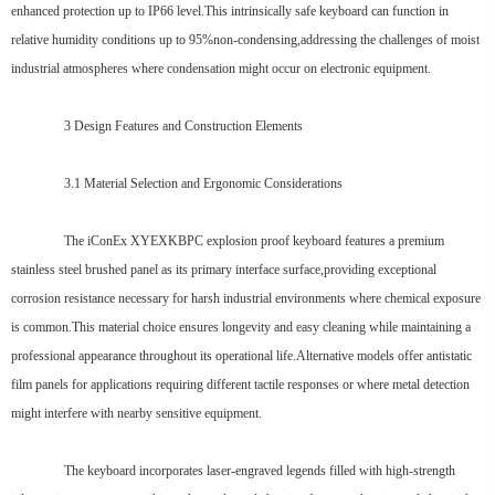
enhanced protection up to IP66 level.This intrinsically safe keyboard can function in
relative humidity conditions up to 95%non-condensing,addressing the challenges of moist
industrial atmospheres where condensation might occur on electronic equipment.
3 Design Features and Construction Elements
3.1 Material Selection and Ergonomic Considerations
The iConEx XYEXKBPC explosion proof keyboard features a premium
stainless steel brushed panel as its primary interface surface,providing exceptional
corrosion resistance necessary for harsh industrial environments where chemical exposure
is common.This material choice ensures longevity and easy cleaning while maintaining a
professional appearance throughout its operational life.Alternative models offer antistatic
film panels for applications requiring different tactile responses or where metal detection
might interfere with nearby sensitive equipment.
The keyboard incorporates laser-engraved legends filled with high-strength