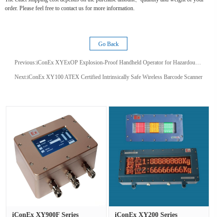
order. Please feel free to contact us for more information.
Go Back
Previous:
iConEx XYExOP Explosion-Proof Handheld Operator for Hazardous Areas
Next:
iConEx XY100 ATEX Certified Intrinsically Safe Wireless Barcode Scanner
iConEx XY900F Series
iConEx XY200 Series