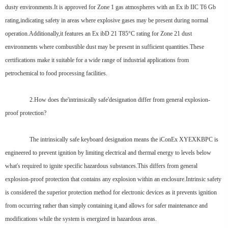
dusty environments.It is approved for Zone 1 gas atmospheres with an Ex ib IIC T6 Gb
rating,indicating safety in areas where explosive gases may be present during normal
operation.Additionally,it features an Ex ibD 21 T85°C rating for Zone 21 dust
environments where combustible dust may be present in sufficient quantities.These
certifications make it suitable for a wide range of industrial applications from
petrochemical to food processing facilities.
2.How does the'intrinsically safe'designation differ from general explosion-
proof protection?
The intrinsically safe keyboard designation means the iConEx XYEXKBPC is
engineered to prevent ignition by limiting electrical and thermal energy to levels below
what's required to ignite specific hazardous substances.This differs from general
explosion-proof protection that contains any explosion within an enclosure.Intrinsic safety
is considered the superior protection method for electronic devices as it prevents ignition
from occurring rather than simply containing it,and allows for safer maintenance and
modifications while the system is energized in hazardous areas.