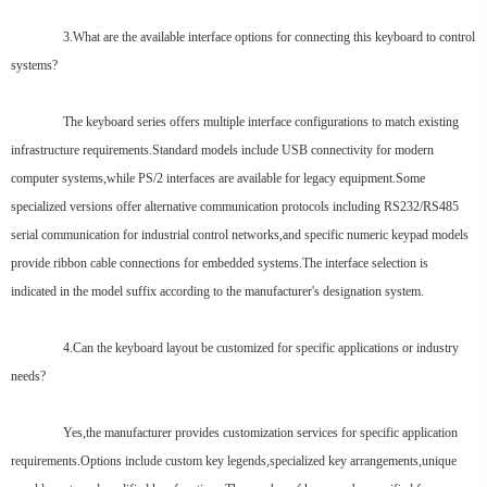
3.What are the available interface options for connecting this keyboard to control
systems?
The keyboard series offers multiple interface configurations to match existing
infrastructure requirements.Standard models include USB connectivity for modern
computer systems,while PS/2 interfaces are available for legacy equipment.Some
specialized versions offer alternative communication protocols including RS232/RS485
serial communication for industrial control networks,and specific numeric keypad models
provide ribbon cable connections for embedded systems.The interface selection is
indicated in the model suffix according to the manufacturer's designation system.
4.Can the keyboard layout be customized for specific applications or industry
needs?
Yes,the manufacturer provides customization services for specific application
requirements.Options include custom key legends,specialized key arrangements,unique