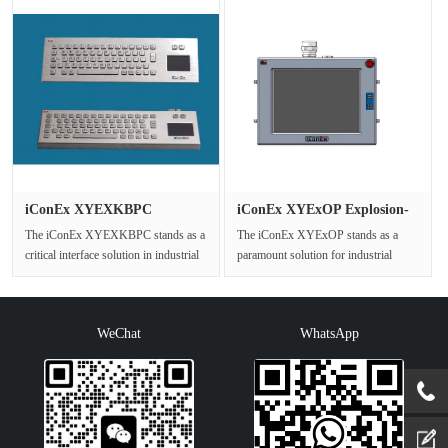
iConEx XYEXKBPC
iConEx XYExOP Explosion-
Explosion Proo···
Proof ···
The iConEx XYEXKBPC stands as a
The iConEx XYExOP stands as a
critical interface solution in industrial
paramount solution for industrial
settings where operational···
control and monitoring within
potent···
WeChat
WhatsApp