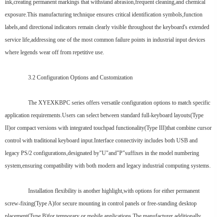
ink,creating permanent markings that withstand abrasion,frequent cleaning,and chemical
exposure.This manufacturing technique ensures critical identification symbols,function
labels,and directional indicators remain clearly visible throughout the keyboard's extended
service life,addressing one of the most common failure points in industrial input devices
where legends wear off from repetitive use.
3.2 Configuration Options and Customization
The XYEXKBPC series offers versatile configuration options to match specific
application requirements.Users can select between standard full-keyboard layouts(Type
II)or compact versions with integrated touchpad functionality(Type III)that combine cursor
control with traditional keyboard input.Interface connectivity includes both USB and
legacy PS/2 configurations,designated by"U"and"P"suffixes in the model numbering
system,ensuring compatibility with both modern and legacy industrial computing systems.
Installation flexibility is another highlight,with options for either permanent
screw-fixing(Type A)for secure mounting in control panels or free-standing desktop
placement(Type B)for temporary or mobile applications.The manufacturer additionally