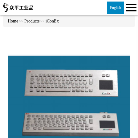
English
Home
Products
iConEx
>>
>>