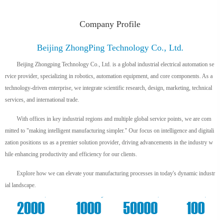
Company Profile
Beijing ZhongPing Technology Co., Ltd.
Beijing Zhongping Technology Co., Ltd. is a global industrial electrical automation se
rvice provider, specializing in robotics, automation equipment, and core components. As a
technology-driven enterprise, we integrate scientific research, design, marketing, technical
services, and international trade.
With offices in key industrial regions and multiple global service points, we are com
mitted to "making intelligent manufacturing simpler." Our focus on intelligence and digitali
zation positions us as a premier solution provider, driving advancements in the industry w
hile enhancing productivity and efficiency for our clients.
Explore how we can elevate your manufacturing processes in today's dynamic industr
ial landscape.
+
m²
+
+
2000
1000
50000
100