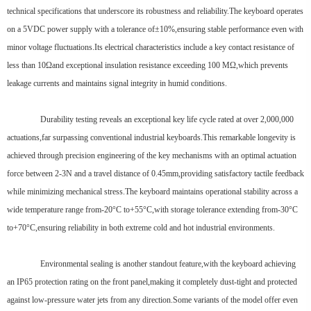
technical specifications that underscore its robustness and reliability.The keyboard operates
on a 5VDC power supply with a tolerance of±10%,ensuring stable performance even with
minor voltage fluctuations.Its electrical characteristics include a key contact resistance of
less than 10Ωand exceptional insulation resistance exceeding 100 MΩ,which prevents
leakage currents and maintains signal integrity in humid conditions.
Durability testing reveals an exceptional key life cycle rated at over 2,000,000
actuations,far surpassing conventional industrial keyboards.This remarkable longevity is
achieved through precision engineering of the key mechanisms with an optimal actuation
force between 2-3N and a travel distance of 0.45mm,providing satisfactory tactile feedback
while minimizing mechanical stress.The keyboard maintains operational stability across a
wide temperature range from-20°C to+55°C,with storage tolerance extending from-30°C
to+70°C,ensuring reliability in both extreme cold and hot industrial environments.
Environmental sealing is another standout feature,with the keyboard achieving
an IP65 protection rating on the front panel,making it completely dust-tight and protected
against low-pressure water jets from any direction.Some variants of the model offer even