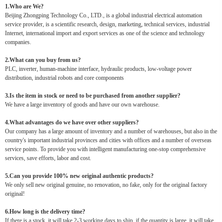
1.Who are We?
Beijing Zhongping Technology Co., LTD., is a global industrial electrical automation
service provider, is a scientific research, design, marketing, technical services, industrial
Internet, international import and export services as one of the science and technology
companies.
2.What can you buy from us?
PLC, inverter, human-machine interface, hydraulic products, low-voltage power
distribution, industrial robots and core components
3.Is the item in stock or need to be purchased from another supplier?
We have a large inventory of goods and have our own warehouse.
4.What advantages do we have over other suppliers?
Our company has a large amount of inventory and a number of warehouses, but also in the
country's important industrial provinces and cities with offices and a number of overseas
service points. To provide you with intelligent manufacturing one-stop comprehensive
services, save efforts, labor and cost.
5.Can you provide 100% new original authentic products?
We only sell new original genuine, no renovation, no fake, only for the original factory
original!
6.How long is the delivery time?
If there is a stock, it will take 2-3 working days to ship, if the quantity is large, it will take