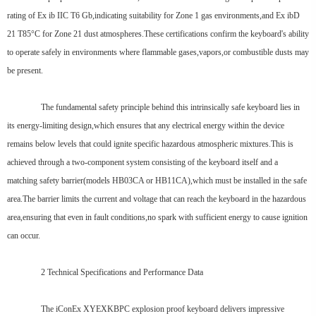
rating of Ex ib IIC T6 Gb,indicating suitability for Zone 1 gas environments,and Ex ibD
21 T85°C for Zone 21 dust atmospheres.These certifications confirm the keyboard's ability
to operate safely in environments where flammable gases,vapors,or combustible dusts may
be present.
The fundamental safety principle behind this intrinsically safe keyboard lies in
its energy-limiting design,which ensures that any electrical energy within the device
remains below levels that could ignite specific hazardous atmospheric mixtures.This is
achieved through a two-component system consisting of the keyboard itself and a
matching safety barrier(models HB03CA or HB11CA),which must be installed in the safe
area.The barrier limits the current and voltage that can reach the keyboard in the hazardous
area,ensuring that even in fault conditions,no spark with sufficient energy to cause ignition
can occur.
2 Technical Specifications and Performance Data
The iConEx XYEXKBPC explosion proof keyboard delivers impressive