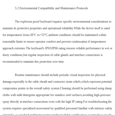
5.2 Environmental Compatibility and Maintenance Protocols
The explosion proof keyboard requires specific environmental considerations to
maintain its protective properties and operational reliability.While the device itself is rated
for temperatures from-20°C to+55°C,ambient conditions should be maintained within
reasonable limits to ensure operator comfort and prevent condensation if temperatures
approach extremes.The keyboard's IP65/IP66 rating ensures reliable performance in wet or
dusty conditions,but regular inspection of cable glands and interface connections is
recommended to maintain this protection over time.
Routine maintenance should include periodic visual inspection for physical
damage,especially to the cable sheath and connector strain reliefs,which represent potential
compromise points in the overall safety system.Cleaning should be performed using damp
cloths with mild detergents appropriate for stainless steel surfaces,avoiding high-pressure
spray directly at interface connections even with the high IP rating.For troubleshooting,the
system requires specialized assessment by qualified personnel familiar with intrinsic safety