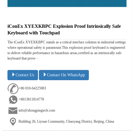
iConEx XYEXKBPC Explosion Proof Intrinsically Safe
Keyboard with Touchpad
The iConEx XYEXKBPC stands as a critical interface solution in industrial settings
where operational safety is paramount.This explosion proof keyboard is engineered
to deliver reliable performance in hazardous areas,certified as an intrinsically safe
keyboard that preve···
Contact Us
Contact On WhatsApp
+86 010-64225983
+8613811814778
info@zhongpingtech.com
Building 26, Liyuan Community, Chaoyang District, Beijing, China