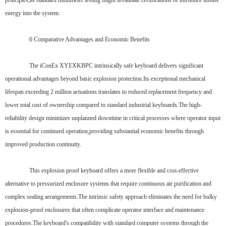
principles,as standard multimeter testing might invalidate certifications or introduce unsafe
energy into the system.
6 Comparative Advantages and Economic Benefits
The iConEx XYEXKBPC intrinsically safe keyboard delivers significant
operational advantages beyond basic explosion protection.Its exceptional mechanical
lifespan exceeding 2 million actuations translates to reduced replacement frequency and
lower total cost of ownership compared to standard industrial keyboards.The high-
reliability design minimizes unplanned downtime in critical processes where operator input
is essential for continued operation,providing substantial economic benefits through
improved production continuity.
This explosion proof keyboard offers a more flexible and cost-effective
alternative to pressurized enclosure systems that require continuous air purification and
complex sealing arrangements.The intrinsic safety approach eliminates the need for bulky
explosion-proof enclosures that often complicate operator interface and maintenance
procedures.The keyboard's compatibility with standard computer systems through the