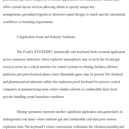
offers custom layout services,allowing clients to specify unique key
arrangements,specialized legends,or distinctive panel designs to match specific operational
workflows or branding requirements.
4 Application Areas and Industry Solutions
The iConEx XYEXKBPC intrinsically safe keyboard finds essential application
across numerous industries where explosive atmospheres may occur.In the oil and gas
sector,it serves as a critical interface for control systems in refining facilities,offshore
platforms,and petrochemical plants where flammable gases may be present.The chemical
and pharmaceutical industries utilize this explosion proof keyboard for process control
computers in manufacturing areas where volatile solvents or combustible dusts from
powder handling create hazardous conditions.
Mining operations represent another significant application area,particularly in
underground coal mines where methane gas and combustible coal dust pose serious
explosion risks.The keyboard's robust construction withstands the vibration,humidity,and