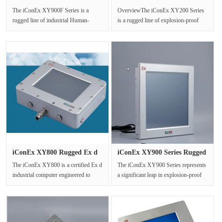
Industria···
Explosion ···
The iConEx XY900F Series is a
OverviewThe iConEx XY200 Series
rugged line of industrial Human-
is a rugged line of explosion-proof
Machine Interface (HMI) touch
LED displays engineered exclusiv···
screens,···
iConEx XY800 Rugged Ex d
iConEx XY900 Series Rugged
Indus···
Exp···
The iConEx XY800 is a certified Ex d
The iConEx XY900 Series represents
industrial computer engineered to
a significant leap in explosion-proof
deliver reliable computing po···
Human-Machine Interface (HM···