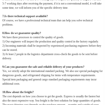
5-7 working days after receiving the payment, if it is not a conventional model, it will take
some time, we will inform you of the specific delivery time.
7.Is there technical support available?
Of course, we have a professional technical team that can help you solve technical
problems.
8.How do we guarantee quality?
We have three processes to control the quality of goods.
1) Our engineers will inspect the production and quality control in the factory regularly.
2) Incoming materials shall be inspected by experienced purchasing engineers before they
can be stored.
3) At least 2 people in the logistics department cross-check the goods to be sent before
delivery.
9.Can you guarantee the safe and reliable delivery of your products?
Yes, we strictly adopt the international standard packing. We also use special packaging for
dangerous goods, and refrigerated shipping for items with temperature requirements.
Special item packaging and general cargo standard packaging requirements may incur
additional costs.
10.How about the freight?
The cost depends on how you choose to get the goods. Express is usually the fastest but
also the most expensive way. Sea freight is the best solution for large quantities of goods.
The exact shipping cost depends on the purchase amount、quantity and weight of your