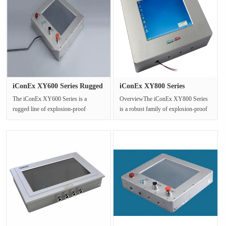
iConEx XY600 Series Rugged
iConEx XY800 Series
Exp···
Explosion ···
The iConEx XY600 Series is a
OverviewThe iConEx XY800 Series
rugged line of explosion-proof
is a robust family of explosion-proof
Human-Machine Interface (HMI)
Human-Machine Interface (HMI) ···
monitors, ···