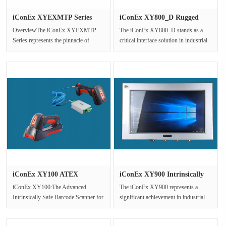
iConEx XYEXMTP Series
iConEx XY800_D Rugged
Explosio···
Explosio···
OverviewThe iConEx XYEXMTP
The iConEx XY800_D stands as a
Series represents the pinnacle of
critical interface solution in industrial
ruggedized explosion-proof display
settings where safety is pa···
tech···
iConEx XY100 ATEX
iConEx XY900 Intrinsically
Certified In···
Saf···
iConEx XY100:The Advanced
The iConEx XY900 represents a
Intrinsically Safe Barcode Scanner for
significant achievement in industrial
Hazardous Environments1 Product
computing technology,engineered ···
Ove···