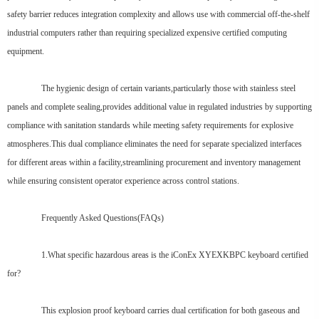
safety barrier reduces integration complexity and allows use with commercial off-the-shelf
industrial computers rather than requiring specialized expensive certified computing
equipment.
The hygienic design of certain variants,particularly those with stainless steel
panels and complete sealing,provides additional value in regulated industries by supporting
compliance with sanitation standards while meeting safety requirements for explosive
atmospheres.This dual compliance eliminates the need for separate specialized interfaces
for different areas within a facility,streamlining procurement and inventory management
while ensuring consistent operator experience across control stations.
Frequently Asked Questions(FAQs)
1.What specific hazardous areas is the iConEx XYEXKBPC keyboard certified
for?
This explosion proof keyboard carries dual certification for both gaseous and