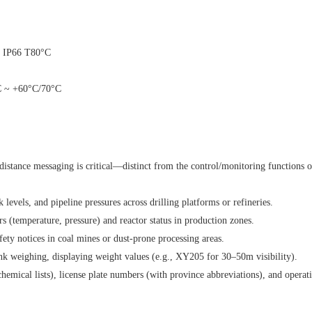
A21 IP66 T80°C
0°C ~ +60°C/70°C
distance messaging is critical—distinct from the control/monitoring functions 
levels, and pipeline pressures across drilling platforms or refineries.
 (temperature, pressure) and reactor status in production zones.
ety notices in coal mines or dust-prone processing areas.
ank weighing, displaying weight values (e.g., XY205 for 30–50m visibility).
cal lists), license plate numbers (with province abbreviations), and operationa