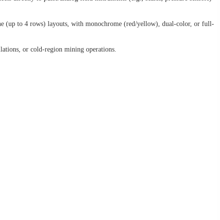
ne (up to 4 rows) layouts, with monochrome (red/yellow), dual-color, or full-
lations, or cold-region mining operations.