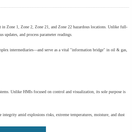
t in Zone 1, Zone 2, Zone 21, and Zone 22 hazardous locations. Unlike full-
atus updates, and process parameter readings.
plex intermediaries—and serve as a vital "information bridge" in oil & gas,
tems. Unlike HMIs focused on control and visualization, its sole purpose is
integrity amid explosions risks, extreme temperatures, moisture, and dust