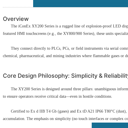
Overview
The iConEx XY200 Series is a rugged line of explosion-proof LED displa
featured HMI touchscreens (e.g., the XY800/900 Series), these units specialize 
They connect directly to PLCs, PCs, or field instruments via serial co
chemical, pharmaceutical, and mining industries where flammable gases or du
Core Design Philosophy: Simplicity & Reliabilit
The XY200 Series is designed around three pillars: unambiguous informat
to ensure operators receive critical data—even in hostile conditions.
Certified to Ex d IIB T4 Gb (gases) and Ex tD A21 IP66 T80°C (dust), i
accumulation. The emphasis on simplicity (no touch interfaces or complex com