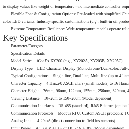
to display values like weight or temperature—no intermediate controller requ
Flexible Font & Configuration Options: Pre-loaded with simplified Chines
color LED variants. Industry-specific customizations (e.g., built-in oil produ
Extreme Temperature Resilience: Wide-temperature models operate reliabl
Key Specifications
Parameter/Category
Specification Details
Model Series iConEx XY200 (e.g., XY202A, XY203B, XY205C)
Display Type LED Character Display (Monochrome/Dual-color/Full
Typical Configurations Single-line, Dual-line, Multi-line (up to 4 l
Character Capacity 4 Hanzi/8 ASCII chars (small models) to 16 Hanz
Character Height 76mm, 96mm, 122mm, 155mm, 256mm, 320mm, 
Viewing Distance 10~20m to 150~200m (Model dependent)
Communication Interfaces RS-485 (standard); RJ45 Ethernet (option
Communication Protocols Modbus RTU, Custom ASCII protocols; TC
Analog Input 4-20mA (direct connection to field instruments)
Input Power AC 220V ±10% or DC 24V ±10% (Model dependent)