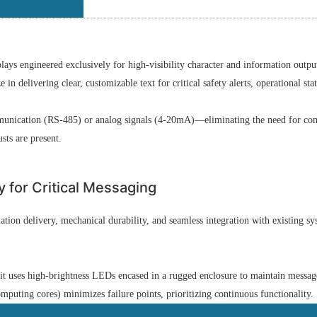
ys engineered exclusively for high-visibility character and information outpu
in delivering clear, customizable text for critical safety alerts, operational st
mmunication (RS-485) or analog signals (4-20mA)—eliminating the need for com
sts are present.
y for Critical Messaging
ion delivery, mechanical durability, and seamless integration with existing sys
t uses high-brightness LEDs encased in a rugged enclosure to maintain message 
puting cores) minimizes failure points, prioritizing continuous functionality.