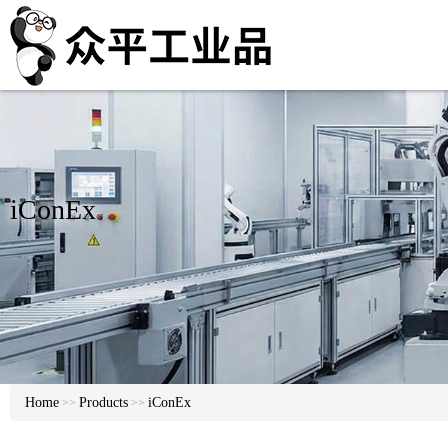
iConEx
Home
Products
iConEx
>>
>>