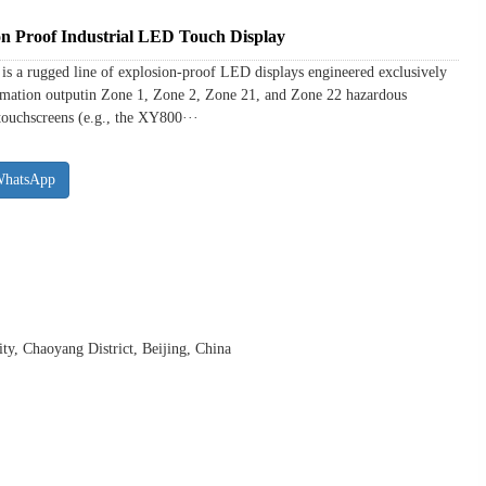
n Proof Industrial LED Touch Display
 a rugged line of explosion-proof LED displays engineered exclusively
formation outputin Zone 1, Zone 2, Zone 21, and Zone 22 hazardous
touchscreens (e.g., the XY800···
WhatsApp
y, Chaoyang District, Beijing, China