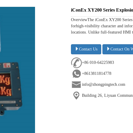
iConEx XY200 Series Explosio
OverviewThe iConEx XY200 Series is
forhigh-visibility character and in
locations. Unlike full-featured HMI 
Contact Us
Contact On 
+86 010-64225983
+8613811814778
info@zhongpingtech.com
Building 26, Liyuan Communit