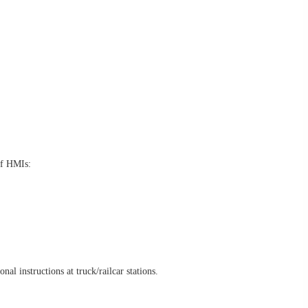
of HMIs:
l instructions at truck/railcar stations.