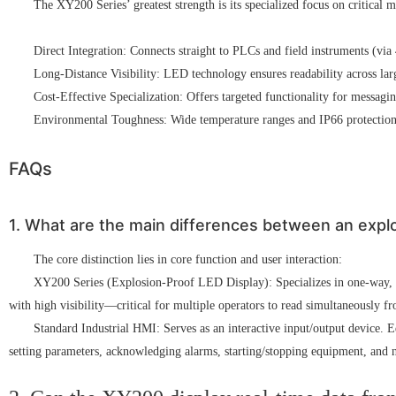
The XY200 Series’ greatest strength is its specialized focus on critical
Direct Integration: Connects straight to PLCs and field instruments (vi
Long-Distance Visibility: LED technology ensures readability across large
Cost-Effective Specialization: Offers targeted functionality for messag
Environmental Toughness: Wide temperature ranges and IP66 protection 
FAQs
1. What are the main differences between an explo
The core distinction lies in core function and user interaction:
XY200 Series (Explosion-Proof LED Display): Specializes in one-way, long
with high visibility—critical for multiple operators to read simultaneously 
Standard Industrial HMI: Serves as an interactive input/output device. Eq
setting parameters, acknowledging alarms, starting/stopping equipment, and n