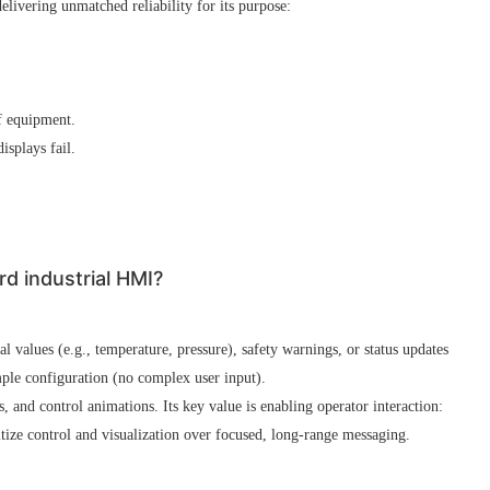
livering unmatched reliability for its purpose:
f equipment.
splays fail.
d industrial HMI?
 values (e.g., temperature, pressure), safety warnings, or status updates
mple configuration (no complex user input).
, and control animations. Its key value is enabling operator interaction:
tize control and visualization over focused, long-range messaging.