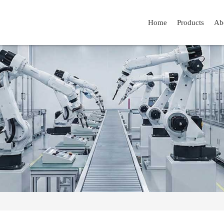
Home
Products
Ab