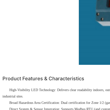
Product Features & Characteristics
High-Visibility LED Technology: Delivers clear readability indoors, out
industrial sites.
Broad Hazardous Area Certification: Dual certification for Zone 1/2 (g
Direct System & Sensor Integration: Supports Modbus RTU (and custom pro