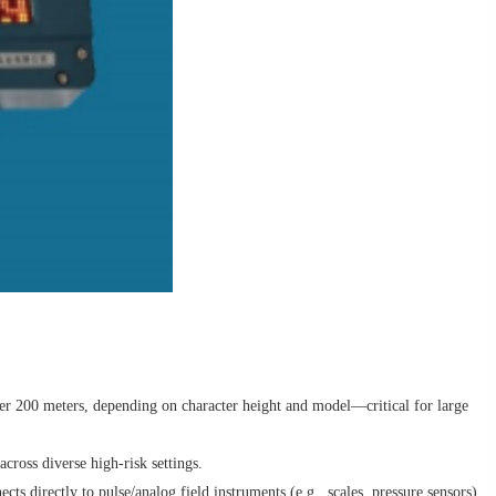
ver 200 meters, depending on character height and model—critical for large
ross diverse high-risk settings.
 directly to pulse/analog field instruments (e.g., scales, pressure sensors)