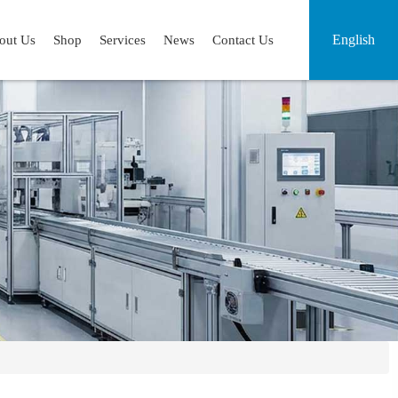
English
out Us
Shop
Services
News
Contact Us