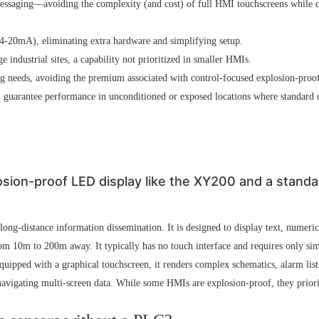
 messaging—avoiding the complexity (and cost) of full HMI touchscreens while de
a 4-20mA), eliminating extra hardware and simplifying setup.
 industrial sites, a capability not prioritized in smaller HMIs.
ing needs, avoiding the premium associated with control-focused explosion-proo
guarantee performance in unconditioned or exposed locations where standard di
sion-proof LED display like the XY200 and a standar
-distance information dissemination. It is designed to display text, numerical
from 10m to 200m away. It typically has no touch interface and requires only si
uipped with a graphical touchscreen, it renders complex schematics, alarm lists
avigating multi-screen data. While some HMIs are explosion-proof, they priori