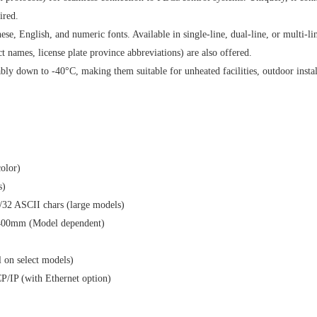
ired.
e, English, and numeric fonts. Available in single-line, dual-line, or multi-li
ct names, license plate province abbreviations) are also offered.
y down to -40°C, making them suitable for unheated facilities, outdoor instal
-color)
ines)
i/32 ASCII chars (large models)
400mm (Model dependent)
al on select models)
P/IP (with Ethernet option)