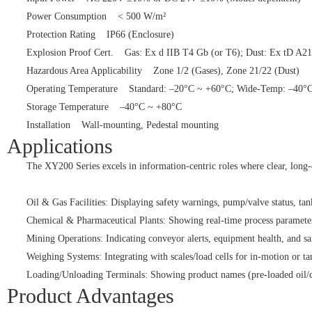
Power Consumption < 500 W/m²
Protection Rating IP66 (Enclosure)
Explosion Proof Cert. Gas: Ex d IIB T4 Gb (or T6); Dust: Ex tD 
Hazardous Area Applicability Zone 1/2 (Gases), Zone 21/22 (Dust)
Operating Temperature Standard: –20°C ~ +60°C; Wide-Temp: –4
Storage Temperature –40°C ~ +80°C
Installation Wall-mounting, Pedestal mounting
Applications
The XY200 Series excels in information-centric roles where clear, long-
Oil & Gas Facilities: Displaying safety warnings, pump/valve status, tank 
Chemical & Pharmaceutical Plants: Showing real-time process parameters
Mining Operations: Indicating conveyor alerts, equipment health, and saf
Weighing Systems: Integrating with scales/load cells for in-motion or t
Loading/Unloading Terminals: Showing product names (pre-loaded oil/chemi
Product Advantages