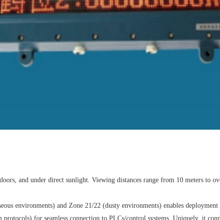
doors, and under direct sunlight. Viewing distances range from 10 meters to o
aseous environments) and Zone 21/22 (dusty environments) enables deployment ac
tocols) for seamless connection to PLCs/control systems. Uniquely, it connects