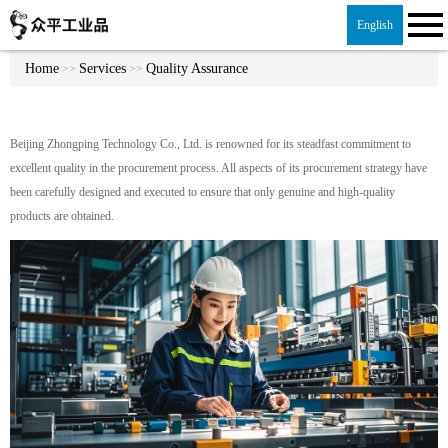
English
Home
Services
Quality Assurance
>>
>>
Beijing Zhongping Technology Co., Ltd. is renowned for its steadfast commitment to
excellent quality in the procurement process. All aspects of its procurement strategy have
been carefully designed and executed to ensure that only genuine and high-quality
products are obtained.