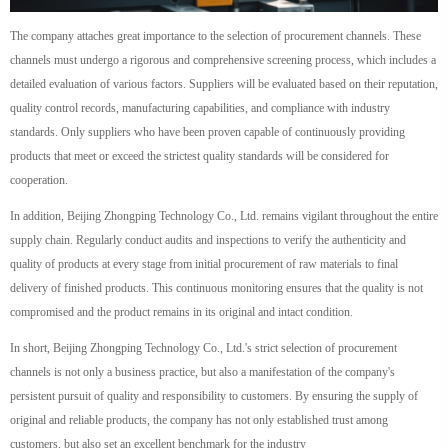
The company attaches great importance to the selection of procurement channels. These
channels must undergo a rigorous and comprehensive screening process, which includes a
detailed evaluation of various factors. Suppliers will be evaluated based on their reputation,
quality control records, manufacturing capabilities, and compliance with industry
standards. Only suppliers who have been proven capable of continuously providing
products that meet or exceed the strictest quality standards will be considered for
cooperation.
In addition, Beijing Zhongping Technology Co., Ltd. remains vigilant throughout the entire
supply chain. Regularly conduct audits and inspections to verify the authenticity and
quality of products at every stage from initial procurement of raw materials to final
delivery of finished products. This continuous monitoring ensures that the quality is not
compromised and the product remains in its original and intact condition.
In short, Beijing Zhongping Technology Co., Ltd.'s strict selection of procurement
channels is not only a business practice, but also a manifestation of the company's
persistent pursuit of quality and responsibility to customers. By ensuring the supply of
original and reliable products, the company has not only established trust among
customers, but also set an excellent benchmark for the industry