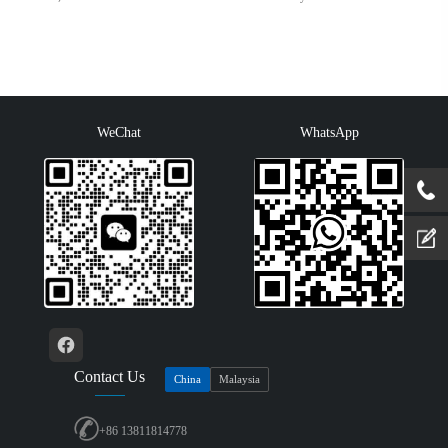
WeChat
WhatsApp
Contact Us
China
Malaysia
+86 13811814778