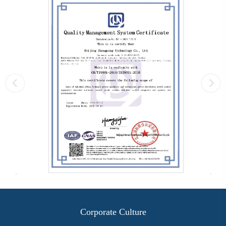
Corporate Culture