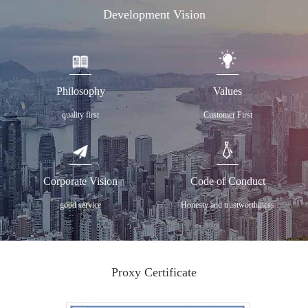
Development Vision
Philosophy
Values
quality first
Customer First
Corporate Vision
Code of Conduct
good service
Honesty and trustworthiness
Proxy Certificate