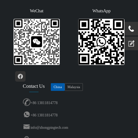
WeChat
WhatsApp
Contact Us
China
Malaysia
+86 13811814778
+86 13811814778
info@zhongpingtech.com