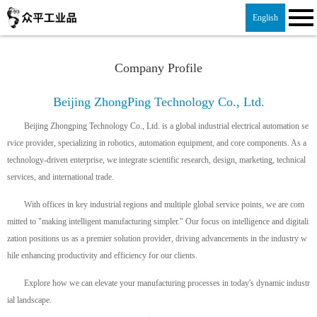
English
Company Profile
Beijing ZhongPing Technology Co., Ltd.
Beijing Zhongping Technology Co., Ltd. is a global industrial electrical automation se
rvice provider, specializing in robotics, automation equipment, and core components. As a
technology-driven enterprise, we integrate scientific research, design, marketing, technical
services, and international trade.
With offices in key industrial regions and multiple global service points, we are com
mitted to "making intelligent manufacturing simpler." Our focus on intelligence and digitali
zation positions us as a premier solution provider, driving advancements in the industry w
hile enhancing productivity and efficiency for our clients.
Explore how we can elevate your manufacturing processes in today's dynamic industr
ial landscape.