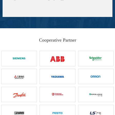
Cooperative Partner