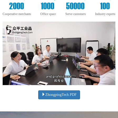
+
m²
+
+
2000
1000
50000
100
Cooperative merchants
Office space
Serve customers
Industry experts
ZhongpingTech.PDF