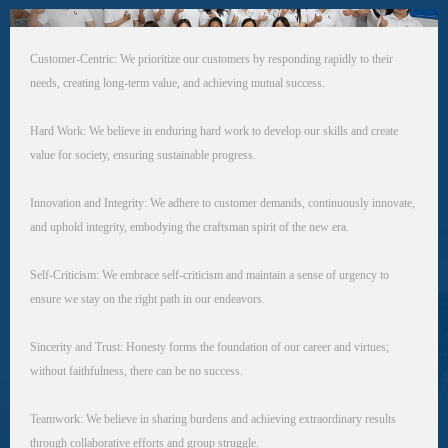
Customer-Centric: We prioritize our customers by responding rapidly to their
needs, creating long-term value, and achieving mutual success.
Hard Work: We believe in enduring hard work to develop our skills and create
value for society, ensuring sustainable progress.
Innovation and Integrity: We adhere to customer demands, continuously innovate,
and uphold integrity, embodying the craftsman spirit of the new era.
Self-Criticism: We embrace self-criticism and maintain a sense of urgency to
ensure we stay on the right path in our endeavors.
Sincerity and Trust: Honesty forms the foundation of our career and virtues;
without faithfulness, there can be no success.
Teamwork: We believe in sharing burdens and achieving extraordinary results
through collaborative efforts and group struggle.