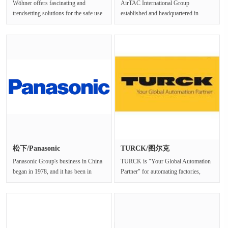
Wöhner offers fascinating and
AirTAC International Group
trendsetting solutions for the safe use
established and headquartered in
of electrical energy. Discove···
Taiwan since 1988, is a wellknown
suppli···
松下/Panasonic
TURCK/图尔克
Panasonic Group's business in China
TURCK is "Your Global Automation
began in 1978, and it has been in
Partner" for automating factories,
China for more than 40 yea···
processes and logistic···