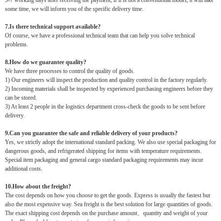
5-7 working days after receiving the payment, if it is not a conventional model, it will take
some time, we will inform you of the specific delivery time.
7.Is there technical support available?
Of course, we have a professional technical team that can help you solve technical
problems.
8.How do we guarantee quality?
We have three processes to control the quality of goods.
1) Our engineers will inspect the production and quality control in the factory regularly.
2) Incoming materials shall be inspected by experienced purchasing engineers before they
can be stored.
3) At least 2 people in the logistics department cross-check the goods to be sent before
delivery.
9.Can you guarantee the safe and reliable delivery of your products?
Yes, we strictly adopt the international standard packing. We also use special packaging for
dangerous goods, and refrigerated shipping for items with temperature requirements.
Special item packaging and general cargo standard packaging requirements may incur
additional costs.
10.How about the freight?
The cost depends on how you choose to get the goods. Express is usually the fastest but
also the most expensive way. Sea freight is the best solution for large quantities of goods.
The exact shipping cost depends on the purchase amount、quantity and weight of your