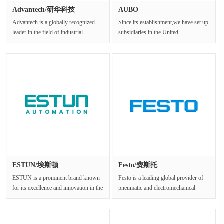
Advantech/研华科技
AUBO
Advantech is a globally recognized
Since its establishment,we have set up
leader in the field of industrial
subsidiaries in the United
computing and embedded systems.···
States,Germany,Shanghai,Shenzhen,N···
ESTUN/埃斯顿
Festo/费斯托
ESTUN is a prominent brand known
Festo is a leading global provider of
for its excellence and innovation in the
pneumatic and electromechanical
industrial field.Establish···
systems and components.With a ···