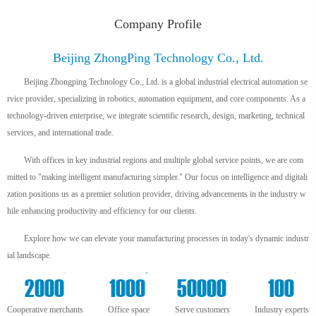
Company Profile
Beijing ZhongPing Technology Co., Ltd.
Beijing Zhongping Technology Co., Ltd. is a global industrial electrical automation se
rvice provider, specializing in robotics, automation equipment, and core components. As a
technology-driven enterprise, we integrate scientific research, design, marketing, technical
services, and international trade.
With offices in key industrial regions and multiple global service points, we are com
mitted to "making intelligent manufacturing simpler." Our focus on intelligence and digitali
zation positions us as a premier solution provider, driving advancements in the industry w
hile enhancing productivity and efficiency for our clients.
Explore how we can elevate your manufacturing processes in today's dynamic industr
ial landscape.
+
m²
+
+
2000
1000
50000
100
Cooperative merchants
Office space
Serve customers
Industry experts