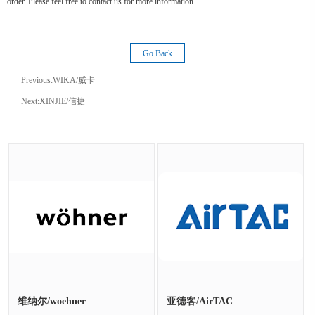
order. Please feel free to contact us for more information.
Go Back
Previous:
WIKA/威卡
Next:
XINJIE/信捷
维纳尔/woehner
亚德客/AirTAC