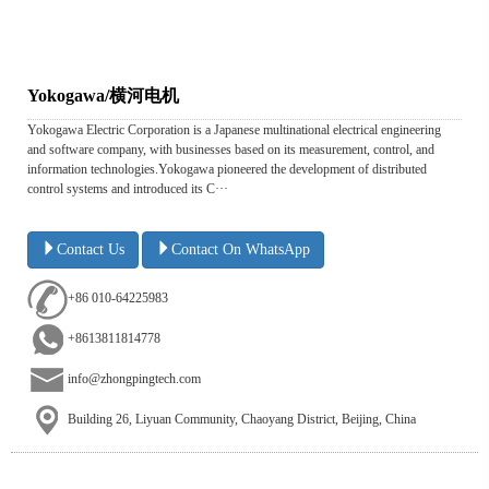
Yokogawa/横河电机
Yokogawa Electric Corporation is a Japanese multinational electrical engineering
and software company, with businesses based on its measurement, control, and
information technologies.Yokogawa pioneered the development of distributed
control systems and introduced its C···
Contact Us
Contact On WhatsApp
+86 010-64225983
+8613811814778
info@zhongpingtech.com
Building 26, Liyuan Community, Chaoyang District, Beijing, China