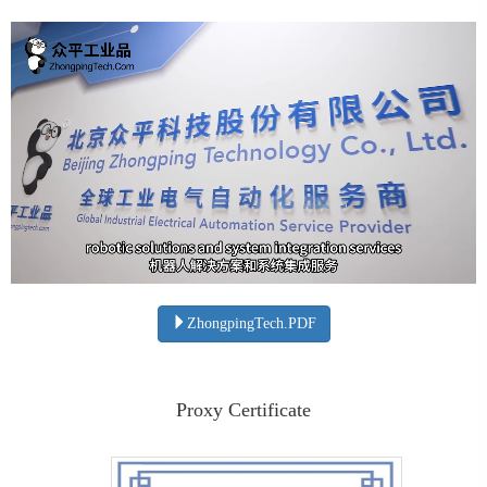
ZhongpingTech.PDF
Proxy Certificate