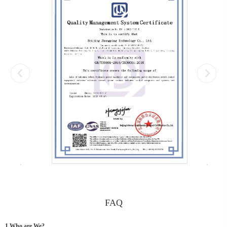
FAQ
1.Who are We?