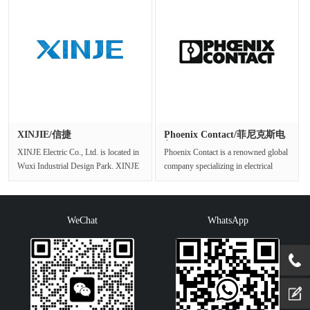
XINJIE/信捷
Phoenix Contact/菲尼克斯电
气
XINJE Electric Co., Ltd. is located in
Phoenix Contact is a renowned global
Wuxi Industrial Design Park. XINJE
company specializing in electrical
is a well-known company de···
connection and industrial au···
WeChat
WhatsApp