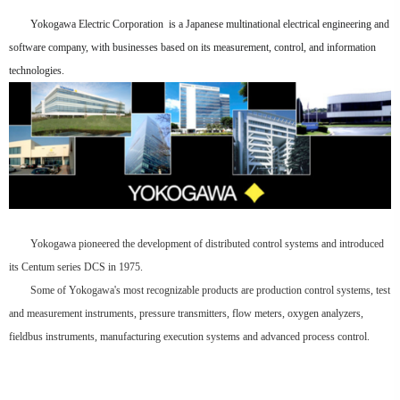
Yokogawa Electric Corporation is a Japanese multinational electrical engineering and
software company, with businesses based on its measurement, control, and information
technologies.
Yokogawa pioneered the development of distributed control systems and introduced
its Centum series DCS in 1975.
Some of Yokogawa's most recognizable products are production control systems, test
and measurement instruments, pressure transmitters, flow meters, oxygen analyzers,
fieldbus instruments, manufacturing execution systems and advanced process control.