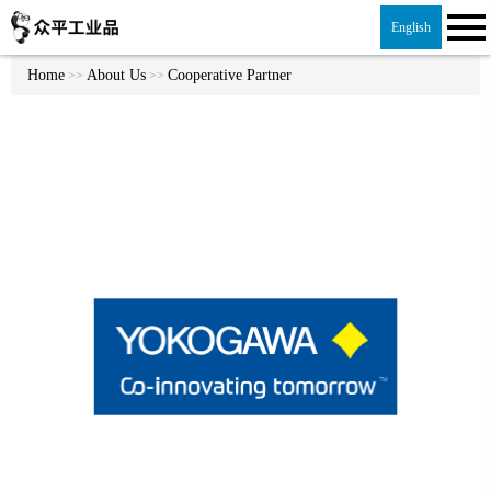
English
Home
About Us
Cooperative Partner
>>
>>