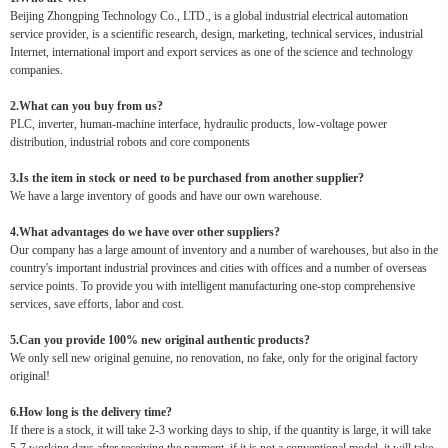
Beijing Zhongping Technology Co., LTD., is a global industrial electrical automation
service provider, is a scientific research, design, marketing, technical services, industrial
Internet, international import and export services as one of the science and technology
companies.
2.What can you buy from us?
PLC, inverter, human-machine interface, hydraulic products, low-voltage power
distribution, industrial robots and core components
3.Is the item in stock or need to be purchased from another supplier?
We have a large inventory of goods and have our own warehouse.
4.What advantages do we have over other suppliers?
Our company has a large amount of inventory and a number of warehouses, but also in the
country's important industrial provinces and cities with offices and a number of overseas
service points. To provide you with intelligent manufacturing one-stop comprehensive
services, save efforts, labor and cost.
5.Can you provide 100% new original authentic products?
We only sell new original genuine, no renovation, no fake, only for the original factory
original!
6.How long is the delivery time?
If there is a stock, it will take 2-3 working days to ship, if the quantity is large, it will take