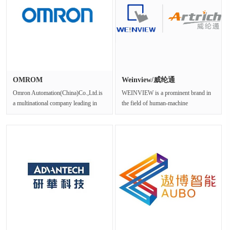
OMROM
Weinview/威纶通
Omron Automation(China)Co.,Ltd.is
WEINVIEW is a prominent brand in
a multinational company leading in
the field of human-machine
industrial automation products···
interface(HMI)and industrial control
sys···