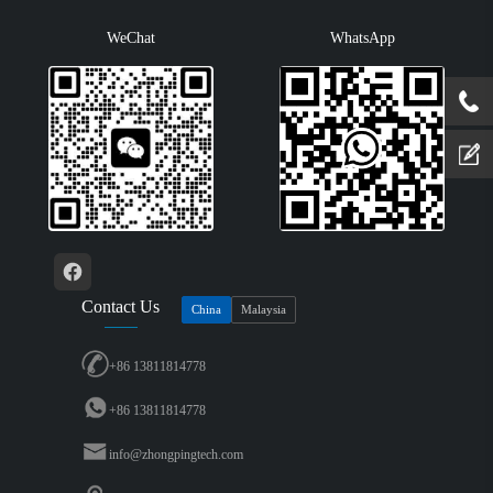
WeChat
WhatsApp
Contact Us
China
Malaysia
+86 13811814778
+86 13811814778
info@zhongpingtech.com