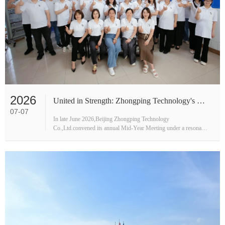
2026
United in Strength: Zhongping Technology's Mid-Year Strategic Outlook
07-07
In late June 2026,Beijing Zhongping Technology
Co.,Ltd.convened its annual Mid-Year Meeting under a resonant
banner:"United in Strength,Connecting the World,Creating a
Winning Future."More t···