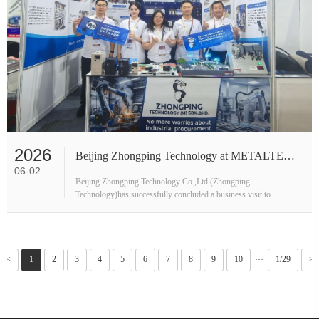
2026
Beijing Zhongping Technology at METALTECH & AUTOMEX 2026 – Exhibition and Local Partner Visit
06-02
Beijing Zhongping Technology Co.,Ltd.(Zhongping
Technology)has successfully concluded a business visit to
Malaysia,with the delegation now back in Beijing.Spanning two
weeks from mid-May to late May 2···
<<
1
2
3
4
5
6
7
8
9
10
1/29
>>
···