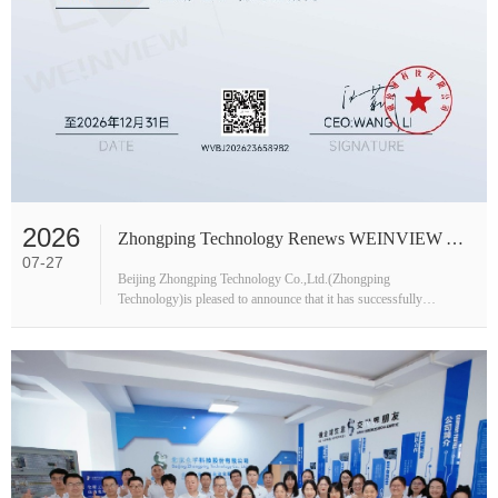
2026
Zhongping Technology Renews WEINVIEW Authorized Distributor Status
07-27
Beijing Zhongping Technology Co.,Ltd.(Zhongping
Technology)is pleased to announce that it has successfully
received the updated 2026 Authorized Distributor Certificate from
WEINVIEW(Artrich).This rene···