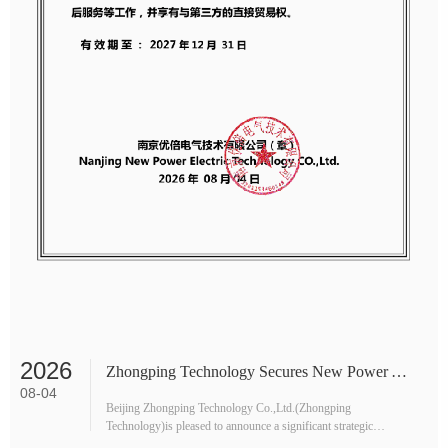
2026
Zhongping Technology Secures New Power Agency for Malaysia, Boosting Industrial Safety Supply Chain
08-04
Beijing Zhongping Technology Co.,Ltd.(Zhongping
Technology)is pleased to announce a significant strategic
expansion into Southeast Asia.The company has officially