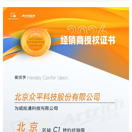
received the Authorized Agent Certifi···