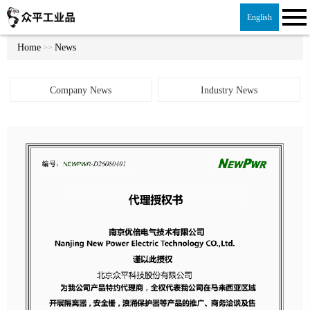
English
Home
News
>>
Company News
Industry News