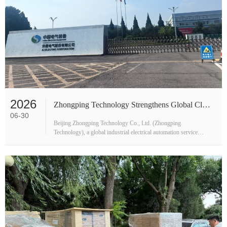
2026
Zhongping Technology Strengthens Global Clean Energy Footprint with Henan Strategic Visits
06-30
Beijing Zhongping Technology Co., Ltd. (Zhongping
Technology), a global industrial electrical automation service
provider, completed an in-depth technical exchange tour across
Henan Province in late J···