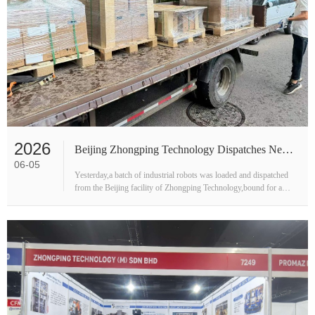
2026
Beijing Zhongping Technology Dispatches New Batch of Industrial Robots to Customer Site
06-05
Yesterday,a batch of industrial robots was loaded and dispatched
from the Beijing facility of Zhongping Technology,bound for a
customer's production site.Photos taken during the loading
process ca···