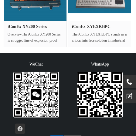
iConEx XY200 Series
iConEx XYEXKBPC
Explosion ···
Explosion Proo···
OverviewThe iConEx XY200 Series
The iConEx XYEXKBPC stands as a
is a rugged line of explosion-proof
critical interface solution in industrial
LED displays engineered exclusiv···
settings where operational···
WeChat
WhatsApp