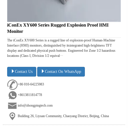
iConEx XY600 Series Rugged Explosion Proof HMI
Monitor
The iConEx XY600 Series is a rugged line of explosion-proof Human-Machine
Interface (HMI) monitors, distinguished by itsintegrated high-brightness TFT
display and dedicated physical push buttons. Engineered for Zone 1/2 hazardous
locations (Class I, Division 1/2 equival···
Contact Us
Contact On WhatsApp
+86 010-64225983
+8613811814778
info@zhongpingtech.com
Building 26, Liyuan Community, Chaoyang District, Beijing, China