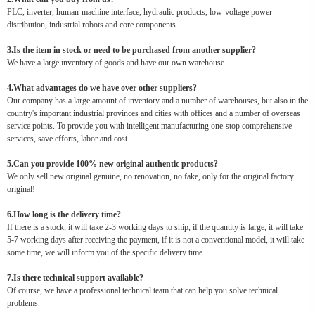
PLC, inverter, human-machine interface, hydraulic products, low-voltage power
distribution, industrial robots and core components
3.Is the item in stock or need to be purchased from another supplier?
We have a large inventory of goods and have our own warehouse.
4.What advantages do we have over other suppliers?
Our company has a large amount of inventory and a number of warehouses, but also in the
country's important industrial provinces and cities with offices and a number of overseas
service points. To provide you with intelligent manufacturing one-stop comprehensive
services, save efforts, labor and cost.
5.Can you provide 100% new original authentic products?
We only sell new original genuine, no renovation, no fake, only for the original factory
original!
6.How long is the delivery time?
If there is a stock, it will take 2-3 working days to ship, if the quantity is large, it will take
5-7 working days after receiving the payment, if it is not a conventional model, it will take
some time, we will inform you of the specific delivery time.
7.Is there technical support available?
Of course, we have a professional technical team that can help you solve technical
problems.