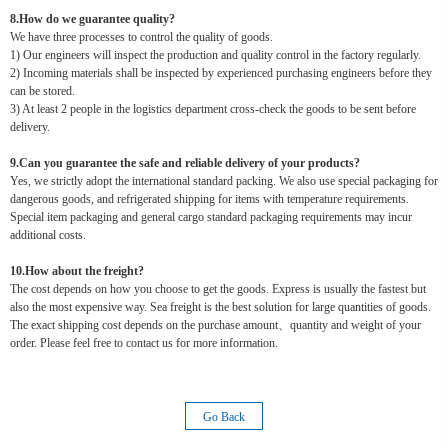
8.How do we guarantee quality?
We have three processes to control the quality of goods.
1) Our engineers will inspect the production and quality control in the factory regularly.
2) Incoming materials shall be inspected by experienced purchasing engineers before they
can be stored.
3) At least 2 people in the logistics department cross-check the goods to be sent before
delivery.
9.Can you guarantee the safe and reliable delivery of your products?
Yes, we strictly adopt the international standard packing. We also use special packaging for
dangerous goods, and refrigerated shipping for items with temperature requirements.
Special item packaging and general cargo standard packaging requirements may incur
additional costs.
10.How about the freight?
The cost depends on how you choose to get the goods. Express is usually the fastest but
also the most expensive way. Sea freight is the best solution for large quantities of goods.
The exact shipping cost depends on the purchase amount、quantity and weight of your
order. Please feel free to contact us for more information.
Go Back