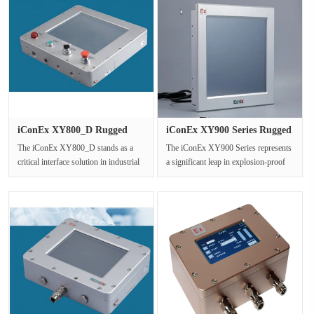
iConEx XY800_D Rugged
iConEx XY900 Series Rugged
Explosio···
Exp···
The iConEx XY800_D stands as a
The iConEx XY900 Series represents
critical interface solution in industrial
a significant leap in explosion-proof
settings where safety is pa···
Human-Machine Interface (HM···