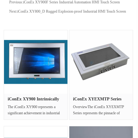
Previous:
iConEx XY900F Series Industrial Automation HMI Touch Screen
Next:
iConEx XY800_D Rugged Explosion-proof Industrial HMI Touch Screen
iConEx XY900 Intrinsically
iConEx XYEXMTP Series
Saf···
Explosio···
The iConEx XY900 represents a
OverviewThe iConEx XYEXMTP
significant achievement in industrial
Series represents the pinnacle of
computing technology,engineered ···
ruggedized explosion-proof display
tech···