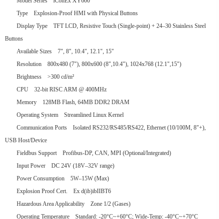
Model Series iConEx XY600
Type Explosion-Proof HMI with Physical Buttons
Display Type TFT LCD, Resistive Touch (Single-point) + 24–30 Stainless Steel
Buttons
Available Sizes 7", 8", 10.4", 12.1", 15"
Resolution 800x480 (7"), 800x600 (8",10.4"), 1024x768 (12.1",15")
Brightness >300 cd/m²
CPU 32-bit RISC ARM @ 400MHz
Memory 128MB Flash, 64MB DDR2 DRAM
Operating System Streamlined Linux Kernel
Communication Ports Isolated RS232/RS485/RS422, Ethernet (10/100M, 8"+),
USB Host/Device
Fieldbus Support Profibus-DP, CAN, MPI (Optional/Integrated)
Input Power DC 24V (18V–32V range)
Power Consumption 5W–15W (Max)
Explosion Proof Cert. Ex d(ib)ibIIBT6
Hazardous Area Applicability Zone 1/2 (Gases)
Operating Temperature Standard: -20°C~+60°C; Wide-Temp: -40°C~+70°C