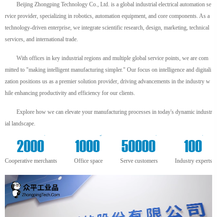
Beijing Zhongping Technology Co., Ltd. is a global industrial electrical automation se
rvice provider, specializing in robotics, automation equipment, and core components. As a
technology-driven enterprise, we integrate scientific research, design, marketing, technical
services, and international trade.
With offices in key industrial regions and multiple global service points, we are com
mitted to "making intelligent manufacturing simpler." Our focus on intelligence and digitali
zation positions us as a premier solution provider, driving advancements in the industry w
hile enhancing productivity and efficiency for our clients.
Explore how we can elevate your manufacturing processes in today's dynamic industr
ial landscape.
+
m²
+
+
2000
1000
50000
100
Cooperative merchants
Office space
Serve customers
Industry experts