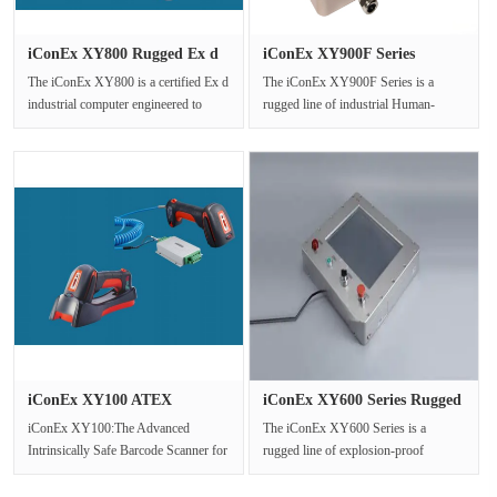
iConEx XY800 Rugged Ex d
iConEx XY900F Series
Indus···
Industria···
The iConEx XY800 is a certified Ex d
The iConEx XY900F Series is a
industrial computer engineered to
rugged line of industrial Human-
deliver reliable computing po···
Machine Interface (HMI) touch
screens,···
iConEx XY100 ATEX
iConEx XY600 Series Rugged
Certified In···
Exp···
iConEx XY100:The Advanced
The iConEx XY600 Series is a
Intrinsically Safe Barcode Scanner for
rugged line of explosion-proof
Hazardous Environments1 Product
Human-Machine Interface (HMI)
Ove···
monitors, ···