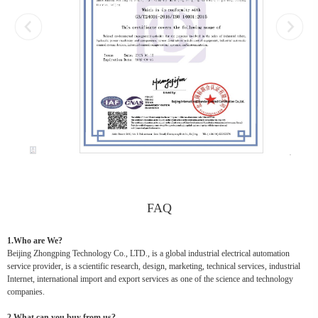
FAQ
1.Who are We?
Beijing Zhongping Technology Co., LTD., is a global industrial electrical automation
service provider, is a scientific research, design, marketing, technical services, industrial
Internet, international import and export services as one of the science and technology
companies.
2.What can you buy from us?