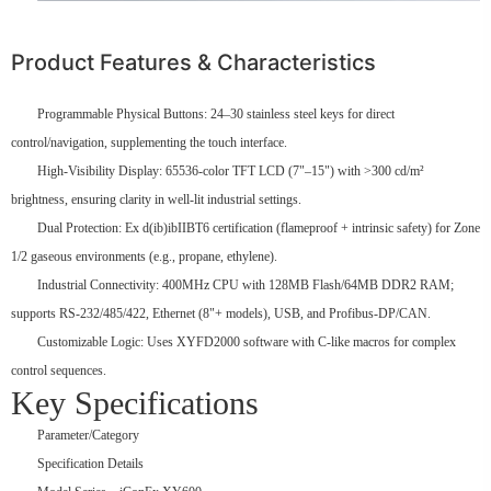
Product Features & Characteristics
Programmable Physical Buttons: 24–30 stainless steel keys for direct
control/navigation, supplementing the touch interface.
High-Visibility Display: 65536-color TFT LCD (7"–15") with >300 cd/m²
brightness, ensuring clarity in well-lit industrial settings.
Dual Protection: Ex d(ib)ibIIBT6 certification (flameproof + intrinsic safety) for Zone
1/2 gaseous environments (e.g., propane, ethylene).
Industrial Connectivity: 400MHz CPU with 128MB Flash/64MB DDR2 RAM;
supports RS-232/485/422, Ethernet (8"+ models), USB, and Profibus-DP/CAN.
Customizable Logic: Uses XYFD2000 software with C-like macros for complex
control sequences.
Key Specifications
Parameter/Category
Specification Details