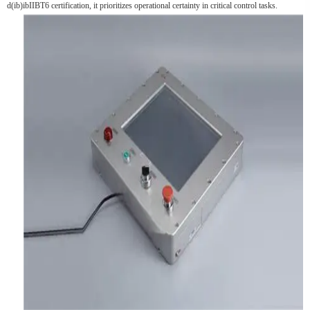
d(ib)ibIIBT6 certification, it prioritizes operational certainty in critical control tasks.