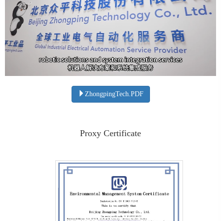
ZhongpingTech.PDF
Proxy Certificate