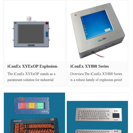
iConEx XYExOP Explosion-
iConEx XY800 Series
Proof ···
Explosion ···
The iConEx XYExOP stands as a
OverviewThe iConEx XY800 Series
paramount solution for industrial
is a robust family of explosion-proof
control and monitoring within
Human-Machine Interface (HMI) ···
potent···