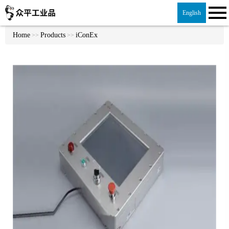
English
Home
Products
iConEx
>>
>>