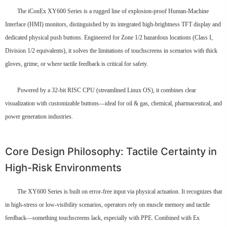
The iConEx XY600 Series is a rugged line of explosion-proof Human-Machine
Interface (HMI) monitors, distinguished by its integrated high-brightness TFT display and
dedicated physical push buttons. Engineered for Zone 1/2 hazardous locations (Class I,
Division 1/2 equivalents), it solves the limitations of touchscreens in scenarios with thick
gloves, grime, or where tactile feedback is critical for safety.
Powered by a 32-bit RISC CPU (streamlined Linux OS), it combines clear
visualization with customizable buttons—ideal for oil & gas, chemical, pharmaceutical, and
power generation industries.
Core Design Philosophy: Tactile Certainty in
High-Risk Environments
The XY600 Series is built on error-free input via physical actuation. It recognizes that
in high-stress or low-visibility scenarios, operators rely on muscle memory and tactile
feedback—something touchscreens lack, especially with PPE. Combined with Ex