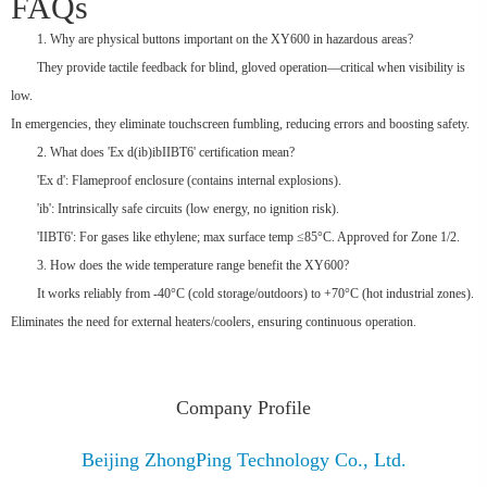
FAQs
1. Why are physical buttons important on the XY600 in hazardous areas?
They provide tactile feedback for blind, gloved operation—critical when visibility is
low.
In emergencies, they eliminate touchscreen fumbling, reducing errors and boosting safety.
2. What does 'Ex d(ib)ibIIBT6' certification mean?
'Ex d': Flameproof enclosure (contains internal explosions).
'ib': Intrinsically safe circuits (low energy, no ignition risk).
'IIBT6': For gases like ethylene; max surface temp ≤85°C. Approved for Zone 1/2.
3. How does the wide temperature range benefit the XY600?
It works reliably from -40°C (cold storage/outdoors) to +70°C (hot industrial zones).
Eliminates the need for external heaters/coolers, ensuring continuous operation.
Company Profile
Beijing ZhongPing Technology Co., Ltd.