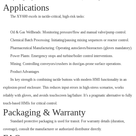
Applications
The XY600 excels in tactile-critical, high-risk tasks:
Oil & Gas Wellheads: Monitoring pressure/flow and manual valve/pump control.
Chemical Batch Processing: Initiating/pausing mixing sequences or reactor control.
Pharmaceutical Manufacturing: Operating autoclaves/bioreactors (gloves mandatory).
Power Plants: Emergency stops and turbine/boiler control interventions.
Mining: Controlling conveyors/crushers in dust/gas-prone surface operations.
Product Advantages
Its key strength is combining tactile buttons with modern HMI functionality in an
explosion-proof enclosure. This reduces input errors in high-stress scenarios, works
reliably with gloves, and avoids touchscreen lag/failure. It’s a pragmatic alternative to fully
touch-based HMIs for critical control.
Packaging & Warranty
Standard protective packaging is used for transit. For warranty details (duration,
coverage), consult the manufacturer or authorized distributor directly.