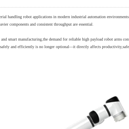
handling robot applications in modern industrial automation environments.
eavier components and consistent throughput are essential.
d smart manufacturing,the demand for reliable high payload robot arms conti
y and efficiently is no longer optional—it directly affects productivity,safet