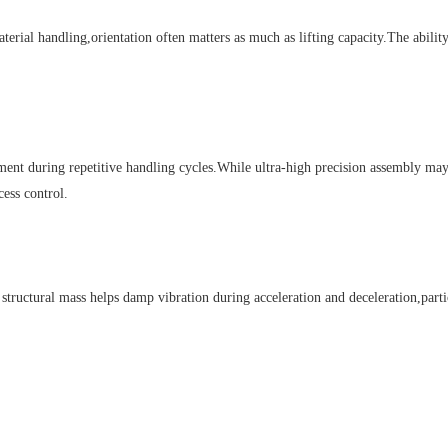
al handling,orientation often matters as much as lifting capacity.The ability 
 during repetitive handling cycles.While ultra-high precision assembly may d
cess control.
structural mass helps damp vibration during acceleration and deceleration,par