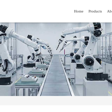
Home
Products
Ab