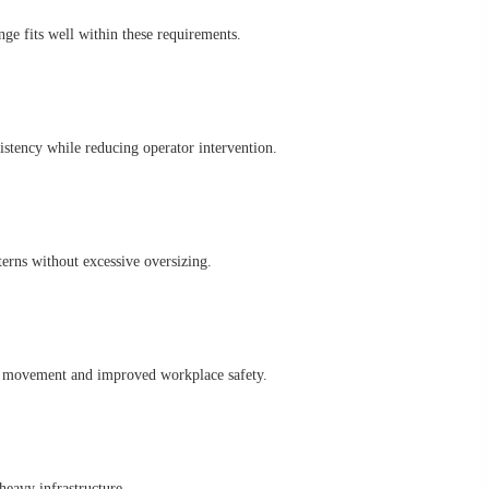
 fits well within these requirements.
ency while reducing operator intervention.
erns without excessive oversizing.
e movement and improved workplace safety.
heavy infrastructure.