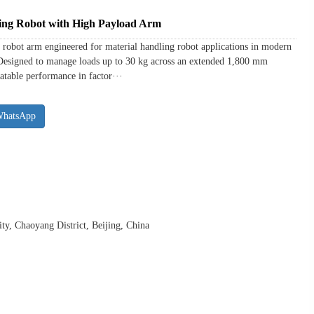
ng Robot with High Payload Arm
obot arm engineered for material handling robot applications in modern
Designed to manage loads up to 30 kg across an extended 1,800 mm
atable performance in factor···
WhatsApp
y, Chaoyang District, Beijing, China