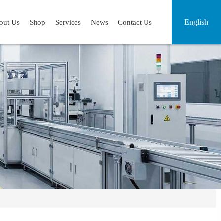
English
out Us
Shop
Services
News
Contact Us