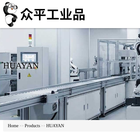
HUAYAN
Home
Products
HUAYAN
>>
>>