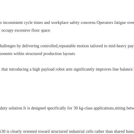
nsistent cycle times and workplace safety concerns.Operators fatigue over lon
 occupy excessive floor space.
llenges by delivering controlled,repeatable motion tailored to mid-heavy paylo
ponents within structured production layouts.
at introducing a high payload robot arm significantly improves line balance.
lution.It is designed specifically for 30 kg-class applications,sitting betwee
is clearly oriented toward structured industrial cells rather than shared huma