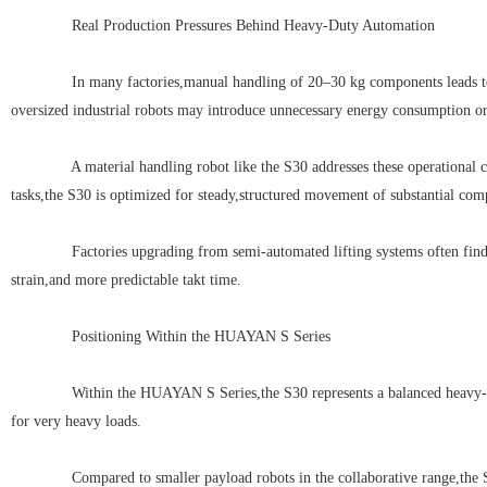
Real Production Pressures Behind Heavy-Duty Automation
In many factories,manual handling of 20–30 kg components leads to inco
oversized industrial robots may introduce unnecessary energy consumption or
A material handling robot like the S30 addresses these operational cha
tasks,the S30 is optimized for steady,structured movement of substantial com
Factories upgrading from semi-automated lifting systems often find th
strain,and more predictable takt time.
Positioning Within the HUAYAN S Series
Within the HUAYAN S Series,the S30 represents a balanced heavy-duty so
for very heavy loads.
Compared to smaller payload robots in the collaborative range,the S30 