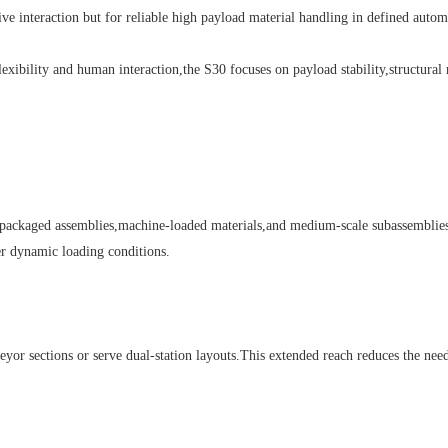
ative interaction but for reliable high payload material handling in defined auto
ility and human interaction,the S30 focuses on payload stability,structural ri
kaged assemblies,machine-loaded materials,and medium-scale subassemblies.Th
der dynamic loading conditions.
ctions or serve dual-station layouts.This extended reach reduces the need for