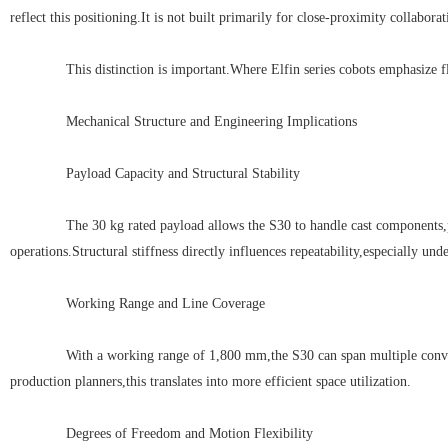
reflect this positioning.It is not built primarily for close-proximity collabor
This distinction is important.Where Elfin series cobots emphasize flexib
Mechanical Structure and Engineering Implications
Payload Capacity and Structural Stability
The 30 kg rated payload allows the S30 to handle cast components,pac
operations.Structural stiffness directly influences repeatability,especially un
Working Range and Line Coverage
With a working range of 1,800 mm,the S30 can span multiple conveyor se
production planners,this translates into more efficient space utilization.
Degrees of Freedom and Motion Flexibility