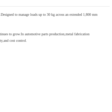
Designed to manage loads up to 30 kg across an extended 1,800 mm
nues to grow.In automotive parts production,metal fabrication
y,and cost control.