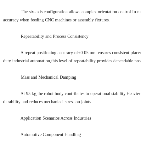
The six-axis configuration allows complex orientation control.In materi
accuracy when feeding CNC machines or assembly fixtures.
Repeatability and Process Consistency
A repeat positioning accuracy of±0.05 mm ensures consistent placement
duty industrial automation,this level of repeatability provides dependable pro
Mass and Mechanical Damping
At 93 kg,the robot body contributes to operational stability.Heavier 
durability and reduces mechanical stress on joints.
Application Scenarios Across Industries
Automotive Component Handling