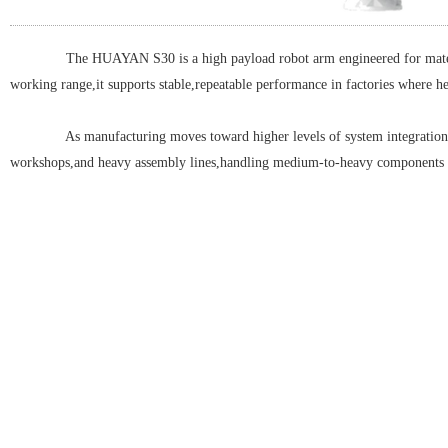
The HUAYAN S30 is a high payload robot arm engineered for material 
working range,it supports stable,repeatable performance in factories where h
As manufacturing moves toward higher levels of system integration an
workshops,and heavy assembly lines,handling medium-to-heavy components safel