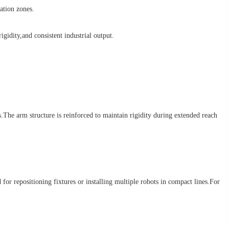
mation zones.
gidity,and consistent industrial output.
e arm structure is reinforced to maintain rigidity during extended reach
 repositioning fixtures or installing multiple robots in compact lines.For