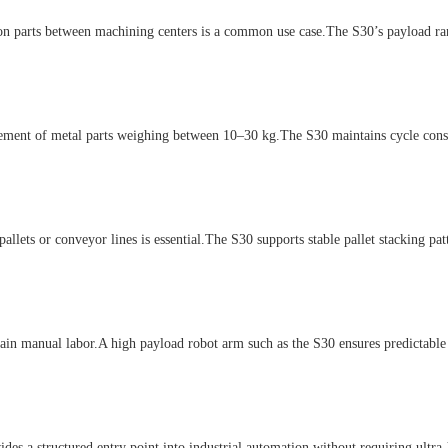
arts between machining centers is a common use case.The S30’s payload range
t of metal parts weighing between 10–30 kg.The S30 maintains cycle consist
s or conveyor lines is essential.The S30 supports stable pallet stacking patt
in manual labor.A high payload robot arm such as the S30 ensures predictabl
 a structured entry point into industrial automation without requiring ultra-