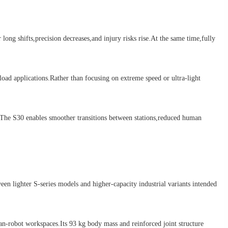
g shifts,precision decreases,and injury risks rise.At the same time,fully
ad applications.Rather than focusing on extreme speed or ultra-light
The S30 enables smoother transitions between stations,reduced human
n lighter S-series models and higher-capacity industrial variants intended
n-robot workspaces.Its 93 kg body mass and reinforced joint structure