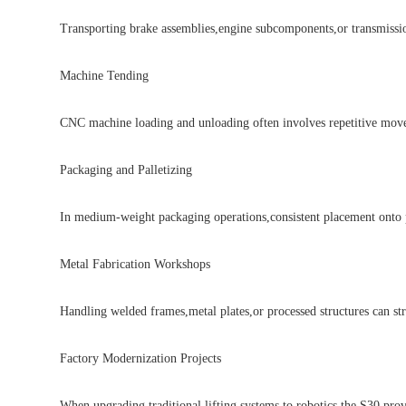
Transporting brake assemblies,engine subcomponents,or transmission p
Machine Tending
CNC machine loading and unloading often involves repetitive movemen
Packaging and Palletizing
In medium-weight packaging operations,consistent placement onto pallet
Metal Fabrication Workshops
Handling welded frames,metal plates,or processed structures can stra
Factory Modernization Projects
When upgrading traditional lifting systems to robotics,the S30 provides