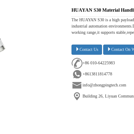
HUAYAN S30 Material Handli
The HUAYAN S30 is a high payload r
industrial automation environments.
working range,it supports stable,repe
Contact Us
Contact On 
+86 010-64225983
+8613811814778
info@zhongpingtech.com
Building 26, Liyuan Communit