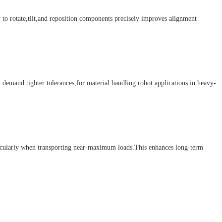
to rotate,tilt,and reposition components precisely improves alignment
emand tighter tolerances,for material handling robot applications in heavy-
ticularly when transporting near-maximum loads.This enhances long-term