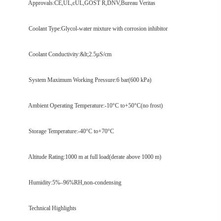
Approvals:CE,UL,cUL,GOST R,DNV,Bureau Veritas
Coolant Type:Glycol-water mixture with corrosion inhibitor
Coolant Conductivity:&lt;2.5µS/cm
System Maximum Working Pressure:6 bar(600 kPa)
Ambient Operating Temperature:-10°C to+50°C(no frost)
Storage Temperature:-40°C to+70°C
Altitude Rating:1000 m at full load(derate above 1000 m)
Humidity:5%–96%RH,non-condensing
Technical Highlights