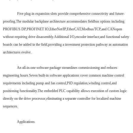
Five plug-in expansion slots provide comprehensive connectivity and future-
proofing.The modular backplane architecture accommodates fieldbus options including
PROFIBUS DP,PROFINET IO,EtherNet/IP,EtherCAT,Modbus/TCP,and CANopen
without requiring drive disassembly.Additional I/O,encoder interface,and functional safety
boards can be added in the field,providing a investment protection pathway as automation
architectures evolve.
An all-in-one software package streamlines commissioning and reduces
engineering hours.Seven built-in software applications cover common machine control
requirements including pump and fan control,PID regulation,winding control,and
positioning functionality.The embedded PLC capability allows execution of custom logic
directly on the drive processor,eliminating a separate controller for localized machine
sequences.
Applications