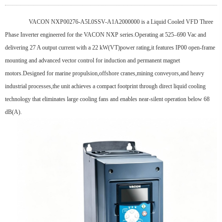
VACON NXP00276-A5L0SSV-A1A2000000 is a Liquid Cooled VFD Three
Phase Inverter engineered for the VACON NXP series.Operating at 525–690 Vac and
delivering 27 A output current with a 22 kW(VT)power rating,it features IP00 open-frame
mounting and advanced vector control for induction and permanent magnet
motors.Designed for marine propulsion,offshore cranes,mining conveyors,and heavy
industrial processes,the unit achieves a compact footprint through direct liquid cooling
technology that eliminates large cooling fans and enables near-silent operation below 68
dB(A).