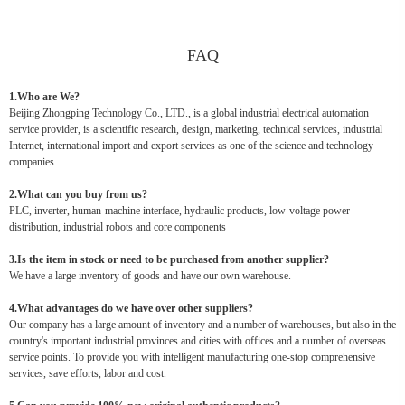
FAQ
1.Who are We?
Beijing Zhongping Technology Co., LTD., is a global industrial electrical automation
service provider, is a scientific research, design, marketing, technical services, industrial
Internet, international import and export services as one of the science and technology
companies.
2.What can you buy from us?
PLC, inverter, human-machine interface, hydraulic products, low-voltage power
distribution, industrial robots and core components
3.Is the item in stock or need to be purchased from another supplier?
We have a large inventory of goods and have our own warehouse.
4.What advantages do we have over other suppliers?
Our company has a large amount of inventory and a number of warehouses, but also in the
country's important industrial provinces and cities with offices and a number of overseas
service points. To provide you with intelligent manufacturing one-stop comprehensive
services, save efforts, labor and cost.