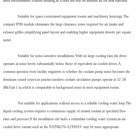
these environments without derating,as it does not rely on ambient air for heat rejection.
Suitable for space-constrained equipment rooms and machinery housings:The
compact IP00 module eliminates the large clearance zones required for air intake and
exhaust grilles,simplifying panel layout and enabling higher equipment density per square
meter.
Suitable for noise-sensitive installations:With no large cooling fans,the drive
operates at noise levels substantially below those of equivalent air-cooled drives.A
common question from facility engineers is whether the coolant pump noise becomes the
dominant sound source;in practice,modern coolant circulation pumps operate at 52–58
dB(A)at 1 m,which is comparable to background noise in most equipment rooms.
Not suitable for applications without access to a reliable cooling water loop:The
liquid cooling system requires a continuous supply of treated coolant at specified flow
rates and pressure.If the installation site lacks a redundant cooling water system,an air-
cooled drive variant such as the NXP00276-A2T0SSV may be more appropriate.