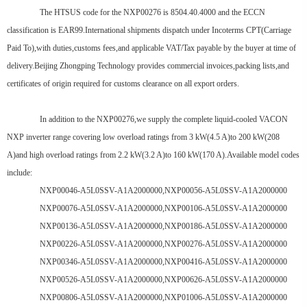
The HTSUS code for the NXP00276 is 8504.40.4000 and the ECCN
classification is EAR99.International shipments dispatch under Incoterms CPT(Carriage
Paid To),with duties,customs fees,and applicable VAT/Tax payable by the buyer at time of
delivery.Beijing Zhongping Technology provides commercial invoices,packing lists,and
certificates of origin required for customs clearance on all export orders.
In addition to the NXP00276,we supply the complete liquid-cooled VACON
NXP inverter range covering low overload ratings from 3 kW(4.5 A)to 200 kW(208
A)and high overload ratings from 2.2 kW(3.2 A)to 160 kW(170 A).Available model codes
include:
NXP00046-A5L0SSV-A1A2000000,NXP00056-A5L0SSV-A1A2000000
NXP00076-A5L0SSV-A1A2000000,NXP00106-A5L0SSV-A1A2000000
NXP00136-A5L0SSV-A1A2000000,NXP00186-A5L0SSV-A1A2000000
NXP00226-A5L0SSV-A1A2000000,NXP00276-A5L0SSV-A1A2000000
NXP00346-A5L0SSV-A1A2000000,NXP00416-A5L0SSV-A1A2000000
NXP00526-A5L0SSV-A1A2000000,NXP00626-A5L0SSV-A1A2000000
NXP00806-A5L0SSV-A1A2000000,NXP01006-A5L0SSV-A1A2000000