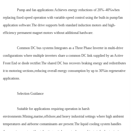
Pump and fan applications:Achieves energy reductions of 20%–40%when
replacing fixed-speed operation with variable-speed control using the built-in pump/fan
application software.The drive supports both standard induction motors and high-
efficiency permanent magnet motors without additional hardware.
Common DC bus systems:Integrates as a Three Phase Inverter in multi-drive
configurations where multiple inverters share a common DC link supplied by an Active
Front End or diode rectifier.The shared DC bus recovers braking energy and redistributes
it to motoring sections,reducing overall energy consumption by up to 30%in regenerative
applications.
Selection Guidance
Suitable for applications requiring operation in harsh
environments:Mining,marine,offshore,and heavy industrial settings where high ambient
temperatures and airborne contaminants are present.The liquid cooling system handles