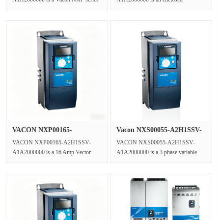
Vector Control Inverter functioning as
standalone Liquid Cooled Inverter
a Clo···
from the VACON NX···
VACON NXP00165-
Vacon NXS00055-A2H1SSV-
A2H1SSV-A1A2000···
A1A2000···
VACON NXP00165-A2H1SSV-
VACON NXS00055-A2H1SSV-
A1A2000000 is a 16 Amp Vector
A1A2000000 is a 3 phase variable
Control Drive,a wall-mounted 3
frequency drive from the NXS
Phase AC Drive f···
series,function···