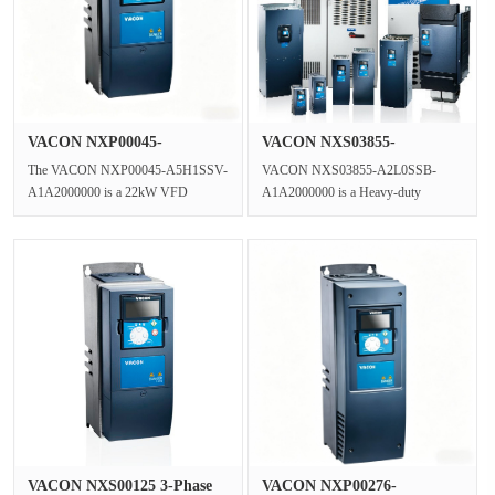
VACON NXP00045-
VACON NXS03855-
A5H1SSV-A1A2000···
A2L0SSB-A1A2000···
The VACON NXP00045-A5H1SSV-
VACON NXS03855-A2L0SSB-
A1A2000000 is a 22kW VFD
A1A2000000 is a Heavy-duty
Inverter and a High-performance
Industrial AC Drive and motor speed
Vector Drive wit···
controller.Rat···
VACON NXS00125 3-Phase
VACON NXP00276-