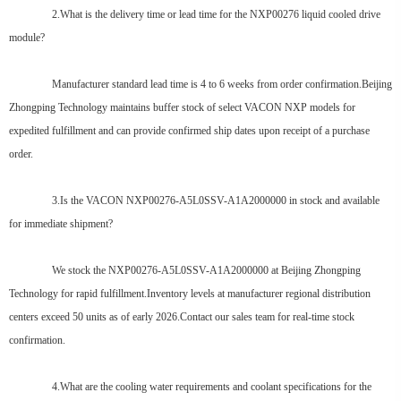
2.What is the delivery time or lead time for the NXP00276 liquid cooled drive
module?
Manufacturer standard lead time is 4 to 6 weeks from order confirmation.Beijing
Zhongping Technology maintains buffer stock of select VACON NXP models for
expedited fulfillment and can provide confirmed ship dates upon receipt of a purchase
order.
3.Is the VACON NXP00276-A5L0SSV-A1A2000000 in stock and available
for immediate shipment?
We stock the NXP00276-A5L0SSV-A1A2000000 at Beijing Zhongping
Technology for rapid fulfillment.Inventory levels at manufacturer regional distribution
centers exceed 50 units as of early 2026.Contact our sales team for real-time stock
confirmation.
4.What are the cooling water requirements and coolant specifications for the