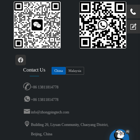
Contact Us
China
Malaysia
+86 13811814778
+86 13811814778
info@zhongpingtech.com
Building 26, Liyuan Community, Chaoyang District,
Beijing, China