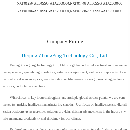
NXP01256-A5L0SSG-A1A2000000,NXP01446-A5L0SSG-A1A2000000
NXP01706-A5L0SSG-A1A2000000,NXP02086-A5L0SSG-A1A2000000
Company Profile
Beijing ZhongPing Technology Co., Ltd.
Beijing Zhongping Technology Co., Ltd. is a global industrial electrical automation se
rvice provider, specializing in robotics, automation equipment, and core components. As a
technology-driven enterprise, we integrate scientific research, design, marketing, technical
services, and international trade.
With offices in key industrial regions and multiple global service points, we are com
mitted to "making intelligent manufacturing simpler." Our focus on intelligence and digitali
zation positions us as a premier solution provider, driving advancements in the industry w
hile enhancing productivity and efficiency for our clients.
Explore how we can elevate your manufacturing processes in today's dynamic industr