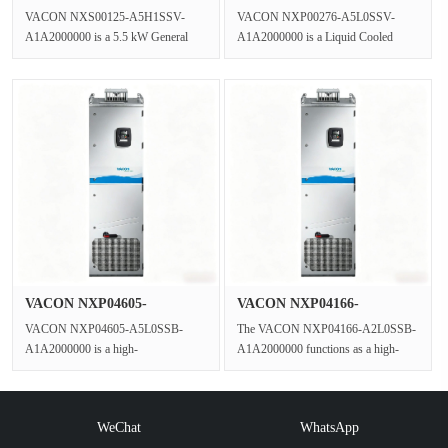
AC Gene···
A5L0SSV-A1A2000···
VACON NXS00125-A5H1SSV-
VACON NXP00276-A5L0SSV-
A1A2000000 is a 5.5 kW General
A1A2000000 is a Liquid Cooled
Purpose VFD in the VACON NXS
VFD Three Phase Inverter engineered
series,operating ···
for the VAC···
VACON NXP04605-
VACON NXP04166-
A5L0SSB-A1A2000···
A2L0SSB-A1A2000···
VACON NXP04605-A5L0SSB-
The VACON NXP04166-A2L0SSB-
A1A2000000 is a high-
A1A2000000 functions as a high-
performance,enclosed Liquid Cooled
performance inverter unit within the
VFD(Variable Frequenc···
NXP C···
WeChat
WhatsApp