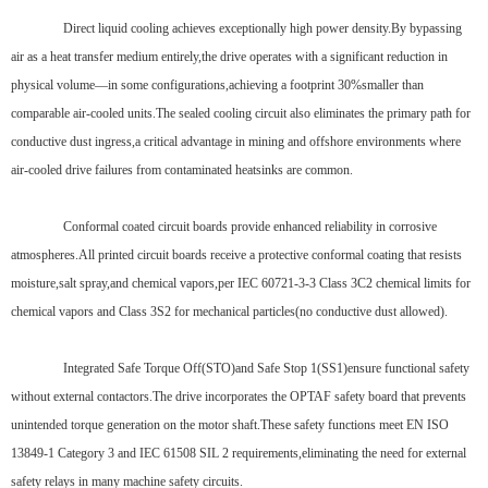
Direct liquid cooling achieves exceptionally high power density.By bypassing
air as a heat transfer medium entirely,the drive operates with a significant reduction in
physical volume—in some configurations,achieving a footprint 30%smaller than
comparable air-cooled units.The sealed cooling circuit also eliminates the primary path for
conductive dust ingress,a critical advantage in mining and offshore environments where
air-cooled drive failures from contaminated heatsinks are common.
Conformal coated circuit boards provide enhanced reliability in corrosive
atmospheres.All printed circuit boards receive a protective conformal coating that resists
moisture,salt spray,and chemical vapors,per IEC 60721-3-3 Class 3C2 chemical limits for
chemical vapors and Class 3S2 for mechanical particles(no conductive dust allowed).
Integrated Safe Torque Off(STO)and Safe Stop 1(SS1)ensure functional safety
without external contactors.The drive incorporates the OPTAF safety board that prevents
unintended torque generation on the motor shaft.These safety functions meet EN ISO
13849-1 Category 3 and IEC 61508 SIL 2 requirements,eliminating the need for external
safety relays in many machine safety circuits.