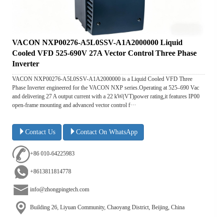
VACON NXP00276-A5L0SSV-A1A2000000 Liquid
Cooled VFD 525-690V 27A Vector Control Three Phase
Inverter
VACON NXP00276-A5L0SSV-A1A2000000 is a Liquid Cooled VFD Three
Phase Inverter engineered for the VACON NXP series.Operating at 525–690 Vac
and delivering 27 A output current with a 22 kW(VT)power rating,it features IP00
open-frame mounting and advanced vector control f···
Contact Us
Contact On WhatsApp
+86 010-64225983
+8613811814778
info@zhongpingtech.com
Building 26, Liyuan Community, Chaoyang District, Beijing, China