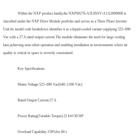
Within the NXP product family,the NXP00276-A5L0SSV-A1A2000000 is
classified under the NXP Drive Module portfolio and serves as a Three Phase Inverter
Unit.Its model code breakdown identifies it as a liquid-cooled variant supplying 525–690
Vac with a 27 A rated output current.The module eliminates the need for large cooling
fans,achieving near-silent operation and enabling installation in environments where air
quality is critical or space is severely constrained.
Key Specifications
Mains Voltage:525–690 Vac(640–1100 Vdc)
Rated Output Current:27 A
Power Rating(Variable Torque):22 kW/30 HP
Overload Capability:150%for 60 s