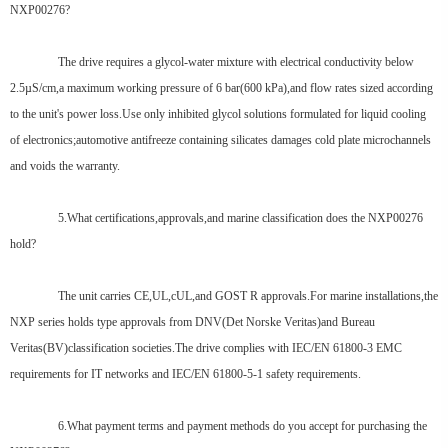
NXP00276?
The drive requires a glycol-water mixture with electrical conductivity below
2.5µS/cm,a maximum working pressure of 6 bar(600 kPa),and flow rates sized according
to the unit's power loss.Use only inhibited glycol solutions formulated for liquid cooling
of electronics;automotive antifreeze containing silicates damages cold plate microchannels
and voids the warranty.
5.What certifications,approvals,and marine classification does the NXP00276
hold?
The unit carries CE,UL,cUL,and GOST R approvals.For marine installations,the
NXP series holds type approvals from DNV(Det Norske Veritas)and Bureau
Veritas(BV)classification societies.The drive complies with IEC/EN 61800-3 EMC
requirements for IT networks and IEC/EN 61800-5-1 safety requirements.
6.What payment terms and payment methods do you accept for purchasing the