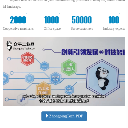
ial landscape.
+
m²
+
+
2000
1000
50000
100
Cooperative merchants
Office space
Serve customers
Industry experts
ZhongpingTech.PDF