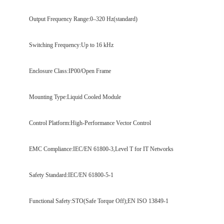
Output Frequency Range:0–320 Hz(standard)
Switching Frequency:Up to 16 kHz
Enclosure Class:IP00/Open Frame
Mounting Type:Liquid Cooled Module
Control Platform:High-Performance Vector Control
EMC Compliance:IEC/EN 61800-3,Level T for IT Networks
Safety Standard:IEC/EN 61800-5-1
Functional Safety:STO(Safe Torque Off);EN ISO 13849-1