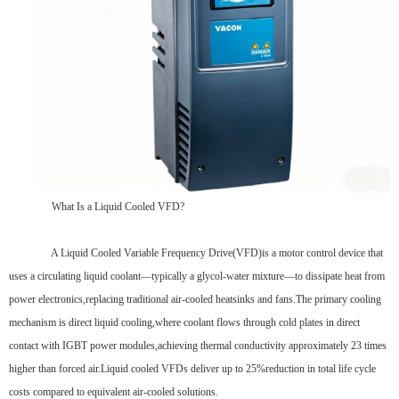
What Is a Liquid Cooled VFD?
A Liquid Cooled Variable Frequency Drive(VFD)is a motor control device that
uses a circulating liquid coolant—typically a glycol-water mixture—to dissipate heat from
power electronics,replacing traditional air-cooled heatsinks and fans.The primary cooling
mechanism is direct liquid cooling,where coolant flows through cold plates in direct
contact with IGBT power modules,achieving thermal conductivity approximately 23 times
higher than forced air.Liquid cooled VFDs deliver up to 25%reduction in total life cycle
costs compared to equivalent air-cooled solutions.