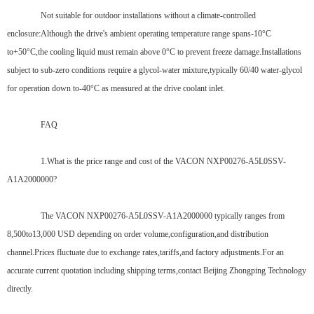
Not suitable for outdoor installations without a climate-controlled
enclosure:Although the drive's ambient operating temperature range spans-10°C
to+50°C,the cooling liquid must remain above 0°C to prevent freeze damage.Installations
subject to sub-zero conditions require a glycol-water mixture,typically 60/40 water-glycol
for operation down to-40°C as measured at the drive coolant inlet.
FAQ
1.What is the price range and cost of the VACON NXP00276-A5L0SSV-
A1A2000000?
The VACON NXP00276-A5L0SSV-A1A2000000 typically ranges from
8,500to13,000 USD depending on order volume,configuration,and distribution
channel.Prices fluctuate due to exchange rates,tariffs,and factory adjustments.For an
accurate current quotation including shipping terms,contact Beijing Zhongping Technology
directly.