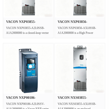
VACON NXP03855-
VACON NXP03856-
A2L0SSB-A1A2000···
A5L0SSB-A1A2000···
VACON NXP03855-A2L0SSB-
VACON NXP03856-A5L0SSB-
A1A2000000 is a closed-loop vector
A1A2000000 is a High Power
control frequency converter from the
Frequency Converter in the VACON
VACON···
NXP series,rated ···
VACON NXP00186-
VACON NXS03855-
A2L0SSV-A1A2000···
A5L0SSB-A1A2000···
VACON NXP00186-A2L0SSV-
VACON NXS03855-A5L0SSB-
A1A2000000 is a Vacon NXP series
A1A2000000 is an enclosed