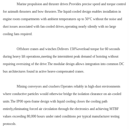
Marine propulsion and thruster drives:Provides precise speed and torque control
for azimuth thrusters and bow thrusters.The liquid-cooled design enables installation in
engine room compartments with ambient temperatures up to 50°C without the noise and
dust issues associated with fan-cooled drives,operating nearly silently with no large
cooling fans required.
Offshore cranes and winches:Delivers 150%overload torque for 60 seconds
during heavy lift operations,meeting the intermittent peak demand of hoisting without
requiring oversizing of the drive.The modular design allows integration into common DC
bus architectures found in active heave-compensated cranes.
Mining conveyors and crushers:Operates reliably in high-dust environments
where conductive particles would otherwise bridge the isolation clearance on air-cooled
units.The IP00 open-frame design with liquid cooling closes the cooling path
entirely,eliminating forced air circulation through the electronics and achieving MTBF
values exceeding 80,000 hours under rated conditions per typical manufacturer testing
protocols.