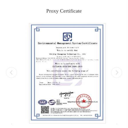
Proxy Certificate