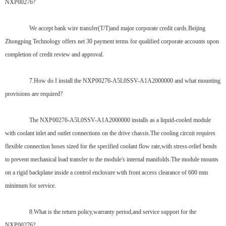
NXP00276?
We accept bank wire transfer(T/T)and major corporate credit cards.Beijing
Zhongping Technology offers net 30 payment terms for qualified corporate accounts upon
completion of credit review and approval.
7.How do I install the NXP00276-A5L0SSV-A1A2000000 and what mounting
provisions are required?
The NXP00276-A5L0SSV-A1A2000000 installs as a liquid-cooled module
with coolant inlet and outlet connections on the drive chassis.The cooling circuit requires
flexible connection hoses sized for the specified coolant flow rate,with stress-relief bends
to prevent mechanical load transfer to the module's internal manifolds.The module mounts
on a rigid backplane inside a control enclosure with front access clearance of 600 mm
minimum for service.
8.What is the return policy,warranty period,and service support for the
NXP00276?