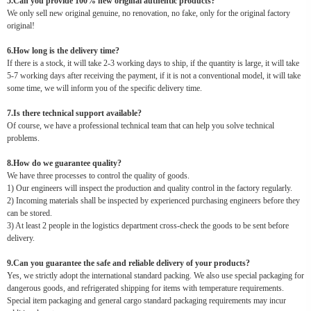
5.Can you provide 100% new original authentic products?
We only sell new original genuine, no renovation, no fake, only for the original factory
original!
6.How long is the delivery time?
If there is a stock, it will take 2-3 working days to ship, if the quantity is large, it will take
5-7 working days after receiving the payment, if it is not a conventional model, it will take
some time, we will inform you of the specific delivery time.
7.Is there technical support available?
Of course, we have a professional technical team that can help you solve technical
problems.
8.How do we guarantee quality?
We have three processes to control the quality of goods.
1) Our engineers will inspect the production and quality control in the factory regularly.
2) Incoming materials shall be inspected by experienced purchasing engineers before they
can be stored.
3) At least 2 people in the logistics department cross-check the goods to be sent before
delivery.
9.Can you guarantee the safe and reliable delivery of your products?
Yes, we strictly adopt the international standard packing. We also use special packaging for
dangerous goods, and refrigerated shipping for items with temperature requirements.
Special item packaging and general cargo standard packaging requirements may incur