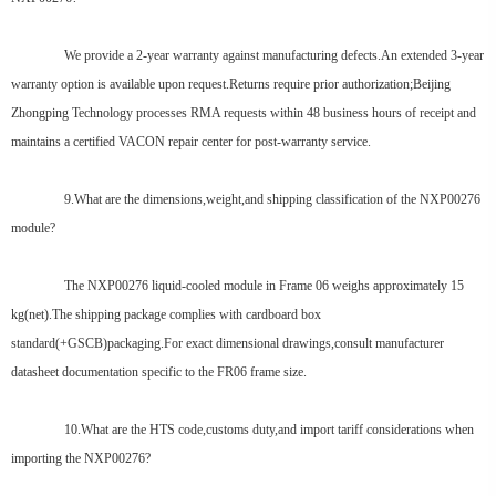
We provide a 2-year warranty against manufacturing defects.An extended 3-year
warranty option is available upon request.Returns require prior authorization;Beijing
Zhongping Technology processes RMA requests within 48 business hours of receipt and
maintains a certified VACON repair center for post-warranty service.
9.What are the dimensions,weight,and shipping classification of the NXP00276
module?
The NXP00276 liquid-cooled module in Frame 06 weighs approximately 15
kg(net).The shipping package complies with cardboard box
standard(+GSCB)packaging.For exact dimensional drawings,consult manufacturer
datasheet documentation specific to the FR06 frame size.
10.What are the HTS code,customs duty,and import tariff considerations when
importing the NXP00276?