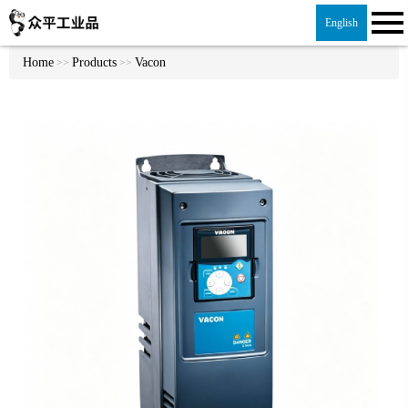
English
Home
Products
Vacon
>>
>>