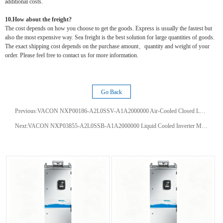
additional costs.
10.How about the freight?
The cost depends on how you choose to get the goods. Express is usually the fastest but
also the most expensive way. Sea freight is the best solution for large quantities of goods.
The exact shipping cost depends on the purchase amount、quantity and weight of your
order. Please feel free to contact us for more information.
Go Back
Previous:
VACON NXP00186-A2L0SSV-A1A2000000 Air-Cooled Closed Loop AC Drive with Dynamic Vector Control for Pumps Cranes Hoists
Next:
VACON NXP03855-A2L0SSB-A1A2000000 Liquid Cooled Inverter Module 385A for Common DC Bus Closed Loop Vector Control