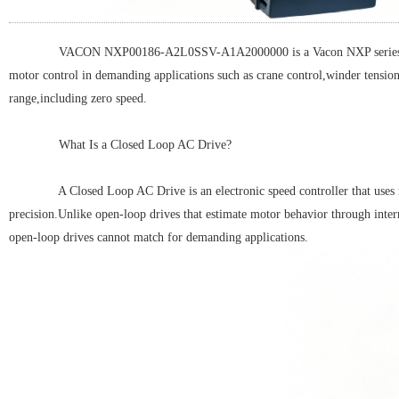
VACON NXP00186-A2L0SSV-A1A2000000 is a Vacon NXP series Vector Co
motor control in demanding applications such as crane control,winder tensio
range,including zero speed.
What Is a Closed Loop AC Drive?
A Closed Loop AC Drive is an electronic speed controller that uses rea
precision.Unlike open-loop drives that estimate motor behavior through inter
open-loop drives cannot match for demanding applications.