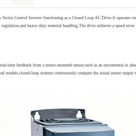
ntrol Inverter functioning as a Closed Loop AC Drive.It operates on a 52
n regulation,and heavy-duty material handling.The drive achieves a speed erro
l-time feedback from a motor-mounted sensor,such as an incremental or absolu
nal models,closed-loop systems continuously compare the actual motor output to