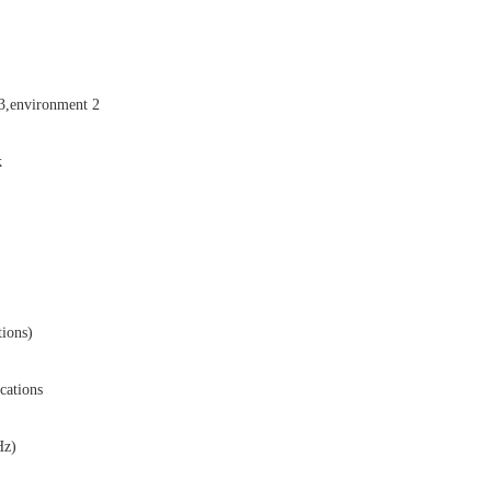
,environment 2
k
ions)
cations
Hz)