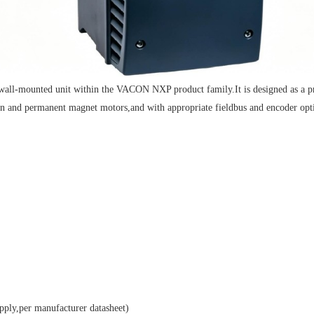
ted unit within the VACON NXP product family.It is designed as a premiu
ion and permanent magnet motors,and with appropriate fieldbus and encoder opti
y,per manufacturer datasheet)