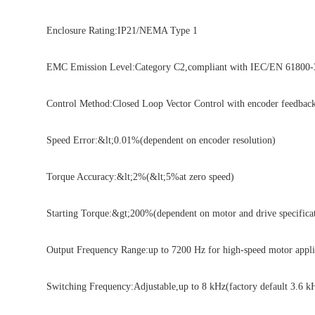
Enclosure Rating:IP21/NEMA Type 1
EMC Emission Level:Category C2,compliant with IEC/EN 61800-3
Control Method:Closed Loop Vector Control with encoder feedbac
Speed Error:&lt;0.01%(dependent on encoder resolution)
Torque Accuracy:&lt;2%(&lt;5%at zero speed)
Starting Torque:&gt;200%(dependent on motor and drive specificat
Output Frequency Range:up to 7200 Hz for high-speed motor appli
Switching Frequency:Adjustable,up to 8 kHz(factory default 3.6 k