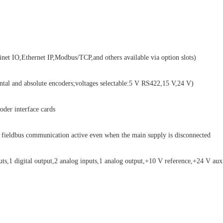
t IO,Ethernet IP,Modbus/TCP,and others available via option slots)
al and absolute encoders;voltages selectable:5 V RS422,15 V,24 V)
er interface cards
ieldbus communication active even when the main supply is disconnected
ts,1 digital output,2 analog inputs,1 analog output,+10 V reference,+24 V aux