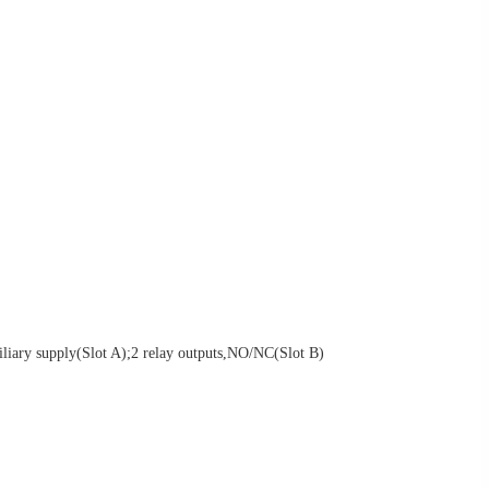
iliary supply(Slot A);2 relay outputs,NO/NC(Slot B)