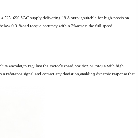
5–690 VAC supply delivering 18 A output,suitable for high-precision
r below 0.01%and torque accuracy within 2%across the full speed
te encoder,to regulate the motor's speed,position,or torque with high
 a reference signal and correct any deviation,enabling dynamic response that