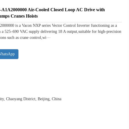
A2000000 Air-Cooled Closed Loop AC Drive with
umps Cranes Hoists
0 is a Vacon NXP series Vector Control Inverter functioning as a
 a 525–690 VAC supply delivering 18 A output,suitable for high-precision
ons such as crane control,wi···
WhatsApp
y, Chaoyang District, Beijing, China