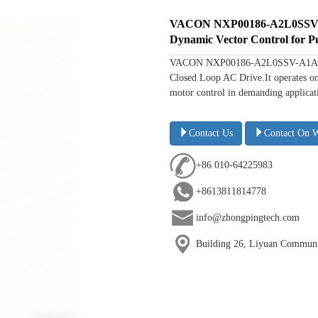
VACON NXP00186-A2L0SSV-A1
Dynamic Vector Control for P
VACON NXP00186-A2L0SSV-A1A200000
Closed Loop AC Drive.It operates on
motor control in demanding applicati
Contact Us
Contact On 
+86 010-64225983
+8613811814778
info@zhongpingtech.com
Building 26, Liyuan Communit