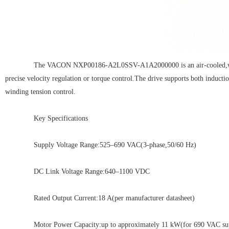
The VACON NXP00186-A2L0SSV-A1A2000000 is an air-cooled,wall-moun
precise velocity regulation or torque control.The drive supports both induct
winding tension control.
Key Specifications
Supply Voltage Range:525–690 VAC(3-phase,50/60 Hz)
DC Link Voltage Range:640–1100 VDC
Rated Output Current:18 A(per manufacturer datasheet)
Motor Power Capacity:up to approximately 11 kW(for 690 VAC suppl