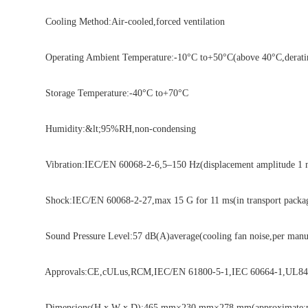
Cooling Method:Air-cooled,forced ventilation
Operating Ambient Temperature:-10°C to+50°C(above 40°C,deratin
Storage Temperature:-40°C to+70°C
Humidity:&lt;95%RH,non-condensing
Vibration:IEC/EN 60068-2-6,5–150 Hz(displacement amplitude 1 mm 
Shock:IEC/EN 60068-2-27,max 15 G for 11 ms(in transport packa
Sound Pressure Level:57 dB(A)average(cooling fan noise,per manufa
Approvals:CE,cULus,RCM,IEC/EN 61800-5-1,IEC 60664-1,UL840(ov
Dimensions(H x W x D):465 mm×230 mm×278 mm(approximate;per 