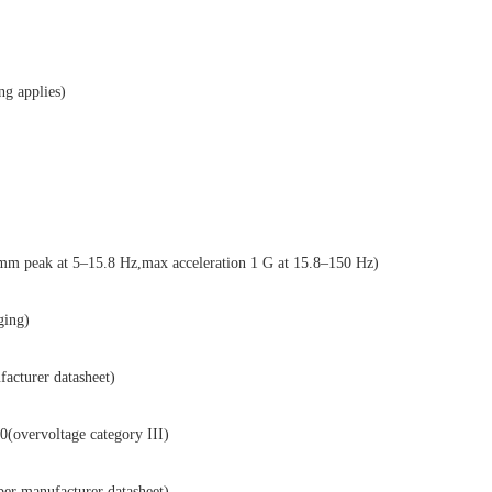
g applies)
peak at 5–15.8 Hz,max acceleration 1 G at 15.8–150 Hz)
ging)
cturer datasheet)
ervoltage category III)
manufacturer datasheet)