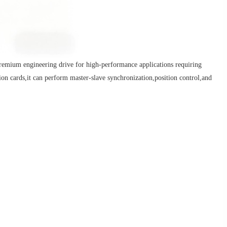
m engineering drive for high-performance applications requiring
on cards,it can perform master-slave synchronization,position control,and