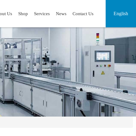
English
out Us
Shop
Services
News
Contact Us