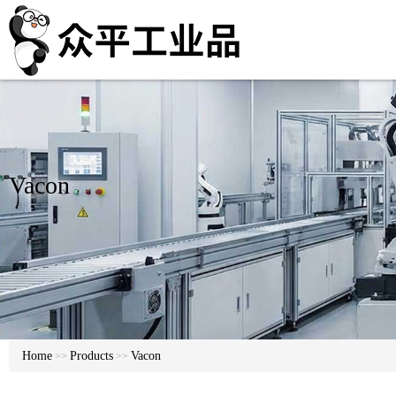
Vacon
Home
Products
Vacon
>>
>>