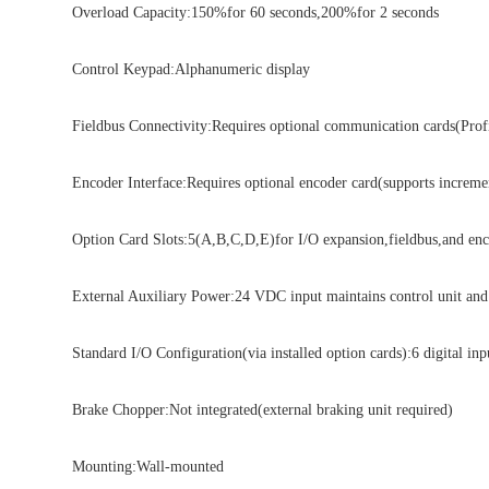
Overload Capacity:150%for 60 seconds,200%for 2 seconds
Control Keypad:Alphanumeric display
Fieldbus Connectivity:Requires optional communication cards(Profine
Encoder Interface:Requires optional encoder card(supports increment
Option Card Slots:5(A,B,C,D,E)for I/O expansion,fieldbus,and encod
External Auxiliary Power:24 VDC input maintains control unit and f
Standard I/O Configuration(via installed option cards):6 digital inpu
Brake Chopper:Not integrated(external braking unit required)
Mounting:Wall-mounted