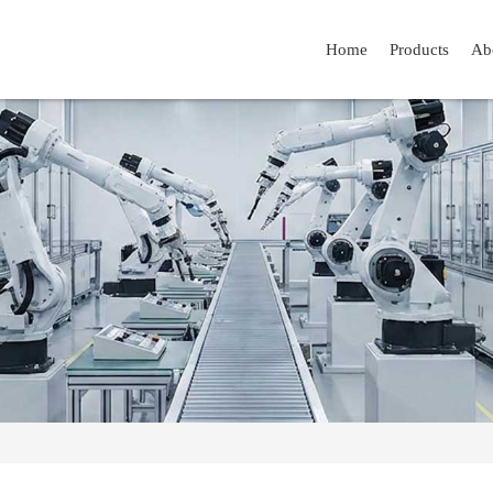
Home
Products
Ab