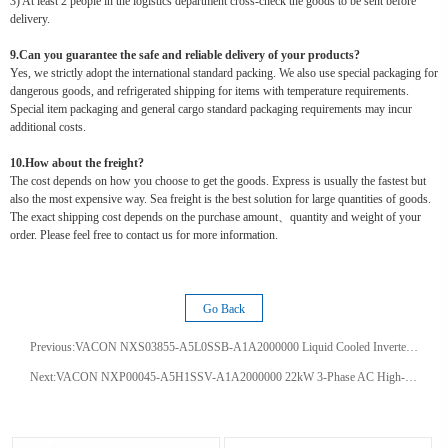
3) At least 2 people in the logistics department cross-check the goods to be sent before
delivery.
9.Can you guarantee the safe and reliable delivery of your products?
Yes, we strictly adopt the international standard packing. We also use special packaging for
dangerous goods, and refrigerated shipping for items with temperature requirements.
Special item packaging and general cargo standard packaging requirements may incur
additional costs.
10.How about the freight?
The cost depends on how you choose to get the goods. Express is usually the fastest but
also the most expensive way. Sea freight is the best solution for large quantities of goods.
The exact shipping cost depends on the purchase amount、quantity and weight of your
order. Please feel free to contact us for more information.
Go Back
Previous:
VACON NXS03855-A5L0SSB-A1A2000000 Liquid Cooled Inverter 385A Sensorless Vector Drive IP54 200kW Frequency Converter
Next:
VACON NXP00045-A5H1SSV-A1A2000000 22kW 3-Phase AC High-performance Vector Drive - IP54 Variable Speed VFD Inverter