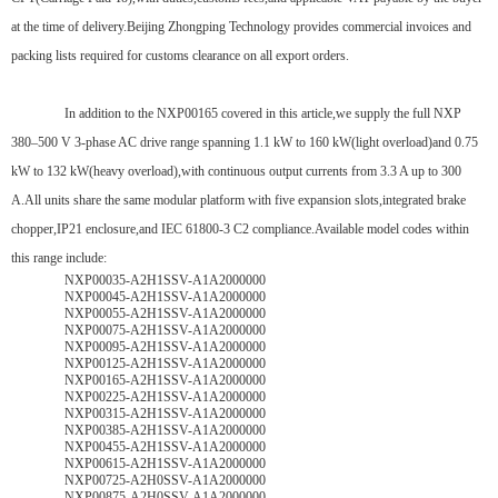
at the time of delivery.Beijing Zhongping Technology provides commercial invoices and
packing lists required for customs clearance on all export orders.
In addition to the NXP00165 covered in this article,we supply the full NXP
380–500 V 3-phase AC drive range spanning 1.1 kW to 160 kW(light overload)and 0.75
kW to 132 kW(heavy overload),with continuous output currents from 3.3 A up to 300
A.All units share the same modular platform with five expansion slots,integrated brake
chopper,IP21 enclosure,and IEC 61800-3 C2 compliance.Available model codes within
this range include:
NXP00035-A2H1SSV-A1A2000000
NXP00045-A2H1SSV-A1A2000000
NXP00055-A2H1SSV-A1A2000000
NXP00075-A2H1SSV-A1A2000000
NXP00095-A2H1SSV-A1A2000000
NXP00125-A2H1SSV-A1A2000000
NXP00165-A2H1SSV-A1A2000000
NXP00225-A2H1SSV-A1A2000000
NXP00315-A2H1SSV-A1A2000000
NXP00385-A2H1SSV-A1A2000000
NXP00455-A2H1SSV-A1A2000000
NXP00615-A2H1SSV-A1A2000000
NXP00725-A2H0SSV-A1A2000000
NXP00875-A2H0SSV-A1A2000000