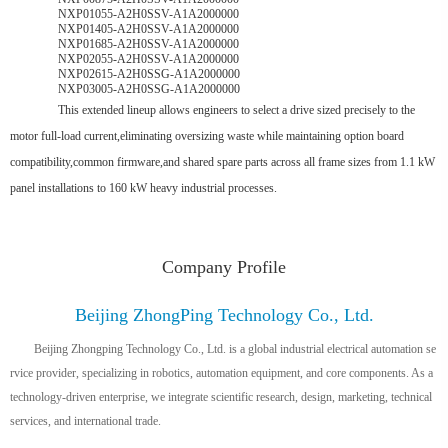
NXP01055-A2H0SSV-A1A2000000
NXP01405-A2H0SSV-A1A2000000
NXP01685-A2H0SSV-A1A2000000
NXP02055-A2H0SSV-A1A2000000
NXP02615-A2H0SSG-A1A2000000
NXP03005-A2H0SSG-A1A2000000
This extended lineup allows engineers to select a drive sized precisely to the
motor full-load current,eliminating oversizing waste while maintaining option board
compatibility,common firmware,and shared spare parts across all frame sizes from 1.1 kW
panel installations to 160 kW heavy industrial processes.
Company Profile
Beijing ZhongPing Technology Co., Ltd.
Beijing Zhongping Technology Co., Ltd. is a global industrial electrical automation se
rvice provider, specializing in robotics, automation equipment, and core components. As a
technology-driven enterprise, we integrate scientific research, design, marketing, technical
services, and international trade.