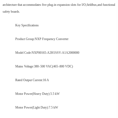
architecture that accommodates five plug-in expansion slots for I/O,fieldbus,and functional
safety boards.
Key Specifications
Product Group:NXP Frequency Converter
Model Code:NXP00165-A2H1SSV-A1A2000000
Mains Voltage:380–500 VAC(465–800 VDC)
Rated Output Current:16 A
Motor Power(Heavy Duty):5.5 kW
Motor Power(Light Duty):7.5 kW