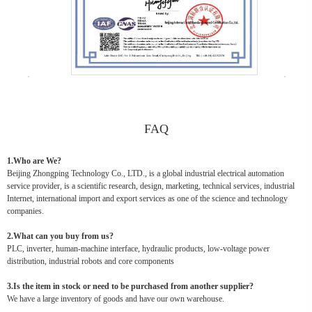
FAQ
1.Who are We?
Beijing Zhongping Technology Co., LTD., is a global industrial electrical automation
service provider, is a scientific research, design, marketing, technical services, industrial
Internet, international import and export services as one of the science and technology
companies.
2.What can you buy from us?
PLC, inverter, human-machine interface, hydraulic products, low-voltage power
distribution, industrial robots and core components
3.Is the item in stock or need to be purchased from another supplier?
We have a large inventory of goods and have our own warehouse.