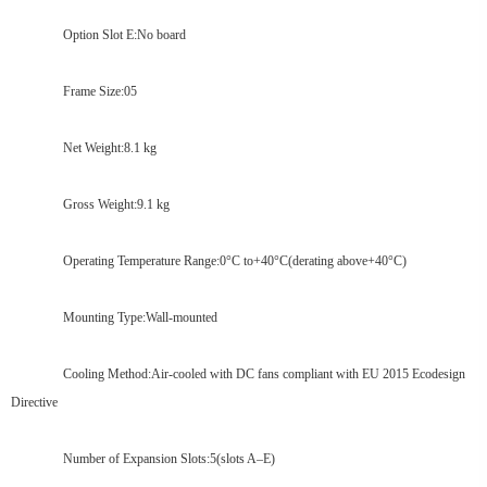
Option Slot E:No board
Frame Size:05
Net Weight:8.1 kg
Gross Weight:9.1 kg
Operating Temperature Range:0°C to+40°C(derating above+40°C)
Mounting Type:Wall-mounted
Cooling Method:Air-cooled with DC fans compliant with EU 2015 Ecodesign
Directive
Number of Expansion Slots:5(slots A–E)