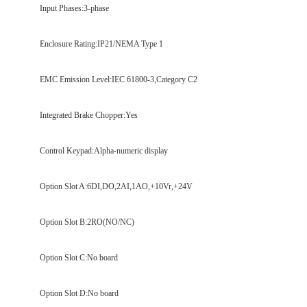
Input Phases:3-phase
Enclosure Rating:IP21/NEMA Type 1
EMC Emission Level:IEC 61800-3,Category C2
Integrated Brake Chopper:Yes
Control Keypad:Alpha-numeric display
Option Slot A:6DI,DO,2AI,1AO,+10Vr,+24V
Option Slot B:2RO(NO/NC)
Option Slot C:No board
Option Slot D:No board