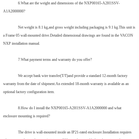
6.What are the weight and dimensions of the NXP00165-A2H1SSV-
A1A2000000?
Net weight is 8.1 kg,and gross weight including packaging is 9.1 kg.This unit is
a Frame 05 wall-mounted drive.Detailed dimensional drawings are found in the VACON
NXP installation manual.
7.What payment terms and warranty do you offer?
We accept bank wire transfer(T/T)and provide a standard 12-month factory
warranty from the date of shipment.An extended 18-month warranty is available as an
optional factory configuration item.
8.How do I install the NXP00165-A2H1SSV-A1A2000000 and what
enclosure mounting is required?
The drive is wall-mounted inside an IP21-rated enclosure.Installation requires