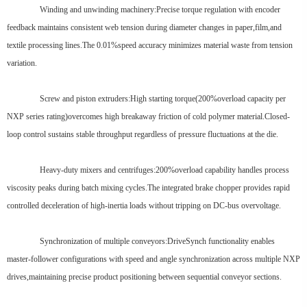
Winding and unwinding machinery:Precise torque regulation with encoder
feedback maintains consistent web tension during diameter changes in paper,film,and
textile processing lines.The 0.01%speed accuracy minimizes material waste from tension
variation.
Screw and piston extruders:High starting torque(200%overload capacity per
NXP series rating)overcomes high breakaway friction of cold polymer material.Closed-
loop control sustains stable throughput regardless of pressure fluctuations at the die.
Heavy-duty mixers and centrifuges:200%overload capability handles process
viscosity peaks during batch mixing cycles.The integrated brake chopper provides rapid
controlled deceleration of high-inertia loads without tripping on DC-bus overvoltage.
Synchronization of multiple conveyors:DriveSynch functionality enables
master-follower configurations with speed and angle synchronization across multiple NXP
drives,maintaining precise product positioning between sequential conveyor sections.