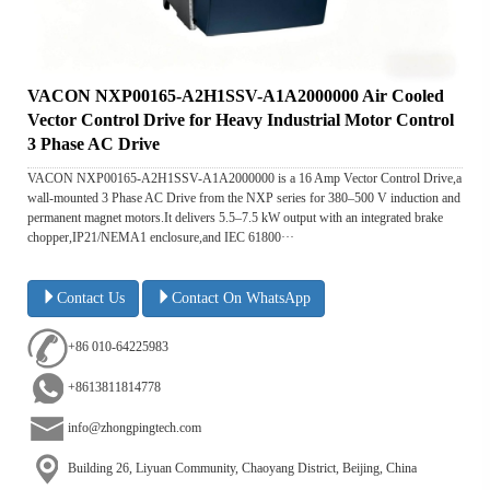
VACON NXP00165-A2H1SSV-A1A2000000 Air Cooled
Vector Control Drive for Heavy Industrial Motor Control
3 Phase AC Drive
VACON NXP00165-A2H1SSV-A1A2000000 is a 16 Amp Vector Control Drive,a
wall-mounted 3 Phase AC Drive from the NXP series for 380–500 V induction and
permanent magnet motors.It delivers 5.5–7.5 kW output with an integrated brake
chopper,IP21/NEMA1 enclosure,and IEC 61800···
Contact Us
Contact On WhatsApp
+86 010-64225983
+8613811814778
info@zhongpingtech.com
Building 26, Liyuan Community, Chaoyang District, Beijing, China