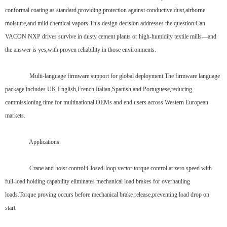
conformal coating as standard,providing protection against conductive dust,airborne
moisture,and mild chemical vapors.This design decision addresses the question:Can
VACON NXP drives survive in dusty cement plants or high-humidity textile mills—and
the answer is yes,with proven reliability in those environments.
Multi-language firmware support for global deployment.The firmware language
package includes UK English,French,Italian,Spanish,and Portuguese,reducing
commissioning time for multinational OEMs and end users across Western European
markets.
Applications
Crane and hoist control:Closed-loop vector torque control at zero speed with
full-load holding capability eliminates mechanical load brakes for overhauling
loads.Torque proving occurs before mechanical brake release,preventing load drop on
start.