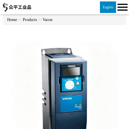
English
Home
Products
Vacon
>>
>>