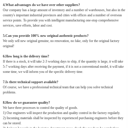
4.What advantages do we have over other suppliers?
Our company has a large amount of inventory and a number of warehouses, but also in the
country's important industrial provinces and cities with offices and a number of overseas
service points. To provide you with intelligent manufacturing one-stop comprehensive
services, save efforts, labor and cost.
5.Can you provide 100% new original authentic products?
We only sell new original genuine, no renovation, no fake, only for the original factory
original!
6.How long is the delivery time?
If there is a stock, it will take 2-3 working days to ship, if the quantity is large, it will take
5-7 working days after receiving the payment, if it is not a conventional model, it will take
some time, we will inform you of the specific delivery time.
7.Is there technical support available?
Of course, we have a professional technical team that can help you solve technical
problems.
8.How do we guarantee quality?
We have three processes to control the quality of goods.
1) Our engineers will inspect the production and quality control in the factory regularly.
2) Incoming materials shall be inspected by experienced purchasing engineers before they
can be stored.