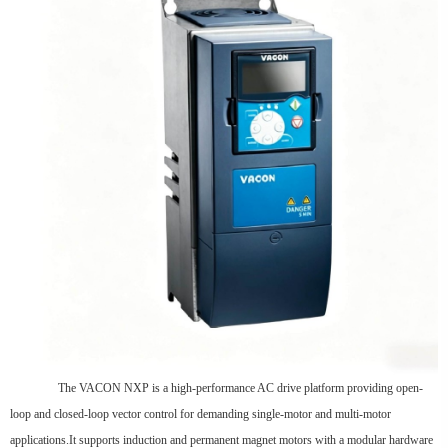
The VACON NXP is a high-performance AC drive platform providing open-
loop and closed-loop vector control for demanding single-motor and multi-motor
applications.It supports induction and permanent magnet motors with a modular hardware