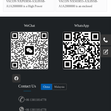
VACON NXP03856-A5L0SSB-
VACON NXS03855-A5L0SSB-
A1A2000000 is a High Power
A1A2000000 is an enclosed
Frequency Converter in the VACON
standalone Liquid Cooled Inverter
NXP series,rated ···
from the VACON NX···
WeChat
WhatsApp
Contact Us
China
Malaysia
+86 13811814778
+86 13811814778