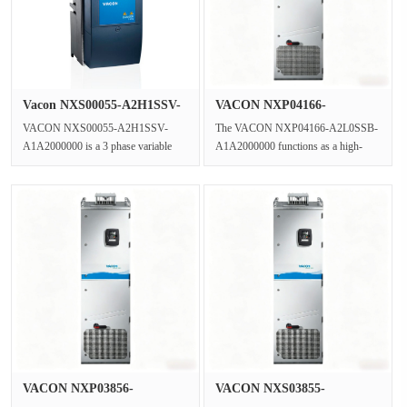
Vacon NXS00055-A2H1SSV-
VACON NXP04166-
A1A2000···
A2L0SSB-A1A2000···
VACON NXS00055-A2H1SSV-
The VACON NXP04166-A2L0SSB-
A1A2000000 is a 3 phase variable
A1A2000000 functions as a high-
frequency drive from the NXS
performance inverter unit within the
series,function···
NXP C···
VACON NXP03856-
VACON NXS03855-
A5L0SSB-A1A2000···
A5L0SSB-A1A2000···