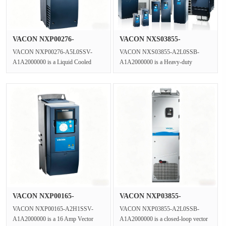
VACON NXP00276-
VACON NXS03855-
A5L0SSV-A1A2000···
A2L0SSB-A1A2000···
VACON NXP00276-A5L0SSV-
VACON NXS03855-A2L0SSB-
A1A2000000 is a Liquid Cooled
A1A2000000 is a Heavy-duty
VFD Three Phase Inverter engineered
Industrial AC Drive and motor speed
for the VAC···
controller.Rat···
VACON NXP00165-
VACON NXP03855-
A2H1SSV-A1A2000···
A2L0SSB-A1A2000···
VACON NXP00165-A2H1SSV-
VACON NXP03855-A2L0SSB-
A1A2000000 is a 16 Amp Vector
A1A2000000 is a closed-loop vector