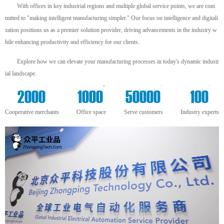
With offices in key industrial regions and multiple global service points, we are com
mitted to "making intelligent manufacturing simpler." Our focus on intelligence and digitali
zation positions us as a premier solution provider, driving advancements in the industry w
hile enhancing productivity and efficiency for our clients.
Explore how we can elevate your manufacturing processes in today's dynamic industr
ial landscape.
+
m²
+
+
2000
1000
50000
100
Cooperative merchants
Office space
Serve customers
Industry experts