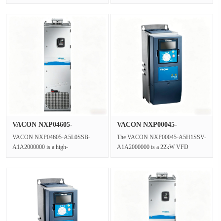
Control Drive,a wall-mounted 3
control frequency converter from the
Phase AC Drive f···
VACON···
VACON NXP04605-
VACON NXP00045-
A5L0SSB-A1A2000···
A5H1SSV-A1A2000···
VACON NXP04605-A5L0SSB-
The VACON NXP00045-A5H1SSV-
A1A2000000 is a high-
A1A2000000 is a 22kW VFD
performance,enclosed Liquid Cooled
Inverter and a High-performance
VFD(Variable Frequenc···
Vector Drive wit···