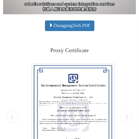
ZhongpingTech.PDF
Proxy Certificate