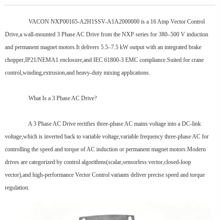
VACON NXP00165-A2H1SSV-A1A2000000 is a 16 Amp Vector Control
Drive,a wall-mounted 3 Phase AC Drive from the NXP series for 380–500 V induction
and permanent magnet motors.It delivers 5.5–7.5 kW output with an integrated brake
chopper,IP21/NEMA1 enclosure,and IEC 61800-3 EMC compliance.Suited for crane
control,winding,extrusion,and heavy-duty mixing applications.
What Is a 3 Phase AC Drive?
A 3 Phase AC Drive rectifies three-phase AC mains voltage into a DC-link
voltage,which is inverted back to variable voltage,variable frequency three-phase AC for
controlling the speed and torque of AC induction or permanent magnet motors.Modern
drives are categorized by control algorithms(scalar,sensorless vector,closed-loop
vector),and high-performance Vector Control variants deliver precise speed and torque
regulation.