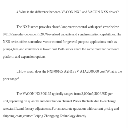
4.What is the difference between VACON NXP and VACON NXS drives?
The NXP series provides closed-loop vector control with speed error below
0.01%(encoder-dependent),200%overload capacity,and synchronization capabilities.The
NXS series offers sensorless vector control for general-purpose applications such as
pumps,fans,and conveyors at lower cost.Both series share the same modular hardware
platform and expansion options.
5.How much does the NXP00165-A2H1SSV-A1A2000000 cost?What is the
price range?
The VACON NXP00165 typically ranges from 3,000to5,500 USD per
unit,depending on quantity and distribution channel.Prices fluctuate due to exchange
rates,tariffs,and factory adjustments.For an accurate quotation with current pricing and
shipping costs,contact Beijing Zhongping Technology directly.