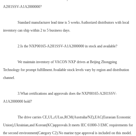
A2H1SSV-A1A2000000?
Standard manufacturer lead time is 5 weeks.Authorized distributors with local
inventory can ship within 2 to 5 business days.
2.Is the NXP00165-A2H1SSV-A1A2000000 in stock and available?
We maintain inventory of VACON NXP drives at Beijing Zhongping
Technology for prompt fulfillment.Available stock levels vary by region and distribution
channel.
3.What certifications and approvals does the NXP00165-A2H1SSV-
A1A2000000 hold?
The drive carries CE,UL,cULus,RCM(Australia/NZ),EAC(Eurasian Economic
Union),Ukrainian,and Korean(KC)approvals.It meets IEC 61800-3 EMC requirements for
the second environment(Category C2).No marine type approval is included on this model.