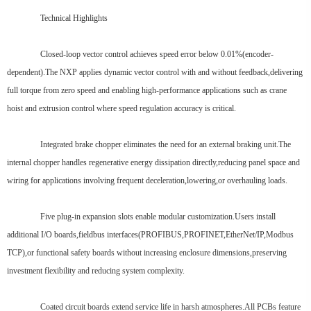
Technical Highlights
Closed-loop vector control achieves speed error below 0.01%(encoder-
dependent).The NXP applies dynamic vector control with and without feedback,delivering
full torque from zero speed and enabling high-performance applications such as crane
hoist and extrusion control where speed regulation accuracy is critical.
Integrated brake chopper eliminates the need for an external braking unit.The
internal chopper handles regenerative energy dissipation directly,reducing panel space and
wiring for applications involving frequent deceleration,lowering,or overhauling loads.
Five plug-in expansion slots enable modular customization.Users install
additional I/O boards,fieldbus interfaces(PROFIBUS,PROFINET,EtherNet/IP,Modbus
TCP),or functional safety boards without increasing enclosure dimensions,preserving
investment flexibility and reducing system complexity.
Coated circuit boards extend service life in harsh atmospheres.All PCBs feature