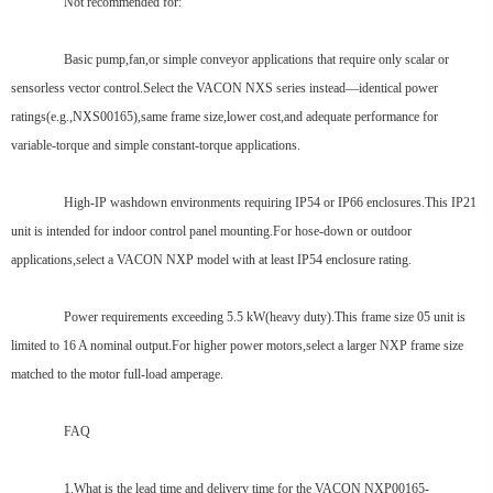
Not recommended for:
Basic pump,fan,or simple conveyor applications that require only scalar or
sensorless vector control.Select the VACON NXS series instead—identical power
ratings(e.g.,NXS00165),same frame size,lower cost,and adequate performance for
variable-torque and simple constant-torque applications.
High-IP washdown environments requiring IP54 or IP66 enclosures.This IP21
unit is intended for indoor control panel mounting.For hose-down or outdoor
applications,select a VACON NXP model with at least IP54 enclosure rating.
Power requirements exceeding 5.5 kW(heavy duty).This frame size 05 unit is
limited to 16 A nominal output.For higher power motors,select a larger NXP frame size
matched to the motor full-load amperage.
FAQ
1.What is the lead time and delivery time for the VACON NXP00165-