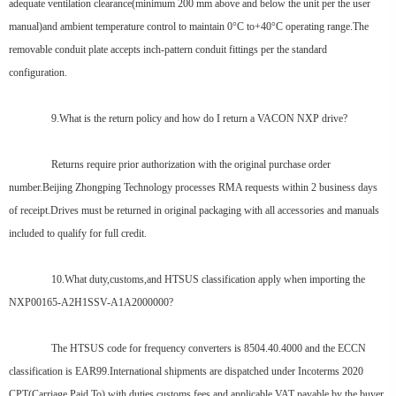
adequate ventilation clearance(minimum 200 mm above and below the unit per the user
manual)and ambient temperature control to maintain 0°C to+40°C operating range.The
removable conduit plate accepts inch-pattern conduit fittings per the standard
configuration.
9.What is the return policy and how do I return a VACON NXP drive?
Returns require prior authorization with the original purchase order
number.Beijing Zhongping Technology processes RMA requests within 2 business days
of receipt.Drives must be returned in original packaging with all accessories and manuals
included to qualify for full credit.
10.What duty,customs,and HTSUS classification apply when importing the
NXP00165-A2H1SSV-A1A2000000?
The HTSUS code for frequency converters is 8504.40.4000 and the ECCN
classification is EAR99.International shipments are dispatched under Incoterms 2020
CPT(Carriage Paid To),with duties,customs fees,and applicable VAT payable by the buyer