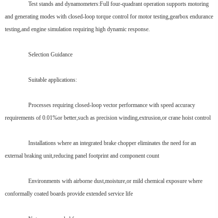
Test stands and dynamometers:Full four-quadrant operation supports motoring
and generating modes with closed-loop torque control for motor testing,gearbox endurance
testing,and engine simulation requiring high dynamic response.
Selection Guidance
Suitable applications:
Processes requiring closed-loop vector performance with speed accuracy
requirements of 0.01%or better,such as precision winding,extrusion,or crane hoist control
Installations where an integrated brake chopper eliminates the need for an
external braking unit,reducing panel footprint and component count
Environments with airborne dust,moisture,or mild chemical exposure where
conformally coated boards provide extended service life