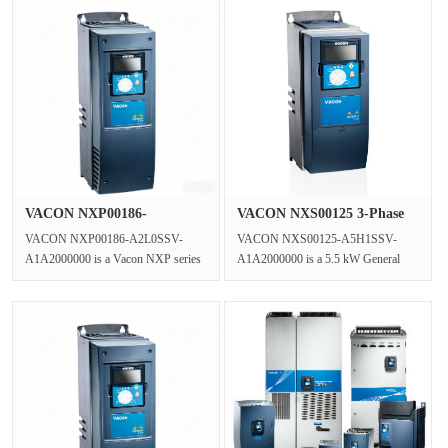
VACON NXP00186-
VACON NXS00125 3-Phase
A2L0SSV-A1A2000···
AC Gene···
VACON NXP00186-A2L0SSV-
VACON NXS00125-A5H1SSV-
A1A2000000 is a Vacon NXP series
A1A2000000 is a 5.5 kW General
Vector Control Inverter functioning as
Purpose VFD in the VACON NXS
a Clo···
series,operating ···