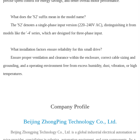
precise speed control for energy savings, and better overall motor performance.
What does the 'S2' suffix mean in the model name?
The 'S2' denotes a single-phase input version (220–240V AC), distinguishing it from
models like the '-4' series, which are designed for three-phase input.
What installation factors ensure reliability for this small drive?
Ensure proper ventilation and clearance within the enclosure, correct cable sizing and
grounding, and a operating environment free from excess humidity, dust, vibration, or high
temperatures.
Company Profile
Beijing ZhongPing Technology Co., Ltd.
Beijing Zhongping Technology Co., Ltd. is a global industrial electrical automation se
rvice provider, specializing in robotics, automation equipment, and core components. As a