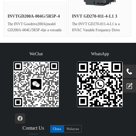
INVTGD200A-004G/5R5P-4
INVT GD270-011-4-L1 3
Industr···
Phase HV···
The INVT Goodrive200A(model
The INVT GD270-011-4-L1 is a
GD200A-004G/5R5P-4)is a versatile
HVAC Variable Frequency Drive
and robust 3 Phase AC Drive that
engineered for stable,energy-efficient
exper···
co···
WeChat
WhatsApp
Contact Us
China
Malaysia