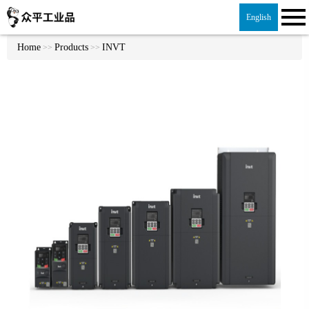
English
Home
Products
INVT
>>
>>