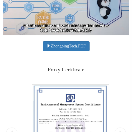
ZhongpingTech.PDF
Proxy Certificate