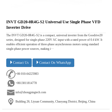
INVT GD20-0R4G-S2 Universal Use Single Phase VFD
Inverter Drive
The INVT GD20-0R4G-S2 is a compact, universal inverter from the Goodrive20
series, designed for single-phase 220V AC input with a rated power of 0.4 kW. It
enables efficient operation of three-phase asynchronous motors using standard
single-phase power sources, making i···
Contact Us
Contact On WhatsApp
+86 010-64225983
+8613811814778
info@zhongpingtech.com
Building 26, Liyuan Community, Chaoyang District, Beijing, China