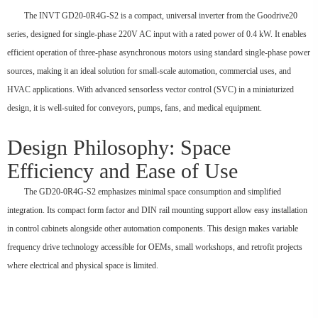
The INVT GD20-0R4G-S2 is a compact, universal inverter from the Goodrive20
series, designed for single-phase 220V AC input with a rated power of 0.4 kW. It enables
efficient operation of three-phase asynchronous motors using standard single-phase power
sources, making it an ideal solution for small-scale automation, commercial uses, and
HVAC applications. With advanced sensorless vector control (SVC) in a miniaturized
design, it is well-suited for conveyors, pumps, fans, and medical equipment.
Design Philosophy: Space
Efficiency and Ease of Use
The GD20-0R4G-S2 emphasizes minimal space consumption and simplified
integration. Its compact form factor and DIN rail mounting support allow easy installation
in control cabinets alongside other automation components. This design makes variable
frequency drive technology accessible for OEMs, small workshops, and retrofit projects
where electrical and physical space is limited.