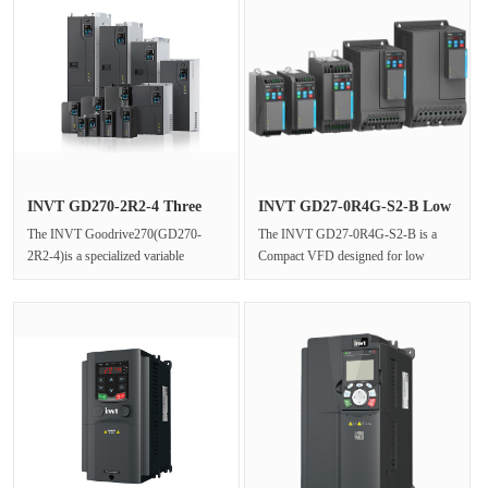
INVT GD270-2R2-4 Three
INVT GD27-0R4G-S2-B Low
Phase V···
Power ···
The INVT Goodrive270(GD270-
The INVT GD27-0R4G-S2-B is a
2R2-4)is a specialized variable
Compact VFD designed for low
frequency drive(VFD)engineered to
power applications,delivering precise
deliver···
moto···