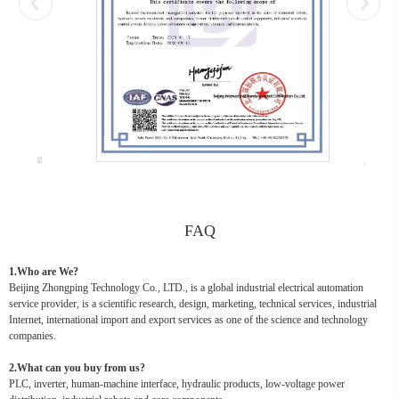
FAQ
1.Who are We?
Beijing Zhongping Technology Co., LTD., is a global industrial electrical automation
service provider, is a scientific research, design, marketing, technical services, industrial
Internet, international import and export services as one of the science and technology
companies.
2.What can you buy from us?
PLC, inverter, human-machine interface, hydraulic products, low-voltage power