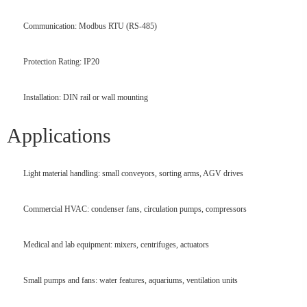
Communication: Modbus RTU (RS-485)
Protection Rating: IP20
Installation: DIN rail or wall mounting
Applications
Light material handling: small conveyors, sorting arms, AGV drives
Commercial HVAC: condenser fans, circulation pumps, compressors
Medical and lab equipment: mixers, centrifuges, actuators
Small pumps and fans: water features, aquariums, ventilation units