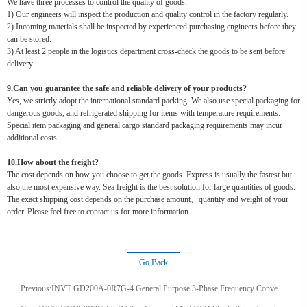
We have three processes to control the quality of goods.
1) Our engineers will inspect the production and quality control in the factory regularly.
2) Incoming materials shall be inspected by experienced purchasing engineers before they
can be stored.
3) At least 2 people in the logistics department cross-check the goods to be sent before
delivery.
9.Can you guarantee the safe and reliable delivery of your products?
Yes, we strictly adopt the international standard packing. We also use special packaging for
dangerous goods, and refrigerated shipping for items with temperature requirements.
Special item packaging and general cargo standard packaging requirements may incur
additional costs.
10.How about the freight?
The cost depends on how you choose to get the goods. Express is usually the fastest but
also the most expensive way. Sea freight is the best solution for large quantities of goods.
The exact shipping cost depends on the purchase amount、quantity and weight of your
order. Please feel free to contact us for more information.
Go Back
Previous:
INVT GD200A-0R7G-4 General Purpose 3-Phase Frequency Converter 50/60Hz