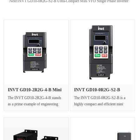
Next:
INVT GD10-0R2G-S2-B Ultra-Compact Mini VFD Single Phase Inverter
INVT GD10-2R2G-4-B Mini
INVT GD10-0R2G-S2-B
Freque···
Ultra-Comp···
The INVT GD10-2R2G-4-B stands
The INVT GD10-0R2G-S2-B is a
as a prime example of engineering
highly compact and efficient mini
efficiency in the realm of industria···
inverter from the Goodrive10 series,
···