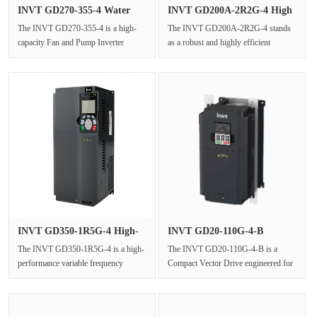
INVT GD270-355-4 Water
INVT GD200A-2R2G-4 High
Pump In···
Perfor···
The INVT GD270-355-4 is a high-
The INVT GD200A-2R2G-4 stands
capacity Fan and Pump Inverter
as a robust and highly efficient
specifically engineered for variable
general-purpose frequency inverter
t···
wi···
INVT GD350-1R5G-4 High-
INVT GD20-110G-4-B
Perform···
Compact Vec···
The INVT GD350-1R5G-4 is a high-
The INVT GD20-110G-4-B is a
performance variable frequency
Compact Vector Drive engineered for
drive(VFD)engineered for
industrial automation drive applicat···
compact,OE···