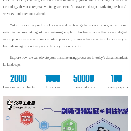
technology-driven enterprise, we integrate scientific research, design, marketing, technical
services, and international trade.
With offices in key industrial regions and multiple global service points, we are com
mitted to "making intelligent manufacturing simpler." Our focus on intelligence and digitali
zation positions us as a premier solution provider, driving advancements in the industry w
hile enhancing productivity and efficiency for our clients.
Explore how we can elevate your manufacturing processes in today's dynamic industr
ial landscape.
+
m²
+
+
2000
1000
50000
100
Cooperative merchants
Office space
Serve customers
Industry experts