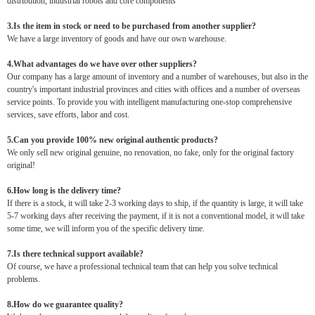
distribution, industrial robots and core components
3.Is the item in stock or need to be purchased from another supplier?
We have a large inventory of goods and have our own warehouse.
4.What advantages do we have over other suppliers?
Our company has a large amount of inventory and a number of warehouses, but also in the
country's important industrial provinces and cities with offices and a number of overseas
service points. To provide you with intelligent manufacturing one-stop comprehensive
services, save efforts, labor and cost.
5.Can you provide 100% new original authentic products?
We only sell new original genuine, no renovation, no fake, only for the original factory
original!
6.How long is the delivery time?
If there is a stock, it will take 2-3 working days to ship, if the quantity is large, it will take
5-7 working days after receiving the payment, if it is not a conventional model, it will take
some time, we will inform you of the specific delivery time.
7.Is there technical support available?
Of course, we have a professional technical team that can help you solve technical
problems.
8.How do we guarantee quality?