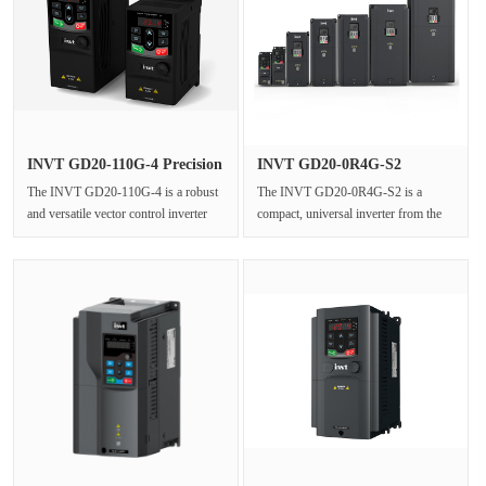
INVT GD20-110G-4 Precision
INVT GD20-0R4G-S2
Vec···
Universal Us···
The INVT GD20-110G-4 is a robust
The INVT GD20-0R4G-S2 is a
and versatile vector control inverter
compact, universal inverter from the
from the renowned Goodrive20 ···
Goodrive20 series, designed for
sing···