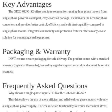
Key Advantages
The GD20-0R4G-S2 offers a unique solution for running three-phase motors from
single-phase power in a compact, easy-to-install package. It eliminates the need for phase
converters and provides better control, efficiency, and soft-start capability compared to
single-phase motors. Integrated connectivity and protection features offer a ready-to-use
solution for optimizing small equipment.
Packaging & Warranty
INVT ensures secure packaging for safe delivery. The product comes with a standard
warranty (typically 18 months), backed by a global support network and accessible service
channels.
Frequently Asked Questions
Why choose a single-phase input VFD like the GD20-0R4G-S2?
This drive allows the use of more efficient and reliable three-phase motors with only
a single-phase power supply. It offers soft-start functionality to reduce mechanical stress,