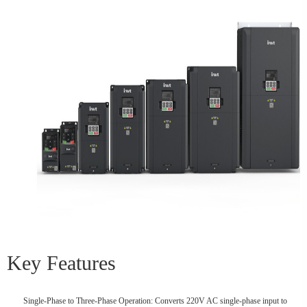
Key Features
Single-Phase to Three-Phase Operation: Converts 220V AC single-phase input to