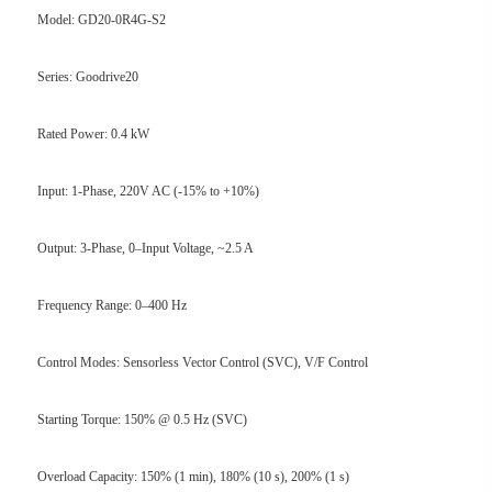
Model: GD20-0R4G-S2
Series: Goodrive20
Rated Power: 0.4 kW
Input: 1-Phase, 220V AC (-15% to +10%)
Output: 3-Phase, 0–Input Voltage, ~2.5 A
Frequency Range: 0–400 Hz
Control Modes: Sensorless Vector Control (SVC), V/F Control
Starting Torque: 150% @ 0.5 Hz (SVC)
Overload Capacity: 150% (1 min), 180% (10 s), 200% (1 s)