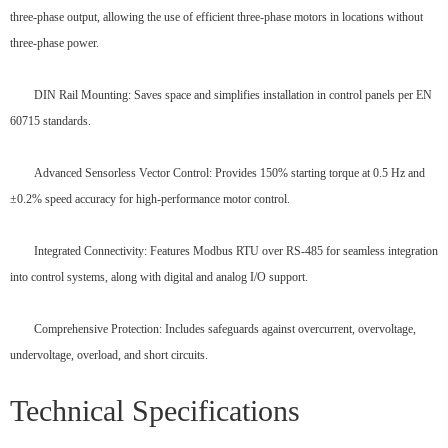
three-phase output, allowing the use of efficient three-phase motors in locations without
three-phase power.
DIN Rail Mounting: Saves space and simplifies installation in control panels per EN
60715 standards.
Advanced Sensorless Vector Control: Provides 150% starting torque at 0.5 Hz and
±0.2% speed accuracy for high-performance motor control.
Integrated Connectivity: Features Modbus RTU over RS-485 for seamless integration
into control systems, along with digital and analog I/O support.
Comprehensive Protection: Includes safeguards against overcurrent, overvoltage,
undervoltage, overload, and short circuits.
Technical Specifications