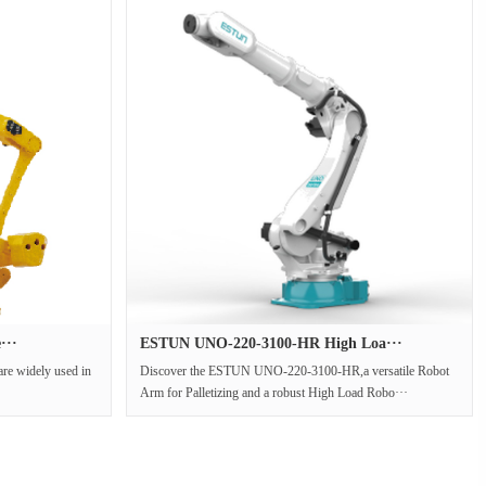
···
ESTUN UNO-220-3100-HR High Loa···
are widely used in
Discover the ESTUN UNO-220-3100-HR,a versatile Robot
Arm for Palletizing and a robust High Load Robo···