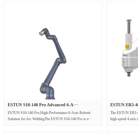
ESTUN S10-140 Pro Advanced 6-A···
ESTUN ER3-40
ESTUN S10-140 Pro:High-Performance 6-Axis Robotic
The ESTUN ER3-4
Solution for Arc WeldingThe ESTUN S10-140 Pro is a···
high-speed 4 axis i