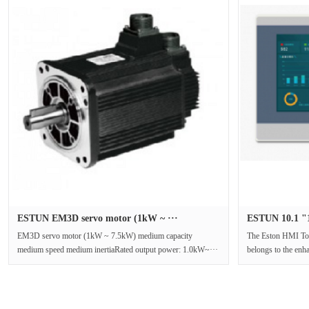
ESTUN EM3D servo motor (1kW ~ ···
ESTUN 10.1 "1
EM3D servo motor (1kW ~ 7.5kW) medium capacity
The Eston HMI To
medium speed medium inertiaRated output power: 1.0kW~···
belongs to the enh