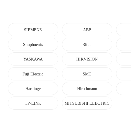
SIEMENS
ABB
Simphoenix
Rittal
YASKAWA
HIKVISION
Fuji Electric
SMC
Hardinge
Hirschmann
TP-LINK
MITSUBISHI ELECTRIC