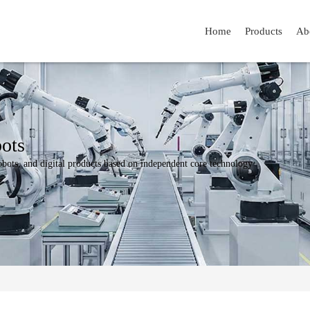
Home
Products
Ab
ots
bots, and digital products based on independent core technology