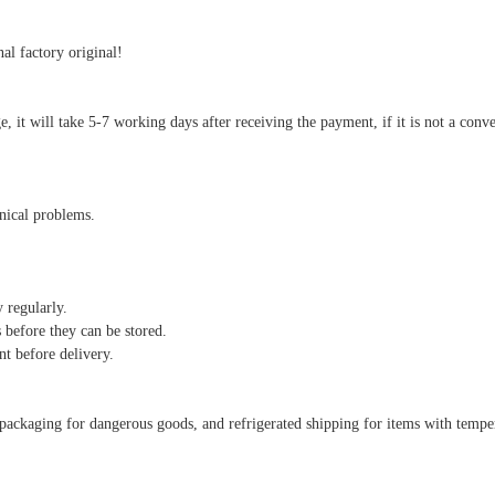
al factory original!
arge, it will take 5-7 working days after receiving the payment, if it is not a co
hnical problems.
y regularly.
 before they can be stored.
nt before delivery.
al packaging for dangerous goods, and refrigerated shipping for items with temp