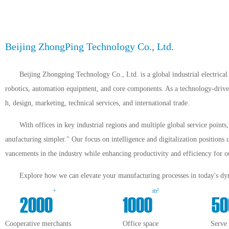
Beijing ZhongPing Technology Co., Ltd.
Beijing Zhongping Technology Co., Ltd. is a global industrial electrical 
robotics, automation equipment, and core components. As a technology-driven 
h, design, marketing, technical services, and international trade.
With offices in key industrial regions and multiple global service point
anufacturing simpler." Our focus on intelligence and digitalization positions 
vancements in the industry while enhancing productivity and efficiency for ou
Explore how we can elevate your manufacturing processes in today's dyn
+
m²
2000
1000
50
Cooperative merchants
Office space
Serve