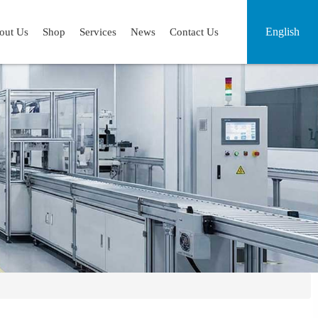
English
out Us
Shop
Services
News
Contact Us