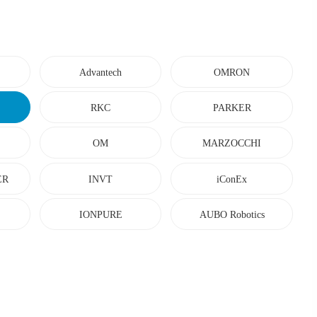
Advantech
OMRON
RKC
PARKER
OM
MARZOCCHI
ER
INVT
iConEx
IONPURE
AUBO Robotics