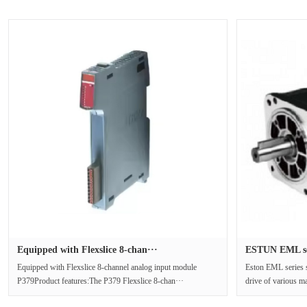
Equipped with Flexslice 8-chan···
ESTUN EML ser
Equipped with Flexslice 8-channel analog input module
Eston EML series s
P379Product features:The P379 Flexslice 8-chan···
drive of various m