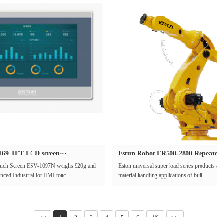
69 TFT LCD screen···
Estun Robot ER500-2800 Repeate
uch Screen ESV-1097N weighs 920g and
Eston universal super load series products 
anced Industrial iot HMI touc···
material handling applications of buil···