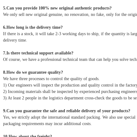
5.Can you provide 100% new original authentic products?
We only sell new original genuine, no renovation, no fake, only for the origin
6.How long is the delivery time?
If there is a stock, it will take 2-3 working days to ship, if the quantity is l
delivery time.
7.Is there technical support available?
Of course, we have a professional technical team that can help you solve tec
8.How do we guarantee quality?
We have three processes to control the quality of goods.
1) Our engineers will inspect the production and quality control in the factor
2) Incoming materials shall be inspected by experienced purchasing engineers
3) At least 2 people in the logistics department cross-check the goods to be se
9.Can you guarantee the safe and reliable delivery of your products?
Yes, we strictly adopt the international standard packing. We also use speci
packaging requirements may incur additional costs.
10.How about the freight?