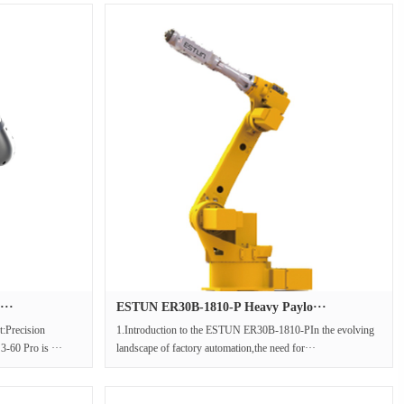
···
ESTUN ER30B-1810-P Heavy Paylo···
:Precision
1.Introduction to the ESTUN ER30B-1810-PIn the evolving
-60 Pro is ···
landscape of factory automation,the need for···