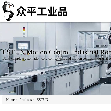
ESTUN Motion Control Industrial Rob
Build complete automation core components and motion control, industrial ro
Home
Products
ESTUN
>>
>>