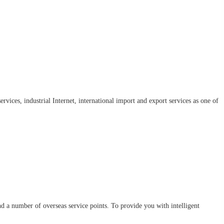
rvices, industrial Internet, international import and export services as one of
d a number of overseas service points. To provide you with intelligent