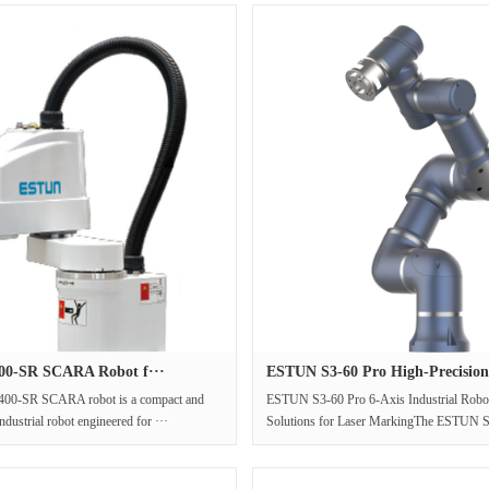
0-SR SCARA Robot f···
ESTUN S3-60 Pro High-Precision
00-SR SCARA robot is a compact and
ESTUN S3-60 Pro 6-Axis Industrial Robot
ndustrial robot engineered for ···
Solutions for Laser MarkingThe ESTUN S3