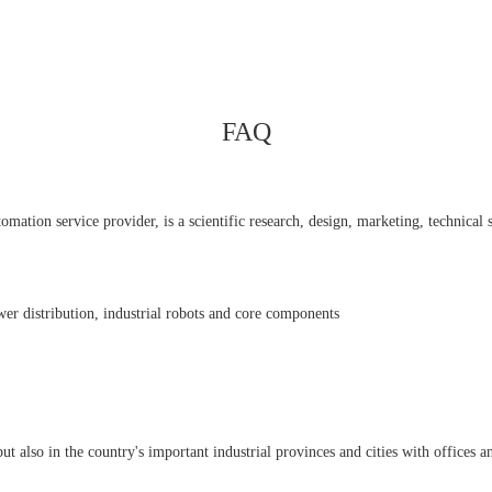
FAQ
ation service provider, is a scientific research, design, marketing, technical se
er distribution, industrial robots and core components
also in the country's important industrial provinces and cities with offices an