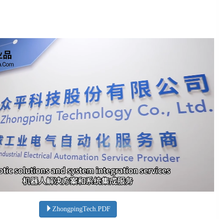
ZhongpingTech.PDF