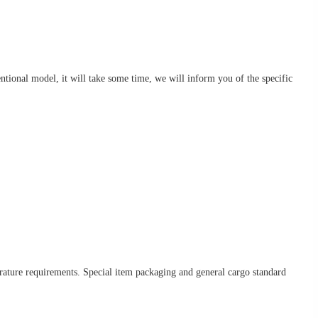
nventional model, it will take some time, we will inform you of the specific
erature requirements. Special item packaging and general cargo standard