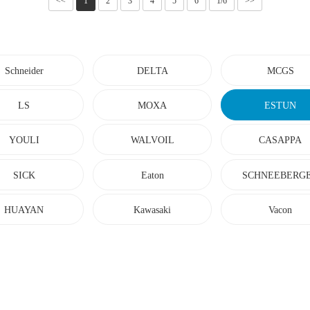
<<
1
2
3
4
5
6
1/6
>>
Schneider
DELTA
MCGS
LS
MOXA
ESTUN
YOULI
WALVOIL
CASAPPA
SICK
Eaton
SCHNEEBERG
HUAYAN
Kawasaki
Vacon