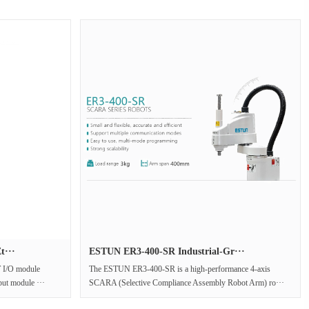
t···
ESTUN ER3-400-SR Industrial-Gr···
 I/O module
The ESTUN ER3-400-SR is a high-performance 4-axis
put module ···
SCARA (Selective Compliance Assembly Robot Arm) ro···