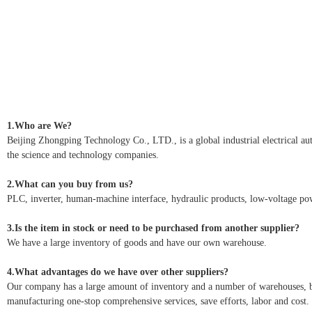
1.Who are We?
Beijing Zhongping Technology Co., LTD., is a global industrial electrical autom
the science and technology companies.
2.What can you buy from us?
PLC, inverter, human-machine interface, hydraulic products, low-voltage pow
3.Is the item in stock or need to be purchased from another supplier?
We have a large inventory of goods and have our own warehouse.
4.What advantages do we have over other suppliers?
Our company has a large amount of inventory and a number of warehouses, but 
manufacturing one-stop comprehensive services, save efforts, labor and cost.