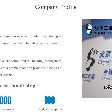
Company Profile
automation service provider, specializing in
enterprise, we integrate scientific researc
s, we are committed to "making intelligent m
us as a premier solution provider, driving ad
r clients.
amic industrial landscape.
+
+
000
100
 customers
Industry experts