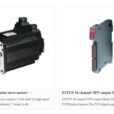
ies servo motors ···
ESTUN 16 channel NPN output E
ervo motors1. Feed shaft for high-speed
ESTUN 16 channel NPN output EtherCAT
achinery2. Variety (with···
P376Product features:The P376 digital out