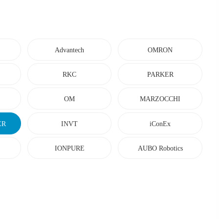
Advantech
OMRON
RKC
PARKER
OM
MARZOCCHI
ER
INVT
iConEx
IONPURE
AUBO Robotics