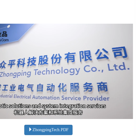
ZhongpingTech.PDF