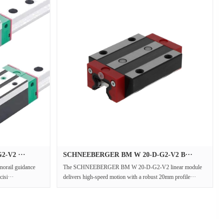
-V2 ···
SCHNEEBERGER BM W 20-D-G2-V2 B···
rail guidance
The SCHNEEBERGER BM W 20-D-G2-V2 linear module
cisi···
delivers high-speed motion with a robust 20mm profile···