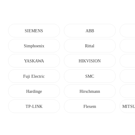
SIEMENS
ABB
Simphoenix
Rittal
YASKAWA
HIKVISION
Fuji Electric
SMC
Hardinge
Hirschmann
TP-LINK
Flexem
MITSU