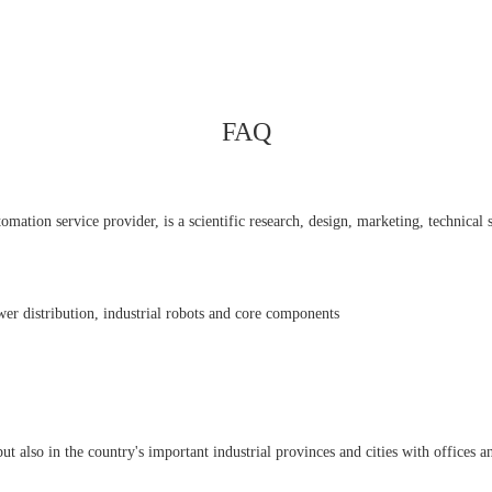
FAQ
ation service provider, is a scientific research, design, marketing, technical se
er distribution, industrial robots and core components
also in the country's important industrial provinces and cities with offices an