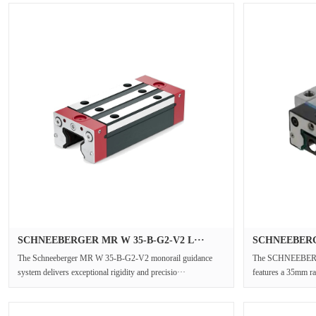
SCHNEEBERGER MR W 35-B-G2-V2 L···
SCHNEEBERG
The Schneeberger MR W 35-B-G2-V2 monorail guidance
The SCHNEEBERG
system delivers exceptional rigidity and precisio···
features a 35mm rai