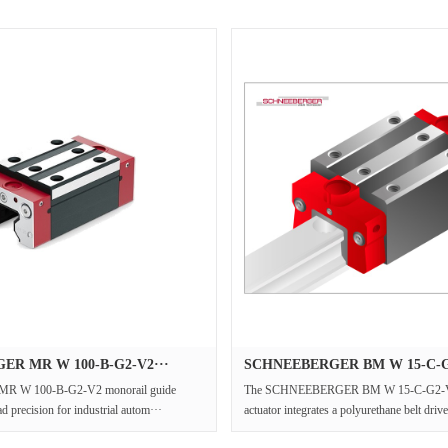
R MR W 100-B-G2-V2···
SCHNEEBERGER BM W 15-C-G2
 MR W 100-B-G2-V2 monorail guide
The SCHNEEBERGER BM W 15-C-G2-V2 p
d precision for industrial autom···
actuator integrates a polyurethane belt drive