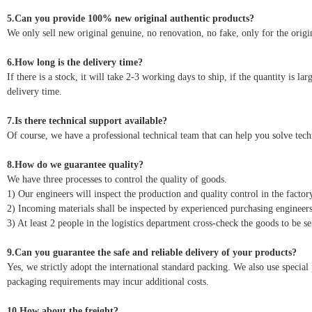
5.Can you provide 100% new original authentic products?
We only sell new original genuine, no renovation, no fake, only for the origin
6.How long is the delivery time?
If there is a stock, it will take 2-3 working days to ship, if the quantity is l
delivery time.
7.Is there technical support available?
Of course, we have a professional technical team that can help you solve tec
8.How do we guarantee quality?
We have three processes to control the quality of goods.
1) Our engineers will inspect the production and quality control in the factor
2) Incoming materials shall be inspected by experienced purchasing engineers
3) At least 2 people in the logistics department cross-check the goods to be se
9.Can you guarantee the safe and reliable delivery of your products?
Yes, we strictly adopt the international standard packing. We also use speci
packaging requirements may incur additional costs.
10.How about the freight?