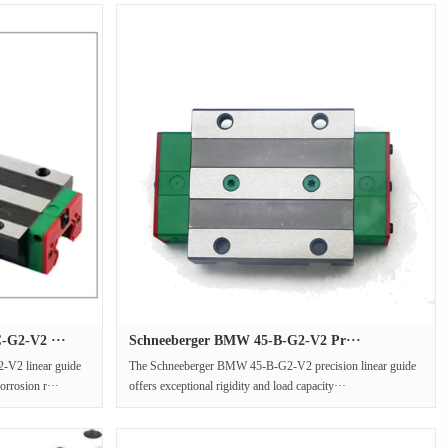
G2-V2 ···
Schneeberger BMW 45-B-G2-V2 Pr···
2 linear guide
The Schneeberger BMW 45-B-G2-V2 precision linear guide
orrosion r···
offers exceptional rigidity and load capacity···