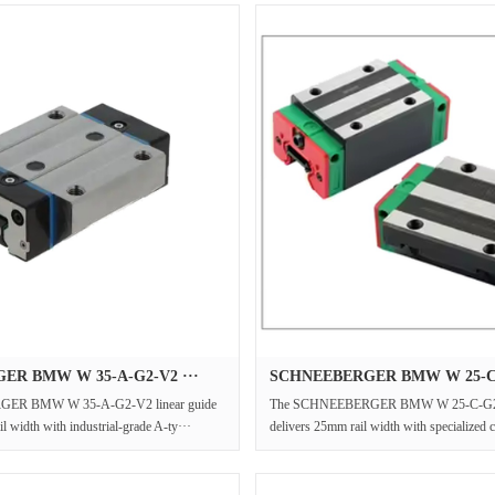
ER BMW W 35-A-G2-V2 ···
SCHNEEBERGER BMW W 25-C-
ER BMW W 35-A-G2-V2 linear guide
The SCHNEEBERGER BMW W 25-C-G2-V
l width with industrial-grade A-ty···
delivers 25mm rail width with specialized c