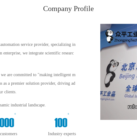
Company Profile
automation service provider, specializing in
enterprise, we integrate scientific researc
s, we are committed to "making intelligent m
us as a premier solution provider, driving ad
r clients.
amic industrial landscape.
+
+
000
100
 customers
Industry experts