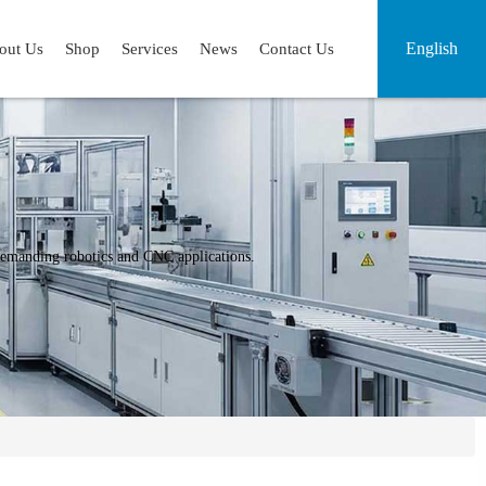
English
out Us
Shop
Services
News
Contact Us
r demanding robotics and CNC applications.