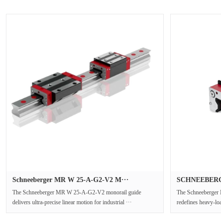
Schneeberger MR W 25-A-G2-V2 M···
SCHNEEBERGE
The Schneeberger MR W 25-A-G2-V2 monorail guide
The Schneeberger
delivers ultra-precise linear motion for industrial ···
redefines heavy-loa