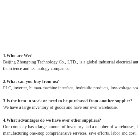
1.Who are We?
Beijing Zhongping Technology Co., LTD., is a global industrial electrical autom
the science and technology companies.
2.What can you buy from us?
PLC, inverter, human-machine interface, hydraulic products, low-voltage pow
3.Is the item in stock or need to be purchased from another supplier?
We have a large inventory of goods and have our own warehouse.
4.What advantages do we have over other suppliers?
Our company has a large amount of inventory and a number of warehouses, but 
manufacturing one-stop comprehensive services, save efforts, labor and cost.