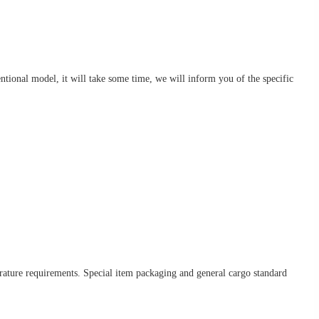
nventional model, it will take some time, we will inform you of the specific
erature requirements. Special item packaging and general cargo standard