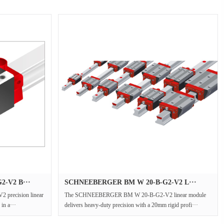
-V2 B···
SCHNEEBERGER BM W 20-B-G2-V2 L···
recision linear
The SCHNEEBERGER BM W 20-B-G2-V2 linear module
 in a···
delivers heavy-duty precision with a 20mm rigid profi···