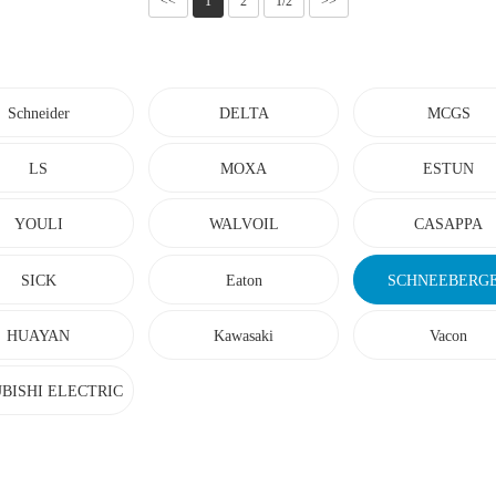
<<
1
2
1/2
>>
Schneider
DELTA
MCGS
LS
MOXA
ESTUN
YOULI
WALVOIL
CASAPPA
SICK
Eaton
SCHNEEBERG
HUAYAN
Kawasaki
Vacon
BISHI ELECTRIC