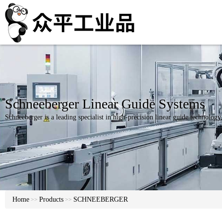
Schneeberger Linear Guide Systems
Schneeberger is a leading specialist in high-precision linear guide technolog
Home
Products
SCHNEEBERGER
>>
>>