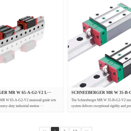
R MR W 65-A-G2-V2 L···
SCHNEEBERGER MR W 35-B-G2
 MR W 65-A-G2-V2 monorail guide sets
The Schneeberger MR W 35-B-G2-V2 mono
heavy-duty industrial motion ···
system delivers exceptional rigidity and pre