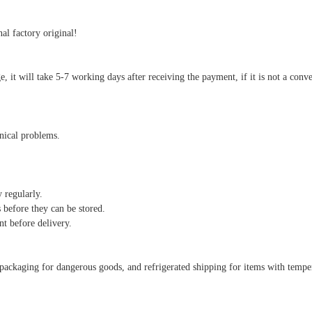
al factory original!
arge, it will take 5-7 working days after receiving the payment, if it is not a co
hnical problems.
y regularly.
 before they can be stored.
nt before delivery.
al packaging for dangerous goods, and refrigerated shipping for items with temp