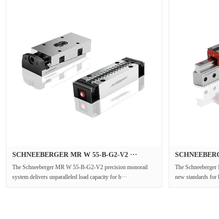
SCHNEEBERGER MR W 55-B-G2-V2 ···
SCHNEEBERGE
The Schneeberger MR W 55-B-G2-V2 precision monorail
The Schneeberger
system delivers unparalleled load capacity for h···
new standards for 