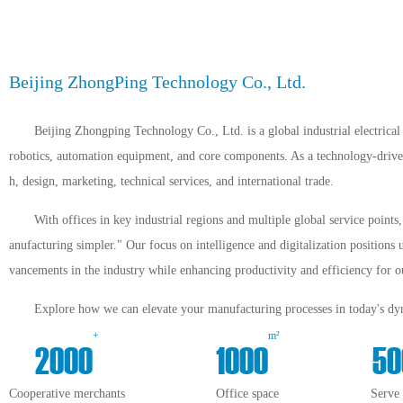
Beijing ZhongPing Technology Co., Ltd.
Beijing Zhongping Technology Co., Ltd. is a global industrial electrical 
robotics, automation equipment, and core components. As a technology-driven 
h, design, marketing, technical services, and international trade.
With offices in key industrial regions and multiple global service point
anufacturing simpler." Our focus on intelligence and digitalization positions 
vancements in the industry while enhancing productivity and efficiency for ou
Explore how we can elevate your manufacturing processes in today's dyn
+
m²
2000
1000
50
Cooperative merchants
Office space
Serve