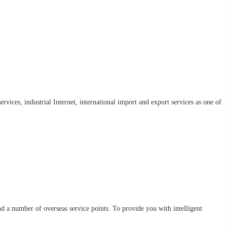
rvices, industrial Internet, international import and export services as one of
d a number of overseas service points. To provide you with intelligent