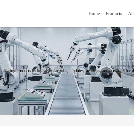
Home
Products
Ab
y, offering products including linear rails, modules, bearings, and actuators fo