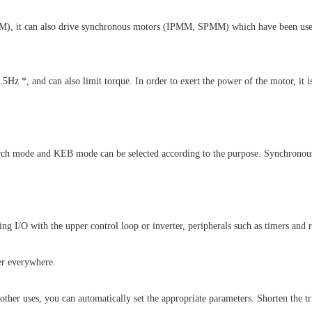
 (IM), it can also drive synchronous motors (IPMM, SPMM) which have been used 
.5Hz *, and can also limit torque. In order to exert the power of the motor, it 
arch mode and KEB mode can be selected according to the purpose. Synchronous
I/O with the upper control loop or inverter, peripherals such as timers and r
er everywhere.
other uses, you can automatically set the appropriate parameters. Shorten the tr