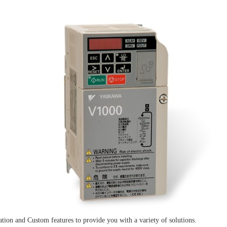
ion and Custom features to provide you with a variety of solutions.