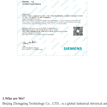
1.Who are We?
Beijing Zhongping Technology Co., LTD., is a global industrial electrical autom