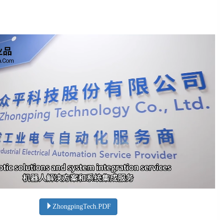
ZhongpingTech.PDF