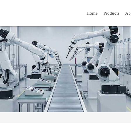
Home
Products
Ab