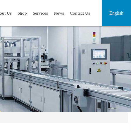
English
out Us
Shop
Services
News
Contact Us