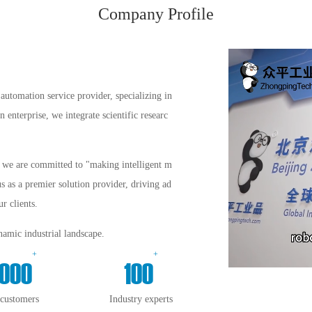
Company Profile
automation service provider, specializing in
enterprise, we integrate scientific researc
s, we are committed to "making intelligent m
us as a premier solution provider, driving ad
r clients.
amic industrial landscape.
+
+
000
100
 customers
Industry experts