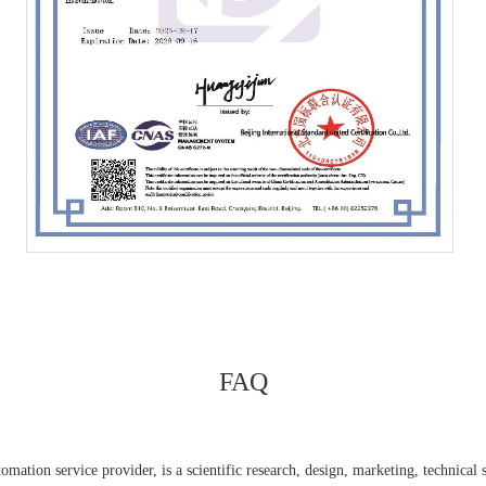
FAQ
ation service provider, is a scientific research, design, marketing, technical se