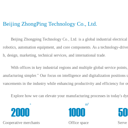
Beijing ZhongPing Technology Co., Ltd.
Beijing Zhongping Technology Co., Ltd. is a global industrial electrical 
robotics, automation equipment, and core components. As a technology-driven 
h, design, marketing, technical services, and international trade.
With offices in key industrial regions and multiple global service point
anufacturing simpler." Our focus on intelligence and digitalization positions 
vancements in the industry while enhancing productivity and efficiency for ou
Explore how we can elevate your manufacturing processes in today's dyn
+
m²
2000
1000
50
Cooperative merchants
Office space
Serve