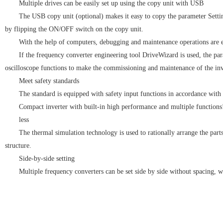
Multiple drives can be easily set up using the copy unit with USB
The USB copy unit (optional) makes it easy to copy the parameter Settin
by flipping the ON/OFF switch on the copy unit.
With the help of computers, debugging and maintenance operations are e
If the frequency converter engineering tool DriveWizard is used, the pa
oscilloscope functions to make the commissioning and maintenance of the inve
Meet safety standards
The standard is equipped with safety input functions in accordance wit
Compact inverter with built-in high performance and multiple functions
less
The thermal simulation technology is used to rationally arrange the part
structure.
Side-by-side setting
Multiple frequency converters can be set side by side without spacing, w