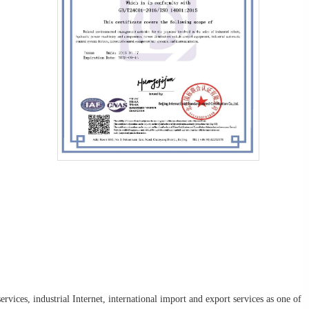
rvices, industrial Internet, international import and export services as one of