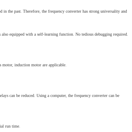
in the past. Therefore, the frequency converter has strong universality and
is also equipped with a self-learning function. No tedious debugging required.
 motor, induction motor are applicable.
elays can be reduced. Using a computer, the frequency converter can be
ial run time.