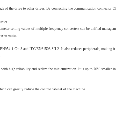
gs of the drive to other drives. By connecting the communication connector ON 
asier
rameter setting values of multiple frequency converters can be unified managem
rter easier.
h EN954-1 Cat.3 and IEC/EN61508 SIL2. It also reduces peripherals, making it 
!
s with high reliability and realize the miniaturization. It is up to 70% smaller
hich can greatly reduce the control cabinet of the machine.