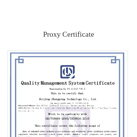
Proxy Certificate