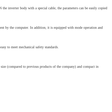
the inverter body with a special cable, the parameters can be easily copied
ent by the computer. In addition, it is equipped with mode operation and
easy to meet mechanical safety standards.
 in size (compared to previous products of the company) and compact in