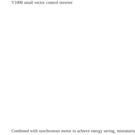
V1000 small vector control inverter
Combined with synchronous motor to achieve energy saving, miniaturizat