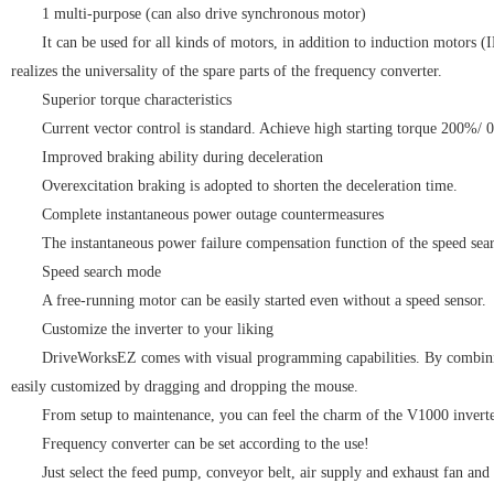
1 multi-purpose (can also drive synchronous motor)
It can be used for all kinds of motors, in addition to induction motors
realizes the universality of the spare parts of the frequency converter.
Superior torque characteristics
Current vector control is standard. Achieve high starting torque 200%/ 0
Improved braking ability during deceleration
Overexcitation braking is adopted to shorten the deceleration time.
Complete instantaneous power outage countermeasures
The instantaneous power failure compensation function of the speed se
Speed search mode
A free-running motor can be easily started even without a speed sensor.
Customize the inverter to your liking
DriveWorksEZ comes with visual programming capabilities. By combining 
easily customized by dragging and dropping the mouse.
From setup to maintenance, you can feel the charm of the V1000 invert
Frequency converter can be set according to the use!
Just select the feed pump, conveyor belt, air supply and exhaust fan and 