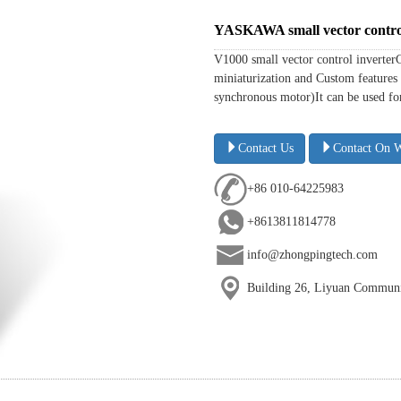
YASKAWA small vector contro
V1000 small vector control inverter
miniaturization and Custom features 
synchronous motor)It can be used for 
Contact Us
Contact On 
+86 010-64225983
+8613811814778
info@zhongpingtech.com
Building 26, Liyuan Communit