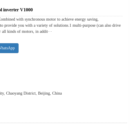
l inverter V1000
Combined with synchronous motor to achieve energy saving,
to provide you with a variety of solutions.1 multi-purpose (can also drive
all kinds of motors, in addit···
WhatsApp
y, Chaoyang District, Beijing, China