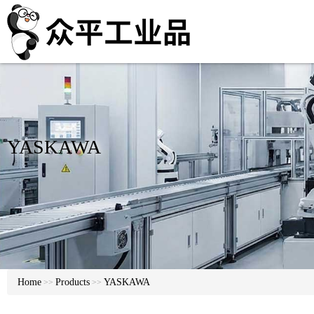
YASKAWA
Home
Products
YASKAWA
>>
>>