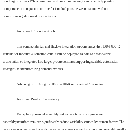
handling processes.When combined with machine vision,it can accurately position
components for inspection or transfer finished parts between stations without
compromising alignment or orientation.
Automated Production Cells
The compact design and flexible integration options make the HSR6-600-R
suitable for modular automation cells.It can be deployed as part of a standalone
workstation or integrated into larger production lines,supporting scalable automation
strategies as manufacturing demand evolves.
Advantages of Using the HSR6-600-R in Industrial Automation
Improved Product Consistency
By replacing manual assembly with a robotic arm for precision
assembly,manufacturers can significantly reduce variability caused by human factors.The
robot executes each motion with the same parameters,ensuring consistent assembly quality