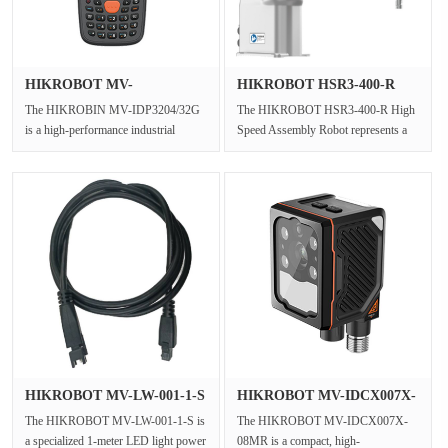
HIKROBOT MV-
HIKROBOT HSR3‑400‑R
IDP3204/32G Indust···
High Speed···
The HIKROBIN MV-IDP3204/32G
The HIKROBOT HSR3‑400‑R High
is a high-performance industrial
Speed Assembly Robot represents a
Android PDA barcode scanner
dedicated Industrial SCARA Arm
designed fo···
engi···
HIKROBOT MV-LW-001-1-S
HIKROBOT MV-IDCX007X-
1m LED ···
08MR Comp···
The HIKROBOT MV-LW-001-1-S is
The HIKROBOT MV-IDCX007X-
a specialized 1-meter LED light power
08MR is a compact, high-