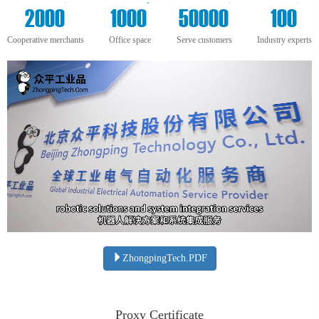
+
m²
+
+
2000
1000
50000
100
Cooperative merchants
Office space
Serve customers
Industry experts
ZhongpingTech.PDF
Proxy Certificate