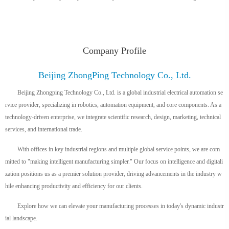
Company Profile
Beijing ZhongPing Technology Co., Ltd.
Beijing Zhongping Technology Co., Ltd. is a global industrial electrical automation se
rvice provider, specializing in robotics, automation equipment, and core components. As a
technology-driven enterprise, we integrate scientific research, design, marketing, technical
services, and international trade.
With offices in key industrial regions and multiple global service points, we are com
mitted to "making intelligent manufacturing simpler." Our focus on intelligence and digitali
zation positions us as a premier solution provider, driving advancements in the industry w
hile enhancing productivity and efficiency for our clients.
Explore how we can elevate your manufacturing processes in today's dynamic industr
ial landscape.