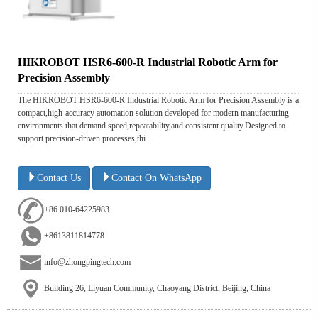
HIKROBOT HSR6-600-R Industrial Robotic Arm for
Precision Assembly
The HIKROBOT HSR6-600-R Industrial Robotic Arm for Precision Assembly is a
compact,high-accuracy automation solution developed for modern manufacturing
environments that demand speed,repeatability,and consistent quality.Designed to
support precision-driven processes,thi···
Contact Us
Contact On WhatsApp
+86 010-64225983
+8613811814778
info@zhongpingtech.com
Building 26, Liyuan Community, Chaoyang District, Beijing, China