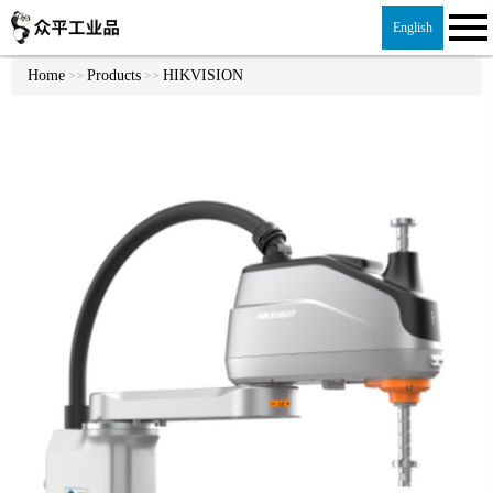
English
Home
Products
HIKVISION
>>
>>