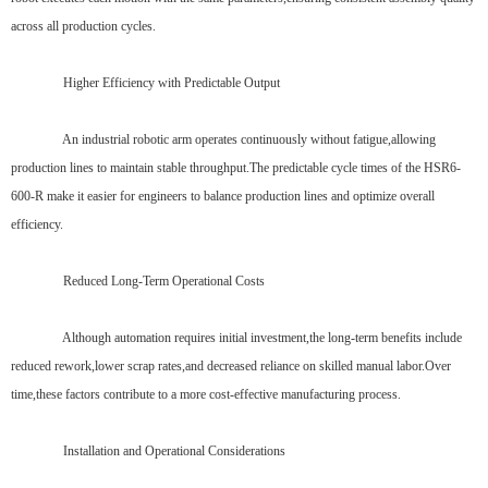
across all production cycles.
Higher Efficiency with Predictable Output
An industrial robotic arm operates continuously without fatigue,allowing
production lines to maintain stable throughput.The predictable cycle times of the HSR6-
600-R make it easier for engineers to balance production lines and optimize overall
efficiency.
Reduced Long-Term Operational Costs
Although automation requires initial investment,the long-term benefits include
reduced rework,lower scrap rates,and decreased reliance on skilled manual labor.Over
time,these factors contribute to a more cost-effective manufacturing process.
Installation and Operational Considerations