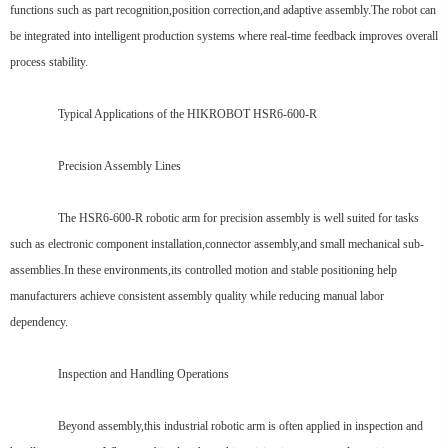
functions such as part recognition,position correction,and adaptive assembly.The robot can
be integrated into intelligent production systems where real-time feedback improves overall
process stability.
Typical Applications of the HIKROBOT HSR6-600-R
Precision Assembly Lines
The HSR6-600-R robotic arm for precision assembly is well suited for tasks
such as electronic component installation,connector assembly,and small mechanical sub-
assemblies.In these environments,its controlled motion and stable positioning help
manufacturers achieve consistent assembly quality while reducing manual labor
dependency.
Inspection and Handling Operations
Beyond assembly,this industrial robotic arm is often applied in inspection and