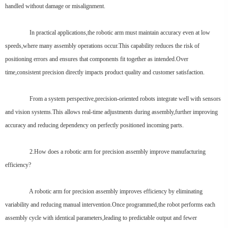
handled without damage or misalignment.
In practical applications,the robotic arm must maintain accuracy even at low
speeds,where many assembly operations occur.This capability reduces the risk of
positioning errors and ensures that components fit together as intended.Over
time,consistent precision directly impacts product quality and customer satisfaction.
From a system perspective,precision-oriented robots integrate well with sensors
and vision systems.This allows real-time adjustments during assembly,further improving
accuracy and reducing dependency on perfectly positioned incoming parts.
2.How does a robotic arm for precision assembly improve manufacturing
efficiency?
A robotic arm for precision assembly improves efficiency by eliminating
variability and reducing manual intervention.Once programmed,the robot performs each
assembly cycle with identical parameters,leading to predictable output and fewer