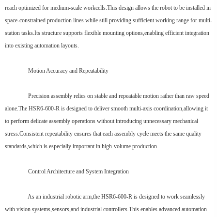
reach optimized for medium-scale workcells.This design allows the robot to be installed in
space-constrained production lines while still providing sufficient working range for multi-
station tasks.Its structure supports flexible mounting options,enabling efficient integration
into existing automation layouts.
Motion Accuracy and Repeatability
Precision assembly relies on stable and repeatable motion rather than raw speed
alone.The HSR6-600-R is designed to deliver smooth multi-axis coordination,allowing it
to perform delicate assembly operations without introducing unnecessary mechanical
stress.Consistent repeatability ensures that each assembly cycle meets the same quality
standards,which is especially important in high-volume production.
Control Architecture and System Integration
As an industrial robotic arm,the HSR6-600-R is designed to work seamlessly
with vision systems,sensors,and industrial controllers.This enables advanced automation