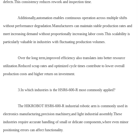
defects.This consistency reduces rework and inspection time.
Additionally,automation enables continuous operation across multiple shifts
without performance degradation.Manufacturers can maintain stable production rates and
meet increasing demand without proportionally increasing labor costs.This scalability is
particularly valuable in industries with fluctuating production volumes.
Over the long term,improved efficiency also translates into better resource
utilization.Reduced scrap rates and optimized cycle times contribute to lower overall
production costs and higher return on investment.
3.In which industries is the HSR6-600-R most commonly applied?
The HIKROBOT HSR6-600-R industrial robotic arm is commonly used in
electronics manufacturing,precision machinery,and light industrial assembly.These
industries require accurate handling of small or delicate components,where even minor
positioning errors can affect functionality.