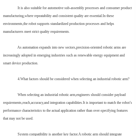
It is also suitable for automotive sub-assembly processes and consumer product
manufacturing,where repeatability and consistent quality are essential.In these
environments,the robot supports standardized production processes and helps
manufacturers meet strict quality requirements.
As automation expands into new sectors,precision-oriented robotic arms are
increasingly adopted in emerging industries such as renewable energy equipment and
smart device production.
4.What factors should be considered when selecting an industrial robotic arm?
When selecting an industrial robotic arm,engineers should consider payload
requirements,reach,accuracy,and integration capabilities.It is important to match the robot’s
performance characteristics to the actual application rather than over-specifying features
that may not be used.
System compatibility is another key factor.A robotic arm should integrate