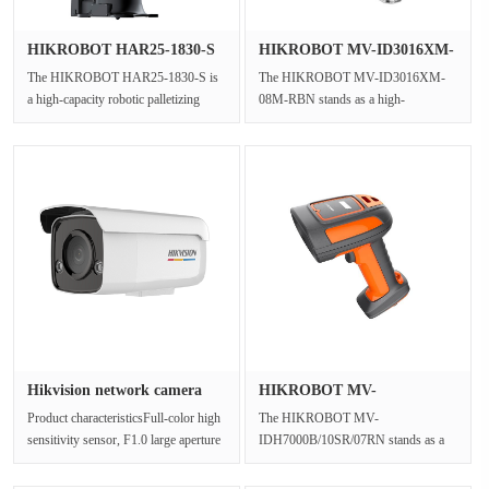
HIKROBOT HAR25-1830-S
HIKROBOT MV-ID3016XM-
Robotic ···
08M-RBN I···
The HIKROBOT HAR25-1830-S is
The HIKROBOT MV-ID3016XM-
a high-capacity robotic palletizing
08M-RBN stands as a high-
system designed to optimize robotic···
performance industrial barcode
scanner, expertly e···
Hikvision network camera
HIKROBOT MV-
DS-2C···
IDH7000B/10SR/07RN···
Product characteristicsFull-color high
The HIKROBOT MV-
sensitivity sensor, F1.0 large aperture
IDH7000B/10SR/07RN stands as a
lens, provides cleare···
robust and versatile industrial-grade
bluetooth barco···