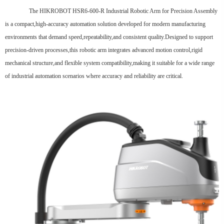
The HIKROBOT HSR6-600-R Industrial Robotic Arm for Precision Assembly
is a compact,high-accuracy automation solution developed for modern manufacturing
environments that demand speed,repeatability,and consistent quality.Designed to support
precision-driven processes,this robotic arm integrates advanced motion control,rigid
mechanical structure,and flexible system compatibility,making it suitable for a wide range
of industrial automation scenarios where accuracy and reliability are critical.