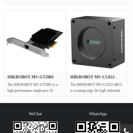
and extension cable designed to ···
performance industrial barcode
scanner engineered f···
HIKROBOT MV-GT2001
HIKROBOT MV-CL022-
10G NIC Car···
40GC 2k GigE···
The HIKROBOT MV-GT2001 is a
The HIKROBOT MV-CL022-40GC
high-performance single-port 10
is a cutting-edge 2k GigE industrial
Gigabit Ethernet network card
color line scan camera designed for ···
specifical···
WeChat
WhatsApp