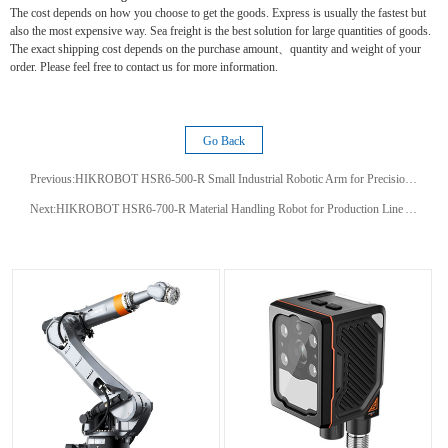
The cost depends on how you choose to get the goods. Express is usually the fastest but
also the most expensive way. Sea freight is the best solution for large quantities of goods.
The exact shipping cost depends on the purchase amount、quantity and weight of your
order. Please feel free to contact us for more information.
Go Back
Previous:
HIKROBOT HSR6‑500‑R Small Industrial Robotic Arm for Precision Factory Tasks
Next:
HIKROBOT HSR6-700-R Material Handling Robot for Production Line Automation