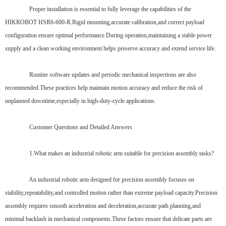
Proper installation is essential to fully leverage the capabilities of the
HIKROBOT HSR6-600-R.Rigid mounting,accurate calibration,and correct payload
configuration ensure optimal performance.During operation,maintaining a stable power
supply and a clean working environment helps preserve accuracy and extend service life.
Routine software updates and periodic mechanical inspections are also
recommended.These practices help maintain motion accuracy and reduce the risk of
unplanned downtime,especially in high-duty-cycle applications.
Customer Questions and Detailed Answers
1.What makes an industrial robotic arm suitable for precision assembly tasks?
An industrial robotic arm designed for precision assembly focuses on
stability,repeatability,and controlled motion rather than extreme payload capacity.Precision
assembly requires smooth acceleration and deceleration,accurate path planning,and
minimal backlash in mechanical components.These factors ensure that delicate parts are