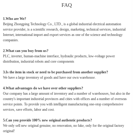
FAQ
1.Who are We?
Beijing Zhongping Technology Co., LTD., is a global industrial electrical automation
service provider, is a scientific research, design, marketing, technical services, industrial
Internet, international import and export services as one of the science and technology
companies.
2.What can you buy from us?
PLC, inverter, human-machine interface, hydraulic products, low-voltage power
distribution, industrial robots and core components
3.Is the item in stock or need to be purchased from another supplier?
We have a large inventory of goods and have our own warehouse.
4.What advantages do we have over other suppliers?
Our company has a large amount of inventory and a number of warehouses, but also in the
country's important industrial provinces and cities with offices and a number of overseas
service points. To provide you with intelligent manufacturing one-stop comprehensive
services, save efforts, labor and cost.
5.Can you provide 100% new original authentic products?
We only sell new original genuine, no renovation, no fake, only for the original factory
original!