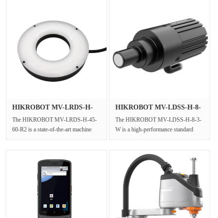
HIKROBOT MV-LRDS-H-
HIKROBOT MV-LDSS-H-8-
45-60-R2 Re···
3-W White···
The HIKROBOT MV-LRDS-H-45-
The HIKROBOT MV-LDSS-H-8-3-
60-R2 is a state-of-the-art machine
W is a high-performance standard
vision ring light designed to provide
industrial LED spot light designed for
···
m···