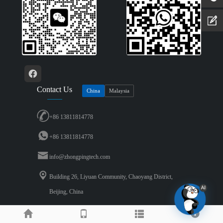
Contact Us
China
Malaysia
+86 13811814778
+86 13811814778
info@zhongpingtech.com
Building 26, Liyuan Community, Chaoyang District,
Beijing, China
Copyright © 2026 Beijing Zhongping Technology Co., LTD..All Rights Reserved.