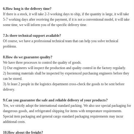
6.How long is the delivery time?
If there is a stock, it will take 2-3 working days to ship, if the quantity is large, it will take
5-7 working days after receiving the payment, if it is not a conventional model, it will take
some time, we will inform you of the specific delivery time.
7.Is there technical support available?
Of course, we have a professional technical team that can help you solve technical
problems.
8.How do we guarantee quality?
We have three processes to control the quality of goods.
1) Our engineers will inspect the production and quality control in the factory regularly.
2) Incoming materials shall be inspected by experienced purchasing engineers before they
can be stored.
3) At least 2 people in the logistics department cross-check the goods to be sent before
delivery.
9.Can you guarantee the safe and reliable delivery of your products?
Yes, we strictly adopt the international standard packing. We also use special packaging for
dangerous goods, and refrigerated shipping for items with temperature requirements.
Special item packaging and general cargo standard packaging requirements may incur
additional costs.
10.How about the freight?