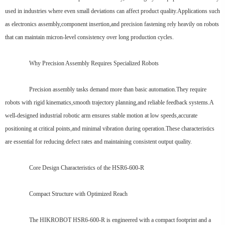
used in industries where even small deviations can affect product quality.Applications such
as electronics assembly,component insertion,and precision fastening rely heavily on robots
that can maintain micron-level consistency over long production cycles.
Why Precision Assembly Requires Specialized Robots
Precision assembly tasks demand more than basic automation.They require
robots with rigid kinematics,smooth trajectory planning,and reliable feedback systems.A
well-designed industrial robotic arm ensures stable motion at low speeds,accurate
positioning at critical points,and minimal vibration during operation.These characteristics
are essential for reducing defect rates and maintaining consistent output quality.
Core Design Characteristics of the HSR6-600-R
Compact Structure with Optimized Reach
The HIKROBOT HSR6-600-R is engineered with a compact footprint and a