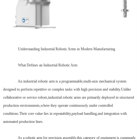
Understanding Industrial Robotic Arms in Modern Manufacturing
What Defines an Industrial Robotic Arm
An industrial robotic arm is a programmable,multi-axis mechanical system
designed to perform repetitive or complex tasks with high precision and stability.Unlike
collaborative or service robots,industrial robotic arms are primarily deployed in structured
production environments,where they operate continuously under controlled
conditions.Their core value lies in repeatability,payload handling,and integration with
automated production lines.
As a robotic arm for precision assembly,this category of equipment is commonly