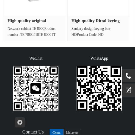
High quality original
High quality Rittal keying
packagin···
box···
Network cabinet TE 8000Product
Sanitary design keying box
number :TE 7888.510TE 8000 IT
HDProduct Code :HD
cabinets with glass doors are ready
1682.600Customized case for the
for···
food and beverage indu···
WeChat
WhatsApp
Contact Us
China
Malaysia