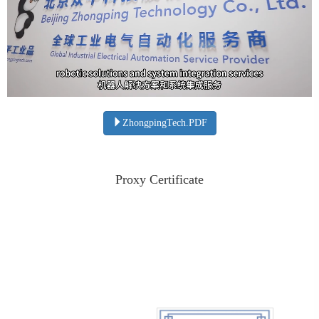
ZhongpingTech.PDF
Proxy Certificate