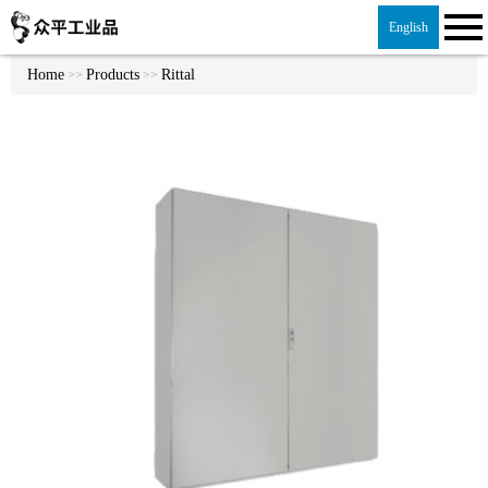
English
Home
Products
Rittal
>>
>>