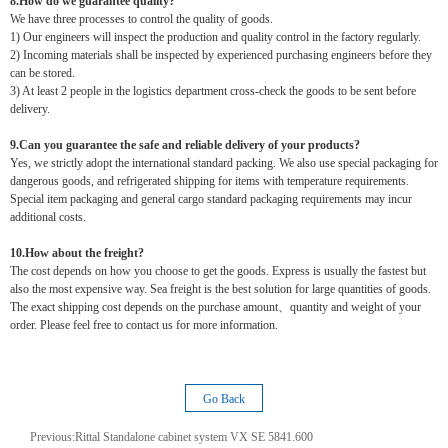
8.How do we guarantee quality?
We have three processes to control the quality of goods.
1) Our engineers will inspect the production and quality control in the factory regularly.
2) Incoming materials shall be inspected by experienced purchasing engineers before they
can be stored.
3) At least 2 people in the logistics department cross-check the goods to be sent before
delivery.
9.Can you guarantee the safe and reliable delivery of your products?
Yes, we strictly adopt the international standard packing. We also use special packaging for
dangerous goods, and refrigerated shipping for items with temperature requirements.
Special item packaging and general cargo standard packaging requirements may incur
additional costs.
10.How about the freight?
The cost depends on how you choose to get the goods. Express is usually the fastest but
also the most expensive way. Sea freight is the best solution for large quantities of goods.
The exact shipping cost depends on the purchase amount、quantity and weight of your
order. Please feel free to contact us for more information.
Go Back
Previous:
Rittal Standalone cabinet system VX SE 5841.600