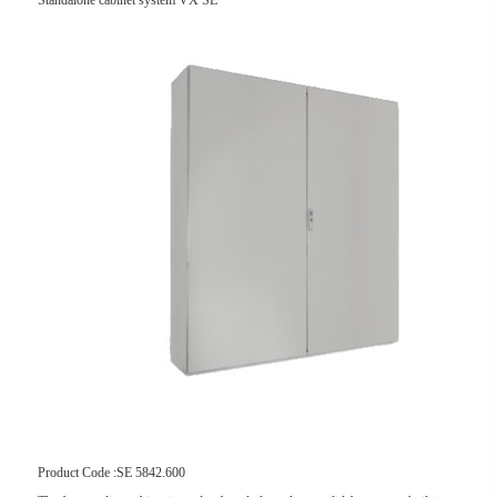
Standalone cabinet system VX SE
Product Code :SE 5842.600