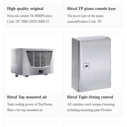
High quality original
Rittal TP piano console base
packagin···
T···
Network cabinet TE 8000Product
The lower part of the piano
Code :TE 7888.530TE 8000 IT
consoleProduct Code :TP
cabinets with glass doors are ready
6701.600The TP Piano console base,
for p···
with four wid···
Rittal Top mounted air
Rittal Tight-fitting control
conditi···
c···
Total cooling power of TopTherm
AE stainless steel compact housing,
Blue e for top-mounted air
including mounting plate.Product
conditioners is 0.50-4.00 kW.Article
Code :AE 1002.500Materials:Case···
numb···