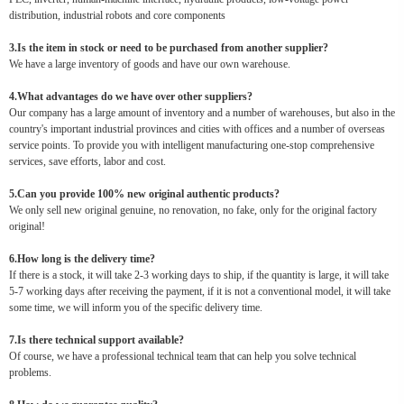
distribution, industrial robots and core components
3.Is the item in stock or need to be purchased from another supplier?
We have a large inventory of goods and have our own warehouse.
4.What advantages do we have over other suppliers?
Our company has a large amount of inventory and a number of warehouses, but also in the
country's important industrial provinces and cities with offices and a number of overseas
service points. To provide you with intelligent manufacturing one-stop comprehensive
services, save efforts, labor and cost.
5.Can you provide 100% new original authentic products?
We only sell new original genuine, no renovation, no fake, only for the original factory
original!
6.How long is the delivery time?
If there is a stock, it will take 2-3 working days to ship, if the quantity is large, it will take
5-7 working days after receiving the payment, if it is not a conventional model, it will take
some time, we will inform you of the specific delivery time.
7.Is there technical support available?
Of course, we have a professional technical team that can help you solve technical
problems.