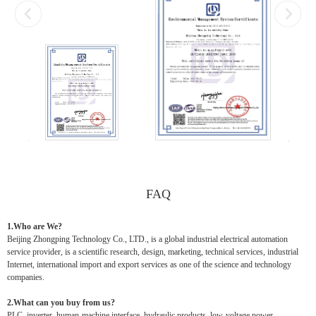
FAQ
1.Who are We?
Beijing Zhongping Technology Co., LTD., is a global industrial electrical automation
service provider, is a scientific research, design, marketing, technical services, industrial
Internet, international import and export services as one of the science and technology
companies.
2.What can you buy from us?
PLC, inverter, human-machine interface, hydraulic products, low-voltage power