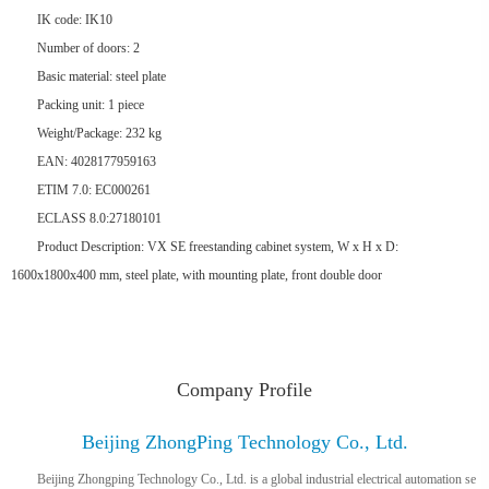
IK code: IK10
Number of doors: 2
Basic material: steel plate
Packing unit: 1 piece
Weight/Package: 232 kg
EAN: 4028177959163
ETIM 7.0: EC000261
ECLASS 8.0:27180101
Product Description: VX SE freestanding cabinet system, W x H x D:
1600x1800x400 mm, steel plate, with mounting plate, front double door
Company Profile
Beijing ZhongPing Technology Co., Ltd.
Beijing Zhongping Technology Co., Ltd. is a global industrial electrical automation se