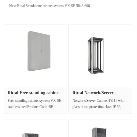
Next:
Rittal Standalone cabinet system VX SE 5843.600
Rittal Free-standing cabinet
Rittal Network/Server
s···
Cabinet ···
Free-standing cabinet system VX SE
Network/Server Cabinet TS IT with
stainless steelProduct Code :SE
glass door, protection class IP 55,
5855.600The freestanding cabinet ···
with 19" mounting framePr···