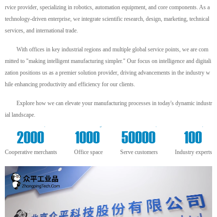
rvice provider, specializing in robotics, automation equipment, and core components. As a
technology-driven enterprise, we integrate scientific research, design, marketing, technical
services, and international trade.
With offices in key industrial regions and multiple global service points, we are com
mitted to "making intelligent manufacturing simpler." Our focus on intelligence and digitali
zation positions us as a premier solution provider, driving advancements in the industry w
hile enhancing productivity and efficiency for our clients.
Explore how we can elevate your manufacturing processes in today's dynamic industr
ial landscape.
+
m²
+
+
2000
1000
50000
100
Cooperative merchants
Office space
Serve customers
Industry experts