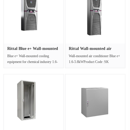
Rittal Blue e+ Wall-mounted
Rittal Wall-mounted air
co···
condit···
Blue e+ Wall-mounted cooling
Wall-mounted air conditioner Blue e+
equipment for chemical industry 1.6-
1.6-5.8kWProduct Code :SK
5.8kWProduct Code :SK
3189.640High energy efficiency Blue
3186.935High ···
e···