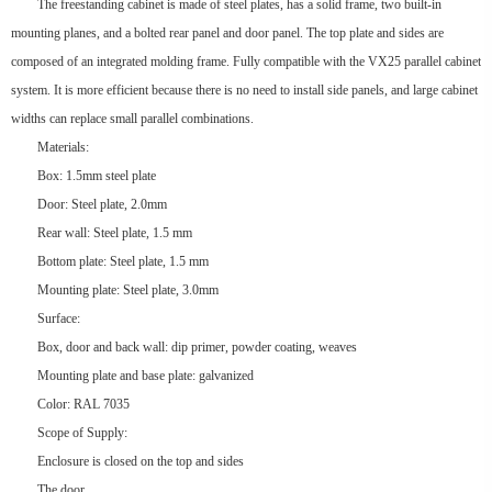
The freestanding cabinet is made of steel plates, has a solid frame, two built-in
mounting planes, and a bolted rear panel and door panel. The top plate and sides are
composed of an integrated molding frame. Fully compatible with the VX25 parallel cabinet
system. It is more efficient because there is no need to install side panels, and large cabinet
widths can replace small parallel combinations.
Materials:
Box: 1.5mm steel plate
Door: Steel plate, 2.0mm
Rear wall: Steel plate, 1.5 mm
Bottom plate: Steel plate, 1.5 mm
Mounting plate: Steel plate, 3.0mm
Surface:
Box, door and back wall: dip primer, powder coating, weaves
Mounting plate and base plate: galvanized
Color: RAL 7035
Scope of Supply:
Enclosure is closed on the top and sides
The door