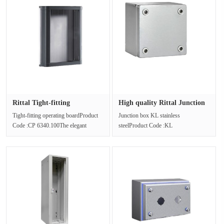
Rittal Tight-fitting
High quality Rittal Junction
operating···
b···
Tight-fitting operating boardProduct
Junction box KL stainless
Code :CP 6340.100The elegant
steelProduct Code :KL
design structure of the operating ···
1527.010Junction box, Stainless steel
1.4301 (AISI 3···