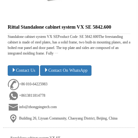
Rittal Standalone cabinet system VX SE 5842.600
Standalone cabinet system VX SEProduct Code :SE 5842.600The freestanding
cabinet is made of steel plates, has a solid frame, two built-in mounting planes, and a
bolted rear panel and door panel. The top plate and sides are composed of an
integrated molding frame. Fully ···
Contact Us
Contact On WhatsApp
+86 010-64225983
+8613811814778
info@zhongpingtech.com
Building 26, Liyuan Community, Chaoyang District, Beijing, China