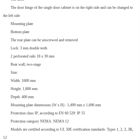
The door hinge of the single door cabinet is on the right side and can be changed to
the left side
Mounting plate
Bottom plate
The rear plate can be unscrewed and removed
Lock: 3 mm double teeth
2 perforated rails 18 x 39 mm
Rear wall, two-stage
Size:
Width: 1600 mm
Height: 1,800 mm
Depth: 400 mm
Mounting plate dimensions (W x H) : 1,499 mm x 1,696 mm
Protection class IP, according to EN 60 529: IP 55
Protection category NEMA: NEMA 12
Models are certified according to UL 50E certification standards: Types 1, 2, 3, 3R,
12