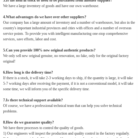
3.Is the item in stock or need to be purchased from another supplier?
We have a large inventory of goods and have our own warehouse.
4.What advantages do we have over other suppliers?
Our company has a large amount of inventory and a number of warehouses, but also in the
country's important industrial provinces and cities with offices and a number of overseas
service points. To provide you with intelligent manufacturing one-stop comprehensive
services, save efforts, labor and cost.
5.Can you provide 100% new original authentic products?
We only sell new original genuine, no renovation, no fake, only for the original factory
original!
6.How long is the delivery time?
If there is a stock, it will take 2-3 working days to ship, if the quantity is large, it will take
5-7 working days after receiving the payment, if it is not a conventional model, it will take
some time, we will inform you of the specific delivery time.
7.Is there technical support available?
Of course, we have a professional technical team that can help you solve technical
problems.
8.How do we guarantee quality?
We have three processes to control the quality of goods.
1) Our engineers will inspect the production and quality control in the factory regularly.