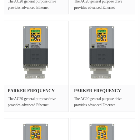
The AC20 general purpose drive
The AC20 general purpose drive
provides advanced Ethernet
provides advanced Ethernet
connectivity and Safe Torque Off for
connectivity and Safe Torque Off for
open ···
open ···
PARKER FREQUENCY
PARKER FREQUENCY
DRIVES 20G-42···
DRIVES 20G-35···
The AC20 general purpose drive
The AC20 general purpose drive
provides advanced Ethernet
provides advanced Ethernet
connectivity and Safe Torque Off for
connectivity and Safe Torque Off for
open ···
open ···