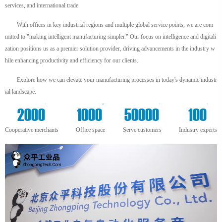
services, and international trade.
With offices in key industrial regions and multiple global service points, we are com
mitted to "making intelligent manufacturing simpler." Our focus on intelligence and digitali
zation positions us as a premier solution provider, driving advancements in the industry w
hile enhancing productivity and efficiency for our clients.
Explore how we can elevate your manufacturing processes in today's dynamic industr
ial landscape.
+
m²
+
+
2000
1000
50000
100
Cooperative merchants
Office space
Serve customers
Industry experts