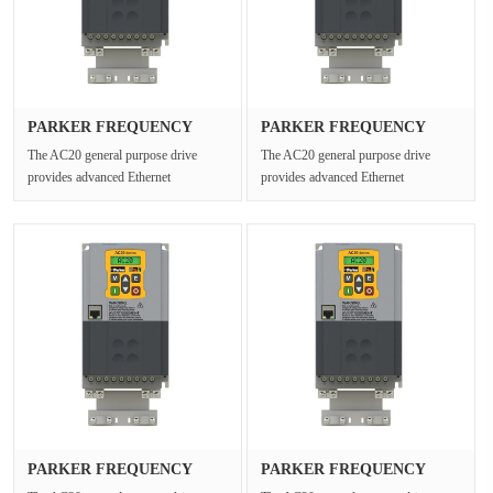
PARKER FREQUENCY
PARKER FREQUENCY
DRIVES 20G-34···
DRIVES 20G-44···
The AC20 general purpose drive
The AC20 general purpose drive
provides advanced Ethernet
provides advanced Ethernet
connectivity and Safe Torque Off for
connectivity and Safe Torque Off for
open ···
open ···
PARKER FREQUENCY
PARKER FREQUENCY
DRIVES 20G-12···
DRIVES 20G-43···