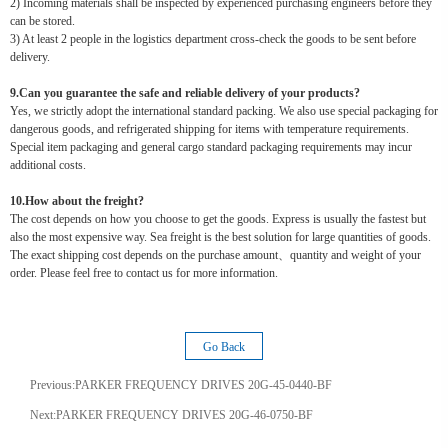
2) Incoming materials shall be inspected by experienced purchasing engineers before they
can be stored.
3) At least 2 people in the logistics department cross-check the goods to be sent before
delivery.
9.Can you guarantee the safe and reliable delivery of your products?
Yes, we strictly adopt the international standard packing. We also use special packaging for
dangerous goods, and refrigerated shipping for items with temperature requirements.
Special item packaging and general cargo standard packaging requirements may incur
additional costs.
10.How about the freight?
The cost depends on how you choose to get the goods. Express is usually the fastest but
also the most expensive way. Sea freight is the best solution for large quantities of goods.
The exact shipping cost depends on the purchase amount、quantity and weight of your
order. Please feel free to contact us for more information.
Go Back
Previous:
PARKER FREQUENCY DRIVES 20G-45-0440-BF
Next:
PARKER FREQUENCY DRIVES 20G-46-0750-BF