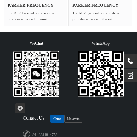
PARKER FREQUENCY
PARKER FREQUENCY
DRIVES 20G-45···
DRIVES 20G-43···
The AC20 general purpose drive
The AC20 general purpose drive
provides advanced Ethernet
provides advanced Ethernet
connectivity and Safe Torque Off for
connectivity and Safe Torque Off for
open ···
open ···
WeChat
WhatsApp
Contact Us
China
Malaysia
+86 13811814778