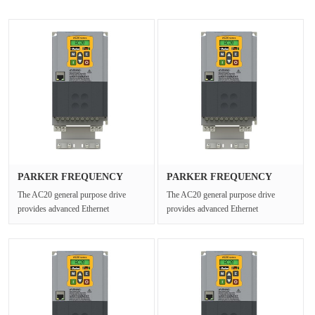
PARKER FREQUENCY
PARKER FREQUENCY
DRIVES 20G-46···
DRIVES 20G-45···
The AC20 general purpose drive
The AC20 general purpose drive
provides advanced Ethernet
provides advanced Ethernet
connectivity and Safe Torque Off for
connectivity and Safe Torque Off for
open ···
open ···