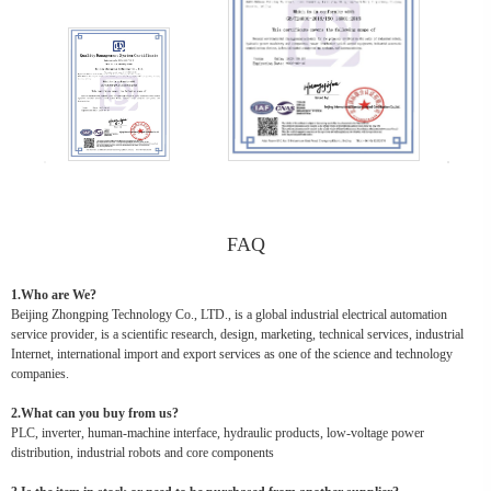
FAQ
1.Who are We?
Beijing Zhongping Technology Co., LTD., is a global industrial electrical automation
service provider, is a scientific research, design, marketing, technical services, industrial
Internet, international import and export services as one of the science and technology
companies.
2.What can you buy from us?
PLC, inverter, human-machine interface, hydraulic products, low-voltage power
distribution, industrial robots and core components