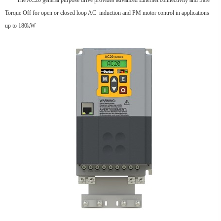
The AC20 general purpose drive provides advanced Ethernet connectivity and Safe
Torque Off for open or closed loop AC induction and PM motor control in applications
up to 180kW