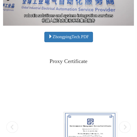
ZhongpingTech.PDF
Proxy Certificate