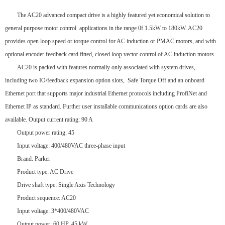
The AC20 advanced compact drive is a highly featured yet economical solution to
general purpose motor control applications in the range 0f 1.5kW to 180kW. AC20
provides open loop speed or torque control for AC induction or PMAC motors, and with
optional encoder feedback card fitted, closed loop vector control of AC induction motors.
AC20 is packed with features normally only associated with system drives,
including two IO/feedback expansion option slots, Safe Torque Off and an onboard
Ethernet port that supports major industrial Ethernet protocols including ProfiNet and
Ethernet IP as standard. Further user installable communications option cards are also
available. Output current rating: 90 A
Output power rating: 45
Input voltage: 400/480VAC three-phase input
Brand: Parker
Product type: AC Drive
Drive shaft type: Single Axis Technology
Product sequence: AC20
Input voltage: 3*400/480VAC
Output power: 60 HP, 45 kW