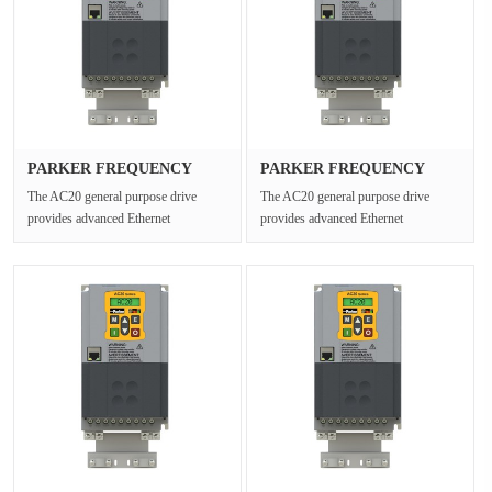
PARKER FREQUENCY
PARKER FREQUENCY
DRIVES 20G-35···
DRIVES 20G-12···
The AC20 general purpose drive
The AC20 general purpose drive
provides advanced Ethernet
provides advanced Ethernet
connectivity and Safe Torque Off for
connectivity and Safe Torque Off for
open ···
open ···