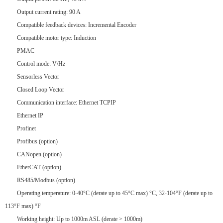
Output current rating: 90 A
Compatible feedback devices: Incremental Encoder
Compatible motor type: Induction
PMAC
Control mode: V/Hz
Sensorless Vector
Closed Loop Vector
Communication interface: Ethernet TCPIP
Ethernet IP
Profinet
Profibus (option)
CANopen (option)
EtherCAT (option)
RS485/Modbus (option)
Operating temperature: 0-40°C (derate up to 45°C max) °C, 32-104°F (derate up to
113°F max) °F
Working height: Up to 1000m ASL (derate > 1000m)