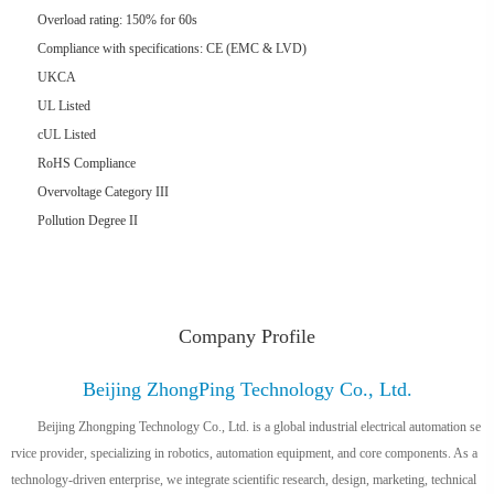
Overload rating: 150% for 60s
Compliance with specifications: CE (EMC & LVD)
UKCA
UL Listed
cUL Listed
RoHS Compliance
Overvoltage Category III
Pollution Degree II
Company Profile
Beijing ZhongPing Technology Co., Ltd.
Beijing Zhongping Technology Co., Ltd. is a global industrial electrical automation se
rvice provider, specializing in robotics, automation equipment, and core components. As a
technology-driven enterprise, we integrate scientific research, design, marketing, technical