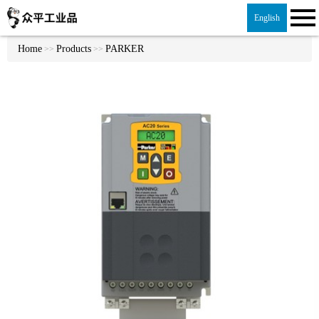
English
Home
Products
PARKER
>>
>>