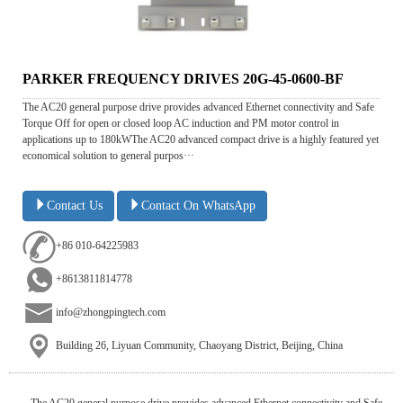
PARKER FREQUENCY DRIVES 20G-45-0600-BF
The AC20 general purpose drive provides advanced Ethernet connectivity and Safe
Torque Off for open or closed loop AC induction and PM motor control in
applications up to 180kWThe AC20 advanced compact drive is a highly featured yet
economical solution to general purpos···
Contact Us
Contact On WhatsApp
+86 010-64225983
+8613811814778
info@zhongpingtech.com
Building 26, Liyuan Community, Chaoyang District, Beijing, China