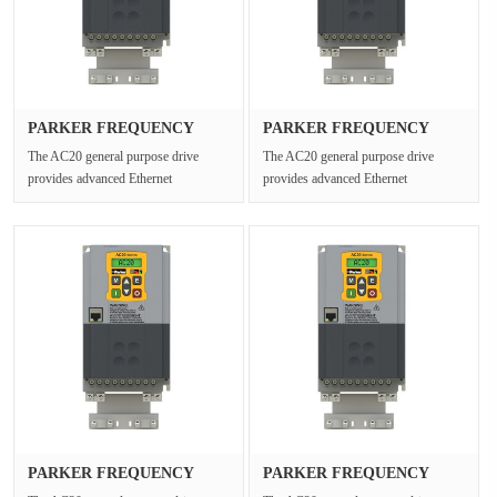
PARKER FREQUENCY
PARKER FREQUENCY
DRIVES 20G-35···
DRIVES 20G-41···
The AC20 general purpose drive
The AC20 general purpose drive
provides advanced Ethernet
provides advanced Ethernet
connectivity and Safe Torque Off for
connectivity and Safe Torque Off for
open ···
open ···
PARKER FREQUENCY
PARKER FREQUENCY
DRIVES 20G-34···
DRIVES 20G-46···