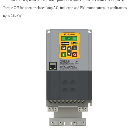
The AC20 general purpose drive provides advanced Ethernet connectivity and Safe
Torque Off for open or closed loop AC induction and PM motor control in applications
up to 180kW