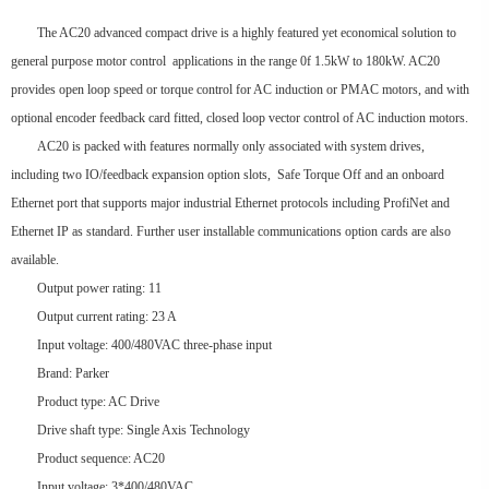
The AC20 advanced compact drive is a highly featured yet economical solution to
general purpose motor control applications in the range 0f 1.5kW to 180kW. AC20
provides open loop speed or torque control for AC induction or PMAC motors, and with
optional encoder feedback card fitted, closed loop vector control of AC induction motors.
AC20 is packed with features normally only associated with system drives,
including two IO/feedback expansion option slots, Safe Torque Off and an onboard
Ethernet port that supports major industrial Ethernet protocols including ProfiNet and
Ethernet IP as standard. Further user installable communications option cards are also
available.
Output power rating: 11
Output current rating: 23 A
Input voltage: 400/480VAC three-phase input
Brand: Parker
Product type: AC Drive
Drive shaft type: Single Axis Technology
Product sequence: AC20
Input voltage: 3*400/480VAC