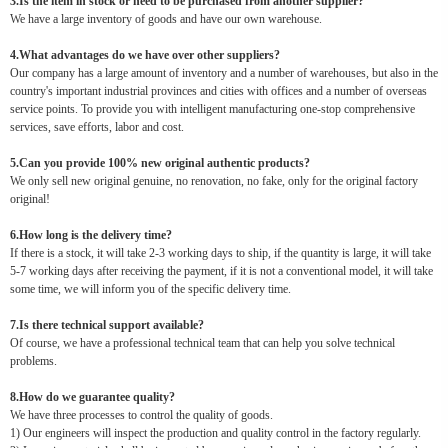
3.Is the item in stock or need to be purchased from another supplier?
We have a large inventory of goods and have our own warehouse.
4.What advantages do we have over other suppliers?
Our company has a large amount of inventory and a number of warehouses, but also in the
country's important industrial provinces and cities with offices and a number of overseas
service points. To provide you with intelligent manufacturing one-stop comprehensive
services, save efforts, labor and cost.
5.Can you provide 100% new original authentic products?
We only sell new original genuine, no renovation, no fake, only for the original factory
original!
6.How long is the delivery time?
If there is a stock, it will take 2-3 working days to ship, if the quantity is large, it will take
5-7 working days after receiving the payment, if it is not a conventional model, it will take
some time, we will inform you of the specific delivery time.
7.Is there technical support available?
Of course, we have a professional technical team that can help you solve technical
problems.
8.How do we guarantee quality?
We have three processes to control the quality of goods.
1) Our engineers will inspect the production and quality control in the factory regularly.