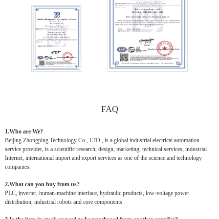
FAQ
1.Who are We?
Beijing Zhongping Technology Co., LTD., is a global industrial electrical automation
service provider, is a scientific research, design, marketing, technical services, industrial
Internet, international import and export services as one of the science and technology
companies.
2.What can you buy from us?
PLC, inverter, human-machine interface, hydraulic products, low-voltage power
distribution, industrial robots and core components