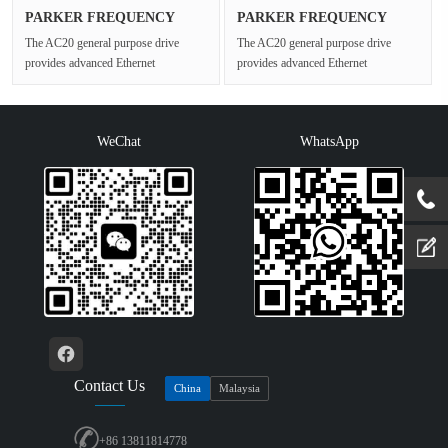
PARKER FREQUENCY
PARKER FREQUENCY
DRIVES 20G-45···
DRIVES 20G-42···
The AC20 general purpose drive
The AC20 general purpose drive
provides advanced Ethernet
provides advanced Ethernet
connectivity and Safe Torque Off for
connectivity and Safe Torque Off for
open ···
open ···
WeChat
WhatsApp
Contact Us
China
Malaysia
+86 13811814778