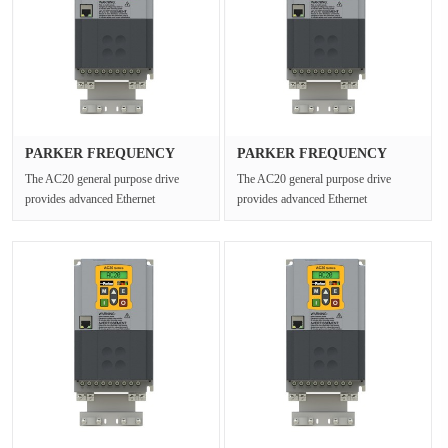
PARKER FREQUENCY
PARKER FREQUENCY
DRIVES 20G-32···
DRIVES 20G-45···
The AC20 general purpose drive
The AC20 general purpose drive
provides advanced Ethernet
provides advanced Ethernet
connectivity and Safe Torque Off for
connectivity and Safe Torque Off for
open ···
open ···