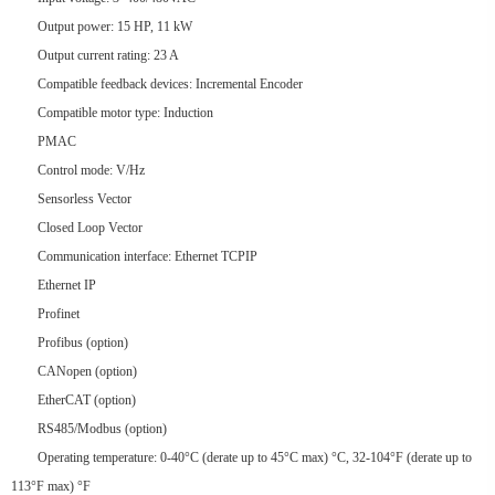
Output power: 15 HP, 11 kW
Output current rating: 23 A
Compatible feedback devices: Incremental Encoder
Compatible motor type: Induction
PMAC
Control mode: V/Hz
Sensorless Vector
Closed Loop Vector
Communication interface: Ethernet TCPIP
Ethernet IP
Profinet
Profibus (option)
CANopen (option)
EtherCAT (option)
RS485/Modbus (option)
Operating temperature: 0-40°C (derate up to 45°C max) °C, 32-104°F (derate up to
113°F max) °F