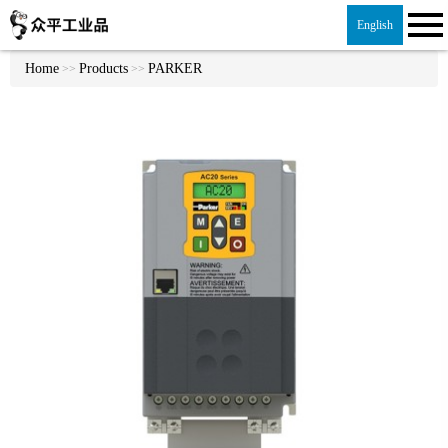
English
Home
Products
PARKER
>>
>>