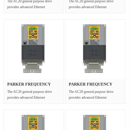
The AC20 general purpose drive
The AC20 general purpose drive
provides advanced Ethernet
provides advanced Ethernet
connectivity and Safe Torque Off for
connectivity and Safe Torque Off for
open ···
open ···
PARKER FREQUENCY
PARKER FREQUENCY
DRIVES 20G-35···
DRIVES 20G-42···
The AC20 general purpose drive
The AC20 general purpose drive
provides advanced Ethernet
provides advanced Ethernet
connectivity and Safe Torque Off for
connectivity and Safe Torque Off for
open ···
open ···