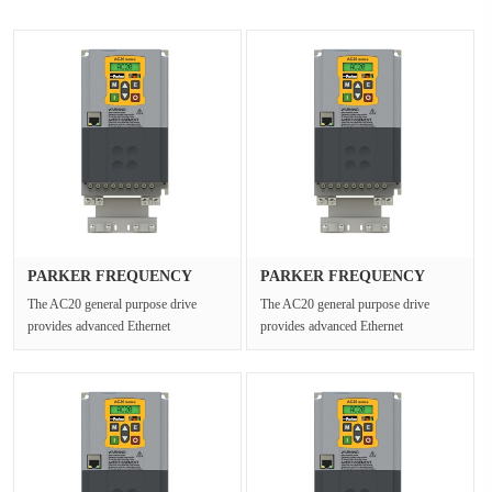
PARKER FREQUENCY
PARKER FREQUENCY
DRIVES 20G-43···
DRIVES 20G-45···
The AC20 general purpose drive
The AC20 general purpose drive
provides advanced Ethernet
provides advanced Ethernet
connectivity and Safe Torque Off for
connectivity and Safe Torque Off for
open ···
open ···