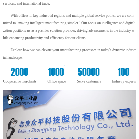
services, and international trade.
With offices in key industrial regions and multiple global service points, we are com
mitted to "making intelligent manufacturing simpler." Our focus on intelligence and digitali
zation positions us as a premier solution provider, driving advancements in the industry w
hile enhancing productivity and efficiency for our clients.
Explore how we can elevate your manufacturing processes in today's dynamic industr
ial landscape.
+
m²
+
+
2000
1000
50000
100
Cooperative merchants
Office space
Serve customers
Industry experts