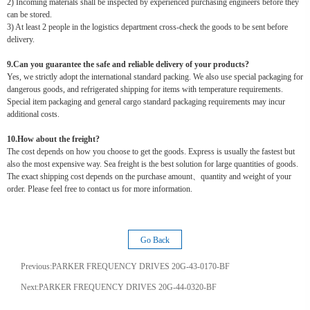
2) Incoming materials shall be inspected by experienced purchasing engineers before they
can be stored.
3) At least 2 people in the logistics department cross-check the goods to be sent before
delivery.
9.Can you guarantee the safe and reliable delivery of your products?
Yes, we strictly adopt the international standard packing. We also use special packaging for
dangerous goods, and refrigerated shipping for items with temperature requirements.
Special item packaging and general cargo standard packaging requirements may incur
additional costs.
10.How about the freight?
The cost depends on how you choose to get the goods. Express is usually the fastest but
also the most expensive way. Sea freight is the best solution for large quantities of goods.
The exact shipping cost depends on the purchase amount、quantity and weight of your
order. Please feel free to contact us for more information.
Go Back
Previous:
PARKER FREQUENCY DRIVES 20G-43-0170-BF
Next:
PARKER FREQUENCY DRIVES 20G-44-0320-BF