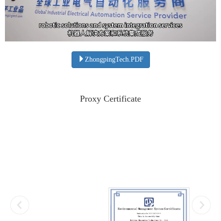
ZhongpingTech.PDF
Proxy Certificate