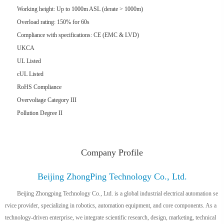
Working height: Up to 1000m ASL (derate > 1000m)
Overload rating: 150% for 60s
Compliance with specifications: CE (EMC & LVD)
UKCA
UL Listed
cUL Listed
RoHS Compliance
Overvoltage Category III
Pollution Degree II
Company Profile
Beijing ZhongPing Technology Co., Ltd.
Beijing Zhongping Technology Co., Ltd. is a global industrial electrical automation se
rvice provider, specializing in robotics, automation equipment, and core components. As a
technology-driven enterprise, we integrate scientific research, design, marketing, technical