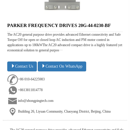
PARKER FREQUENCY DRIVES 20G-44-0230-BF
The AC20 general purpose drive provides advanced Ethernet connectivity and Safe
Torque Off for open or closed loop AC induction and PM motor control in
applications up to 180kWThe AC20 advanced compact drive is a highly featured yet
economical solution to general purpos···
Contact Us
Contact On WhatsApp
+86 010-64225983
+8613811814778
info@zhongpingtech.com
Building 26, Liyuan Community, Chaoyang District, Beijing, China