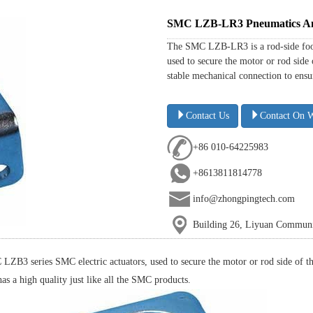
SMC LZB-LR3 Pneumatics And 
The SMC LZB-LR3 is a rod-side foot 
used to secure the motor or rod side
stable mechanical connection to ensure
Contact Us
Contact On 
+86 010-64225983
+8613811814778
info@zhongpingtech.com
Building 26, Liyuan Communit
ZB3 series SMC electric actuators, used to secure the motor or rod side of the
has a high quality just like all the SMC products.