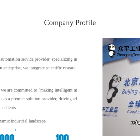
Company Profile
automation service provider, specializing in
enterprise, we integrate scientific researc
s, we are committed to "making intelligent m
us as a premier solution provider, driving ad
r clients.
amic industrial landscape.
+
+
000
100