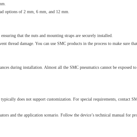
mm.
 lead options of 2 mm, 6 mm, and 12 mm.
nsuring that the nuts and mounting straps are securely installed.
event thread damage. You can use SMC products in the process to make sure that t
ances during installation. Almost all the SMC pneumatics cannot be exposed to
pically does not support customization. For special requirements, contact SM
uators and the application scenario. Follow the device’s technical manual for pr