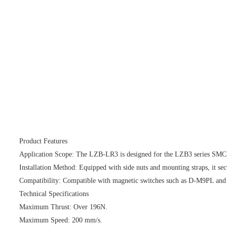
Product Features
Application Scope: The LZB-LR3 is designed for the LZB3 series SMC ele
Installation Method: Equipped with side nuts and mounting straps, it secu
Compatibility: Compatible with magnetic switches such as D-M9PL an
Technical Specifications
Maximum Thrust: Over 196N.
Maximum Speed: 200 mm/s.