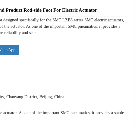
Product Rod-side Foot For Electric Actuator
designed specifically for the SMC LZB3 series SMC electric actuators,
 of the actuator. As one of the important SMC pneumatics, it provides a
 reliability and st···
WhatsApp
y, Chaoyang District, Beijing, China
 actuator. As one of the important SMC pneumatics, it provides a stable