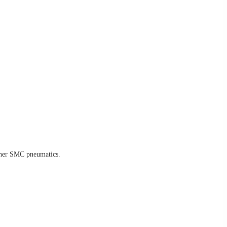
other SMC pneumatics.