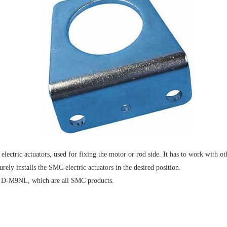
ctric actuators, used for fixing the motor or rod side. It has to work with 
rely installs the SMC electric actuators in the desired position.
d D-M9NL, which are all SMC products.