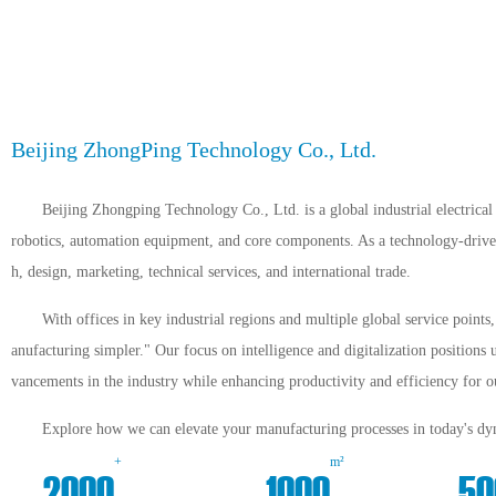
Beijing ZhongPing Technology Co., Ltd.
Beijing Zhongping Technology Co., Ltd. is a global industrial electrical 
robotics, automation equipment, and core components. As a technology-driven 
h, design, marketing, technical services, and international trade.
With offices in key industrial regions and multiple global service point
anufacturing simpler." Our focus on intelligence and digitalization positions 
vancements in the industry while enhancing productivity and efficiency for ou
Explore how we can elevate your manufacturing processes in today's dyn
+
m²
2000
1000
50