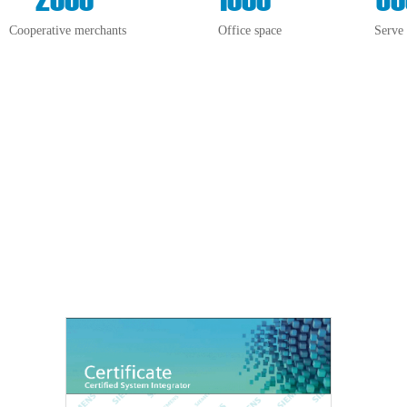
Cooperative merchants
Office space
Serve