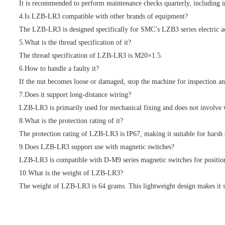
It is recommended to perform maintenance checks quarterly, including ins
4.Is LZB-LR3 compatible with other brands of equipment?
The LZB-LR3 is designed specifically for SMC’s LZB3 series electric ac
5.What is the thread specification of it?
The thread specification of LZB-LR3 is M20×1.5.
6.How to handle a faulty it?
If the nut becomes loose or damaged, stop the machine for inspection an
7.Does it support long-distance wiring?
LZB-LR3 is primarily used for mechanical fixing and does not involve w
8.What is the protection rating of it?
The protection rating of LZB-LR3 is IP67, making it suitable for harsh
9.Does LZB-LR3 support use with magnetic switches?
LZB-LR3 is compatible with D-M9 series magnetic switches for position d
10.What is the weight of LZB-LR3?
The weight of LZB-LR3 is 64 grams. This lightweight design makes it sui