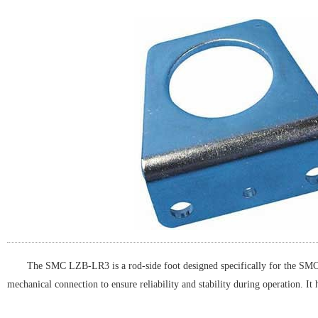
The SMC LZB-LR3 is a rod-side foot designed specifically for the SMC L
mechanical connection to ensure reliability and stability during operation. It 