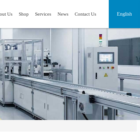
English
out Us
Shop
Services
News
Contact Us