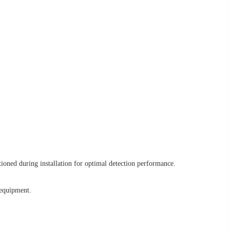
ioned during installation for optimal detection performance.
 equipment.