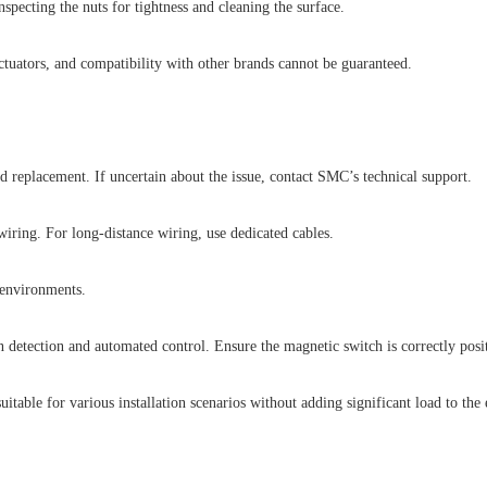
pecting the nuts for tightness and cleaning the surface.
tuators, and compatibility with other brands cannot be guaranteed.
d replacement. If uncertain about the issue, contact SMC’s technical support.
iring. For long-distance wiring, use dedicated cables.
 environments.
etection and automated control. Ensure the magnetic switch is correctly posit
table for various installation scenarios without adding significant load to the