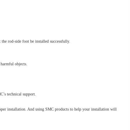
he rod-side foot be installed successfully.
 harmful objects.
C’s technical support.
oper installation. And using SMC products to help your installation will