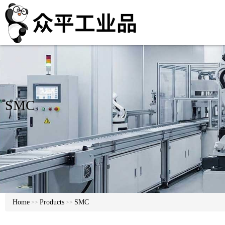
SMC
Home
Products
SMC
>>
>>