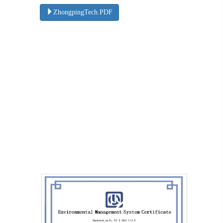
ZhongpingTech.PDF