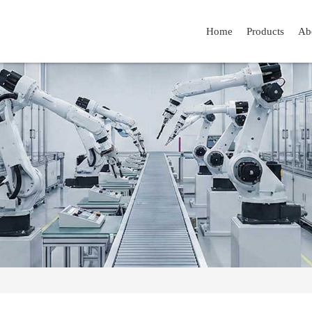
Home
Products
Ab