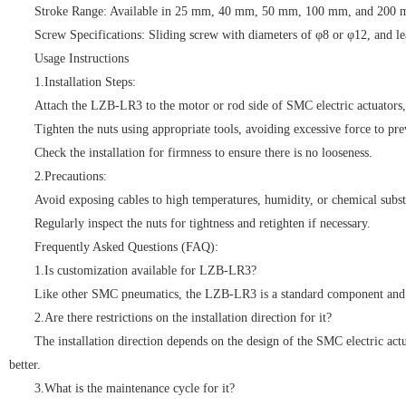
Stroke Range: Available in 25 mm, 40 mm, 50 mm, 100 mm, and 200 
Screw Specifications: Sliding screw with diameters of φ8 or φ12, and
Usage Instructions
1.Installation Steps:
Attach the LZB-LR3 to the motor or rod side of SMC electric actuators, e
Tighten the nuts using appropriate tools, avoiding excessive force to pr
Check the installation for firmness to ensure there is no looseness.
2.Precautions:
Avoid exposing cables to high temperatures, humidity, or chemical subst
Regularly inspect the nuts for tightness and retighten if necessary.
Frequently Asked Questions (FAQ):
1.Is customization available for LZB-LR3?
Like other SMC pneumatics, the LZB-LR3 is a standard component and ty
2.Are there restrictions on the installation direction for it?
The installation direction depends on the design of the SMC electric act
better.
3.What is the maintenance cycle for it?