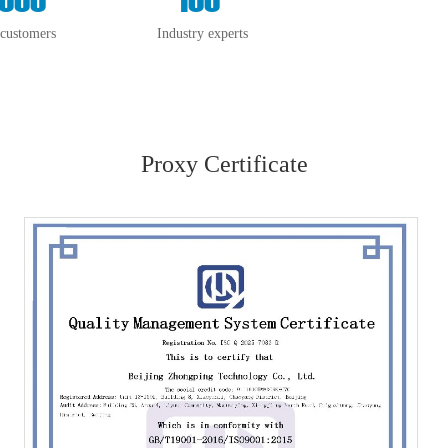
 customers
Industry experts
Proxy Certificate