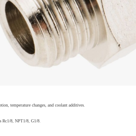
ption, temperature changes, and coolant additives.
 as Rc1/8, NPT1/8, G1/8.