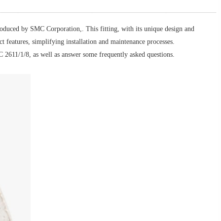
roduced by SMC Corporation,. This fitting, with its unique design and
ct features, simplifying installation and maintenance processes.
SMC 2611/1/8, as well as answer some frequently asked questions.