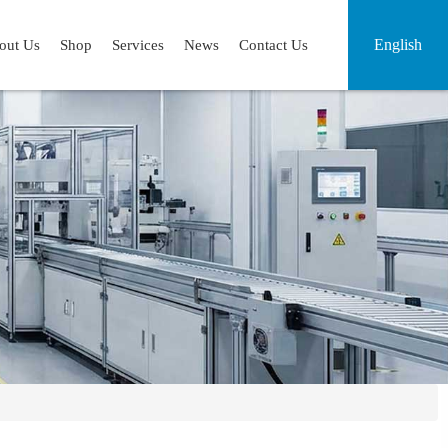
English
out Us
Shop
Services
News
Contact Us