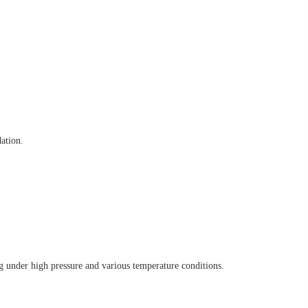
ation.
g under high pressure and various temperature conditions.