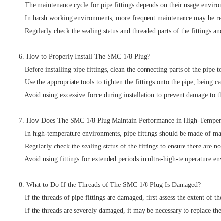
The maintenance cycle for pipe fittings depends on their usage environm
In harsh working environments, more frequent maintenance may be requi
Regularly check the sealing status and threaded parts of the fittings 
6. How to Properly Install The SMC 1/8 Plug?
Before installing pipe fittings, clean the connecting parts of the pipe to
Use the appropriate tools to tighten the fittings onto the pipe, being c
Avoid using excessive force during installation to prevent damage to the
7. How Does The SMC 1/8 Plug Maintain Performance in High-Temper
In high-temperature environments, pipe fittings should be made of mate
Regularly check the sealing status of the fittings to ensure there are n
Avoid using fittings for extended periods in ultra-high-temperature en
8. What to Do If the Threads of The SMC 1/8 Plug Is Damaged?
If the threads of pipe fittings are damaged, first assess the extent of t
If the threads are severely damaged, it may be necessary to replace the