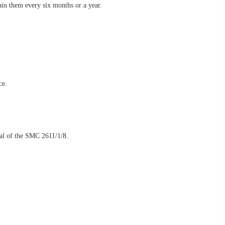
ain them every six months or a year.
ce.
ial of the SMC 2611/1/8.