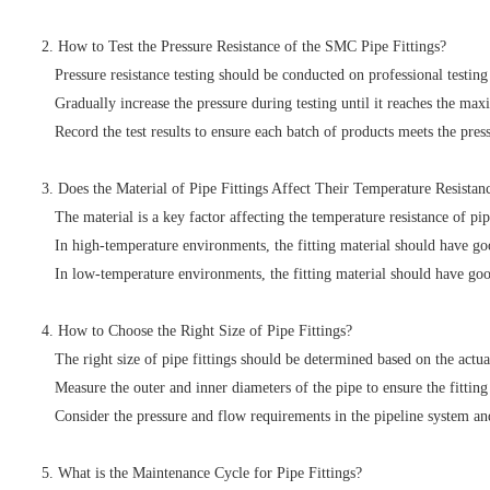
2. How to Test the Pressure Resistance of the SMC Pipe Fittings?
Pressure resistance testing should be conducted on professional testing 
Gradually increase the pressure during testing until it reaches the maxi
Record the test results to ensure each batch of products meets the press
3. Does the Material of Pipe Fittings Affect Their Temperature Resistan
The material is a key factor affecting the temperature resistance of pi
In high-temperature environments, the fitting material should have goo
In low-temperature environments, the fitting material should have good 
4. How to Choose the Right Size of Pipe Fittings?
The right size of pipe fittings should be determined based on the actua
Measure the outer and inner diameters of the pipe to ensure the fitting 
Consider the pressure and flow requirements in the pipeline system and 
5. What is the Maintenance Cycle for Pipe Fittings?