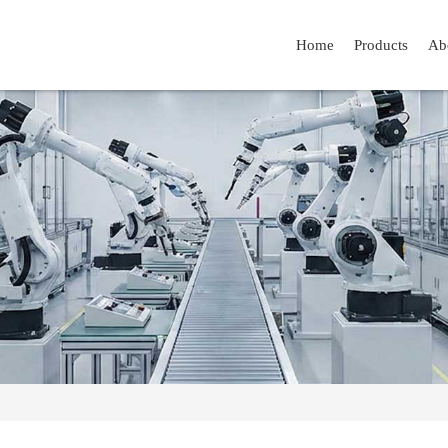
Home
Products
Ab