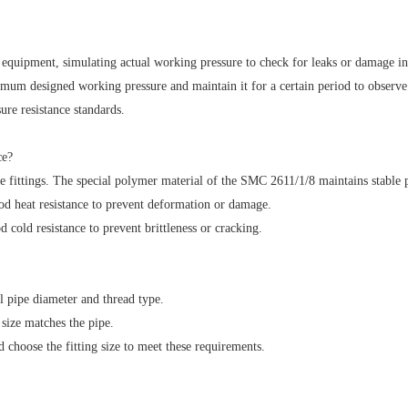
equipment, simulating actual working pressure to check for leaks or damage in 
mum designed working pressure and maintain it for a certain period to observe th
ure resistance standards.
ce?
pe fittings. The special polymer material of the SMC 2611/1/8 maintains stable
d heat resistance to prevent deformation or damage.
cold resistance to prevent brittleness or cracking.
l pipe diameter and thread type.
size matches the pipe.
choose the fitting size to meet these requirements.