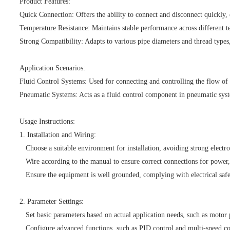
Product Features:
Quick Connection: Offers the ability to connect and disconnect quickly, e
Temperature Resistance: Maintains stable performance across different t
Strong Compatibility: Adapts to various pipe diameters and thread types,
Application Scenarios:
Fluid Control Systems: Used for connecting and controlling the flow of f
Pneumatic Systems: Acts as a fluid control component in pneumatic syste
Usage Instructions:
1. Installation and Wiring:
Choose a suitable environment for installation, avoiding strong electro
Wire according to the manual to ensure correct connections for power, 
Ensure the equipment is well grounded, complying with electrical safe
2. Parameter Settings:
Set basic parameters based on actual application needs, such as motor
Configure advanced functions, such as PID control and multi-speed co