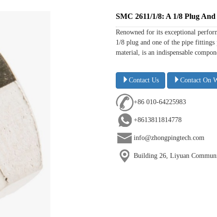
SMC 2611/1/8: A 1/8 Plug And 
Renowned for its exceptional perform
1/8 plug and one of the pipe fitting
material, is an indispensable compone
Contact Us
Contact On 
+86 010-64225983
+8613811814778
info@zhongpingtech.com
Building 26, Liyuan Communit