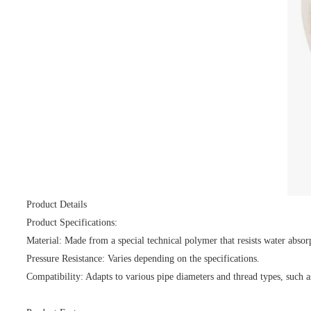
Product Details
Product Specifications:
Material: Made from a special technical polymer that resists water absor
Pressure Resistance: Varies depending on the specifications.
Compatibility: Adapts to various pipe diameters and thread types, such