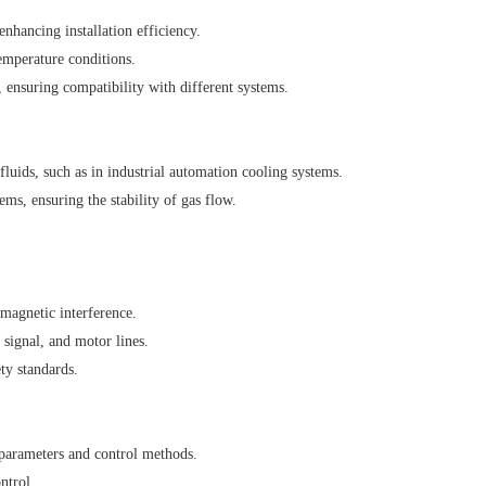
nhancing installation efficiency.
emperature conditions.
 ensuring compatibility with different systems.
luids, such as in industrial automation cooling systems.
ms, ensuring the stability of gas flow.
magnetic interference.
signal, and motor lines.
ty standards.
 parameters and control methods.
ntrol.