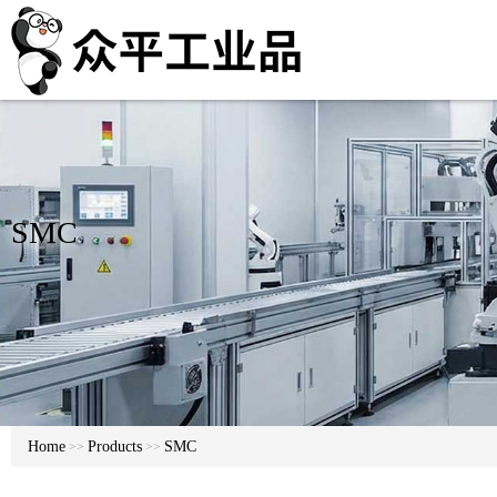
SMC
Home
Products
SMC
>>
>>