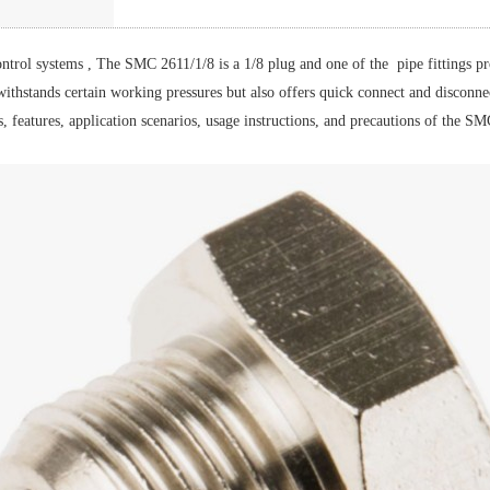
control systems , The SMC 2611/1/8 is a 1/8 plug and one of the pipe fittings p
 withstands certain working pressures but also offers quick connect and disconne
s, features, application scenarios, usage instructions, and precautions of the 