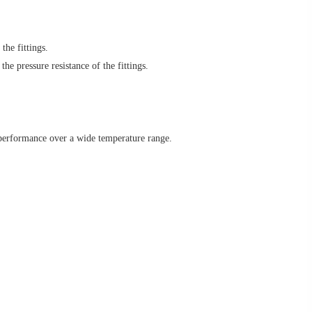
the fittings.
e pressure resistance of the fittings.
 performance over a wide temperature range.