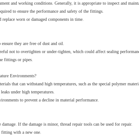
ent and working conditions. Generally, it is appropriate to inspect and maint
red to ensure the performance and safety of the fittings.
and replace worn or damaged components in time.
 ensure they are free of dust and oil.
areful not to overtighten or under-tighten, which could affect sealing performan
 fittings or pipes.
ature Environments?
rials that can withstand high temperatures, such as the special polymer mater
o leaks under high temperatures.
vironments to prevent a decline in material performance.
he damage. If the damage is minor, thread repair tools can be used for repair.
 fitting with a new one.