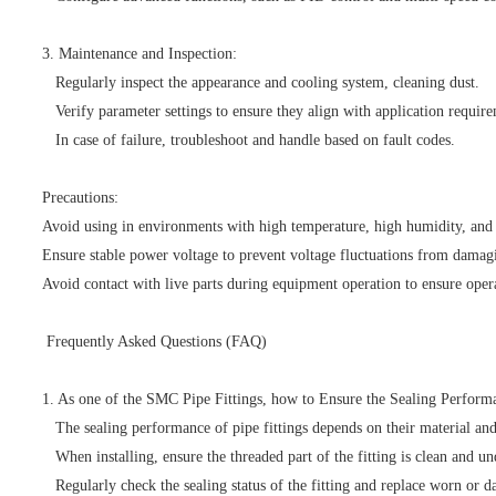
3. Maintenance and Inspection:
Regularly inspect the appearance and cooling system, cleaning dust.
Verify parameter settings to ensure they align with application require
In case of failure, troubleshoot and handle based on fault codes.
Precautions:
Avoid using in environments with high temperature, high humidity, and 
Ensure stable power voltage to prevent voltage fluctuations from damag
Avoid contact with live parts during equipment operation to ensure opera
Frequently Asked Questions (FAQ)
1. As one of the SMC Pipe Fittings, how to Ensure the Sealing Perform
The sealing performance of pipe fittings depends on their material and
When installing, ensure the threaded part of the fitting is clean and un
Regularly check the sealing status of the fitting and replace worn or d