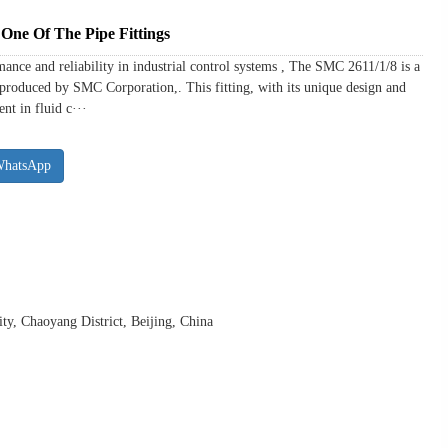
One Of The Pipe Fittings
ance and reliability in industrial control systems , The SMC 2611/1/8 is a
s produced by SMC Corporation,. This fitting, with its unique design and
nt in fluid c···
WhatsApp
y, Chaoyang District, Beijing, China