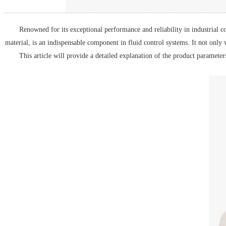
Renowned for its exceptional performance and reliability in industrial 
material, is an indispensable component in fluid control systems. It not only
This article will provide a detailed explanation of the product parameter