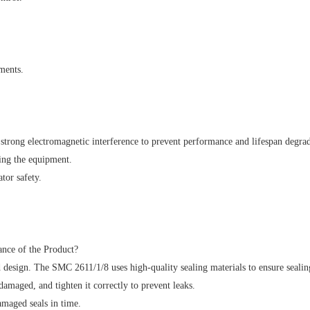
ments.
strong electromagnetic interference to prevent performance and lifespan degrad
ing the equipment.
tor safety.
ance of the Product?
 design. The SMC 2611/1/8 uses high-quality sealing materials to ensure sealin
damaged, and tighten it correctly to prevent leaks.
amaged seals in time.