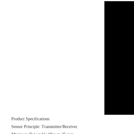
Product Specifications
Sensor Principle: Transmitter/Receiver.