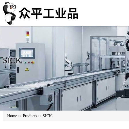
SICK
Home
Products
SICK
>>
>>