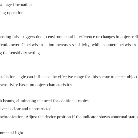
oltage fluctuations.
ing operation.
enting false triggers due to environmental interference or changes in object refl
ntiometer. Clockwise rotation increases sensitivity, while counterclockwise rot
 the sensitivity setting.
.
tallation angle can influence the effective range for this sensor to detect object
nsitivity based on object characteristics.
beams, eliminating the need for additional cables.
iver is clear and unobstructed.
nchronization. Adjust the device position if the indicator shows abnormal status
nmental light.