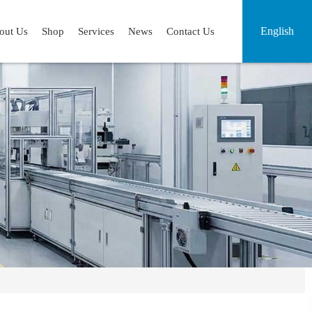
English
out Us
Shop
Services
News
Contact Us