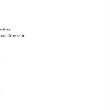
ectivity.
ation decreases it.
.
.