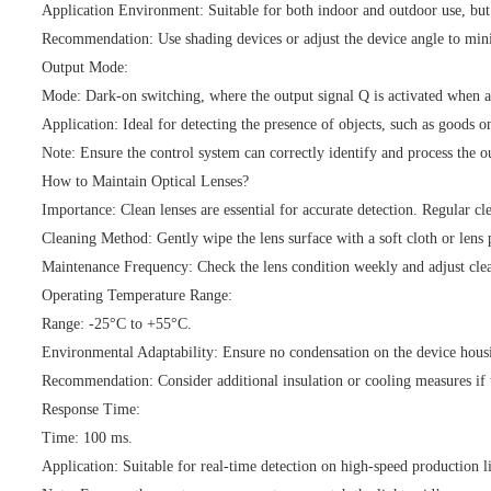
Application Environment: Suitable for both indoor and outdoor use, but 
Recommendation: Use shading devices or adjust the device angle to mini
Output Mode:
Mode: Dark-on switching, where the output signal Q is activated when at
Application: Ideal for detecting the presence of objects, such as goods o
Note: Ensure the control system can correctly identify and process the ou
How to Maintain Optical Lenses?
Importance: Clean lenses are essential for accurate detection. Regular cl
Cleaning Method: Gently wipe the lens surface with a soft cloth or lens 
Maintenance Frequency: Check the lens condition weekly and adjust cle
Operating Temperature Range:
Range: -25°C to +55°C.
Environmental Adaptability: Ensure no condensation on the device hous
Recommendation: Consider additional insulation or cooling measures if 
Response Time:
Time: 100 ms.
Application: Suitable for real-time detection on high-speed production l