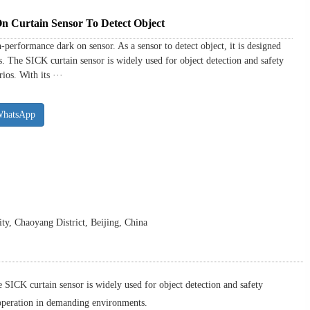
Curtain Sensor To Detect Object
rformance dark on sensor. As a sensor to detect object, it is designed
s. The SICK curtain sensor is widely used for object detection and safety
ios. With its ···
WhatsApp
y, Chaoyang District, Beijing, China
 SICK curtain sensor is widely used for object detection and safety
e operation in demanding environments.