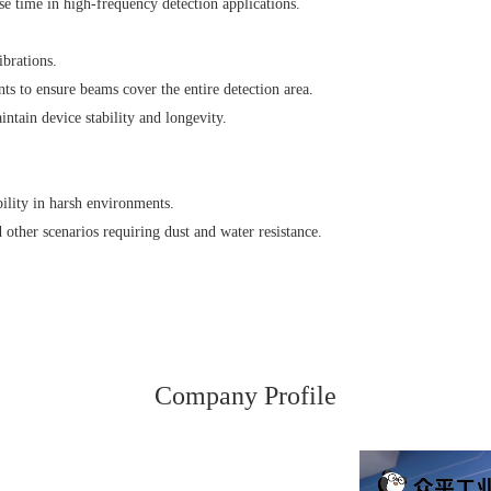
e time in high-frequency detection applications.
ibrations.
ts to ensure beams cover the entire detection area.
ntain device stability and longevity.
bility in harsh environments.
 other scenarios requiring dust and water resistance.
Company Profile