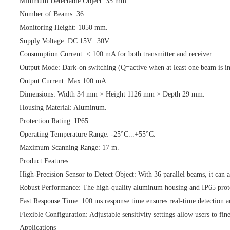
Minimum Detectable Object: 35 mm.
Number of Beams: 36.
Monitoring Height: 1050 mm.
Supply Voltage: DC 15V...30V.
Consumption Current: < 100 mA for both transmitter and receiver.
Output Mode: Dark-on switching (Q=active when at least one beam is in
Output Current: Max 100 mA.
Dimensions: Width 34 mm × Height 1126 mm × Depth 29 mm.
Housing Material: Aluminum.
Protection Rating: IP65.
Operating Temperature Range: -25°C...+55°C.
Maximum Scanning Range: 17 m.
Product Features
High-Precision Sensor to Detect Object: With 36 parallel beams, it can a
Robust Performance: The high-quality aluminum housing and IP65 protect
Fast Response Time: 100 ms response time ensures real-time detection a
Flexible Configuration: Adjustable sensitivity settings allow users to fi
Applications