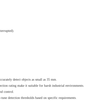
terrupted).
ccurately detect objects as small as 35 mm.
ion rating make it suitable for harsh industrial environments.
nd control.
ne-tune detection thresholds based on specific requirements.