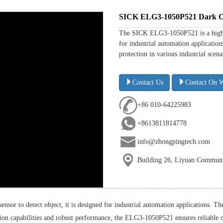
SICK ELG3-1050P521 Dark On 
The SICK ELG3-1050P521 is a high-pe
for industrial automation application
protection in various industrial scenar
Contact Us
Contact On 
+86 010-64225983
+8613811814778
info@zhongpingtech.com
Building 26, Liyuan Communit
r to detect object, it is designed for industrial automation applications. The
ection capabilities and robust performance, the ELG3-1050P521 ensures reliabl