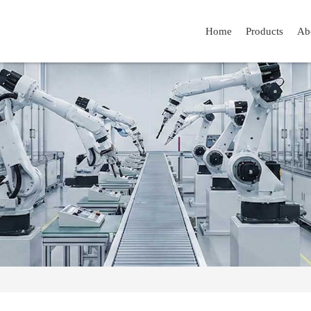
Home
Products
Ab