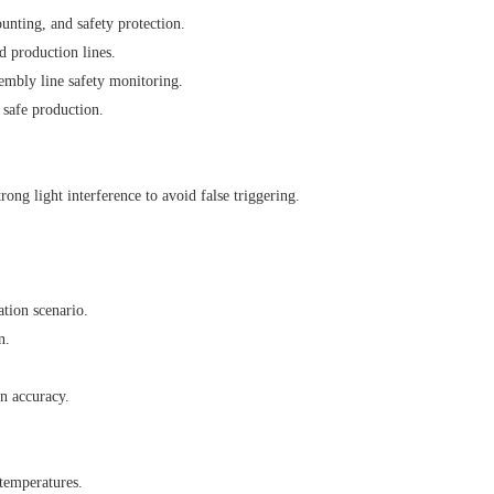
unting, and safety protection.
d production lines.
mbly line safety monitoring.
 safe production.
rong light interference to avoid false triggering.
ation scenario.
n.
on accuracy.
temperatures.