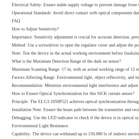
Electrical Safety: Ensure stable supply voltage to prevent damage from v
Operational Standards: Avoid direct contact with optical components dur
FAQ
How to Adjust Sensitivity?
Importance: Sensitivity adjustment is crucial for accurate detection, prev
Method: Use a screwdriver to open the regulator cover and adjust the pote
Note: Test the device in the actual working environment before finalizing
What is the Maximum Detection Range of the dark on sensor?
Maximum Scanning Range: 17 m, with an actual working range of 12 m
Factors Affecting Range: Environmental light, object reflectivity, and ins
Recommendation: Minimize environmental light interference and adjust se
How to Ensure Optical Synchronization for this SICK curtain sensor?
Principle: The ELG3-1050P521 achieves optical synchronization through 
Installation Note: Ensure the beam path between the transmitter and rece
Debugging: Use the LED indicator to check if the device is in optical sy
Environmental Light Resistance:
Capability: The device can withstand up to 150,000 lx of indirect enviro