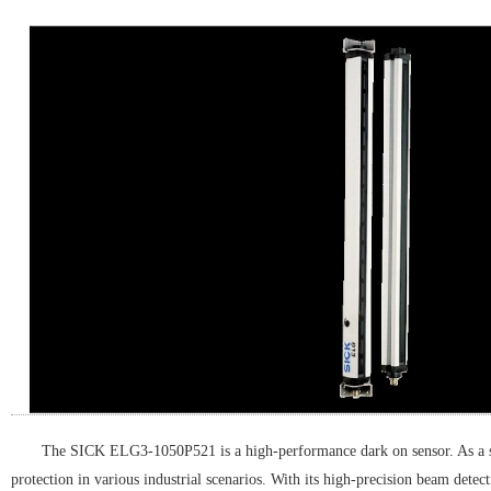
The SICK ELG3-1050P521 is a high-performance dark on sensor. As a senso
protection in various industrial scenarios. With its high-precision beam det