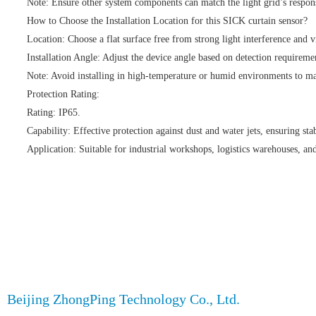
Note: Ensure other system components can match the light grid’s respons
How to Choose the Installation Location for this SICK curtain sensor?
Location: Choose a flat surface free from strong light interference and v
Installation Angle: Adjust the device angle based on detection requiremen
Note: Avoid installing in high-temperature or humid environments to mai
Protection Rating:
Rating: IP65.
Capability: Effective protection against dust and water jets, ensuring sta
Application: Suitable for industrial workshops, logistics warehouses, and
Beijing ZhongPing Technology Co., Ltd.