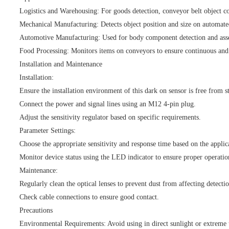
Logistics and Warehousing: For goods detection, conveyor belt object co
Mechanical Manufacturing: Detects object position and size on automate
Automotive Manufacturing: Used for body component detection and asse
Food Processing: Monitors items on conveyors to ensure continuous and
Installation and Maintenance
Installation:
Ensure the installation environment of this dark on sensor is free from st
Connect the power and signal lines using an M12 4-pin plug.
Adjust the sensitivity regulator based on specific requirements.
Parameter Settings:
Choose the appropriate sensitivity and response time based on the applic
Monitor device status using the LED indicator to ensure proper operatio
Maintenance:
Regularly clean the optical lenses to prevent dust from affecting detecti
Check cable connections to ensure good contact.
Precautions
Environmental Requirements: Avoid using in direct sunlight or extreme 