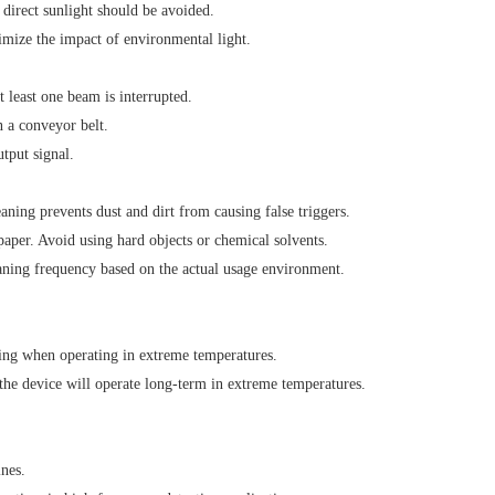
direct sunlight should be avoided.
mize the impact of environmental light.
 least one beam is interrupted.
n a conveyor belt.
tput signal.
eaning prevents dust and dirt from causing false triggers.
paper. Avoid using hard objects or chemical solvents.
aning frequency based on the actual usage environment.
ing when operating in extreme temperatures.
the device will operate long-term in extreme temperatures.
ines.