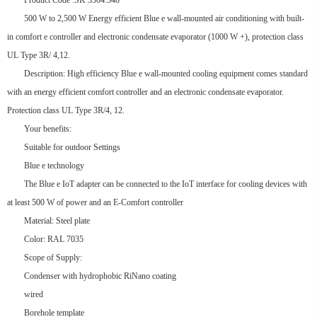
Product Code :SK 3304.548
500 W to 2,500 W Energy efficient Blue e wall-mounted air conditioning with built-
in comfort e controller and electronic condensate evaporator (1000 W +), protection class
UL Type 3R/ 4,12.
Description: High efficiency Blue e wall-mounted cooling equipment comes standard
with an energy efficient comfort controller and an electronic condensate evaporator.
Protection class UL Type 3R/4, 12.
Your benefits:
Suitable for outdoor Settings
Blue e technology
The Blue e IoT adapter can be connected to the IoT interface for cooling devices with
at least 500 W of power and an E-Comfort controller
Material: Steel plate
Color: RAL 7035
Scope of Supply:
Condenser with hydrophobic RiNano coating
wired
Borehole template