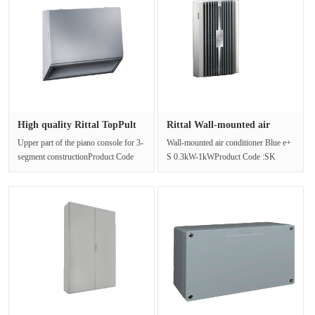
High quality Rittal TopPult
Rittal Wall-mounted air
sy···
condit···
Upper part of the piano console for 3-
Wall-mounted air conditioner Blue e+
segment constructionProduct Code
S 0.3kW-1kWProduct Code :SK
:TP 6721.500The TopPult syste···
3179.800Blue e+ S cooling
equipment···