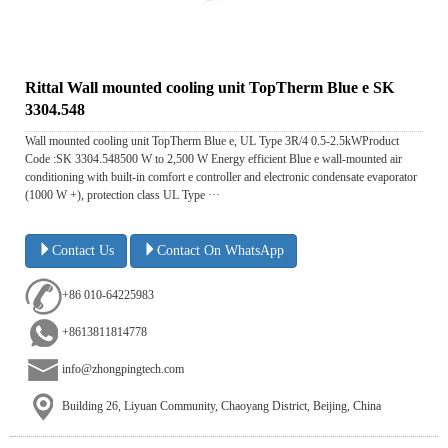
Rittal Wall mounted cooling unit TopTherm Blue e SK
3304.548
Wall mounted cooling unit TopTherm Blue e, UL Type 3R/4 0.5-2.5kWProduct
Code :SK 3304.548500 W to 2,500 W Energy efficient Blue e wall-mounted air
conditioning with built-in comfort e controller and electronic condensate evaporator
(1000 W +), protection class UL Type ···
Contact Us
Contact On WhatsApp
+86 010-64225983
+8613811814778
info@zhongpingtech.com
Building 26, Liyuan Community, Chaoyang District, Beijing, China