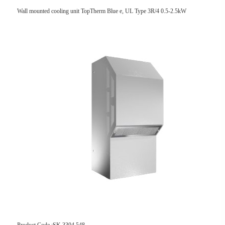
Wall mounted cooling unit TopTherm Blue e, UL Type 3R/4 0.5-2.5kW