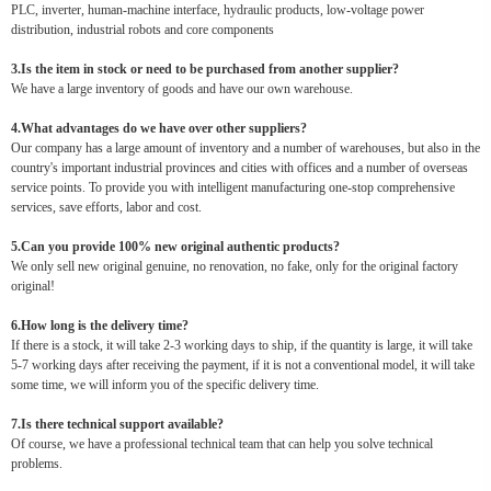
PLC, inverter, human-machine interface, hydraulic products, low-voltage power
distribution, industrial robots and core components
3.Is the item in stock or need to be purchased from another supplier?
We have a large inventory of goods and have our own warehouse.
4.What advantages do we have over other suppliers?
Our company has a large amount of inventory and a number of warehouses, but also in the
country's important industrial provinces and cities with offices and a number of overseas
service points. To provide you with intelligent manufacturing one-stop comprehensive
services, save efforts, labor and cost.
5.Can you provide 100% new original authentic products?
We only sell new original genuine, no renovation, no fake, only for the original factory
original!
6.How long is the delivery time?
If there is a stock, it will take 2-3 working days to ship, if the quantity is large, it will take
5-7 working days after receiving the payment, if it is not a conventional model, it will take
some time, we will inform you of the specific delivery time.
7.Is there technical support available?
Of course, we have a professional technical team that can help you solve technical
problems.