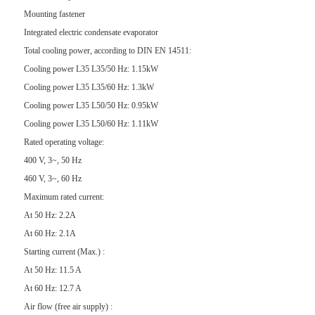
Mounting fastener
Integrated electric condensate evaporator
Total cooling power, according to DIN EN 14511:
Cooling power L35 L35/50 Hz: 1.15kW
Cooling power L35 L35/60 Hz: 1.3kW
Cooling power L35 L50/50 Hz: 0.95kW
Cooling power L35 L50/60 Hz: 1.11kW
Rated operating voltage:
400 V, 3~, 50 Hz
460 V, 3~, 60 Hz
Maximum rated current:
At 50 Hz: 2.2A
At 60 Hz: 2.1A
Starting current (Max.) :
At 50 Hz: 11.5 A
At 60 Hz: 12.7 A
Air flow (free air supply) :