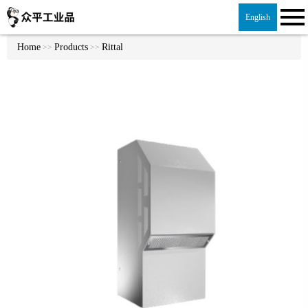
English
Home
Products
Rittal
>>
>>