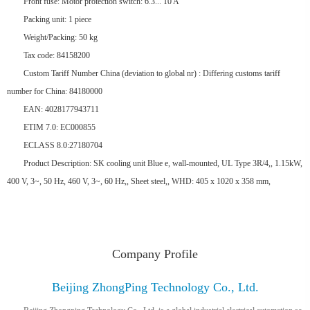
Front fuse: Motor protection switch: 6.3... 10 A
Packing unit: 1 piece
Weight/Packing: 50 kg
Tax code: 84158200
Custom Tariff Number China (deviation to global nr) : Differing customs tariff
number for China: 84180000
EAN: 4028177943711
ETIM 7.0: EC000855
ECLASS 8.0:27180704
Product Description: SK cooling unit Blue e, wall-mounted, UL Type 3R/4,, 1.15kW,
400 V, 3~, 50 Hz, 460 V, 3~, 60 Hz,, Sheet steel,, WHD: 405 x 1020 x 358 mm,
Company Profile
Beijing ZhongPing Technology Co., Ltd.