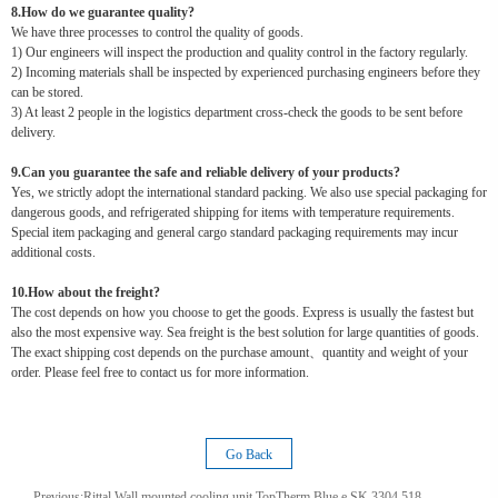
8.How do we guarantee quality?
We have three processes to control the quality of goods.
1) Our engineers will inspect the production and quality control in the factory regularly.
2) Incoming materials shall be inspected by experienced purchasing engineers before they
can be stored.
3) At least 2 people in the logistics department cross-check the goods to be sent before
delivery.
9.Can you guarantee the safe and reliable delivery of your products?
Yes, we strictly adopt the international standard packing. We also use special packaging for
dangerous goods, and refrigerated shipping for items with temperature requirements.
Special item packaging and general cargo standard packaging requirements may incur
additional costs.
10.How about the freight?
The cost depends on how you choose to get the goods. Express is usually the fastest but
also the most expensive way. Sea freight is the best solution for large quantities of goods.
The exact shipping cost depends on the purchase amount、quantity and weight of your
order. Please feel free to contact us for more information.
Go Back
Previous:
Rittal Wall mounted cooling unit TopTherm Blue e SK 3304.518