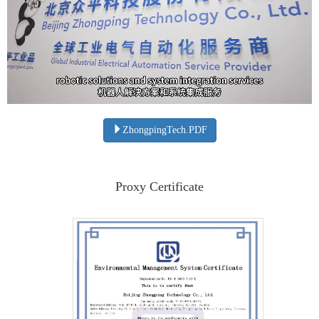
ZhongpingTech.PDF
Proxy Certificate