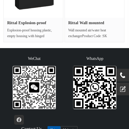
Rittal Explosion-proof
Rittal Wall mounted
housing···
air/water ···
Explosion-proof housing plastic,
Wall mounted air/water heat
empty housing with hinged
exchangerProduct Code :SK
doorsProduct Code :KEL
3375.510Product Model :A-W HEX
9204.600Plastic Ex···
17060BTU 115V 5···
WeChat
WhatsApp
Contact Us