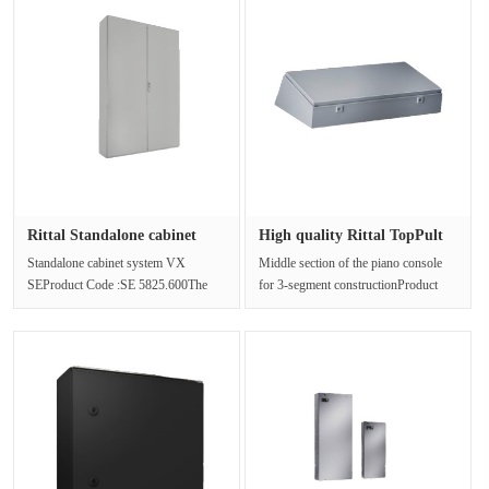
Rittal Standalone cabinet
High quality Rittal TopPult
syst···
sy···
Standalone cabinet system VX
Middle section of the piano console
SEProduct Code :SE 5825.600The
for 3-segment constructionProduct
freestanding cabinet is made of steel
Code :TP 6715.500The four widt···
pl···