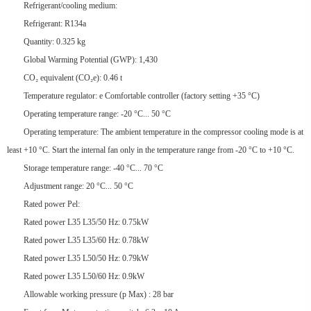
Refrigerant/cooling medium:
Refrigerant: R134a
Quantity: 0.325 kg
Global Warming Potential (GWP): 1,430
CO₂ equivalent (CO₂e): 0.46 t
Temperature regulator: e Comfortable controller (factory setting +35 °C)
Operating temperature range: -20 °C... 50 °C
Operating temperature: The ambient temperature in the compressor cooling mode is at
least +10 °C. Start the internal fan only in the temperature range from -20 °C to +10 °C.
Storage temperature range: -40 °C... 70 °C
Adjustment range: 20 °C... 50 °C
Rated power Pel:
Rated power L35 L35/50 Hz: 0.75kW
Rated power L35 L35/60 Hz: 0.78kW
Rated power L35 L50/50 Hz: 0.79kW
Rated power L35 L50/60 Hz: 0.9kW
Allowable working pressure (p Max) : 28 bar