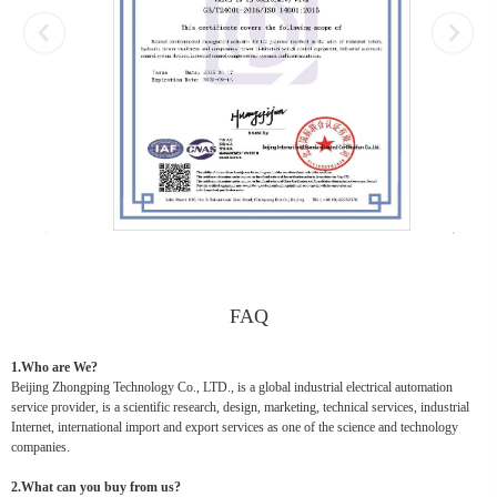
FAQ
1.Who are We?
Beijing Zhongping Technology Co., LTD., is a global industrial electrical automation
service provider, is a scientific research, design, marketing, technical services, industrial
Internet, international import and export services as one of the science and technology
companies.
2.What can you buy from us?