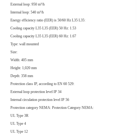
External loop: 950 m³/h
Internal loop: 540 m³/h
Energy efficiency ratio (EER) is 50/60 Hz L35 L35:
Cooling capacity L35 L35 (EER) 50 Hz: 1.53
Cooling capacity L35 L35 (EER) 60 Hz: 1.67
Type: wall mounted
Size:
Width: 405 mm
Height: 1,020 mm
Depth: 358 mm
Protection class IP, according to EN 60 529:
External loop protection level IP 34
Internal circulation protection level IP 56
Protection category NEMA: Protection Category NEMA:
UL Type 3R
UL Type 4
UL Type 12