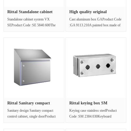
Rittal Standalone cabinet
High quality original
syst···
packagin···
Standalone cabinet system VX
Cast aluminum box GAProduct Code
SEProduct Code :SE 5840.600The
:GA 9113.210A painted box made of
freestanding cabinet is made of steel
cast aluminum. Protection level: ···
pl···
Rittal Sanitary compact
Rittal keying box SM
contro···
2384.030 ···
Sanitary design Sanitary compact
Keying case stainless steelProduct
control cabinet, single doorProduct
Code :SM 2384.030Keyboard
Code :HD 1320.600Box solutions ···
housing, stainless steel 1.4301 (AISI
3···