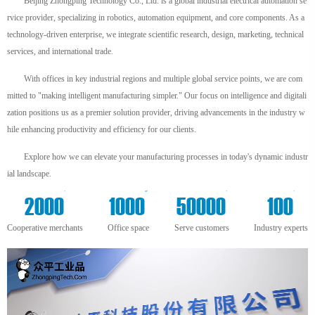
Beijing Zhongping Technology Co., Ltd. is a global industrial electrical automation se
rvice provider, specializing in robotics, automation equipment, and core components. As a
technology-driven enterprise, we integrate scientific research, design, marketing, technical
services, and international trade.
With offices in key industrial regions and multiple global service points, we are com
mitted to "making intelligent manufacturing simpler." Our focus on intelligence and digitali
zation positions us as a premier solution provider, driving advancements in the industry w
hile enhancing productivity and efficiency for our clients.
Explore how we can elevate your manufacturing processes in today's dynamic industr
ial landscape.
+
m²
+
+
2000
1000
50000
100
Cooperative merchants
Office space
Serve customers
Industry experts