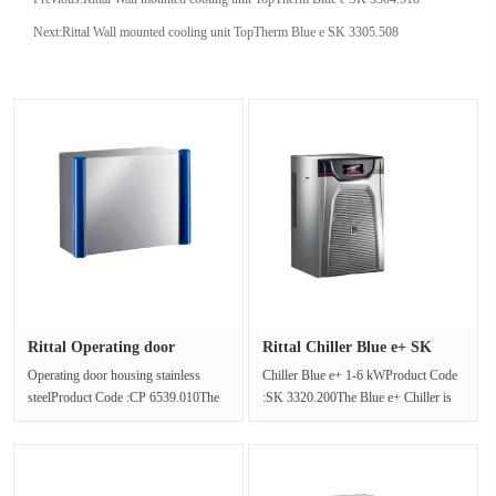
Next:
Rittal Wall mounted cooling unit TopTherm Blue e SK 3305.508
Rittal Operating door
Rittal Chiller Blue e+ SK
housing ···
3320···
Operating door housing stainless
Chiller Blue e+ 1-6 kWProduct Code
steelProduct Code :CP 6539.010The
:SK 3320.200The Blue e+ Chiller is
operating box based on stainless ···
an efficient, flexible and com···