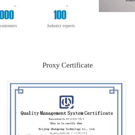
+
+
000
100
 customers
Industry experts
Proxy Certificate