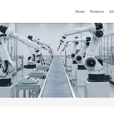
Home
Products
Ab