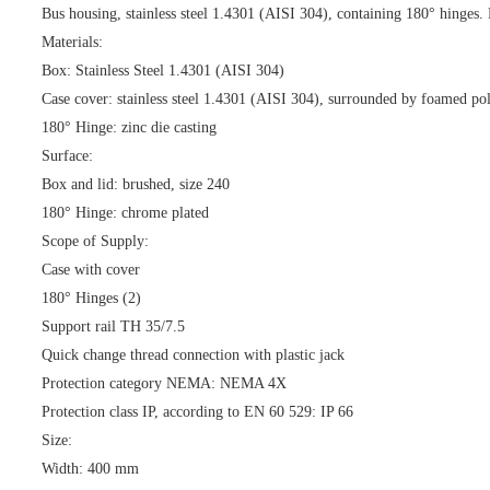
Bus housing, stainless steel 1.4301 (AISI 304), containing 180° hinges. P
Materials:
Box: Stainless Steel 1.4301 (AISI 304)
Case cover: stainless steel 1.4301 (AISI 304), surrounded by foamed pol
180° Hinge: zinc die casting
Surface:
Box and lid: brushed, size 240
180° Hinge: chrome plated
Scope of Supply:
Case with cover
180° Hinges (2)
Support rail TH 35/7.5
Quick change thread connection with plastic jack
Protection category NEMA: NEMA 4X
Protection class IP, according to EN 60 529: IP 66
Size:
Width: 400 mm