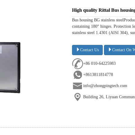
High quality Rittal Bus housi
Bus housing BG stainless steelProdu
containing 180° hinges. Protection l
stainless steel 1.4301 (AISI 304), s
Contact Us
Contact On 
+86 010-64225983
+8613811814778
info@zhongpingtech.com
Building 26, Liyuan Communit