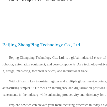
Product Description: BH Fieldbus chassis V2A
Beijing ZhongPing Technology Co., Ltd.
Beijing Zhongping Technology Co., Ltd. is a global industrial electrical 
robotics, automation equipment, and core components. As a technology-driven 
h, design, marketing, technical services, and international trade.
With offices in key industrial regions and multiple global service point
anufacturing simpler." Our focus on intelligence and digitalization positions 
vancements in the industry while enhancing productivity and efficiency for ou
Explore how we can elevate your manufacturing processes in today's dyn