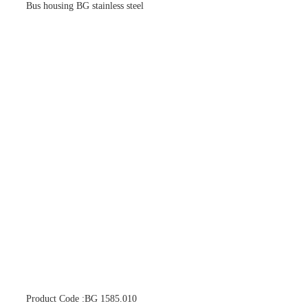
Bus housing BG stainless steel
Product Code :BG 1585.010