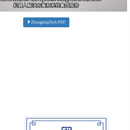
ZhongpingTech.PDF