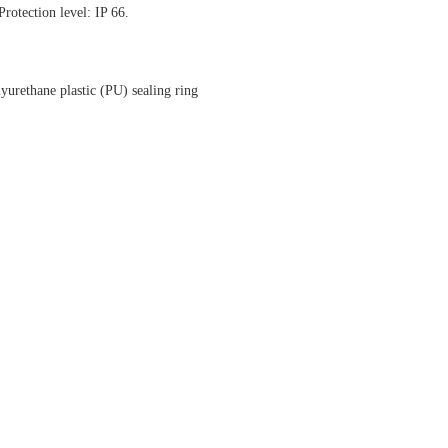
rotection level: IP 66.
yurethane plastic (PU) sealing ring