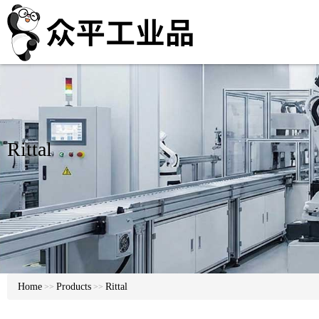
Rittal
Home
Products
Rittal
>>
>>