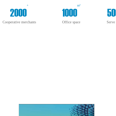
+
m²
2000
1000
50
Cooperative merchants
Office space
Serve