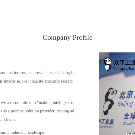
Company Profile
automation service provider, specializing in
enterprise, we integrate scientific researc
s, we are committed to "making intelligent m
us as a premier solution provider, driving ad
r clients.
amic industrial landscape.