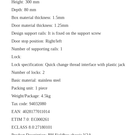
Height: 300 mm
Depth: 80 mm
Box material thickness: 1.5mm
Door material thickness: 1.25mm
Design support rails: It is fixed on the support screw
Door stop position: Right/left
Number of supporting rails: 1
Lock:
Lock specification: Quick change thread interface with plastic jack
Number of locks: 2
Basic material: stainless steel
Packing unit: 1 piece
Weight/Package: 4.5kg
Tax code: 94032080
EAN: 4028177011014
ETIM 7.0: EC000261
ECLASS 8.0:27180101