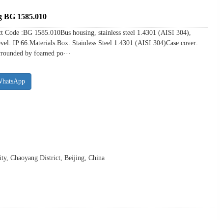
ng BG 1585.010
ct Code :BG 1585.010Bus housing, stainless steel 1.4301 (AISI 304),
evel: IP 66.Materials:Box: Stainless Steel 1.4301 (AISI 304)Case cover:
urrounded by foamed po···
WhatsApp
y, Chaoyang District, Beijing, China