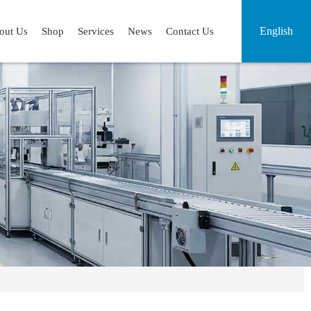
English
out Us
Shop
Services
News
Contact Us