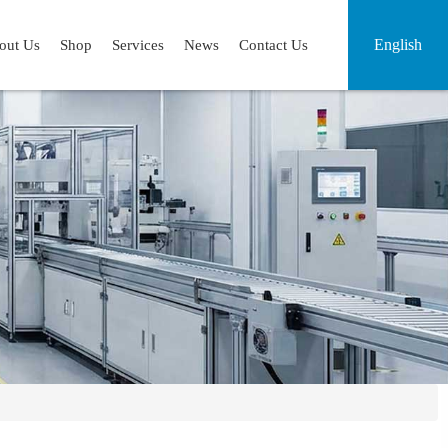
English
out Us
Shop
Services
News
Contact Us