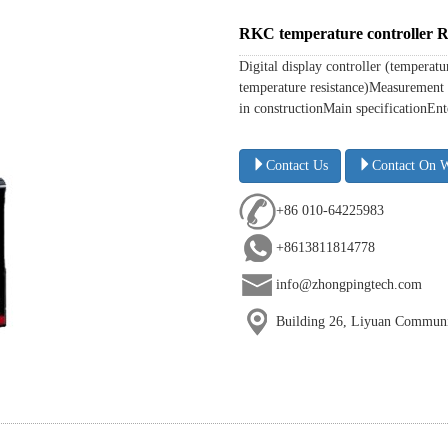
RKC temperature controlle
Digital display controller (temperat
temperature resistance)Measurement 
in constructionMain specificationEnte
Contact Us
Contact On 
+86 010-64225983
+8613811814778
info@zhongpingtech.com
Building 26, Liyuan Communit