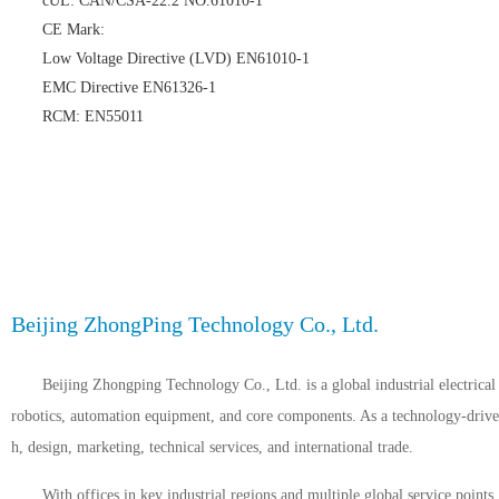
cUL: CAN/CSA-22.2 NO.61010-1
CE Mark:
Low Voltage Directive (LVD) EN61010-1
EMC Directive EN61326-1
RCM: EN55011
Beijing ZhongPing Technology Co., Ltd.
Beijing Zhongping Technology Co., Ltd. is a global industrial electrical 
robotics, automation equipment, and core components. As a technology-driven 
h, design, marketing, technical services, and international trade.
With offices in key industrial regions and multiple global service point