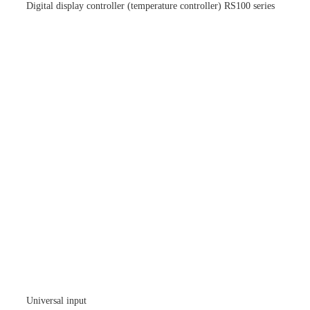
Digital display controller (temperature controller) RS100 series
Universal input