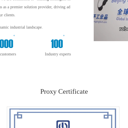
us as a premier solution provider, driving ad
r clients.
amic industrial landscape.
+
+
000
100
 customers
Industry experts
Proxy Certificate