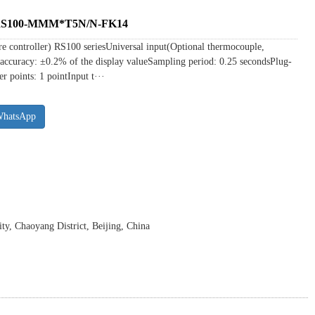
r RS100-MMM*T5N/N-FK14
ure controller) RS100 seriesUniversal input(Optional thermocouple,
accuracy: ±0.2% of the display valueSampling period: 0.25 secondsPlug-
r points: 1 pointInput t···
WhatsApp
y, Chaoyang District, Beijing, China