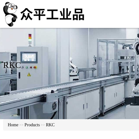
RKC
Home
Products
RKC
>>
>>