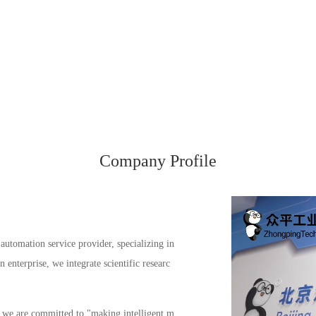
Company Profile
automation service provider, specializing in
enterprise, we integrate scientific researc
s, we are committed to "making intelligent m