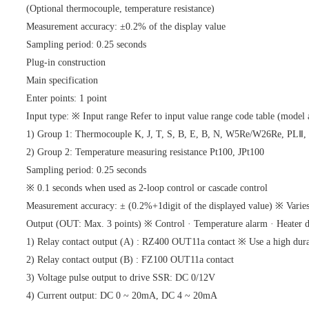
(Optional thermocouple, temperature resistance)
Measurement accuracy: ±0.2% of the display value
Sampling period: 0.25 seconds
Plug-in construction
Main specification
Enter points: 1 point
Input type: ※ Input range Refer to input value range code table (model 
1) Group 1: Thermocouple K, J, T, S, B, E, B, N, W5Re/W26Re, PLⅡ,
2) Group 2: Temperature measuring resistance Pt100, JPt100
Sampling period: 0.25 seconds
※ 0.1 seconds when used as 2-loop control or cascade control
Measurement accuracy: ± (0.2%+1digit of the displayed value) ※ Varies
Output (OUT: Max. 3 points) ※ Control · Temperature alarm · Heater di
1) Relay contact output (A) : RZ400 OUT11a contact ※ Use a high durab
2) Relay contact output (B) : FZ100 OUT11a contact
3) Voltage pulse output to drive SSR: DC 0/12V
4) Current output: DC 0 ~ 20mA, DC 4 ~ 20mA