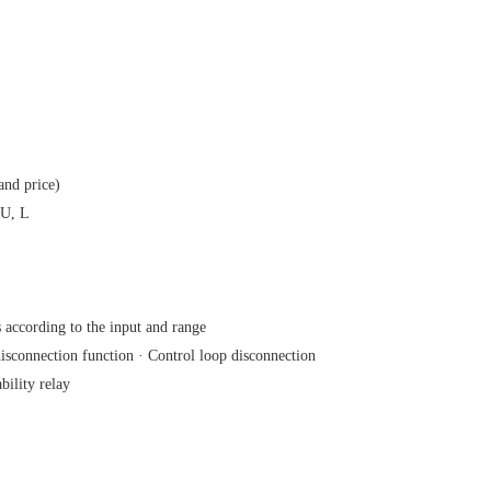
and price)
 U, L
 according to the input and range
sconnection function · Control loop disconnection
ility relay