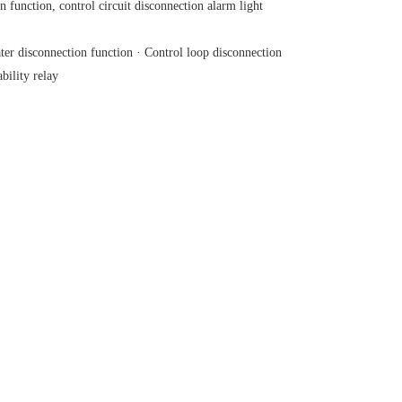
 function, control circuit disconnection alarm light
er disconnection function · Control loop disconnection
ility relay