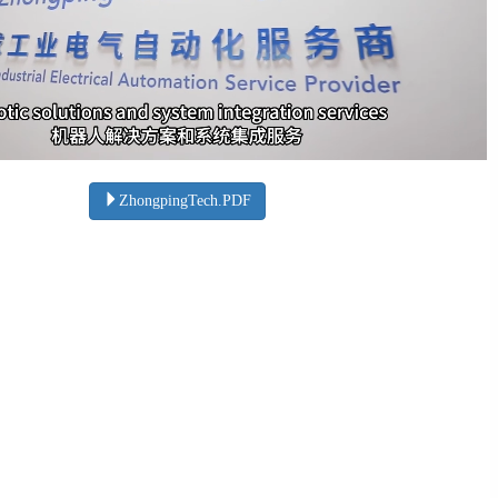
ZhongpingTech.PDF