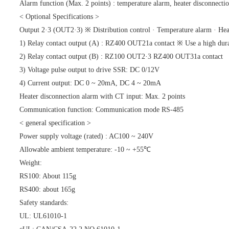
Alarm function (Max. 2 points) : temperature alarm, heater disconnection
< Optional Specifications >
Output 2·3 (OUT2·3) ※ Distribution control · Temperature alarm · Heat
1) Relay contact output (A) : RZ400 OUT21a contact ※ Use a high durab
2) Relay contact output (B) : RZ100 OUT2·3 RZ400 OUT31a contact
3) Voltage pulse output to drive SSR: DC 0/12V
4) Current output: DC 0 ~ 20mA, DC 4 ~ 20mA
Heater disconnection alarm with CT input: Max. 2 points
Communication function: Communication mode RS-485
< general specification >
Power supply voltage (rated) : AC100 ~ 240V
Allowable ambient temperature: -10 ~ +55℃
Weight:
RS100: About 115g
RS400: about 165g
Safety standards:
UL: UL61010-1