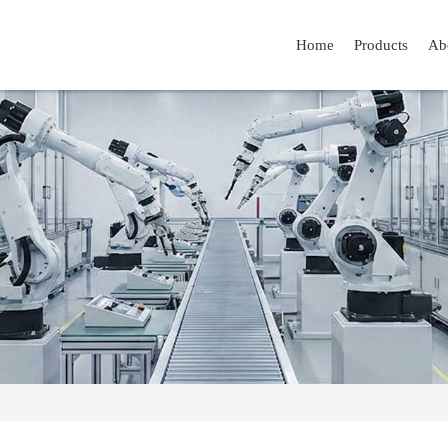
Home
Products
Ab