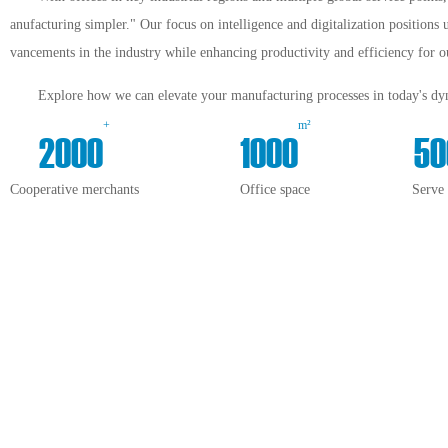
anufacturing simpler." Our focus on intelligence and digitalization positions 
vancements in the industry while enhancing productivity and efficiency for ou
Explore how we can elevate your manufacturing processes in today's dyn
+
m²
2000
1000
50
Cooperative merchants
Office space
Serve