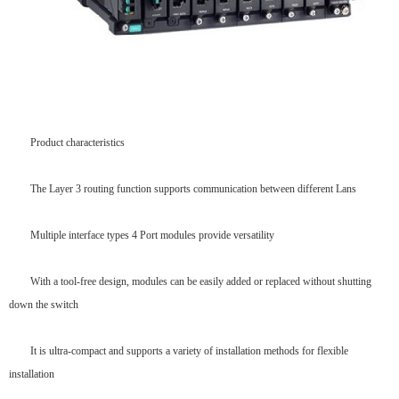
Product characteristics
The Layer 3 routing function supports communication between different Lans
Multiple interface types 4 Port modules provide versatility
With a tool-free design, modules can be easily added or replaced without shutting
down the switch
It is ultra-compact and supports a variety of installation methods for flexible
installation