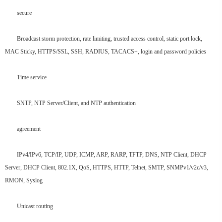
secure
Broadcast storm protection, rate limiting, trusted access control, static port lock,
MAC Sticky, HTTPS/SSL, SSH, RADIUS, TACACS+, login and password policies
Time service
SNTP, NTP Server/Client, and NTP authentication
agreement
IPv4/IPv6, TCP/IP, UDP, ICMP, ARP, RARP, TFTP, DNS, NTP Client, DHCP
Server, DHCP Client, 802.1X, QoS, HTTPS, HTTP, Telnet, SMTP, SNMPv1/v2c/v3,
RMON, Syslog
Unicast routing