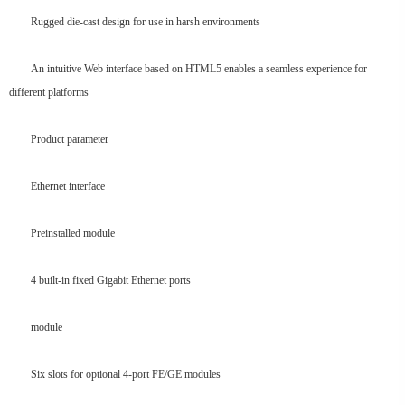
Rugged die-cast design for use in harsh environments
An intuitive Web interface based on HTML5 enables a seamless experience for
different platforms
Product parameter
Ethernet interface
Preinstalled module
4 built-in fixed Gigabit Ethernet ports
module
Six slots for optional 4-port FE/GE modules