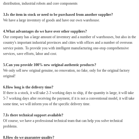
distribution, industrial robots and core components
3.Is the item in stock or need to be purchased from another supplier?
We have a large inventory of goods and have our own warehouse.
4.What advantages do we have over other suppliers?
Our company has a large amount of inventory and a number of warehouses, but also in the
country's important industrial provinces and cities with offices and a number of overseas
service points. To provide you with intelligent manufacturing one-stop comprehensive
services, save efforts, labor and cost.
5.Can you provide 100% new original authentic products?
We only sell new original genuine, no renovation, no fake, only for the original factory
original!
6.How long is the delivery time?
If there is a stock, it will take 2-3 working days to ship, if the quantity is large, it will take
5-7 working days after receiving the payment, if it is not a conventional model, it will take
some time, we will inform you of the specific delivery time.
7.Is there technical support available?
Of course, we have a professional technical team that can help you solve technical
problems.
8.How do we guarantee quality?