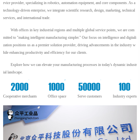
rvice provider, specializing in robotics, automation equipment, and core components. As a
technology-driven enterprise, we integrate scientific research, design, marketing, technical
services, and international trade.
With offices in key industrial regions and multiple global service points, we are com
mitted to "making intelligent manufacturing simpler." Our focus on intelligence and digitali
zation positions us as a premier solution provider, driving advancements in the industry w
hile enhancing productivity and efficiency for our clients.
Explore how we can elevate your manufacturing processes in today's dynamic industr
ial landscape.
+
m²
+
+
2000
1000
50000
100
Cooperative merchants
Office space
Serve customers
Industry experts