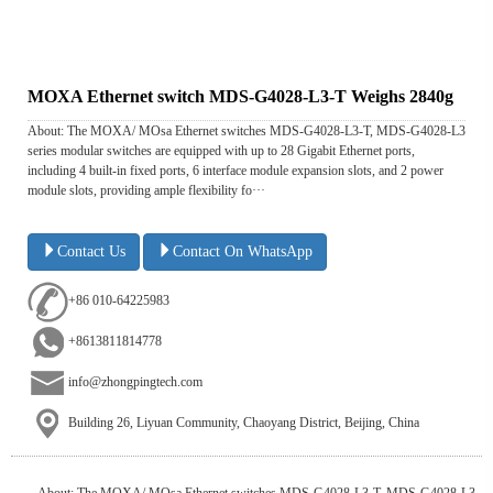
MOXA Ethernet switch MDS-G4028-L3-T Weighs 2840g
About: The MOXA/ MOsa Ethernet switches MDS-G4028-L3-T, MDS-G4028-L3
series modular switches are equipped with up to 28 Gigabit Ethernet ports,
including 4 built-in fixed ports, 6 interface module expansion slots, and 2 power
module slots, providing ample flexibility fo···
Contact Us
Contact On WhatsApp
+86 010-64225983
+8613811814778
info@zhongpingtech.com
Building 26, Liyuan Community, Chaoyang District, Beijing, China