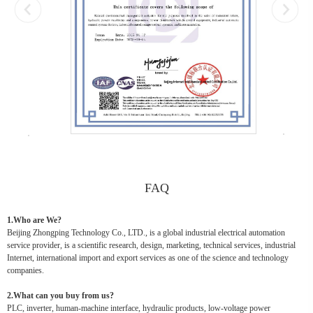
FAQ
1.Who are We?
Beijing Zhongping Technology Co., LTD., is a global industrial electrical automation
service provider, is a scientific research, design, marketing, technical services, industrial
Internet, international import and export services as one of the science and technology
companies.
2.What can you buy from us?
PLC, inverter, human-machine interface, hydraulic products, low-voltage power