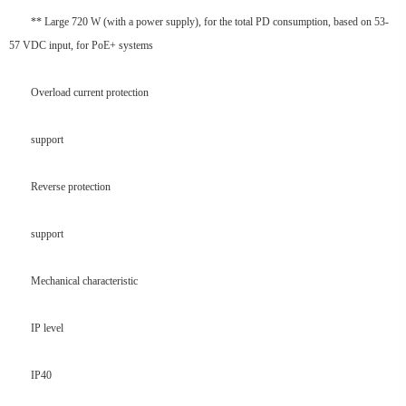
** Large 720 W (with a power supply), for the total PD consumption, based on 53-
57 VDC input, for PoE+ systems
Overload current protection
support
Reverse protection
support
Mechanical characteristic
IP level
IP40