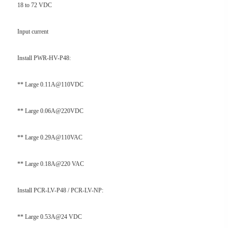
18 to 72 VDC
Input current
Install PWR-HV-P48:
** Large 0.11A@110VDC
** Large 0.06A@220VDC
** Large 0.29A@110VAC
** Large 0.18A@220 VAC
Install PCR-LV-P48 / PCR-LV-NP:
** Large 0.53A@24 VDC