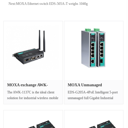
Next:
MOXA Ethernet switch EDS-505A-T weighs 1040g
MOXA exchange AWK-
MOXA Unmanaged
1137C-US Ind···
industrial Ethe···
The AWK-1137C is the ideal client
EDS-G205A-4PoE Intelligent 5-port
solution for industrial wireless mobile
unmanaged full Gigabit Industrial
applications. It supports ···
Ethernet switch with power over ···