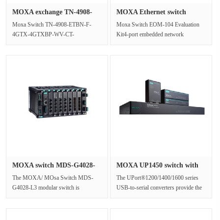
MOXA exchange TN-4908-
MOXA Ethernet switch
ETBN-F-4···
module EO···
Moxa Switch TN-4908-ETBN-F-
Moxa Switch EOM-104 Evaluation
4GTX-4GTXBP-WV-CT-
Kit4-port embedded network
TintroduceDesigned specifically for
management industrial Ethernet
rail vehicle Ethern···
switch modu···
MOXA switch MDS-G4028-
MOXA UP1450 switch with
L3 2840 ···
2kV ph···
The MOXA/ MOsa Switch MDS-
The UPort®1200/1400/1600 series
G4028-L3 modular switch is
USB-to-serial converters provide the
equipped with up to 28 Gigabit
perfect accessory for laptops ···
Ethernet ports, ···