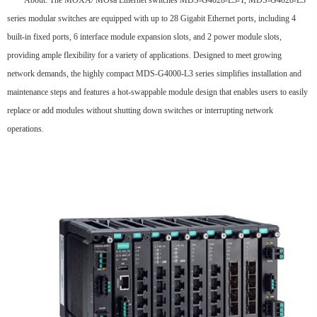
About: The MOXA/ MOsa Ethernet switches MDS-G4028-L3-T, MDS-G4028-L3
series modular switches are equipped with up to 28 Gigabit Ethernet ports, including 4
built-in fixed ports, 6 interface module expansion slots, and 2 power module slots,
providing ample flexibility for a variety of applications. Designed to meet growing
network demands, the highly compact MDS-G4000-L3 series simplifies installation and
maintenance steps and features a hot-swappable module design that enables users to easily
replace or add modules without shutting down switches or interrupting network
operations.