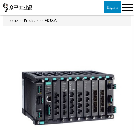
English
Home
Products
MOXA
>>
>>