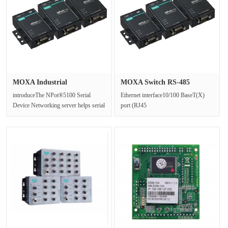
MOXA Industrial
MOXA Switch RS-485
Communication ···
terminal re···
introduceThe NPot®5100 Serial
Ethernet interface10/100 BaseT(X)
Device Networking server helps serial
port (RJ45
devices easily connect to the n···
connector):1Electromagnetic isolation
protection :1.5kV···