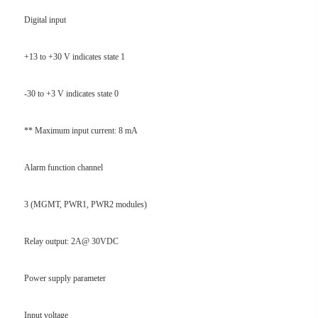
Digital input
+13 to +30 V indicates state 1
-30 to +3 V indicates state 0
** Maximum input current: 8 mA
Alarm function channel
3 (MGMT, PWR1, PWR2 modules)
Relay output: 2A@ 30VDC
Power supply parameter
Input voltage