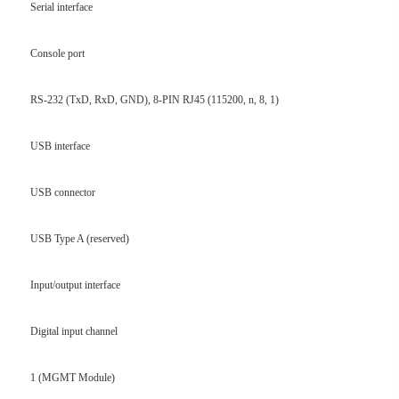
Serial interface
Console port
RS-232 (TxD, RxD, GND), 8-PIN RJ45 (115200, n, 8, 1)
USB interface
USB connector
USB Type A (reserved)
Input/output interface
Digital input channel
1 (MGMT Module)