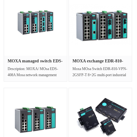
MOXA managed switch EDS-
MOXA exchange EDR-810-
408A g···
VPN-2GSF···
Description: MOXA/ MOsa EDS-
Moxa MOsa Switch EDR-810-VPN-
408A Mosa network management
2GSFP-T 8+2G multi-port industrial
switch, designed for industrial
security router8+2G multi-port
application···
indus···