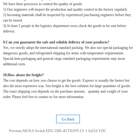
We have three processes to control the quality of goods.
1) Our engineers will inspect the production and quality control in the factory regularly.
2) Incoming materials shall be inspected by experienced purchasing engineers before they
can be stored.
3) At least 2 people in the logistics department cross-check the goods to be sent before
delivery.
9.Can you guarantee the safe and reliable delivery of your products?
Yes, we strictly adopt the international standard packing. We also use special packaging for
dangerous goods, and refrigerated shipping for items with temperature requirements.
Special item packaging and general cargo standard packaging requirements may incur
additional costs.
10.How about the freight?
The cost depends on how you choose to get the goods. Express is usually the fastest but
also the most expensive way. Sea freight is the best solution for large quantities of goods.
The exact shipping cost depends on the purchase amount、quantity and weight of your
order. Please feel free to contact us for more information.
Go Back
Previous:
MOXA Switch EDS-528E-4GTXSFP-LV 1 A@24 VDC