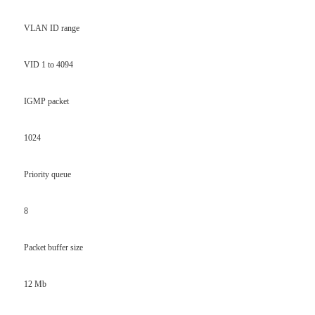
VLAN ID range
VID 1 to 4094
IGMP packet
1024
Priority queue
8
Packet buffer size
12 Mb