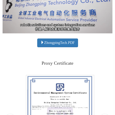
ZhongpingTech.PDF
Proxy Certificate