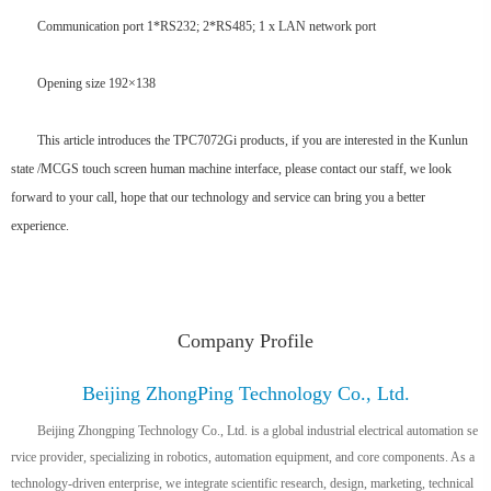
Communication port 1*RS232; 2*RS485; 1 x LAN network port
Opening size 192×138
This article introduces the TPC7072Gi products, if you are interested in the Kunlun
state /MCGS touch screen human machine interface, please contact our staff, we look
forward to your call, hope that our technology and service can bring you a better
experience.
Company Profile
Beijing ZhongPing Technology Co., Ltd.
Beijing Zhongping Technology Co., Ltd. is a global industrial electrical automation se
rvice provider, specializing in robotics, automation equipment, and core components. As a
technology-driven enterprise, we integrate scientific research, design, marketing, technical