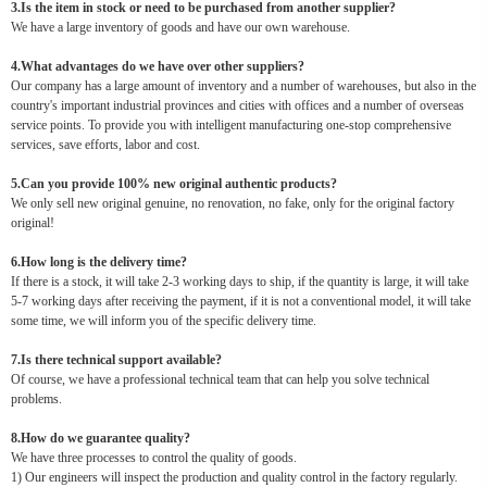
3.Is the item in stock or need to be purchased from another supplier?
We have a large inventory of goods and have our own warehouse.
4.What advantages do we have over other suppliers?
Our company has a large amount of inventory and a number of warehouses, but also in the
country's important industrial provinces and cities with offices and a number of overseas
service points. To provide you with intelligent manufacturing one-stop comprehensive
services, save efforts, labor and cost.
5.Can you provide 100% new original authentic products?
We only sell new original genuine, no renovation, no fake, only for the original factory
original!
6.How long is the delivery time?
If there is a stock, it will take 2-3 working days to ship, if the quantity is large, it will take
5-7 working days after receiving the payment, if it is not a conventional model, it will take
some time, we will inform you of the specific delivery time.
7.Is there technical support available?
Of course, we have a professional technical team that can help you solve technical
problems.
8.How do we guarantee quality?
We have three processes to control the quality of goods.
1) Our engineers will inspect the production and quality control in the factory regularly.