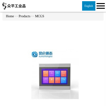
English
Home
Products
MCGS
>>
>>