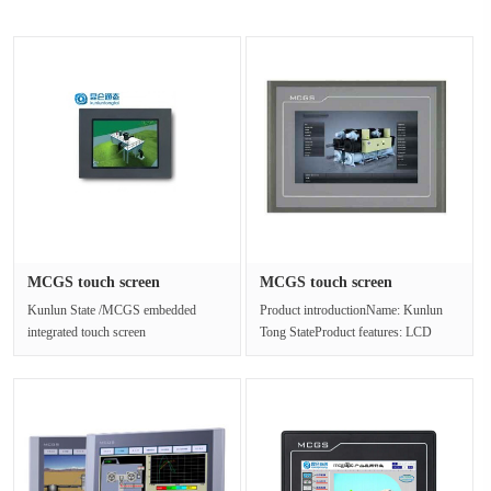
MCGS touch screen
MCGS touch screen
TPC1561Hi ma···
TPC1031Ki tr···
Kunlun State /MCGS embedded
Product introductionName: Kunlun
integrated touch screen
Tong StateProduct features: LCD
TPC1561HiTPC1561Hi, is a set of
touch screenModel
Cortex-A8 CPU as···
:TPC1031KiScreen ···