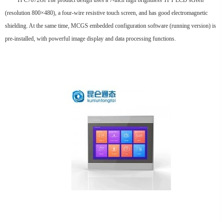
TPC7072Gi The product design uses a 7-inch high brightness TFT LCD screen
(resolution 800×480), a four-wire resistive touch screen, and has good electromagnetic
shielding. At the same time, MCGS embedded configuration software (running version) is
pre-installed, with powerful image display and data processing functions.