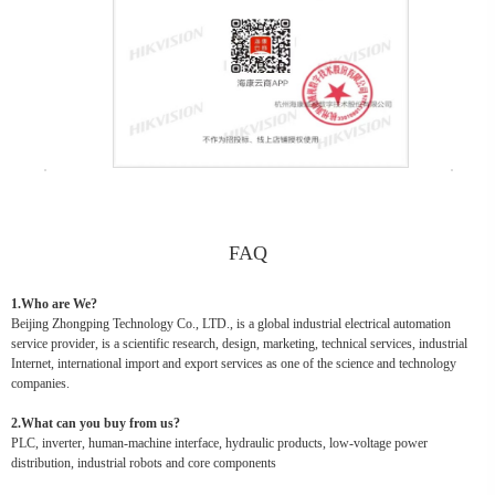
FAQ
1.Who are We?
Beijing Zhongping Technology Co., LTD., is a global industrial electrical automation
service provider, is a scientific research, design, marketing, technical services, industrial
Internet, international import and export services as one of the science and technology
companies.
2.What can you buy from us?
PLC, inverter, human-machine interface, hydraulic products, low-voltage power
distribution, industrial robots and core components