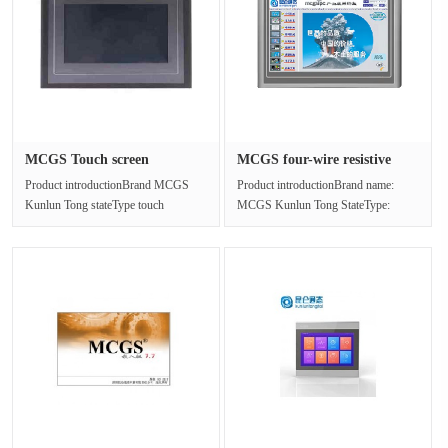
MCGS Touch screen
MCGS four-wire resistive
TPC1061Ti(TX···
touch···
Product introductionBrand MCGS
Product introductionBrand name:
Kunlun Tong stateType touch
MCGS Kunlun Tong StateType:
screenModel TPC1061Ti(TX)LCD
Touch screenModel:
screen 10.1 ···
TPC7012ELLCD screen: ···