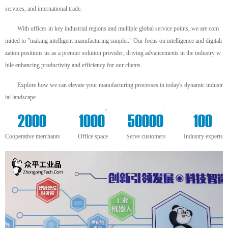
services, and international trade.
With offices in key industrial regions and multiple global service points, we are com
mitted to "making intelligent manufacturing simpler." Our focus on intelligence and digitali
zation positions us as a premier solution provider, driving advancements in the industry w
hile enhancing productivity and efficiency for our clients.
Explore how we can elevate your manufacturing processes in today's dynamic industr
ial landscape.
+
m²
+
+
2000
1000
50000
100
Cooperative merchants
Office space
Serve customers
Industry experts