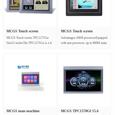
MCGS Touch screen
MCGS Touch screen
TPC1271Gn Si···
TPC4023Ei 4.···
MCGS Touch screen TPC1271Gn
Advantages:ARM processorEquipped
Size12 inchesThe TPC1271Gn is a 4-
with arm processor, up to 800M main
core CPU based on the advanced
frequency low cost, high perfor···
Cortex ···
MCGS man-machine
MCGS TPC1570GI 15.6
interface TPC···
"Touch Scr···