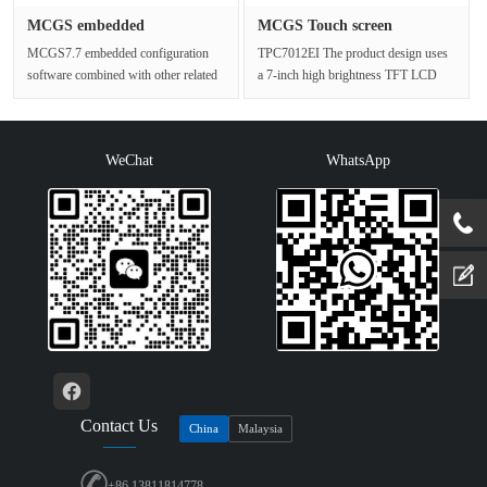
MCGS embedded
MCGS Touch screen
configuration so···
TPC7012EI Me···
MCGS7.7 embedded configuration
TPC7012EI The product design uses
software combined with other related
a 7-inch high brightness TFT LCD
hardware devices, can be more qu···
screen (resolution 800×480), a ···
WeChat
WhatsApp
Contact Us
China
Malaysia
+86 13811814778