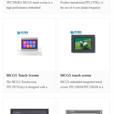
TPC7062KS MCGS touch screen is a
Product introductionTPC1570Gi, is
high performance embedded
the use of 4 core (main frequency
integrated touch screen.Panel size
1GHz) CPU as the core of ultra-h···
226.5m···
MCGS Touch Screen
MCGS touch screen
TPC1071Gi(x)···
TPC1561Hi ma···
The MCGS Touchscreen
MCGS embedded integrated touch
TPC1071Gi(x) is designed with a
screen TPC1561HiTPC1561Hi is a
10.2-inch high brightness TFT LCD
set of high performance embedded
(1024×600 re···
integ···