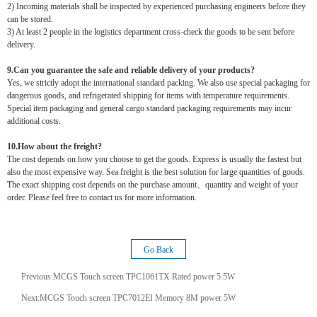
2) Incoming materials shall be inspected by experienced purchasing engineers before they
can be stored.
3) At least 2 people in the logistics department cross-check the goods to be sent before
delivery.
9.Can you guarantee the safe and reliable delivery of your products?
Yes, we strictly adopt the international standard packing. We also use special packaging for
dangerous goods, and refrigerated shipping for items with temperature requirements.
Special item packaging and general cargo standard packaging requirements may incur
additional costs.
10.How about the freight?
The cost depends on how you choose to get the goods. Express is usually the fastest but
also the most expensive way. Sea freight is the best solution for large quantities of goods.
The exact shipping cost depends on the purchase amount、quantity and weight of your
order. Please feel free to contact us for more information.
Go Back
Previous:
MCGS Touch screen TPC1061TX Rated power 5.5W
Next:
MCGS Touch screen TPC7012EI Memory 8M power 5W