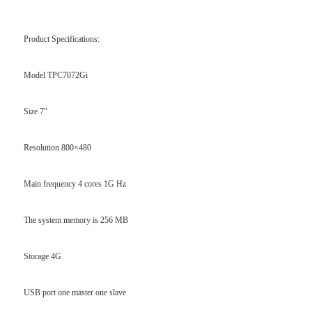
Product Specifications:
Model TPC7072Gi
Size 7"
Resolution 800×480
Main frequency 4 cores 1G Hz
The system memory is 256 MB
Storage 4G
USB port one master one slave