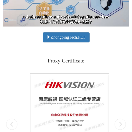
ZhongpingTech.PDF
Proxy Certificate