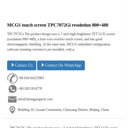
MCGS touch screen TPC7072Gi resolution 800×480
TPC7072Gi The product design uses a 7-inch high brightness TFT LCD screen
(resolution 800×480), a four-wire resistive touch screen, and has good
electromagnetic shielding. At the same time, MCGS embedded configuration
software (running version) is pre-installed, with p···
Contact Us
Contact On WhatsApp
+86 010-64225983
+8613811814778
info@zhongpingtech.com
Building 26, Liyuan Community, Chaoyang District, Beijing, China