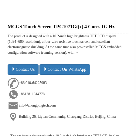
MCGS Touch Screen TPC1071Gt(x) 4 Cores 1G Hz
The product is designed with a 10.2-inch high brightness TFT LCD display
(1024×600 resolution), a four-wire resistive touch screen, and excellent
electromagnetic shielding. At the same time also pre-installed MCGS embedded
configuration software (running version), with···
Contact Us
Contact On WhatsApp
+86 010-64225983
+8613811814778
info@zhongpingtech.com
Building 26, Liyuan Community, Chaoyang District, Beijing, China