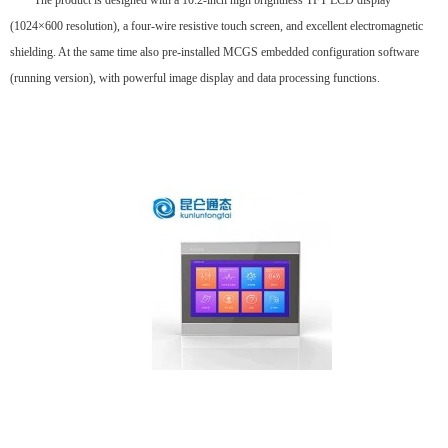
The product is designed with a 10.2-inch high brightness TFT LCD display
(1024×600 resolution), a four-wire resistive touch screen, and excellent electromagnetic
shielding. At the same time also pre-installed MCGS embedded configuration software
(running version), with powerful image display and data processing functions.