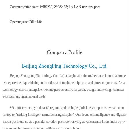
Communication port: 1*RS232; 2*RS485; 1 x LAN network port
Opening size: 261×180
Company Profile
Beijing ZhongPing Technology Co., Ltd.
Beijing Zhongping Technology Co., Ltd. is a global industrial electrical automation se
rvice provider, specializing in robotics, automation equipment, and core components. As a
technology-driven enterprise, we integrate scientific research, design, marketing, technical
services, and international trade.
With offices in key industrial regions and multiple global service points, we are com
mitted to "making intelligent manufacturing simpler." Our focus on intelligence and digitali
zation positions us as a premier solution provider, driving advancements in the industry w
hile enhancing productivity and efficiency for our clients.