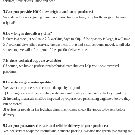
services, save efforts, labor and cost.
5.Can you provide 100% new original authentic products?
We only sell new original genuine, no renovation, no fake, only for the original factory
original!
6.How long is the delivery time?
If there is a stock, it will take 2-3 working days to ship, if the quantity is large, it will take
5-7 working days after receiving the payment, if it is not a conventional model, it will take
some time, we will inform you of the specific delivery time.
7.Is there technical support available?
Of course, we have a professional technical team that can help you solve technical
problems.
8.How do we guarantee quality?
We have three processes to control the quality of goods.
1) Our engineers will inspect the production and quality control in the factory regularly.
2) Incoming materials shall be inspected by experienced purchasing engineers before they
can be stored.
3) At least 2 people in the logistics department cross-check the goods to be sent before
delivery.
9.Can you guarantee the safe and reliable delivery of your products?
Yes, we strictly adopt the international standard packing. We also use special packaging for