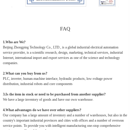
FAQ
1.Who are We?
Beijing Zhongping Technology Co., LTD., is a global industrial electrical automation
service provider, is a scientific research, design, marketing, technical services, industrial
Internet, international import and export services as one of the science and technology
companies.
2.What can you buy from us?
PLC, inverter, human-machine interface, hydraulic products, low-voltage power
distribution, industrial robots and core components
3.Is the item in stock or need to be purchased from another supplier?
We have a large inventory of goods and have our own warehouse.
4.What advantages do we have over other suppliers?
Our company has a large amount of inventory and a number of warehouses, but also in the
country's important industrial provinces and cities with offices and a number of overseas
service points. To provide you with intelligent manufacturing one-stop comprehensive