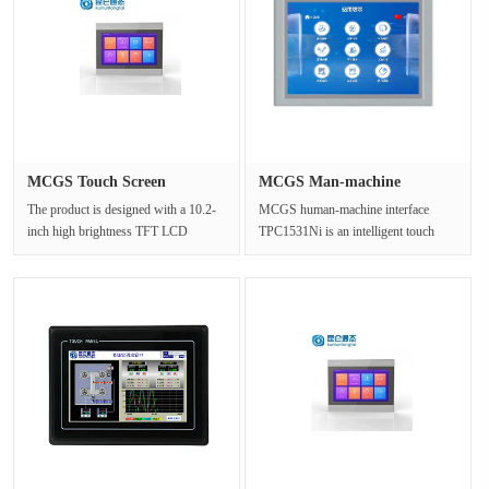
MCGS Touch Screen
MCGS Man-machine
TPC1071Gt(x)···
interface TPC···
The product is designed with a 10.2-
MCGS human-machine interface
inch high brightness TFT LCD
TPC1531Ni is an intelligent touch
display (1024×600 resolution), a f···
screen for the Internet of Things (io···