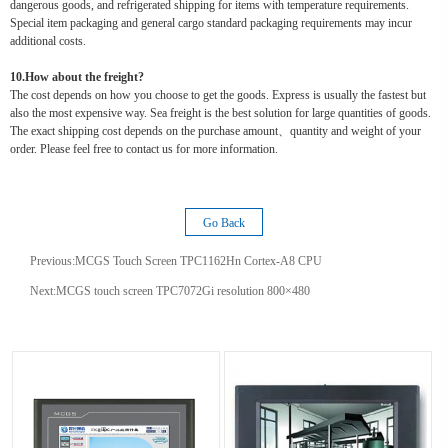
dangerous goods, and refrigerated shipping for items with temperature requirements.
Special item packaging and general cargo standard packaging requirements may incur
additional costs.
10.How about the freight?
The cost depends on how you choose to get the goods. Express is usually the fastest but
also the most expensive way. Sea freight is the best solution for large quantities of goods.
The exact shipping cost depends on the purchase amount、quantity and weight of your
order. Please feel free to contact us for more information.
Go Back
Previous:
MCGS Touch Screen TPC1162Hn Cortex-A8 CPU
Next:
MCGS touch screen TPC7072Gi resolution 800×480