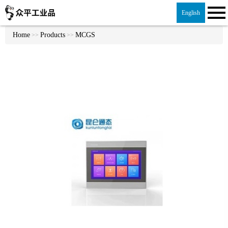
English
Home
Products
MCGS
>>
>>