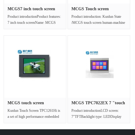
MCGS7 inch touch screen
MCGS Touch screen
TPC702···
TPC1071Gt(x)···
Product introductionProduct features:
Product introduction: Kunlun State
7 inch touch screenName: MCGS
/MCGS touch screen human-machine
Kunlun stateModel:
interface TPC1071Gt(x) The produ···
TPC7022EtMoni···
MCGS touch screen
MCGS TPC7022EX 7 "touch
TPC1261Hi ap···
screen···
Kunlun Touch Screen TPC1261Hi is
Product introductionLCD screen:
a set of high performance embedded
7"TFTBacklight type: LEDDisplay
integrated touch screen with Cor···
color: 65536Resolution: 800x480···