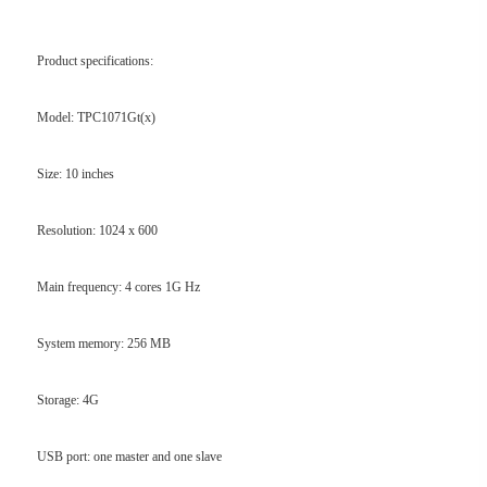
Product specifications:
Model: TPC1071Gt(x)
Size: 10 inches
Resolution: 1024 x 600
Main frequency: 4 cores 1G Hz
System memory: 256 MB
Storage: 4G
USB port: one master and one slave