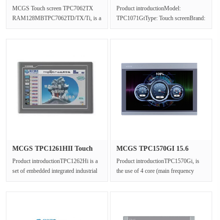
TPC7062TX RA···
TPC1071Gt re···
MCGS Touch screen TPC7062TX
Product introductionModel:
RAM128MBTPC7062TD/TX/Ti, is a
TPC1071GtType: Touch screenBrand:
set of advanced Cortex-A8 CPU as
Kunlun TongtaiBrightness:
the core ···
300cdResoluti···
MCGS TPC1261HII Touch
MCGS TPC1570GI 15.6
screen R···
"Touch Scr···
Product introductionTPC1262Hi is a
Product introductionTPC1570Gi, is
set of embedded integrated industrial
the use of 4 core (main frequency
computer with embedded low ···
1GHz) CPU as the core of ultra-h···