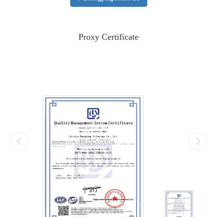
Proxy Certificate