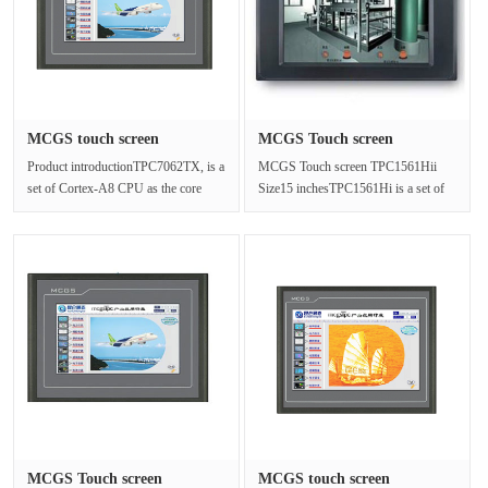
MCGS touch screen
MCGS Touch screen
TPC7062KT Ra···
TPC1561Hii S···
Product introductionTPC7062TX, is a
MCGS Touch screen TPC1561Hii
set of Cortex-A8 CPU as the core
Size15 inchesTPC1561Hi is a set of
(main frequency 600MHz)
advanced Cortex-A8 CPU as the core
embedde···
(···
MCGS Touch screen
MCGS touch screen