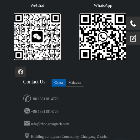
WeChat
WhatsApp
Contact Us
China
Malaysia
+86 13811814778
+86 13811814778
info@zhongpingtech.com
Building 26, Liyuan Community, Chaoyang District,