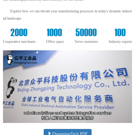
Explore how we can elevate your manufacturing processes in today's dynamic industr
ial landscape.
+
m²
+
+
2000
1000
50000
100
Cooperative merchants
Office space
Serve customers
Industry experts
ZhongpingTech.PDF