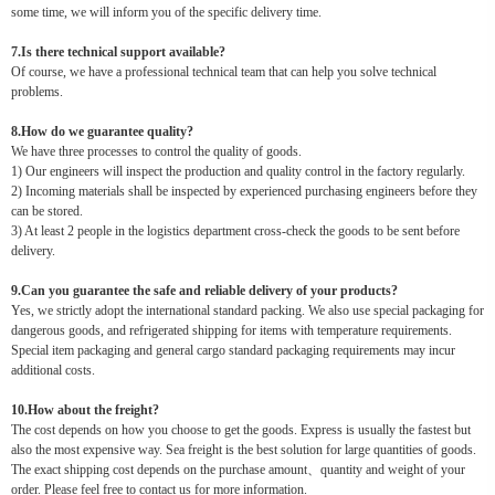
some time, we will inform you of the specific delivery time.
7.Is there technical support available?
Of course, we have a professional technical team that can help you solve technical
problems.
8.How do we guarantee quality?
We have three processes to control the quality of goods.
1) Our engineers will inspect the production and quality control in the factory regularly.
2) Incoming materials shall be inspected by experienced purchasing engineers before they
can be stored.
3) At least 2 people in the logistics department cross-check the goods to be sent before
delivery.
9.Can you guarantee the safe and reliable delivery of your products?
Yes, we strictly adopt the international standard packing. We also use special packaging for
dangerous goods, and refrigerated shipping for items with temperature requirements.
Special item packaging and general cargo standard packaging requirements may incur
additional costs.
10.How about the freight?
The cost depends on how you choose to get the goods. Express is usually the fastest but
also the most expensive way. Sea freight is the best solution for large quantities of goods.
The exact shipping cost depends on the purchase amount、quantity and weight of your
order. Please feel free to contact us for more information.