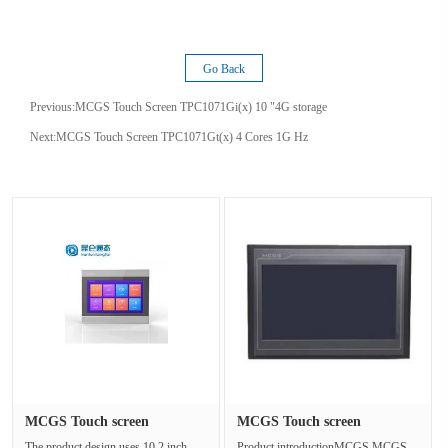
Go Back
Previous:
MCGS Touch Screen TPC1071Gi(x) 10 "4G storage
Next:
MCGS Touch Screen TPC1071Gt(x) 4 Cores 1G Hz
MCGS Touch screen
MCGS Touch screen
TPC1071Gi(x)···
TPC1162Hi Di···
The product design uses 10.2 inch
Product introductionMCGS MCGS