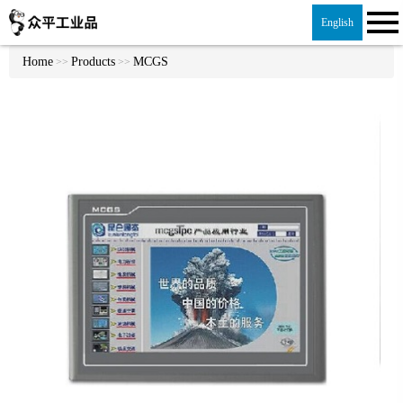
English
Home
Products
MCGS
>>
>>