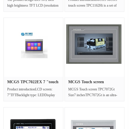
high brightness TFT LCD (resolution
touch screen TPC1162Hi is a set of
1024×600),four wire resistanc···
high-performance embedded
integrate···
MCGS TPC7022EX 7 "touch
MCGS Touch screen
screen···
TPC7072Gt Si···
Product introductionLCD screen:
MCGS Touch screen TPC7072Gt
7"TFTBacklight type: LEDDisplay
Size7 inchesTPC7072Gt is an ultra-
color: 65536Resolution: 800x480···
high performance embedded
integrated t···