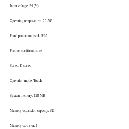
Input voltage: 24 (V)
Operating temperature: -20-50°
Panel protection level: IP65
Product certification: ce
Series: K series
Operation mode: Touch
System memory: 128 MB
Memory expansion capacity: SD
Memory card slot: 1