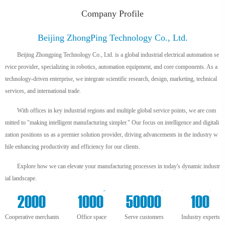
Company Profile
Beijing ZhongPing Technology Co., Ltd.
Beijing Zhongping Technology Co., Ltd. is a global industrial electrical automation se
rvice provider, specializing in robotics, automation equipment, and core components. As a
technology-driven enterprise, we integrate scientific research, design, marketing, technical
services, and international trade.
With offices in key industrial regions and multiple global service points, we are com
mitted to "making intelligent manufacturing simpler." Our focus on intelligence and digitali
zation positions us as a premier solution provider, driving advancements in the industry w
hile enhancing productivity and efficiency for our clients.
Explore how we can elevate your manufacturing processes in today's dynamic industr
ial landscape.
+
m²
+
+
2000
1000
50000
100
Cooperative merchants
Office space
Serve customers
Industry experts