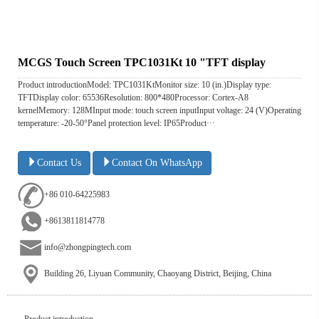
MCGS Touch Screen TPC1031Kt 10 "TFT display
Product introductionModel: TPC1031KtMonitor size: 10 (in.)Display type:
TFTDisplay color: 65536Resolution: 800*480Processor: Cortex-A8
kernelMemory: 128MInput mode: touch screen inputInput voltage: 24 (V)Operating
temperature: -20-50°Panel protection level: IP65Product···
Contact Us
Contact On WhatsApp
+86 010-64225983
+8613811814778
info@zhongpingtech.com
Building 26, Liyuan Community, Chaoyang District, Beijing, China