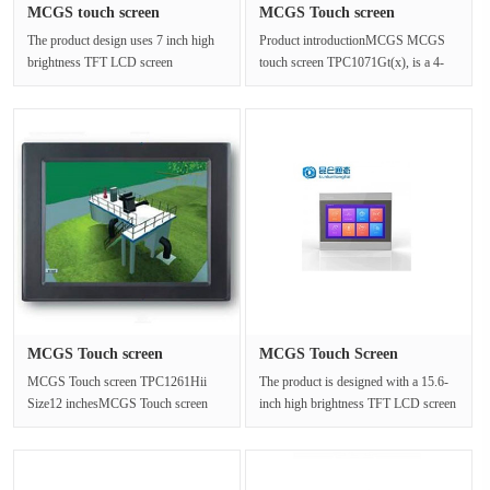
MCGS touch screen
MCGS Touch screen
TPC7062Hn re···
TPC1071Gt(x)···
The product design uses 7 inch high
Product introductionMCGS MCGS
brightness TFT LCD screen
touch screen TPC1071Gt(x), is a 4-
(resolution 800×480),four wire
core (1GHz) CPU as the core of
resist···
ultra···
MCGS Touch screen
MCGS Touch Screen
TPC1261Hii S···
TPC1570Gi 15···
MCGS Touch screen TPC1261Hii
The product is designed with a 15.6-
Size12 inchesMCGS Touch screen
inch high brightness TFT LCD screen
TPC1261Hii Size12
(1920×1080 resolution),a fo···
inchesTPC1261Hi is a s···