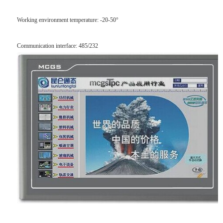
Working environment temperature: -20-50°
Communication interface: 485/232