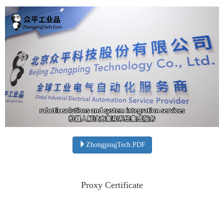
ZhongpingTech.PDF
Proxy Certificate