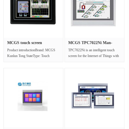
MCGS touch screen
MCGS TPC7022Ni Man-
TPC7022Es re···
machine int···
Product introductionBrand: MCGS
TPC7022Ni is an intelligent touch
Kunlun Tong StateType: Touch
screen for the Internet of Things with
screenModel: TPC7022EsInput
ARM CPU as the core and 800···
method: tou···