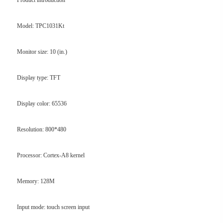
Product introduction
Model: TPC1031Kt
Monitor size: 10 (in.)
Display type: TFT
Display color: 65536
Resolution: 800*480
Processor: Cortex-A8 kernel
Memory: 128M
Input mode: touch screen input