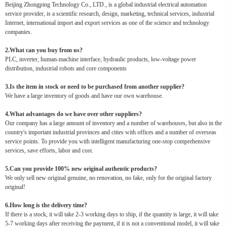
Beijing Zhongping Technology Co., LTD., is a global industrial electrical automation
service provider, is a scientific research, design, marketing, technical services, industrial
Internet, international import and export services as one of the science and technology
companies.
2.What can you buy from us?
PLC, inverter, human-machine interface, hydraulic products, low-voltage power
distribution, industrial robots and core components
3.Is the item in stock or need to be purchased from another supplier?
We have a large inventory of goods and have our own warehouse.
4.What advantages do we have over other suppliers?
Our company has a large amount of inventory and a number of warehouses, but also in the
country's important industrial provinces and cities with offices and a number of overseas
service points. To provide you with intelligent manufacturing one-stop comprehensive
services, save efforts, labor and cost.
5.Can you provide 100% new original authentic products?
We only sell new original genuine, no renovation, no fake, only for the original factory
original!
6.How long is the delivery time?
If there is a stock, it will take 2-3 working days to ship, if the quantity is large, it will take
5-7 working days after receiving the payment, if it is not a conventional model, it will take