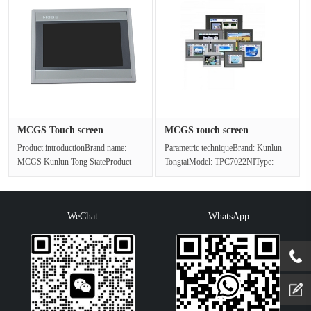
MCGS Touch screen
MCGS touch screen
TPC1021ET/IP···
TPC7022NI Di···
Product introductionBrand name:
Parametric techniqueBrand: Kunlun
MCGS Kunlun Tong StateProduct
TongtaiModel: TPC7022NIType:
name: Touch screenProduct model:
Touch screenSeries: NiInput method:
TPC10···
t···
WeChat
WhatsApp