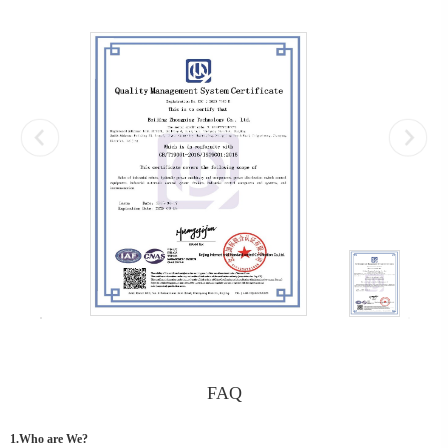
FAQ
1.Who are We?