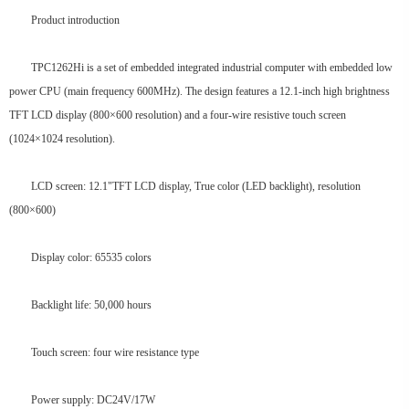
Product introduction
TPC1262Hi is a set of embedded integrated industrial computer with embedded low
power CPU (main frequency 600MHz). The design features a 12.1-inch high brightness
TFT LCD display (800×600 resolution) and a four-wire resistive touch screen
(1024×1024 resolution).
LCD screen: 12.1"TFT LCD display, True color (LED backlight), resolution
(800×600)
Display color: 65535 colors
Backlight life: 50,000 hours
Touch screen: four wire resistance type
Power supply: DC24V/17W