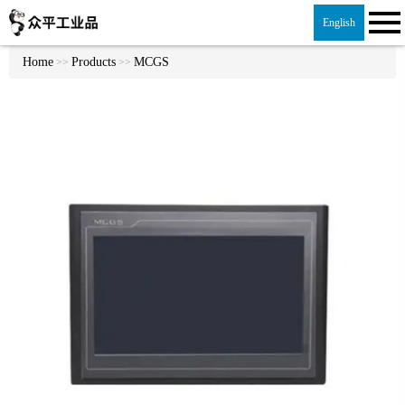
English
Home
Products
MCGS
>>
>>