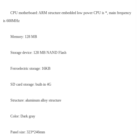
CPU motherboard: ARM structure embedded low power CPU is *, main frequency
is 600MHz
Memory: 128 MB
Storage device: 128 MB NAND Flash
Ferroelectric storage: 16KB
SD card storage: built-in 4G
Structure: aluminum alloy structure
Color: Dark gray
Panel size: 323*246mm