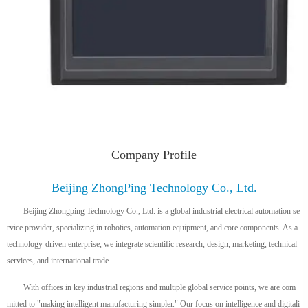
Company Profile
Beijing ZhongPing Technology Co., Ltd.
Beijing Zhongping Technology Co., Ltd. is a global industrial electrical automation se
rvice provider, specializing in robotics, automation equipment, and core components. As a
technology-driven enterprise, we integrate scientific research, design, marketing, technical
services, and international trade.
With offices in key industrial regions and multiple global service points, we are com
mitted to "making intelligent manufacturing simpler." Our focus on intelligence and digitali