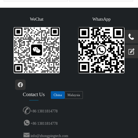
color: 65536Resolution: 800x480···
(800×600 resolution), four-wire r···
WeChat
WhatsApp
Contact Us
China
Malaysia
+86 13811814778
+86 13811814778
info@zhongpingtech.com