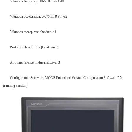
Vibration frequency :10-57Hz 57-150Hz
Vibration acceleration: 0.075mm9.8m /s2
Vibration sweep rate :Oct/min ≤1
Protection level: IP65 (front panel)
Anti-interference: Industrial Level 3
Configuration Software: MCGS Embedded Version Configuration Software 7.5
(running version)