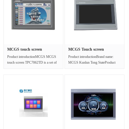
MCGS touch screen
MCGS Touch screen
TPC7062TD ma···
TPC1021ET/IP···
Product introductionMCGS MCGS
Product introductionBrand name:
touch screen TPC7062TD is a set of
MCGS Kunlun Tong StateProduct
high-performance embedded
name: Touch screenProduct model:
integrate···
TPC10···