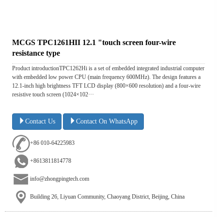
MCGS TPC1261HII 12.1 "touch screen four-wire
resistance type
Product introductionTPC1262Hi is a set of embedded integrated industrial computer
with embedded low power CPU (main frequency 600MHz). The design features a
12.1-inch high brightness TFT LCD display (800×600 resolution) and a four-wire
resistive touch screen (1024×102···
Contact Us
Contact On WhatsApp
+86 010-64225983
+8613811814778
info@zhongpingtech.com
Building 26, Liyuan Community, Chaoyang District, Beijing, China