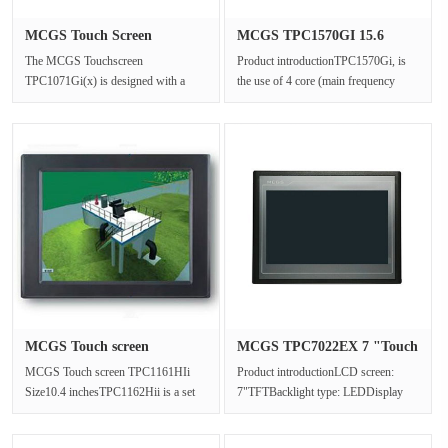
MCGS Touch Screen
MCGS TPC1570GI 15.6
TPC1071Gi(x)···
"Touch Scr···
The MCGS Touchscreen
Product introductionTPC1570Gi, is
TPC1071Gi(x) is designed with a
the use of 4 core (main frequency
10.2-inch high brightness TFT LCD
1GHz) CPU as the core of ultra-h···
(1024×600 re···
MCGS Touch screen
MCGS TPC7022EX 7 "Touch
TPC1161HIi S···
screen···
MCGS Touch screen TPC1161HIi
Product introductionLCD screen:
Size10.4 inchesTPC1162Hii is a set
7"TFTBacklight type: LEDDisplay
of advanced Cortex-A8 CPU as the
color: 65536Resolution: 800x480···
cor···