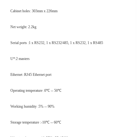
Cabinet holes: 303mm x 226mm
Net weight: 2.2kg
Serial ports :1 x RS232, 1 x RS232/485, 1 x RS232, 1 x RS485
U*:2 masters
Ethernet :RJ45 Ethernet port
Operating temperature :0℃ -- 50℃
Working humidity :5% -- 90%
Storage temperature :-10℃ -- 60℃