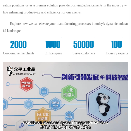
zation positions us as a premier solution provider, driving advancements in the industry w
hile enhancing productivity and efficiency for our clients.
Explore how we can elevate your manufacturing processes in today's dynamic industr
ial landscape.
+
m²
+
+
2000
1000
50000
100
Cooperative merchants
Office space
Serve customers
Industry experts