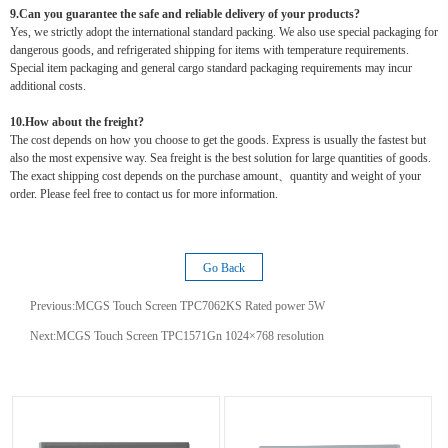
9.Can you guarantee the safe and reliable delivery of your products?
Yes, we strictly adopt the international standard packing. We also use special packaging for
dangerous goods, and refrigerated shipping for items with temperature requirements.
Special item packaging and general cargo standard packaging requirements may incur
additional costs.
10.How about the freight?
The cost depends on how you choose to get the goods. Express is usually the fastest but
also the most expensive way. Sea freight is the best solution for large quantities of goods.
The exact shipping cost depends on the purchase amount、quantity and weight of your
order. Please feel free to contact us for more information.
Go Back
Previous:
MCGS Touch Screen TPC7062KS Rated power 5W
Next:
MCGS Touch Screen TPC1571Gn 1024×768 resolution