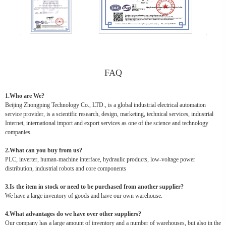
FAQ
1.Who are We?
Beijing Zhongping Technology Co., LTD., is a global industrial electrical automation
service provider, is a scientific research, design, marketing, technical services, industrial
Internet, international import and export services as one of the science and technology
companies.
2.What can you buy from us?
PLC, inverter, human-machine interface, hydraulic products, low-voltage power
distribution, industrial robots and core components
3.Is the item in stock or need to be purchased from another supplier?
We have a large inventory of goods and have our own warehouse.
4.What advantages do we have over other suppliers?
Our company has a large amount of inventory and a number of warehouses, but also in the