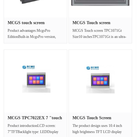
MCGS touch screen
MCGS Touch screen
TPC1031KI re···
TPC1071Gt Si···
Product advantages:McgsPro
MCGS Touch screen TPC1071Gt
EditionBuilt-in McgsPro version,
Size10 inchesTPC1071Gt is an ultra-
industry customization to provide a
high performance embedded
perf···
integrated ···
MCGS TPC7022EX 7 "touch
MCGS Touch Screen
screen···
TPC1162Hn Co···
Product introductionLCD screen:
The product design uses 10.4 inch
7"TFTBacklight type: LEDDisplay
high brightness TFT LCD display