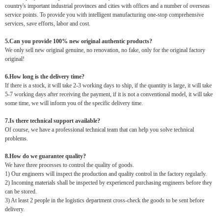
country's important industrial provinces and cities with offices and a number of overseas
service points. To provide you with intelligent manufacturing one-stop comprehensive
services, save efforts, labor and cost.
5.Can you provide 100% new original authentic products?
We only sell new original genuine, no renovation, no fake, only for the original factory
original!
6.How long is the delivery time?
If there is a stock, it will take 2-3 working days to ship, if the quantity is large, it will take
5-7 working days after receiving the payment, if it is not a conventional model, it will take
some time, we will inform you of the specific delivery time.
7.Is there technical support available?
Of course, we have a professional technical team that can help you solve technical
problems.
8.How do we guarantee quality?
We have three processes to control the quality of goods.
1) Our engineers will inspect the production and quality control in the factory regularly.
2) Incoming materials shall be inspected by experienced purchasing engineers before they
can be stored.
3) At least 2 people in the logistics department cross-check the goods to be sent before
delivery.