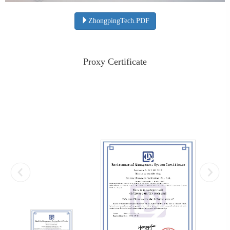
ZhongpingTech.PDF
Proxy Certificate