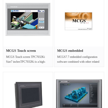
MCGS Touch screen
MCGS embedded
TPC7032Ki Si···
configuration so···
MCGS Touch screen TPC7032Ki
MCGS7.7 embedded configuration
Size7 inchesTPC7032Ki is a high-
software combined with other related
performance embedded integrated
hardware devices, can be more qu···
touch sc···