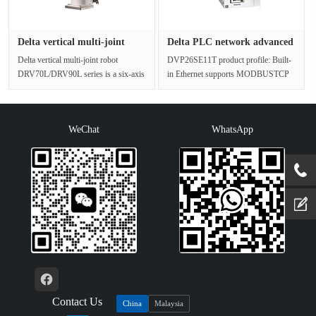
Delta vertical multi-joint
Delta PLC network advanced
rob···
thi···
Delta vertical multi-joint robot
DVP26SE11T product profile: Built-
DRV70L/DRV90L series is a six-axis
in Ethernet supports MODBUSTCP
multi-angle industrial robot wit···
and Ethernet/IP functions, while su···
WeChat
WhatsApp
Contact Us
China
Malaysia