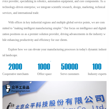
rvice provider, specializing in robotics, automation equipment, and core components. As a
technology-driven enterprise, we integrate scientific research, design, marketing, technical
services, and international trade.
With offices in key industrial regions and multiple global service points, we are com
mitted to "making intelligent manufacturing simpler." Our focus on intelligence and digitali
zation positions us as a premier solution provider, driving advancements in the industry w
hile enhancing productivity and efficiency for our clients.
Explore how we can elevate your manufacturing processes in today's dynamic industr
ial landscape.
+
m²
+
+
2000
1000
50000
100
Cooperative merchants
Office space
Serve customers
Industry experts