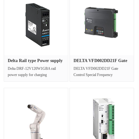
Delta Rail type Power supply
DELTA VFD002DD21F Gate
D···
Control···
Delta DRF-12V120W1GBA rail
DELTA VFD002DD21F Gate
power supply for charging
Control Special Frequency
applications built-in constant current
ConverterInput power supply
circuit;···
(V)230V 1-PhaseOutput ···