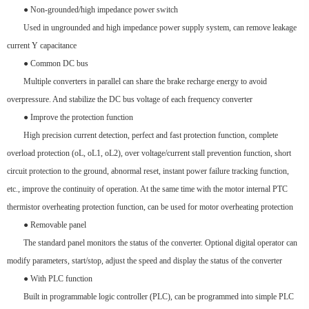
● Non-grounded/high impedance power switch
Used in ungrounded and high impedance power supply system, can remove leakage
current Y capacitance
● Common DC bus
Multiple converters in parallel can share the brake recharge energy to avoid
overpressure. And stabilize the DC bus voltage of each frequency converter
● Improve the protection function
High precision current detection, perfect and fast protection function, complete
overload protection (oL, oL1, oL2), over voltage/current stall prevention function, short
circuit protection to the ground, abnormal reset, instant power failure tracking function,
etc., improve the continuity of operation. At the same time with the motor internal PTC
thermistor overheating protection function, can be used for motor overheating protection
● Removable panel
The standard panel monitors the status of the converter. Optional digital operator can
modify parameters, start/stop, adjust the speed and display the status of the converter
● With PLC function
Built in programmable logic controller (PLC), can be programmed into simple PLC