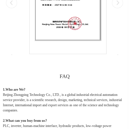
FAQ
1.Who are We?
Beijing Zhongping Technology Co., LTD., is a global industrial electrical automation
service provider, is a scientific research, design, marketing, technical services, industrial
Internet, international import and export services as one of the science and technology
companies.
2.What can you buy from us?
PLC, inverter, human-machine interface, hydraulic products, low-voltage power