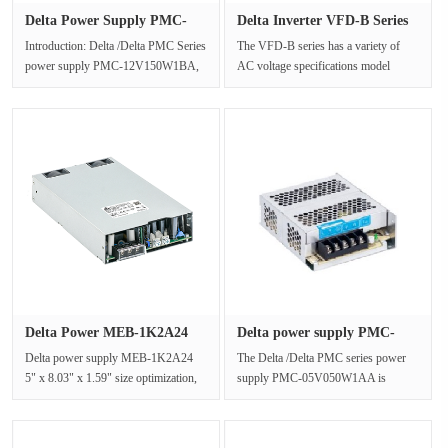
Delta Power Supply PMC-
Delta Inverter VFD-B Series
12V150W···
0-···
Introduction: Delta /Delta PMC Series
The VFD-B series has a variety of
power supply PMC-12V150W1BA,
AC voltage specifications model
universal AC input range 85Vac to···
selection, in addition to providin···
Delta Power MEB-1K2A24
Delta power supply PMC-
Output ···
05V050W···
Delta power supply MEB-1K2A24
The Delta /Delta PMC series power
5" x 8.03" x 1.59" size optimization,
supply PMC-05V050W1AA is
up to 1200 Watt, ···
certified by IEC/EN/UL 60950-1,
IEC/EN/UL···