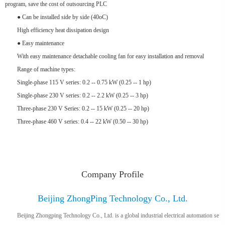
program, save the cost of outsourcing PLC
● Can be installed side by side (40oC)
High efficiency heat dissipation design
● Easy maintenance
With easy maintenance detachable cooling fan for easy installation and removal
Range of machine types:
Single-phase 115 V series: 0.2 -- 0.75 kW (0.25 -- 1 hp)
Single-phase 230 V series: 0.2 -- 2.2 kW (0.25 -- 3 hp)
Three-phase 230 V Series: 0.2 -- 15 kW (0.25 -- 20 hp)
Three-phase 460 V series: 0.4 -- 22 kW (0.50 -- 30 hp)
Company Profile
Beijing ZhongPing Technology Co., Ltd.
Beijing Zhongping Technology Co., Ltd. is a global industrial electrical automation se