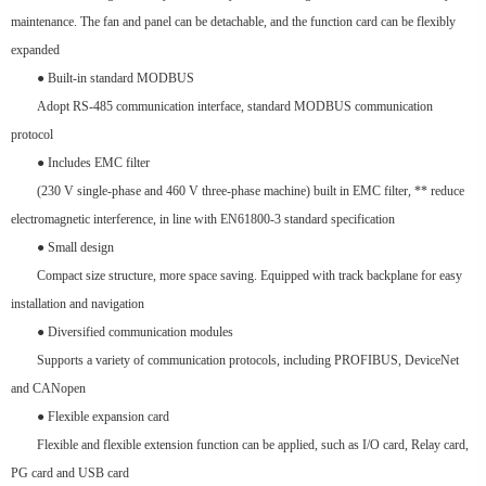
maintenance. The fan and panel can be detachable, and the function card can be flexibly
expanded
● Built-in standard MODBUS
Adopt RS-485 communication interface, standard MODBUS communication
protocol
● Includes EMC filter
(230 V single-phase and 460 V three-phase machine) built in EMC filter, ** reduce
electromagnetic interference, in line with EN61800-3 standard specification
● Small design
Compact size structure, more space saving. Equipped with track backplane for easy
installation and navigation
● Diversified communication modules
Supports a variety of communication protocols, including PROFIBUS, DeviceNet
and CANopen
● Flexible expansion card
Flexible and flexible extension function can be applied, such as I/O card, Relay card,
PG card and USB card