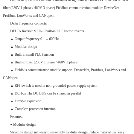
Output frequency 0.1 -- 600Hz Modular design built-in small PLC function built-in
filter (230V 1 phase / 460V 3 phase) Fieldbus communication module: DeviceNet,
Profibus, LonWorks and CANopen
Delta Frequency converter:
DELTA Inverter VFD-E built-in PLC vector inverter:
▲ Output frequency 0.1 -- 600Hz
▲ Modular design
▲ Built-in small PLC function
▲ Built-in filter (230V 1 phase / 460V 3 phase)
▲ Fieldbus communication module support: DeviceNet, Profibus, LonWorks and
CANopen
▲ RFI-switch is used in non-grounded power supply system
▲ DC-bus The DC BUS can be shared in parallel
▲ Flexible expansion
▲ Complete protection function
Features:
● Modular design
Structure design into easy disassembly modular design, reduce material use, easy