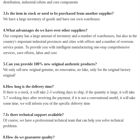
distribution, industrial robots and core components
3.Is the item in stock or need to be purchased from another supplier?
We have a large inventory of goods and have our own warehouse.
4.What advantages do we have over other suppliers?
Our company has a large amount of inventory and a number of warehouses, but also in the
country's important industrial provinces and cities with offices and a number of overseas
service points. To provide you with intelligent manufacturing one-stop comprehensive
services, save efforts, labor and cost.
5.Can you provide 100% new original authentic products?
We only sell new original genuine, no renovation, no fake, only for the original factory
original!
6.How long is the delivery time?
If there is a stock, it will take 2-3 working days to ship, if the quantity is large, it will take
5-7 working days after receiving the payment, if it is not a conventional model, it will take
some time, we will inform you of the specific delivery time.
7.Is there technical support available?
Of course, we have a professional technical team that can help you solve technical
problems.
8.How do we guarantee quality?