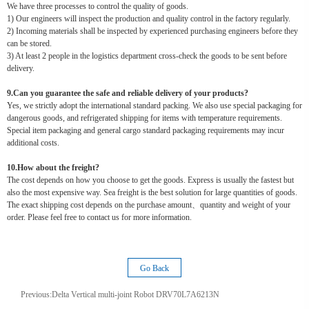
We have three processes to control the quality of goods.
1) Our engineers will inspect the production and quality control in the factory regularly.
2) Incoming materials shall be inspected by experienced purchasing engineers before they
can be stored.
3) At least 2 people in the logistics department cross-check the goods to be sent before
delivery.
9.Can you guarantee the safe and reliable delivery of your products?
Yes, we strictly adopt the international standard packing. We also use special packaging for
dangerous goods, and refrigerated shipping for items with temperature requirements.
Special item packaging and general cargo standard packaging requirements may incur
additional costs.
10.How about the freight?
The cost depends on how you choose to get the goods. Express is usually the fastest but
also the most expensive way. Sea freight is the best solution for large quantities of goods.
The exact shipping cost depends on the purchase amount、quantity and weight of your
order. Please feel free to contact us for more information.
Go Back
Previous:
Delta Vertical multi-joint Robot DRV70L7A6213N