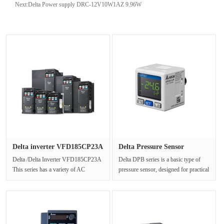
Next:
Delta Power supply DRC-12V10W1AZ 9.96W
Delta inverter VFD185CP23A
Delta Pressure Sensor
thr···
DPB01P-P···
Delta /Delta Inverter VFD185CP23A
Delta DPB series is a basic type of
This series has a variety of AC
pressure sensor, designed for practical
voltage specifications model selec···
needs and expected to ac···