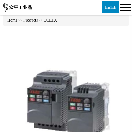
English
Home
Products
DELTA
>>
>>