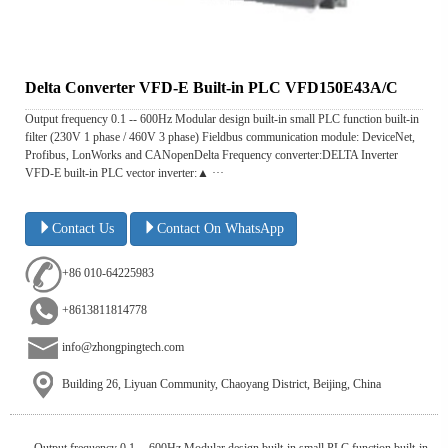
Delta Converter VFD-E Built-in PLC VFD150E43A/C
Output frequency 0.1 -- 600Hz Modular design built-in small PLC function built-in
filter (230V 1 phase / 460V 3 phase) Fieldbus communication module: DeviceNet,
Profibus, LonWorks and CANopenDelta Frequency converter:DELTA Inverter
VFD-E built-in PLC vector inverter:▲ ···
Contact Us
Contact On WhatsApp
+86 010-64225983
+8613811814778
info@zhongpingtech.com
Building 26, Liyuan Community, Chaoyang District, Beijing, China