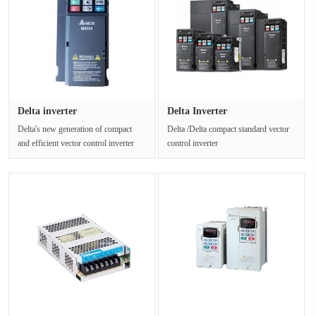
Delta inverter
Delta Inverter
VFD1A6MH21AF 0.···
VFD32AMS43AFSAA···
Delta's new generation of compact
Delta /Delta compact standard vector
and efficient vector control inverter
control inverter
MH300 series inherits De···
VFD32AMS43AFSAA supports a
variety of communic···