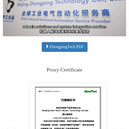
ZhongpingTech.PDF
Proxy Certificate