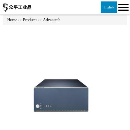
English
Home
Products
Advantech
>>
>>