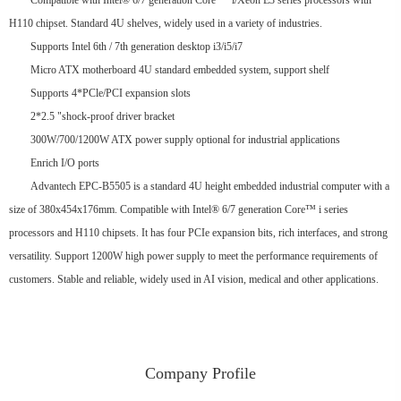
Compatible with Intel® 6/7 generation Core ™ i/Xeon E3 series processors with
H110 chipset. Standard 4U shelves, widely used in a variety of industries.
Supports Intel 6th / 7th generation desktop i3/i5/i7
Micro ATX motherboard 4U standard embedded system, support shelf
Supports 4*PCle/PCI expansion slots
2*2.5 "shock-proof driver bracket
300W/700/1200W ATX power supply optional for industrial applications
Enrich I/O ports
Advantech EPC-B5505 is a standard 4U height embedded industrial computer with a
size of 380x454x176mm. Compatible with Intel® 6/7 generation Core™ i series
processors and H110 chipsets. It has four PCIe expansion bits, rich interfaces, and strong
versatility. Support 1200W high power supply to meet the performance requirements of
customers. Stable and reliable, widely used in AI vision, medical and other applications.
Company Profile