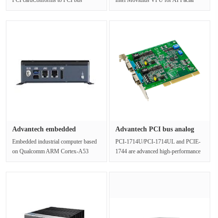
Protocol 2.2Supports serial speeds
RecognitionIntel® Atom™ E3950 ···
u···
Advantech embedded
Advantech PCI bus analog
industrial ···
input···
Embedded industrial computer based
PCI-1714U/PCI-1714UL and PCIE-
on Qualcomm ARM Cortex-A53
1744 are advanced high-performance
APQ-8016Support for Android,
data acquisition cards based on the···
Linux and···