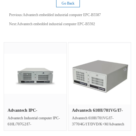
Go Back
Previous:
Advantech embedded industrial computer EPC-B5587
Next:
Advantech embedded industrial computer EPC-B5592
Advantech IPC-
Advantech 610H/701VG/I7-
610L/707G2/I7-10···
3770/4···
Advantech Industrial computer IPC-
Advantech 610H/701VG/I7-
610L/707G2/I7-
3770/4G/1T/DVD/K+M/Advantech
10700/16G/1T/2G/DVD/K+MProduct
610H/701VG/I7-