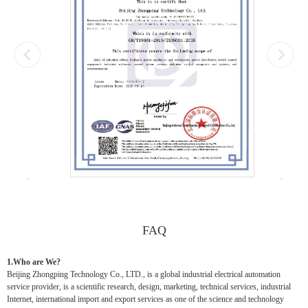
FAQ
1.Who are We?
Beijing Zhongping Technology Co., LTD., is a global industrial electrical automation
service provider, is a scientific research, design, marketing, technical services, industrial
Internet, international import and export services as one of the science and technology