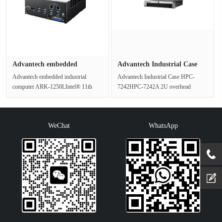
Advantech embedded
Advantech Industrial Case
industrial ···
HPC-···
Advantech embedded industrial
Advantech Industrial Case HPC-
computer ARK-1250LIntel® 11th
7242HPC-7242A 2U overhead
generation Core™ i processor rail
chassis supporting an ATX
fanl···
motherboard with f···
WeChat
WhatsApp