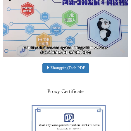
ZhongpingTech.PDF
Proxy Certificate