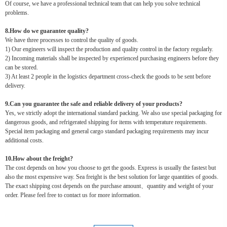
Of course, we have a professional technical team that can help you solve technical
problems.
8.How do we guarantee quality?
We have three processes to control the quality of goods.
1) Our engineers will inspect the production and quality control in the factory regularly.
2) Incoming materials shall be inspected by experienced purchasing engineers before they
can be stored.
3) At least 2 people in the logistics department cross-check the goods to be sent before
delivery.
9.Can you guarantee the safe and reliable delivery of your products?
Yes, we strictly adopt the international standard packing. We also use special packaging for
dangerous goods, and refrigerated shipping for items with temperature requirements.
Special item packaging and general cargo standard packaging requirements may incur
additional costs.
10.How about the freight?
The cost depends on how you choose to get the goods. Express is usually the fastest but
also the most expensive way. Sea freight is the best solution for large quantities of goods.
The exact shipping cost depends on the purchase amount、quantity and weight of your
order. Please feel free to contact us for more information.