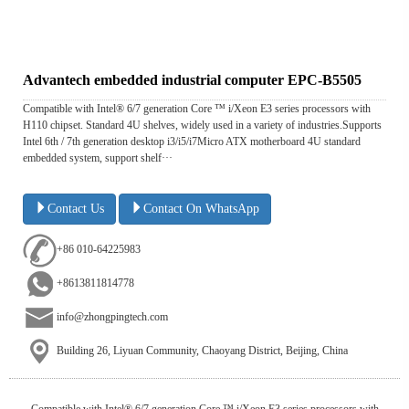
Advantech embedded industrial computer EPC-B5505
Compatible with Intel® 6/7 generation Core ™ i/Xeon E3 series processors with
H110 chipset. Standard 4U shelves, widely used in a variety of industries.Supports
Intel 6th / 7th generation desktop i3/i5/i7Micro ATX motherboard 4U standard
embedded system, support shelf···
Contact Us
Contact On WhatsApp
+86 010-64225983
+8613811814778
info@zhongpingtech.com
Building 26, Liyuan Community, Chaoyang District, Beijing, China