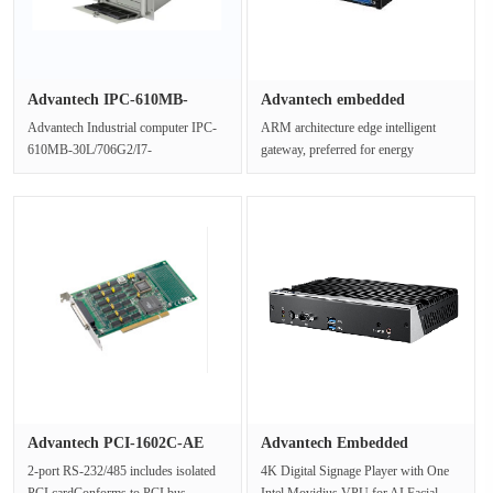
Advantech IPC-610MB-
Advantech embedded
30L/706G2/···
industrial ···
Advantech Industrial computer IPC-
ARM architecture edge intelligent
610MB-30L/706G2/I7-
gateway, preferred for energy
8700/16G/1T/DVD/KB+MSSupport
storage/photovoltaic/smart light pol···
ATX motherboard or···
Advantech PCI-1602C-AE
Advantech Embedded
communi···
intelligent···
2-port RS-232/485 includes isolated
4K Digital Signage Player with One
PCI cardConforms to PCI bus
Intel Movidius VPU for AI Facial