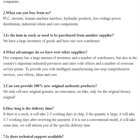
companies.
2.What can you buy from us?
PLC, inverter, human-machine interface, hydraulic products, low-voltage power
distribution, industrial robots and core components
3.Is the item in stock or need to be purchased from another supplier?
We have a large inventory of goods and have our own warehouse.
4.What advantages do we have over other suppliers?
Our company has a large amount of inventory and a number of warehouses, but also in the
country's important industrial provinces and cities with offices and a number of overseas
service points. To provide you with intelligent manufacturing one-stop comprehensive
services, save efforts, labor and cost.
5.Can you provide 100% new original authentic products?
We only sell new original genuine, no renovation, no fake, only for the original factory
original!
6.How long is the delivery time?
If there is a stock, it will take 2-3 working days to ship, if the quantity is large, it will take
5-7 working days after receiving the payment, if it is not a conventional model, it will take
some time, we will inform you of the specific delivery time.
7.Is there technical support available?