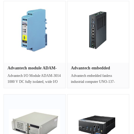
description:IPC-610-L···
3770/4G/1T/DVD/K+M/ industrial
co···
Advantech module ADAM-
Advantech embedded
3014 23.···
industrial ···
Advantech I/O Module ADAM-3014
Advantech embedded fanless
1000 V DC fully isolated, wide I/O
industrial computer UNO-137-
range, simple I/O structureProduct···
E23BASmall-Size Integrated DIN-
Rail IPC with ···