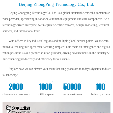
Beijing ZhongPing Technology Co., Ltd.
Beijing Zhongping Technology Co., Ltd. is a global industrial electrical automation se
rvice provider, specializing in robotics, automation equipment, and core components. As a
technology-driven enterprise, we integrate scientific research, design, marketing, technical
services, and international trade.
With offices in key industrial regions and multiple global service points, we are com
mitted to "making intelligent manufacturing simpler." Our focus on intelligence and digitali
zation positions us as a premier solution provider, driving advancements in the industry w
hile enhancing productivity and efficiency for our clients.
Explore how we can elevate your manufacturing processes in today's dynamic industr
ial landscape.
+
m²
+
+
2000
1000
50000
100
Cooperative merchants
Office space
Serve customers
Industry experts