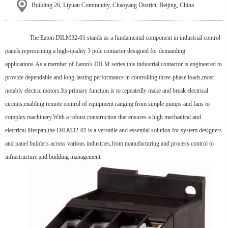
Building 26, Liyuan Community, Chaoyang District, Beijing, China
The Eaton DILM32-01 stands as a fundamental component in industrial control
panels,representing a high-quality 3 pole contactor designed for demanding
applications.As a member of Eaton's DILM series,this industrial contactor is engineered to
provide dependable and long-lasting performance in controlling three-phase loads,most
notably electric motors.Its primary function is to repeatedly make and break electrical
circuits,enabling remote control of equipment ranging from simple pumps and fans to
complex machinery.With a robust construction that ensures a high mechanical and
electrical lifespan,the DILM32-01 is a versatile and essential solution for system designers
and panel builders across various industries,from manufacturing and process control to
infrastructure and building management.