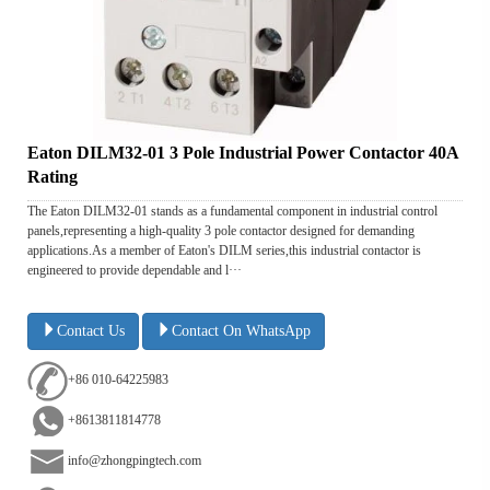
Eaton DILM32-01 3 Pole Industrial Power Contactor 40A
Rating
The Eaton DILM32-01 stands as a fundamental component in industrial control
panels,representing a high-quality 3 pole contactor designed for demanding
applications.As a member of Eaton's DILM series,this industrial contactor is
engineered to provide dependable and l···
Contact Us
Contact On WhatsApp
+86 010-64225983
+8613811814778
info@zhongpingtech.com