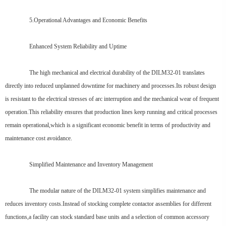
5.Operational Advantages and Economic Benefits
Enhanced System Reliability and Uptime
The high mechanical and electrical durability of the DILM32-01 translates
directly into reduced unplanned downtime for machinery and processes.Its robust design
is resistant to the electrical stresses of arc interruption and the mechanical wear of frequent
operation.This reliability ensures that production lines keep running and critical processes
remain operational,which is a significant economic benefit in terms of productivity and
maintenance cost avoidance.
Simplified Maintenance and Inventory Management
The modular nature of the DILM32-01 system simplifies maintenance and
reduces inventory costs.Instead of stocking complete contactor assemblies for different
functions,a facility can stock standard base units and a selection of common accessory