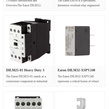
1 Product Introduction and
The Eaton EMT6 is a specialized
OverviewThe Eaton DILM12-
thermistor overload relay engineered
01(230V50Hz,240V60Hz)stands as a
to provide critical protection ···
prime example o···
DILM25-01 Heavy Duty 3
Eaton DILM32-XSPV240
Pole Mo···
240V AC I···
The Eaton DILM25-01 stands as a
The Eaton DILM32-XSPV240
cornerstone component in industrial
represents a critical fusion of robust
electrical systems,precisely eng···
power switching and advanced
protect···