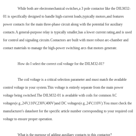
While both are electromechanical switches,a 3 pole contactor like the DILM32-
01 is specifically designed to handle high-current loads,typically motors,and features
power contacts for the main three-phase circuit along with the potential for auxiliary
contacts.A general-purpose relay is typically smaller,has a lower current rating,and is used
for control and signaling circuits.Contactors are built with more robust arc-chamber and
contact materials to manage the high-power switching arcs that motors generate.
How do I select the correct coil voltage for the DILM32-01?
The coil voltage is a critical selection parameter and must match the available
control voltage in your system.This voltage is entirely separate from the main power
voltage being switched.The DILM32-01 is available with coils for common AC
voltages(e.g.,24V,110V,230V,400V)and DC voltages(e.g.,24V,110V).You must check the
manufacturer's datasheet for the specific article number corresponding to your required coil
voltage to ensure proper operation.
What is the purpose of adding auxiliary contacts to this contactor?