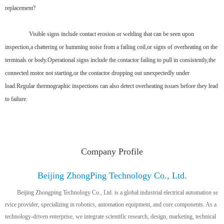
replacement?
Visible signs include contact erosion or welding that can be seen upon
inspection,a chattering or humming noise from a failing coil,or signs of overheating on the
terminals or body.Operational signs include the contactor failing to pull in consistently,the
connected motor not starting,or the contactor dropping out unexpectedly under
load.Regular thermographic inspections can also detect overheating issues before they lead
to failure.
Company Profile
Beijing ZhongPing Technology Co., Ltd.
Beijing Zhongping Technology Co., Ltd. is a global industrial electrical automation se
rvice provider, specializing in robotics, automation equipment, and core components. As a
technology-driven enterprise, we integrate scientific research, design, marketing, technical