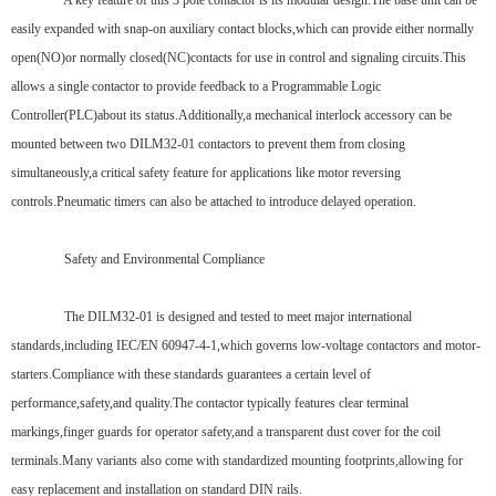
A key feature of this 3 pole contactor is its modular design.The base unit can be
easily expanded with snap-on auxiliary contact blocks,which can provide either normally
open(NO)or normally closed(NC)contacts for use in control and signaling circuits.This
allows a single contactor to provide feedback to a Programmable Logic
Controller(PLC)about its status.Additionally,a mechanical interlock accessory can be
mounted between two DILM32-01 contactors to prevent them from closing
simultaneously,a critical safety feature for applications like motor reversing
controls.Pneumatic timers can also be attached to introduce delayed operation.
Safety and Environmental Compliance
The DILM32-01 is designed and tested to meet major international
standards,including IEC/EN 60947-4-1,which governs low-voltage contactors and motor-
starters.Compliance with these standards guarantees a certain level of
performance,safety,and quality.The contactor typically features clear terminal
markings,finger guards for operator safety,and a transparent dust cover for the coil
terminals.Many variants also come with standardized mounting footprints,allowing for
easy replacement and installation on standard DIN rails.