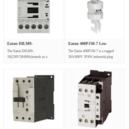
Eaton DILM9-
Eaton 400PJ30-7 Low
10(230V50/60Hz) In···
Voltage Bo···
The Eaton DILM9-
The Eaton 400PJ30-7 is a rugged
10(230V50/60Hz)stands as a
30A/600V 3P4W industrial plug
premium example of a three phase
engineered for extreme
contactor specifically e···
environments.Fe···