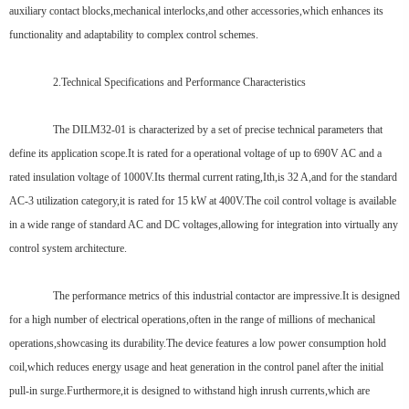
auxiliary contact blocks,mechanical interlocks,and other accessories,which enhances its
functionality and adaptability to complex control schemes.
2.Technical Specifications and Performance Characteristics
The DILM32-01 is characterized by a set of precise technical parameters that
define its application scope.It is rated for a operational voltage of up to 690V AC and a
rated insulation voltage of 1000V.Its thermal current rating,Ith,is 32 A,and for the standard
AC-3 utilization category,it is rated for 15 kW at 400V.The coil control voltage is available
in a wide range of standard AC and DC voltages,allowing for integration into virtually any
control system architecture.
The performance metrics of this industrial contactor are impressive.It is designed
for a high number of electrical operations,often in the range of millions of mechanical
operations,showcasing its durability.The device features a low power consumption hold
coil,which reduces energy usage and heat generation in the control panel after the initial
pull-in surge.Furthermore,it is designed to withstand high inrush currents,which are