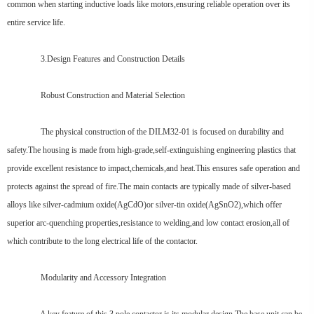
common when starting inductive loads like motors,ensuring reliable operation over its
entire service life.
3.Design Features and Construction Details
Robust Construction and Material Selection
The physical construction of the DILM32-01 is focused on durability and
safety.The housing is made from high-grade,self-extinguishing engineering plastics that
provide excellent resistance to impact,chemicals,and heat.This ensures safe operation and
protects against the spread of fire.The main contacts are typically made of silver-based
alloys like silver-cadmium oxide(AgCdO)or silver-tin oxide(AgSnO2),which offer
superior arc-quenching properties,resistance to welding,and low contact erosion,all of
which contribute to the long electrical life of the contactor.
Modularity and Accessory Integration