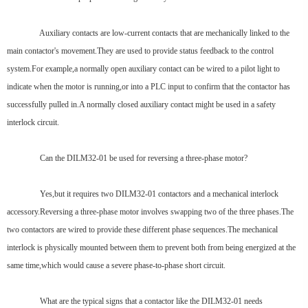
Auxiliary contacts are low-current contacts that are mechanically linked to the
main contactor's movement.They are used to provide status feedback to the control
system.For example,a normally open auxiliary contact can be wired to a pilot light to
indicate when the motor is running,or into a PLC input to confirm that the contactor has
successfully pulled in.A normally closed auxiliary contact might be used in a safety
interlock circuit.
Can the DILM32-01 be used for reversing a three-phase motor?
Yes,but it requires two DILM32-01 contactors and a mechanical interlock
accessory.Reversing a three-phase motor involves swapping two of the three phases.The
two contactors are wired to provide these different phase sequences.The mechanical
interlock is physically mounted between them to prevent both from being energized at the
same time,which would cause a severe phase-to-phase short circuit.
What are the typical signs that a contactor like the DILM32-01 needs