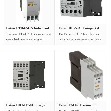
Eaton ETR4-51-A Industrial
Eaton DILA-31 Compact 4
DIN···
Pole A···
The Eaton ETR4-51-A is a robust and
The Eaton DILA-31 is a robust and
specialized timer relay designed
versatile 4 pole contactor specifically
primarily for star-delta starti···
engineered to meet the com···
Eaton DILM12-01 Energy
Eaton EMT6 Thermistor
Efficie···
PTC Ther···