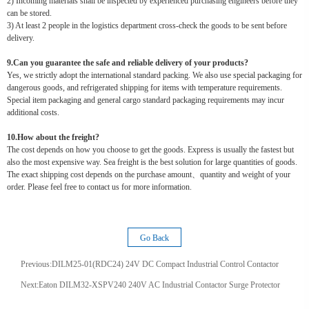
2) Incoming materials shall be inspected by experienced purchasing engineers before they
can be stored.
3) At least 2 people in the logistics department cross-check the goods to be sent before
delivery.
9.Can you guarantee the safe and reliable delivery of your products?
Yes, we strictly adopt the international standard packing. We also use special packaging for
dangerous goods, and refrigerated shipping for items with temperature requirements.
Special item packaging and general cargo standard packaging requirements may incur
additional costs.
10.How about the freight?
The cost depends on how you choose to get the goods. Express is usually the fastest but
also the most expensive way. Sea freight is the best solution for large quantities of goods.
The exact shipping cost depends on the purchase amount、quantity and weight of your
order. Please feel free to contact us for more information.
Go Back
Previous:
DILM25-01(RDC24) 24V DC Compact Industrial Control Contactor
Next:
Eaton DILM32-XSPV240 240V AC Industrial Contactor Surge Protector