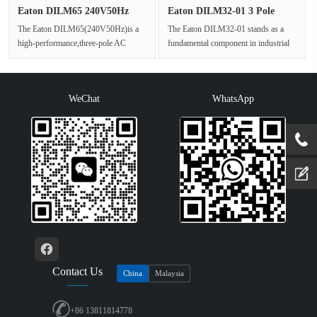
Eaton DILM65 240V50Hz
Eaton DILM32-01 3 Pole
Industri···
Industr···
The Eaton DILM65(240V50Hz)is a
The Eaton DILM32-01 stands as a
high-performance,three-pole AC
fundamental component in industrial
power contactor from the established
control panels,representing a hi···
x···
WeChat
WhatsApp
Contact Us
China
Malaysia
+86 13811814778