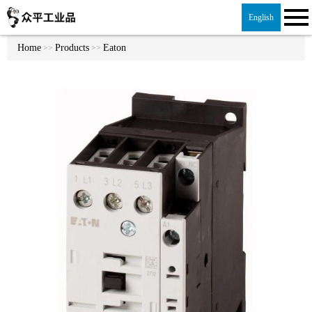
English
Home
Products
Eaton
>>
>>