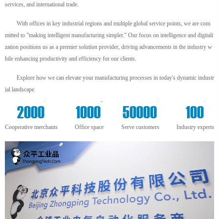
services, and international trade.
With offices in key industrial regions and multiple global service points, we are com
mitted to "making intelligent manufacturing simpler." Our focus on intelligence and digitali
zation positions us as a premier solution provider, driving advancements in the industry w
hile enhancing productivity and efficiency for our clients.
Explore how we can elevate your manufacturing processes in today's dynamic industr
ial landscape.
+
m²
+
+
2000
1000
50000
100
Cooperative merchants
Office space
Serve customers
Industry experts