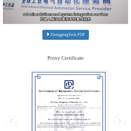
ZhongpingTech.PDF
Proxy Certificate