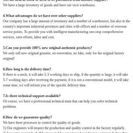
We have a large inventory of goods and have our own warehouse.
4.What advantages do we have over other suppliers?
Our company has a large amount of inventory and a number of warehouses, but also in the
country's important industrial provinces and cities with offices and a number of overseas
service points. To provide you with intelligent manufacturing one-stop comprehensive
services, save efforts, labor and cost.
5.Can you provide 100% new original authentic products?
We only sell new original genuine, no renovation, no fake, only for the original factory
original!
6.How long is the delivery time?
If there is a stock, it will take 2-3 working days to ship, if the quantity is large, it will take
5-7 working days after receiving the payment, if it is not a conventional model, it will take
some time, we will inform you of the specific delivery time.
7.Is there technical support available?
Of course, we have a professional technical team that can help you solve technical
problems.
8.How do we guarantee quality?
We have three processes to control the quality of goods.
1) Our engineers will inspect the production and quality control in the factory regularly.