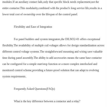
modules.If an auxiliary contact fails,only that specific block needs replacement,not the
entire contactor.This modularity,combined with the product's long service life,results in a
lower total cost of ownership over the lifespan of the control panel.
Flexibility and Ease of Integration
For panel builders and system integrators,the DILM32-01 offers exceptional
flexibility.The availability of multiple coil voltages allows for design standardization across
different control voltage systems.The straightforward mounting and wiring save valuable
time during panel assembly.The ability to add accessories means the same base contactor
can be configured for a simple start/stop function or a more complex interlocked and
monitored control scheme,providing a future-proof solution that can adapt to evolving
system requirements.
Frequently Asked Questions(FAQs)
What is the key difference between a contactor and a relay?