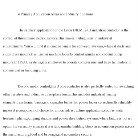
4.Primary Application Areas and Industry Solutions
The primary application for the Eaton DILM32-01 industrial contactor is the
control of three-phase electric motors.This makes it ubiquitous in industrial
environments.You will find it in control panels for conveyor systems,where it starts and
stops drive motors.It is used in machine tools to control spindle and coolant pump
motors.In HVAC systems,it is employed to operate compressors and large fan motors in
commercial air handling units.
Beyond motor control,this 3 pole contactor is also perfectly suited for switching
other resistive and inductive three-phase loads.This includes industrial heating
elements,transformer banks,and capacitor banks for power factor correction.Its reliability
makes it a component of choice for critical infrastructure applications,such as water
treatment plants,pumping stations,and power distribution systems,where failure is not an
option.Its versatility ensures it is a fundamental building block in automation panels across
the manufacturing,food and beverage,and automotive sectors.