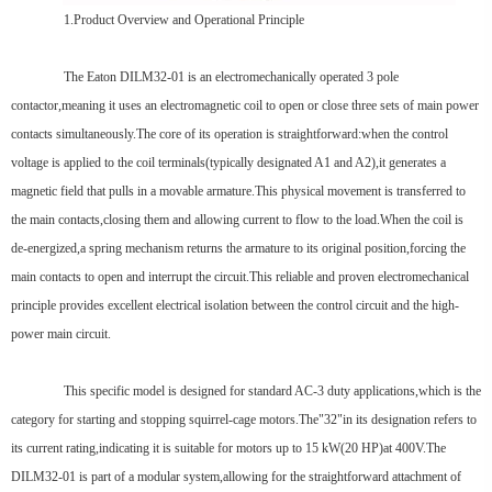
1.Product Overview and Operational Principle
The Eaton DILM32-01 is an electromechanically operated 3 pole
contactor,meaning it uses an electromagnetic coil to open or close three sets of main power
contacts simultaneously.The core of its operation is straightforward:when the control
voltage is applied to the coil terminals(typically designated A1 and A2),it generates a
magnetic field that pulls in a movable armature.This physical movement is transferred to
the main contacts,closing them and allowing current to flow to the load.When the coil is
de-energized,a spring mechanism returns the armature to its original position,forcing the
main contacts to open and interrupt the circuit.This reliable and proven electromechanical
principle provides excellent electrical isolation between the control circuit and the high-
power main circuit.
This specific model is designed for standard AC-3 duty applications,which is the
category for starting and stopping squirrel-cage motors.The"32"in its designation refers to
its current rating,indicating it is suitable for motors up to 15 kW(20 HP)at 400V.The
DILM32-01 is part of a modular system,allowing for the straightforward attachment of