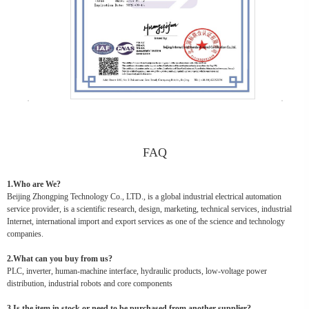
FAQ
1.Who are We?
Beijing Zhongping Technology Co., LTD., is a global industrial electrical automation
service provider, is a scientific research, design, marketing, technical services, industrial
Internet, international import and export services as one of the science and technology
companies.
2.What can you buy from us?
PLC, inverter, human-machine interface, hydraulic products, low-voltage power
distribution, industrial robots and core components
3.Is the item in stock or need to be purchased from another supplier?