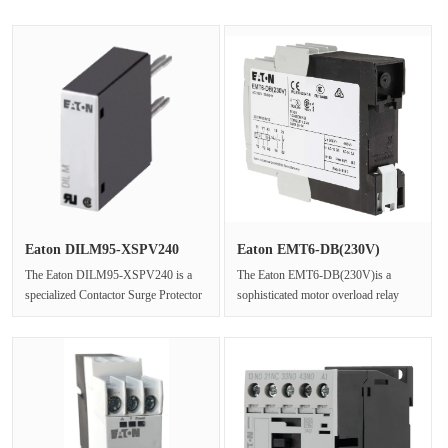
Eaton DILM95-XSPV240
Eaton EMT6-DB(230V)
240V Vari···
Motor Over···
The Eaton DILM95-XSPV240 is a
The Eaton EMT6-DB(230V)is a
specialized Contactor Surge Protector
sophisticated motor overload relay
engineered to safeguard sensitiv···
that integrates PTC thermistor relay
···