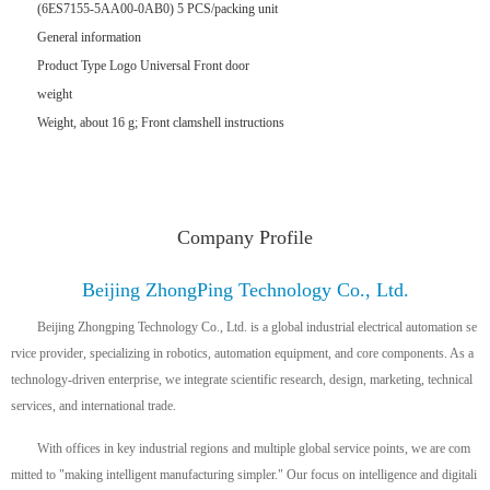
(6ES7155-5AA00-0AB0) 5 PCS/packing unit
General information
Product Type Logo Universal Front door
weight
Weight, about 16 g; Front clamshell instructions
Company Profile
Beijing ZhongPing Technology Co., Ltd.
Beijing Zhongping Technology Co., Ltd. is a global industrial electrical automation se
rvice provider, specializing in robotics, automation equipment, and core components. As a
technology-driven enterprise, we integrate scientific research, design, marketing, technical
services, and international trade.
With offices in key industrial regions and multiple global service points, we are com
mitted to "making intelligent manufacturing simpler." Our focus on intelligence and digitali