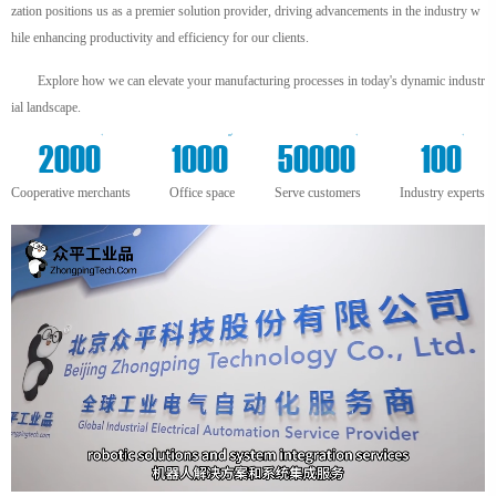
zation positions us as a premier solution provider, driving advancements in the industry w
hile enhancing productivity and efficiency for our clients.
Explore how we can elevate your manufacturing processes in today's dynamic industr
ial landscape.
+
m²
+
+
2000
1000
50000
100
Cooperative merchants
Office space
Serve customers
Industry experts