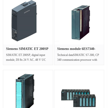
Siemens SIMATIC ET 200SP
Siemens module 6ES7340-
digit···
1CH02-0···
SIMATIC ET 200SP, digital input
Technical dataSIMATIC S7-300, CP
module, DI 8x 24 V AC..48 V UC
340 communication processor with
Basic, packing quantity: 1 unit, suit···
RS-422/485 interface including pro···