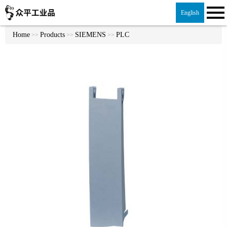
English
Home
Products
SIEMENS
PLC
>>
>>
>>