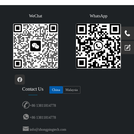
PROF···
switching···
WeChat
WhatsApp
Contact Us
China
Malaysia
+86 13811814778
+86 13811814778
info@zhongpingtech.com