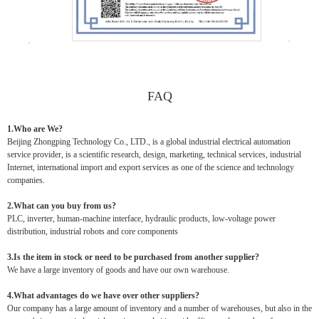
FAQ
1.Who are We?
Beijing Zhongping Technology Co., LTD., is a global industrial electrical automation
service provider, is a scientific research, design, marketing, technical services, industrial
Internet, international import and export services as one of the science and technology
companies.
2.What can you buy from us?
PLC, inverter, human-machine interface, hydraulic products, low-voltage power
distribution, industrial robots and core components
3.Is the item in stock or need to be purchased from another supplier?
We have a large inventory of goods and have our own warehouse.
4.What advantages do we have over other suppliers?
Our company has a large amount of inventory and a number of warehouses, but also in the