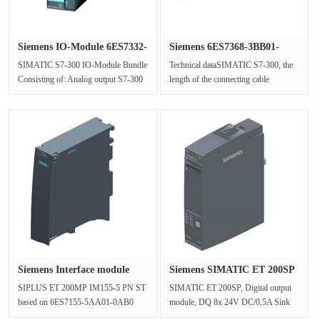
Siemens IO-Module 6ES7332-
Siemens 6ES7368-3BB01-
5HB0···
0AA0 S7-···
SIMATIC S7-300 IO-Module Bundle
Technical dataSIMATIC S7-300, the
Consisting of: Analog output S7-300
length of the connecting cable
SM 332 (6ES7332-5HB01-0AB0),
(between IM 360 and IM 361) is
1x ···
1mGe···
Siemens Interface module
Siemens SIMATIC ET 200SP
6AG11···
digit···
SIPLUS ET 200MP IM155-5 PN ST
SIMATIC ET 200SP, Digital output
based on 6ES7155-5AA01-0AB0
module, DQ 8x 24V DC/0,5A Sink
with conformal coating, -40…+70 °C,
Basic, Sink output (NPN, M-