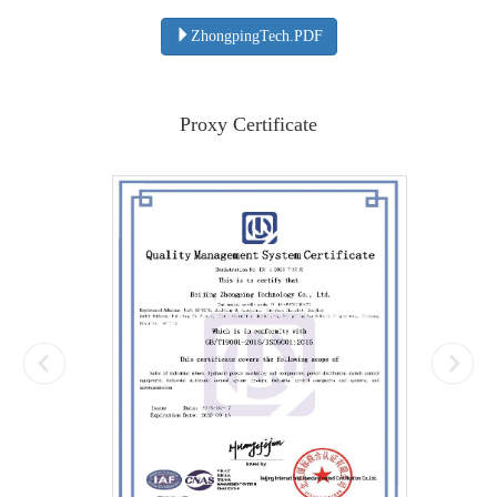
ZhongpingTech.PDF
Proxy Certificate