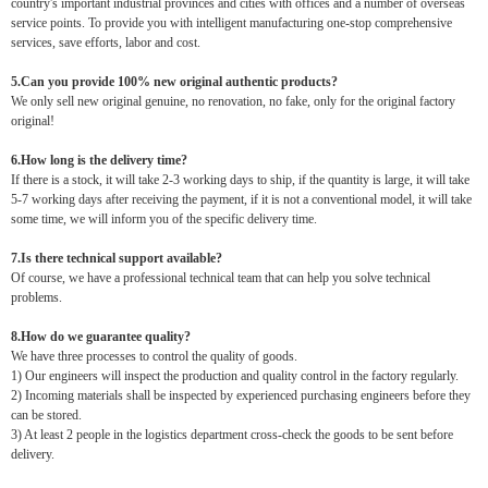
country's important industrial provinces and cities with offices and a number of overseas
service points. To provide you with intelligent manufacturing one-stop comprehensive
services, save efforts, labor and cost.
5.Can you provide 100% new original authentic products?
We only sell new original genuine, no renovation, no fake, only for the original factory
original!
6.How long is the delivery time?
If there is a stock, it will take 2-3 working days to ship, if the quantity is large, it will take
5-7 working days after receiving the payment, if it is not a conventional model, it will take
some time, we will inform you of the specific delivery time.
7.Is there technical support available?
Of course, we have a professional technical team that can help you solve technical
problems.
8.How do we guarantee quality?
We have three processes to control the quality of goods.
1) Our engineers will inspect the production and quality control in the factory regularly.
2) Incoming materials shall be inspected by experienced purchasing engineers before they
can be stored.
3) At least 2 people in the logistics department cross-check the goods to be sent before
delivery.