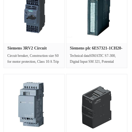
Siemens 3RV2 Circuit
Siemens plc 6ES7321-1CH20-
breaker 3···
0AA0···
Circuit breaker, Construction size S0
Technical dataSIMATIC S7-300,
for motor protection, Class 10 A Trip
Digital Input SM 321, Potential
23-28 A N Trip 364 A Cag···
Isolation, 16 digital inputs, 48-125V
···