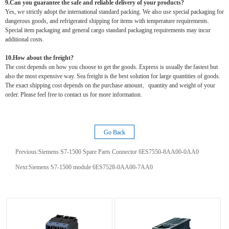
9.Can you guarantee the safe and reliable delivery of your products?
Yes, we strictly adopt the international standard packing. We also use special packaging for
dangerous goods, and refrigerated shipping for items with temperature requirements.
Special item packaging and general cargo standard packaging requirements may incur
additional costs.
10.How about the freight?
The cost depends on how you choose to get the goods. Express is usually the fastest but
also the most expensive way. Sea freight is the best solution for large quantities of goods.
The exact shipping cost depends on the purchase amount、quantity and weight of your
order. Please feel free to contact us for more information.
Go Back
Previous:
Siemens S7-1500 Spare Parts Connector 6ES7550-8AA00-0AA0
Next:
Siemens S7-1500 module 6ES7528-0AA00-7AA0