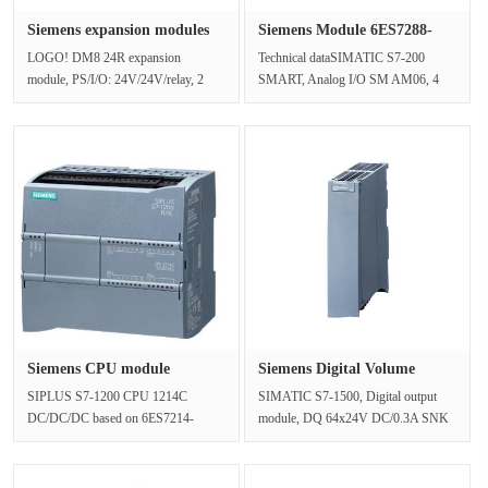
Siemens expansion modules
Siemens Module 6ES7288-
6ED1···
3AM06-0···
LOGO! DM8 24R expansion
Technical dataSIMATIC S7-200
module, PS/I/O: 24V/24V/relay, 2
SMART, Analog I/O SM AM06, 4
MW 4 DI/4 DO, AC/DC/NPN input
Analog inputs /2 Analog Outputs, 0..
for LOGO! 8Ne···
10V, ···
Siemens CPU module
Siemens Digital Volume
6AG1214-1AG···
Output ···
SIPLUS S7-1200 CPU 1214C
SIMATIC S7-1500, Digital output
DC/DC/DC based on 6ES7214-
module, DQ 64x24V DC/0.3A SNK
1AG40-0XB0 with conformal
BA, 64 channels,16 pieces per set, at
coating, -40…+60 °C, ···
···