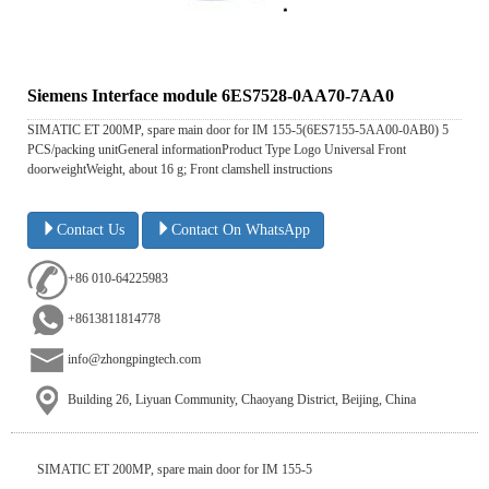
Siemens Interface module 6ES7528-0AA70-7AA0
SIMATIC ET 200MP, spare main door for IM 155-5(6ES7155-5AA00-0AB0) 5
PCS/packing unitGeneral informationProduct Type Logo Universal Front
doorweightWeight, about 16 g; Front clamshell instructions
Contact Us
Contact On WhatsApp
+86 010-64225983
+8613811814778
info@zhongpingtech.com
Building 26, Liyuan Community, Chaoyang District, Beijing, China
SIMATIC ET 200MP, spare main door for IM 155-5