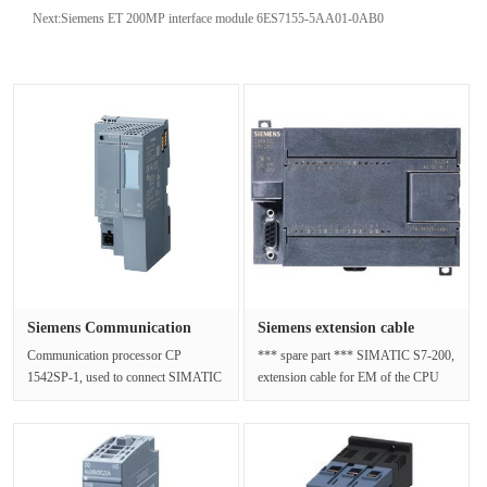
Next:
Siemens ET 200MP interface module 6ES7155-5AA01-0AB0
Siemens Communication
Siemens extension cable
Processo···
6ES729···
Communication processor CP
*** spare part *** SIMATIC S7-200,
1542SP-1, used to connect SIMATIC
extension cable for EM of the CPU
S7-ET 200SP to industrial
22X, 0.8 mNet Weight (kg)0.055 ···
Ethernet;Open···