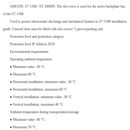
SIMATIC S7-1500 / ET 200MP; The slot cover is used for the active backplane bus
of the S7-1500
Used to protect electrostatic discharge and mechanical fixation to S7-1500 installation
guide. Unused slots must be fitted with slot covers! 5 pieces/packing unit
Protection level and protection category
Protection level IP Address IP20
Environmental requirements
Operating ambient temperature
● Minimum value -30 °C
● Maximum 60 °C
● Horizontal installation, minimum value -30 °C
● Horizontal installation, maximum 60 °C
● Vertical installation, minimum value -30 °C
● Vertical installation, maximum 40 °C
Ambient temperature during transportation/storage
● Minimum value -40 °C
● Maximum 70 °C