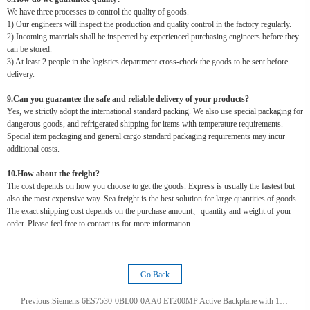
We have three processes to control the quality of goods.
1) Our engineers will inspect the production and quality control in the factory regularly.
2) Incoming materials shall be inspected by experienced purchasing engineers before they
can be stored.
3) At least 2 people in the logistics department cross-check the goods to be sent before
delivery.
9.Can you guarantee the safe and reliable delivery of your products?
Yes, we strictly adopt the international standard packing. We also use special packaging for
dangerous goods, and refrigerated shipping for items with temperature requirements.
Special item packaging and general cargo standard packaging requirements may incur
additional costs.
10.How about the freight?
The cost depends on how you choose to get the goods. Express is usually the fastest but
also the most expensive way. Sea freight is the best solution for large quantities of goods.
The exact shipping cost depends on the purchase amount、quantity and weight of your
order. Please feel free to contact us for more information.
Go Back
Previous:
Siemens 6ES7530-0BL00-0AA0 ET200MP Active Backplane with 12 slots