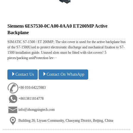
Siemens 6ES7530-0CA00-0AA0 ET200MP Active
Backplane
SIMATIC S7-1500 / ET 200MP; The slot cover is used for the active backplane bus
of the S7-1500Used to protect electrostatic discharge and mechanical fixation to S7-
1500 installation guide. Unused slots must be fitted with slot covers! 5
pieces/packing unitProtection lev···
Contact Us
Contact On WhatsApp
+86 010-64225983
+8613811814778
info@zhongpingtech.com
Building 26, Liyuan Community, Chaoyang District, Beijing, China