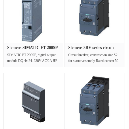
Siemens SIMATIC ET 200SP
Siemens 3RV series circuit
digit···
bre···
SIMATIC ET 200SP, digital output
Circuit breaker, construction size S2
module DQ 4x 24..230V AC/2A HF
for starter assembly Rated current 59
packaging unit: 1 piece, two alterna···
A N Trip 845 A bolt-on t···