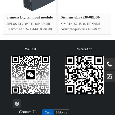
Siemens Digital input module
Siemens 6ES7530-0BL00-
6···
0AA0 ET2···
SIPLUS ET 200SP DI 8xNAMUR
SIMATIC S7-1500 / ET 200MP
HF based on 6ES7131-6TF00-0CA0
Active backplane bus 12 slots for
with conformal coating, -40…+70 °C,
connecting the S7-1500Peripheral
digi···
module···
WeChat
WhatsApp
Contact Us
China
Malaysia