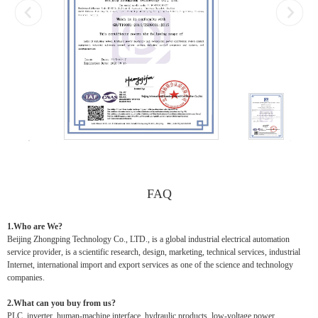
FAQ
1.Who are We?
Beijing Zhongping Technology Co., LTD., is a global industrial electrical automation
service provider, is a scientific research, design, marketing, technical services, industrial
Internet, international import and export services as one of the science and technology
companies.
2.What can you buy from us?
PLC, inverter, human-machine interface, hydraulic products, low-voltage power