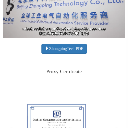
ZhongpingTech.PDF
Proxy Certificate