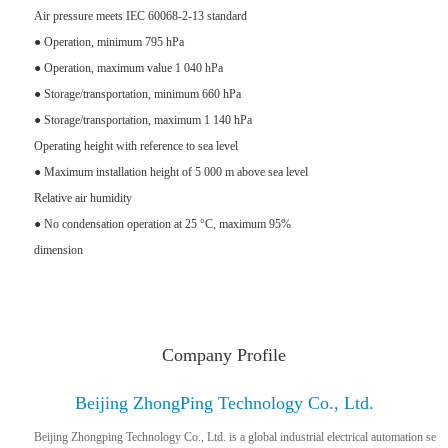
Air pressure meets IEC 60068-2-13 standard
● Operation, minimum 795 hPa
● Operation, maximum value 1 040 hPa
● Storage/transportation, minimum 660 hPa
● Storage/transportation, maximum 1 140 hPa
Operating height with reference to sea level
● Maximum installation height of 5 000 m above sea level
Relative air humidity
● No condensation operation at 25 °C, maximum 95%
dimension
Company Profile
Beijing ZhongPing Technology Co., Ltd.
Beijing Zhongping Technology Co., Ltd. is a global industrial electrical automation se