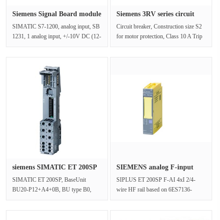
Siemens Signal Board module
Siemens 3RV series circuit
6E···
bre···
SIMATIC S7-1200, analog input, SB
Circuit breaker, Construction size S2
1231, 1 analog input, +/-10V DC (12-
for motor protection, Class 10 A Trip
bit resolution) or 0-20mASuppl···
device 28-36 A N Trip de···
siemens SIMATIC ET 200SP
SIEMENS analog F-input
BaseU···
module ···
SIMATIC ET 200SP, BaseUnit
SIPLUS ET 200SP F-AI 4xI 2/4-
BU20-P12+A4+0B, BU type B0,
wire HF rail based on 6ES7136-
Push-in terminals, with 4 AUX
6AA00-0CA1 with conformal
terminals, brid···
coating, -30…+···