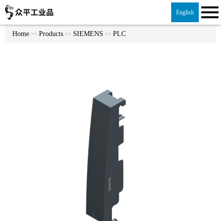
English
Home
Products
SIEMENS
PLC
>>
>>
>>