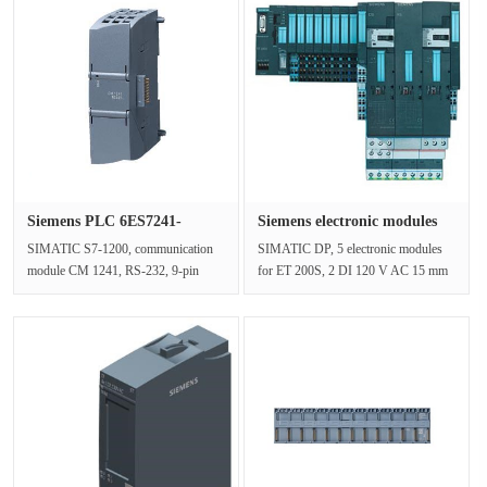
Siemens PLC 6ES7241-
Siemens electronic modules
1AH32-0XB0···
6ES···
SIMATIC S7-1200, communication
SIMATIC DP, 5 electronic modules
module CM 1241, RS-232, 9-pin
for ET 200S, 2 DI 120 V AC 15 mm
Sub-D (pin), support free portSupply
width, 5 units per packing unitNet···
vo···