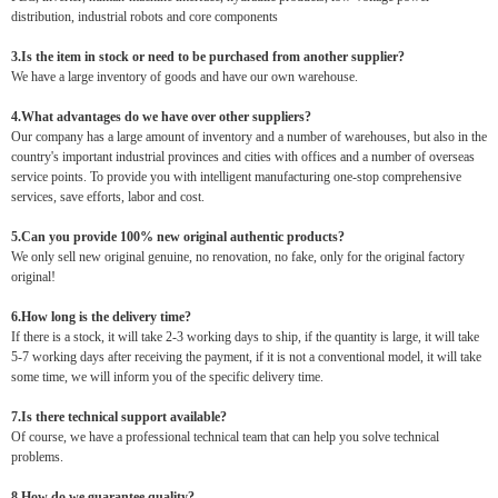
distribution, industrial robots and core components
3.Is the item in stock or need to be purchased from another supplier?
We have a large inventory of goods and have our own warehouse.
4.What advantages do we have over other suppliers?
Our company has a large amount of inventory and a number of warehouses, but also in the
country's important industrial provinces and cities with offices and a number of overseas
service points. To provide you with intelligent manufacturing one-stop comprehensive
services, save efforts, labor and cost.
5.Can you provide 100% new original authentic products?
We only sell new original genuine, no renovation, no fake, only for the original factory
original!
6.How long is the delivery time?
If there is a stock, it will take 2-3 working days to ship, if the quantity is large, it will take
5-7 working days after receiving the payment, if it is not a conventional model, it will take
some time, we will inform you of the specific delivery time.
7.Is there technical support available?
Of course, we have a professional technical team that can help you solve technical
problems.
8.How do we guarantee quality?