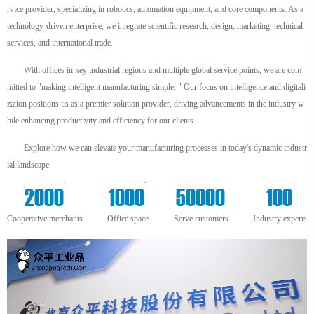
rvice provider, specializing in robotics, automation equipment, and core components. As a
technology-driven enterprise, we integrate scientific research, design, marketing, technical
services, and international trade.
With offices in key industrial regions and multiple global service points, we are com
mitted to "making intelligent manufacturing simpler." Our focus on intelligence and digitali
zation positions us as a premier solution provider, driving advancements in the industry w
hile enhancing productivity and efficiency for our clients.
Explore how we can elevate your manufacturing processes in today's dynamic industr
ial landscape.
+
m²
+
+
2000
1000
50000
100
Cooperative merchants
Office space
Serve customers
Industry experts