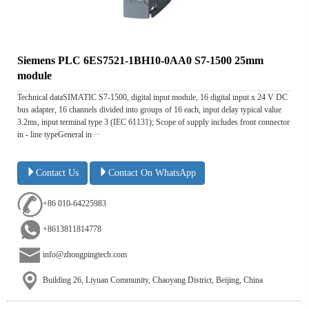
Siemens PLC 6ES7521-1BH10-0AA0 S7-1500 25mm
module
Technical dataSIMATIC S7-1500, digital input module, 16 digital input x 24 V DC
bus adapter, 16 channels divided into groups of 16 each, input delay typical value
3.2ms, input terminal type 3 (IEC 61131); Scope of supply includes front connector
in - line typeGeneral in···
Contact Us
Contact On WhatsApp
+86 010-64225983
+8613811814778
info@zhongpingtech.com
Building 26, Liyuan Community, Chaoyang District, Beijing, China