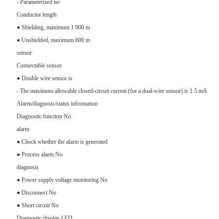
- Parameterized no
Conductor length
● Shielding, maximum 1 000 m
● Unshielded, maximum 600 m
sensor
Connectable sensor
● Double wire sensor is
- The maximum allowable closed-circuit current (for a dual-wire sensor) is 1.5 mA
Alarm/diagnosis/status information
Diagnostic function No
alarm
● Check whether the alarm is generated
● Process alarm No
diagnosis
● Power supply voltage monitoring No
● Disconnect No
● Short circuit No
Diagnostic display LED