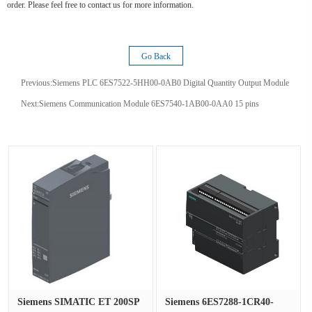
order. Please feel free to contact us for more information.
Go Back
Previous:
Siemens PLC 6ES7522-5HH00-0AB0 Digital Quantity Output Module
Next:
Siemens Communication Module 6ES7540-1AB00-0AA0 15 pins
Siemens SIMATIC ET 200SP
Siemens 6ES7288-1CR40-