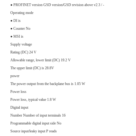
● PROFINET version GSD version/GSD revision above v2.3 / -
Operating mode
● DI is
● Counter No
● MSI is
Supply voltage
Rating (DC) 24 V
Allowable range, lower limit (DC) 19.2 V
The upper limit (DC) is 28.8V
power
The power output from the backplane bus is 1.05 W
Power loss
Power loss, typical value 1.8 W
Digital input
Number Number of input terminals 16
Programmable digital input side No
Source input/leaky input P reads