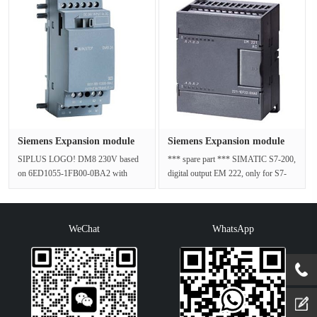
Siemens Expansion module
Siemens Expansion module
6AG10···
6ES72···
SIPLUS LOGO! DM8 230V based
*** spare part *** SIMATIC S7-200,
on 6ED1055-1FB00-0BA2 with
digital output EM 222, only for S7-
conformal coating, -40…+70 °C, start
22X CPU, 4 DQ, 4-24 V DC; 5 A/···
up -25···
WeChat
WhatsApp