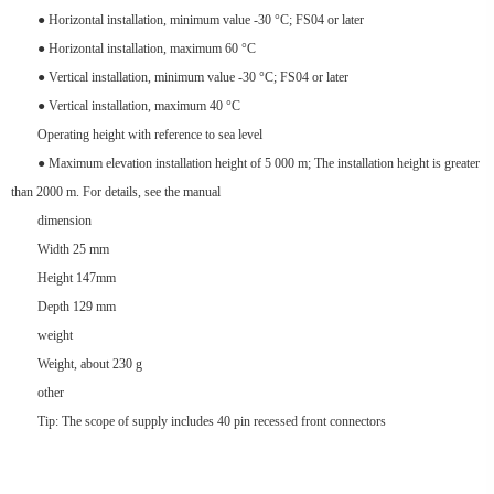
● Horizontal installation, minimum value -30 °C; FS04 or later
● Horizontal installation, maximum 60 °C
● Vertical installation, minimum value -30 °C; FS04 or later
● Vertical installation, maximum 40 °C
Operating height with reference to sea level
● Maximum elevation installation height of 5 000 m; The installation height is greater
than 2000 m. For details, see the manual
dimension
Width 25 mm
Height 147mm
Depth 129 mm
weight
Weight, about 230 g
other
Tip: The scope of supply includes 40 pin recessed front connectors