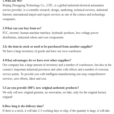
1.Who are We?
Beijing Zhongping Technology Co., LTD., is a global industrial electrical automation
service provider, is a scientific research, design, marketing, technical services, industrial
Internet, international import and export services as one of the science and technology
companies.
2.What can you buy from us?
PLC, inverter, human-machine interface, hydraulic products, low-voltage power
distribution, industrial robots and core components
3.Is the item in stock or need to be purchased from another supplier?
We have a large inventory of goods and have our own warehouse.
4.What advantages do we have over other suppliers?
Our company has a large amount of inventory and a number of warehouses, but also in the
country's important industrial provinces and cities with offices and a number of overseas
service points. To provide you with intelligent manufacturing one-stop comprehensive
services, save efforts, labor and cost.
5.Can you provide 100% new original authentic products?
We only sell new original genuine, no renovation, no fake, only for the original factory
original!
6.How long is the delivery time?
If there is a stock, it will take 2-3 working days to ship, if the quantity is large, it will take