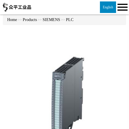
English
Home
Products
SIEMENS
PLC
>>
>>
>>