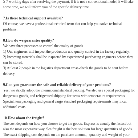
5-7 working days after receiving the payment, if it is not a conventional model, it will take
some time, we will inform you of the specific delivery time.
7.Is there technical support available?
Of course, we have a professional technical team that can help you solve technical
problems.
8.How do we guarantee quality?
We have three processes to control the quality of goods.
1) Our engineers will inspect the production and quality control in the factory regularly.
2) Incoming materials shall be inspected by experienced purchasing engineers before they
can be stored.
3) At least 2 people in the logistics department cross-check the goods to be sent before
delivery.
9.Can you guarantee the safe and reliable delivery of your products?
Yes, we strictly adopt the international standard packing. We also use special packaging for
dangerous goods, and refrigerated shipping for items with temperature requirements.
Special item packaging and general cargo standard packaging requirements may incur
additional costs.
10.How about the freight?
The cost depends on how you choose to get the goods. Express is usually the fastest but
also the most expensive way. Sea freight is the best solution for large quantities of goods.
The exact shipping cost depends on the purchase amount、quantity and weight of your