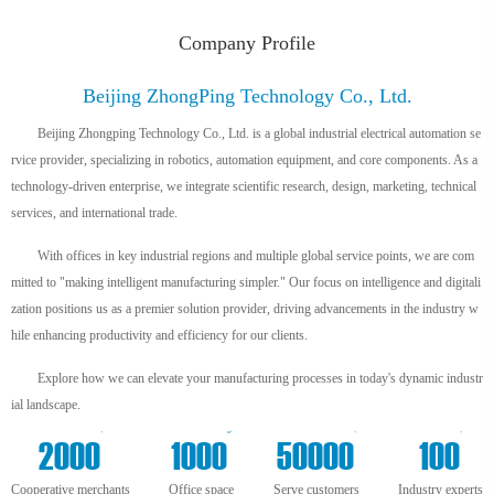
Company Profile
Beijing ZhongPing Technology Co., Ltd.
Beijing Zhongping Technology Co., Ltd. is a global industrial electrical automation se
rvice provider, specializing in robotics, automation equipment, and core components. As a
technology-driven enterprise, we integrate scientific research, design, marketing, technical
services, and international trade.
With offices in key industrial regions and multiple global service points, we are com
mitted to "making intelligent manufacturing simpler." Our focus on intelligence and digitali
zation positions us as a premier solution provider, driving advancements in the industry w
hile enhancing productivity and efficiency for our clients.
Explore how we can elevate your manufacturing processes in today's dynamic industr
ial landscape.
+
m²
+
+
2000
1000
50000
100
Cooperative merchants
Office space
Serve customers
Industry experts