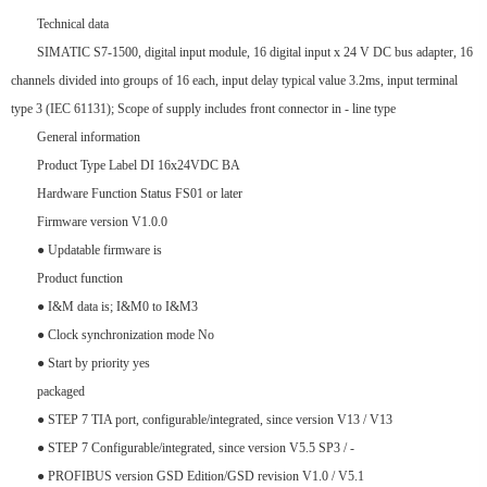
Technical data
SIMATIC S7-1500, digital input module, 16 digital input x 24 V DC bus adapter, 16
channels divided into groups of 16 each, input delay typical value 3.2ms, input terminal
type 3 (IEC 61131); Scope of supply includes front connector in - line type
General information
Product Type Label DI 16x24VDC BA
Hardware Function Status FS01 or later
Firmware version V1.0.0
● Updatable firmware is
Product function
● I&M data is; I&M0 to I&M3
● Clock synchronization mode No
● Start by priority yes
packaged
● STEP 7 TIA port, configurable/integrated, since version V13 / V13
● STEP 7 Configurable/integrated, since version V5.5 SP3 / -
● PROFIBUS version GSD Edition/GSD revision V1.0 / V5.1