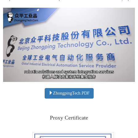
ZhongpingTech.PDF
Proxy Certificate