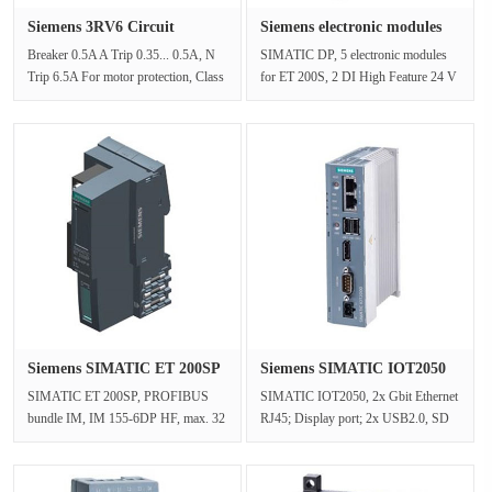
Siemens 3RV6 Circuit
Siemens electronic modules
breaker 3···
6ES···
Breaker 0.5A A Trip 0.35... 0.5A, N
SIMATIC DP, 5 electronic modules
Trip 6.5A For motor protection, Class
for ET 200S, 2 DI High Feature 24 V
10, threaded connection, s···
DC, 15 mm width, with param. in···
Siemens SIMATIC ET 200SP
Siemens SIMATIC IOT2050
6ES71···
6ES764···
SIMATIC ET 200SP, PROFIBUS
SIMATIC IOT2050, 2x Gbit Ethernet
bundle IM, IM 155-6DP HF, max. 32
RJ45; Display port; 2x USB2.0, SD
I/O modules and 16 ET 200AL
card slot, 24 V DC industrial po···
modules, Mu···