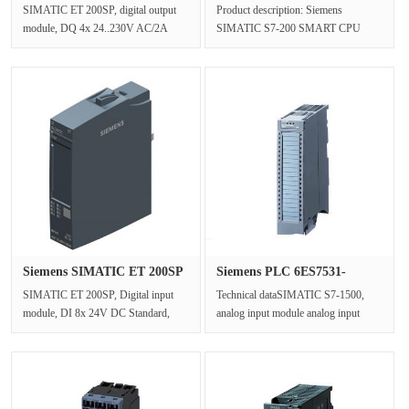
digit···
0AA1 CPU···
SIMATIC ET 200SP, digital output
Product description: Siemens
module, DQ 4x 24..230V AC/2A
SIMATIC S7-200 SMART CPU
Standard suitable for BU type B1,
CR40s, compact CPU, AC/DC/ relay,
Colo···
airborne I/O···
Siemens SIMATIC ET 200SP
Siemens PLC 6ES7531-
Digit···
7NF10-0AB0···
SIMATIC ET 200SP, Digital input
Technical dataSIMATIC S7-1500,
module, DI 8x 24V DC Standard,
analog input module analog input
type 3 (IEC 61131), sink input,
8xU/I high speed type, 16-bit
(PNP,···
resolu···