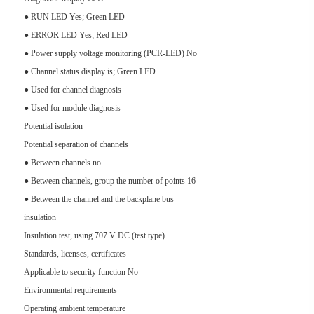
● RUN LED Yes; Green LED
● ERROR LED Yes; Red LED
● Power supply voltage monitoring (PCR-LED) No
● Channel status display is; Green LED
● Used for channel diagnosis
● Used for module diagnosis
Potential isolation
Potential separation of channels
● Between channels no
● Between channels, group the number of points 16
● Between the channel and the backplane bus
insulation
Insulation test, using 707 V DC (test type)
Standards, licenses, certificates
Applicable to security function No
Environmental requirements
Operating ambient temperature