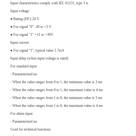
Input characteristics comply with IEC 61131, type 3 is
Input voltage
● Rating (DC) 24 V
● For signal "0" -30 to +5 V
● For signal "1" +11 to +30V
Input current
● For signal "1", typical value 2.7mA
Input delay (when input voltage is rated)
For standard input
- Parameterized no
- When the value ranges from 0 to 1, the minimum value is 3 ms
- When the value ranges from 0 to 1, the maximum value is 4 ms
- When the value ranges from 1 to 0, the minimum value is 3 ms
- When the value ranges from 1 to 0, the maximum value is 4 ms
For alarm input
- Parameterized no
Used for technical functions