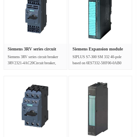
Siemens 3RV series circuit
Siemens Expansion module
bre···
6AG13···
Siemens 3RV series circuit breaker
SIPLUS S7-300 SM 332 40-pole
3RV2321-4AC20Circuit breaker,
based on 6ES7332-5HF00-0AB0
construction size S0 for starter co···
with conformal coating, -25…+70 °C,
analo···