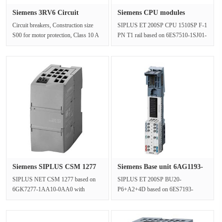
Siemens 3RV6 Circuit
Siemens CPU modules
breaker 3···
6AG2510-1S···
Circuit breakers, Construction size
SIPLUS ET 200SP CPU 1510SP F-1
S00 for motor protection, Class 10 A
PN T1 rail based on 6ES7510-1SJ01-
Trip, 5.5-8 A N trip, 104 A···
0AB0 with conformal coating, -25…
+···
Siemens SIPLUS CSM 1277
Siemens Base unit 6AG1193-
6AG127···
6BP2···
SIPLUS NET CSM 1277 based on
SIPLUS ET 200SP BU20-
6GK7277-1AA10-0AA0 with
P6+A2+4D based on 6ES7193-
conformal coating, 0…+60 °C,
6BP20-0DC0 with conformal coating,
Compact Switch M···
-40…+60 °C, BU t···