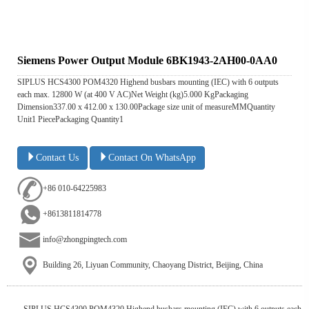
Siemens Power Output Module 6BK1943-2AH00-0AA0
SIPLUS HCS4300 POM4320 Highend busbars mounting (IEC) with 6 outputs
each max. 12800 W (at 400 V AC)Net Weight (kg)5.000 KgPackaging
Dimension337.00 x 412.00 x 130.00Package size unit of measureMMQuantity
Unit1 PiecePackaging Quantity1
Contact Us
Contact On WhatsApp
+86 010-64225983
+8613811814778
info@zhongpingtech.com
Building 26, Liyuan Community, Chaoyang District, Beijing, China