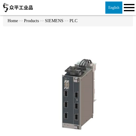
English
Home
Products
SIEMENS
PLC
>>
>>
>>