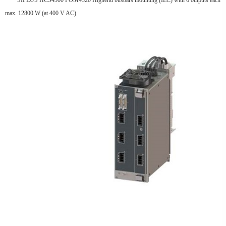
SIPLUS HCS4300 POM4320 Highend busbars mounting (IEC) with 6 outputs each
max. 12800 W (at 400 V AC)