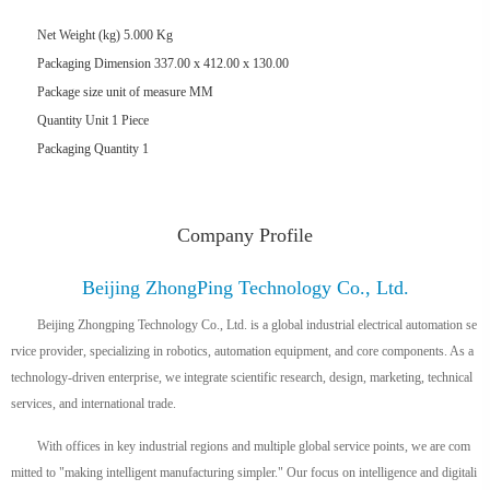
Net Weight (kg) 5.000 Kg
Packaging Dimension 337.00 x 412.00 x 130.00
Package size unit of measure MM
Quantity Unit 1 Piece
Packaging Quantity
1
Company Profile
Beijing ZhongPing Technology Co., Ltd.
Beijing Zhongping Technology Co., Ltd. is a global industrial electrical automation se
rvice provider, specializing in robotics, automation equipment, and core components. As a
technology-driven enterprise, we integrate scientific research, design, marketing, technical
services, and international trade.
With offices in key industrial regions and multiple global service points, we are com
mitted to "making intelligent manufacturing simpler." Our focus on intelligence and digitali