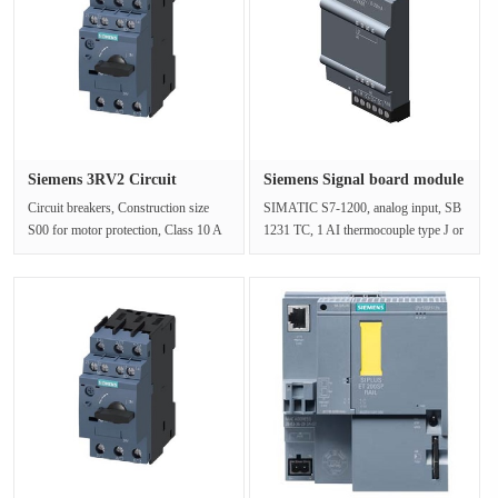
Siemens 3RV2 Circuit
Siemens Signal board module
breaker 3···
6E···
Circuit breakers, Construction size
SIMATIC S7-1200, analog input, SB
S00 for motor protection, Class 10 A
1231 TC, 1 AI thermocouple type J or
Trip 1.1-1.6A N trip 21 A c···
KSupply voltageRating (DC) 24···