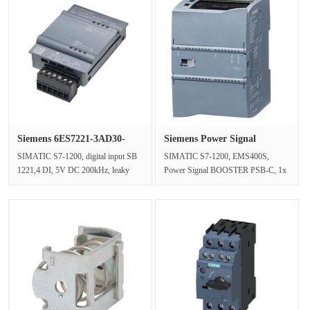
Siemens 6ES7221-3AD30-
Siemens Power Signal
0XB0 dig···
BOOSTER 6···
SIMATIC S7-1200, digital input SB
SIMATIC S7-1200, EMS400S,
1221,4 DI, 5V DC 200kHz, leaky
Power Signal BOOSTER PSB-C, 1x
input (M lesend)Input currentFrom
AQ, 0.. 10V DC, RS232, Rail signal
t···
48 V DCN···