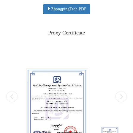
ZhongpingTech.PDF
Proxy Certificate