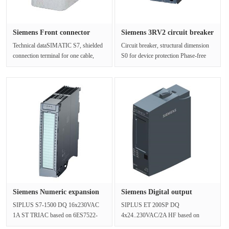
Siemens Front connector
Siemens 3RV2 circuit breaker
6ES739···
3···
Technical dataSIMATIC S7, shielded
Circuit breaker, structural dimension
connection terminal for one cable,
S0 for device protection Phase-free
diameter 4.. 13mm 2 PCS/pack u···
protection A Trip device 9···
Siemens Numeric expansion
Siemens Digital output
6AG1···
module ···
SIPLUS S7-1500 DQ 16x230VAC
SIPLUS ET 200SP DQ
1A ST TRIAC based on 6ES7522-
4x24..230VAC/2A HF based on
5FH00-0AB0 with conformal
6ES7132-6FD00-0CU0 with