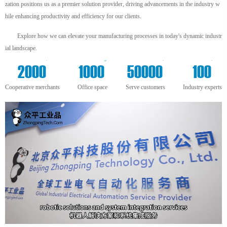
zation positions us as a premier solution provider, driving advancements in the industry w
hile enhancing productivity and efficiency for our clients.
Explore how we can elevate your manufacturing processes in today's dynamic industr
ial landscape.
+
m²
+
+
2000
1000
50000
100
Cooperative merchants
Office space
Serve customers
Industry experts