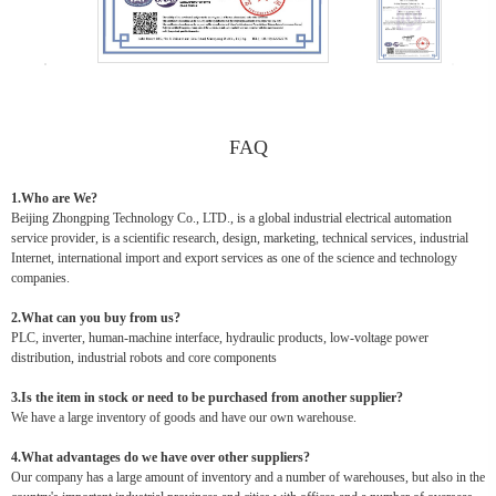
FAQ
1.Who are We?
Beijing Zhongping Technology Co., LTD., is a global industrial electrical automation
service provider, is a scientific research, design, marketing, technical services, industrial
Internet, international import and export services as one of the science and technology
companies.
2.What can you buy from us?
PLC, inverter, human-machine interface, hydraulic products, low-voltage power
distribution, industrial robots and core components
3.Is the item in stock or need to be purchased from another supplier?
We have a large inventory of goods and have our own warehouse.
4.What advantages do we have over other suppliers?
Our company has a large amount of inventory and a number of warehouses, but also in the