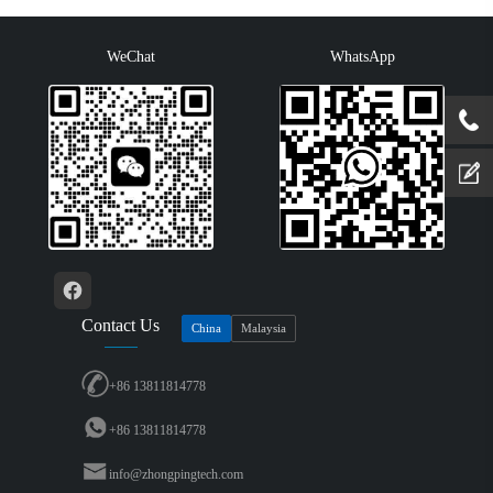
coating, -40…+70···
conformal coating, -40…+70 °···
WeChat
WhatsApp
Contact Us
China
Malaysia
+86 13811814778
+86 13811814778
info@zhongpingtech.com