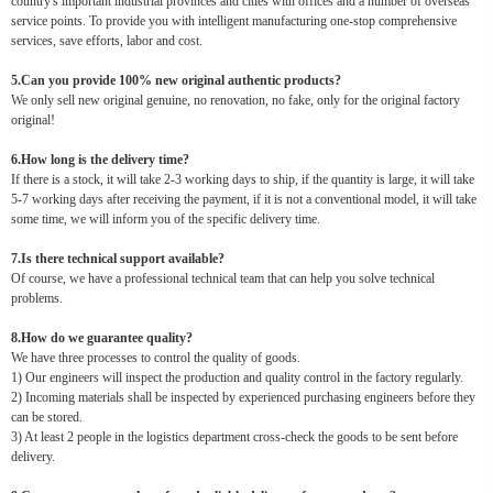
country's important industrial provinces and cities with offices and a number of overseas
service points. To provide you with intelligent manufacturing one-stop comprehensive
services, save efforts, labor and cost.
5.Can you provide 100% new original authentic products?
We only sell new original genuine, no renovation, no fake, only for the original factory
original!
6.How long is the delivery time?
If there is a stock, it will take 2-3 working days to ship, if the quantity is large, it will take
5-7 working days after receiving the payment, if it is not a conventional model, it will take
some time, we will inform you of the specific delivery time.
7.Is there technical support available?
Of course, we have a professional technical team that can help you solve technical
problems.
8.How do we guarantee quality?
We have three processes to control the quality of goods.
1) Our engineers will inspect the production and quality control in the factory regularly.
2) Incoming materials shall be inspected by experienced purchasing engineers before they
can be stored.
3) At least 2 people in the logistics department cross-check the goods to be sent before
delivery.