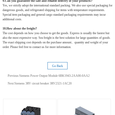
9.Can you guarantee the safe and reliable delivery of your products?
Yes, we strictly adopt the international standard packing. We also use special packaging for
dangerous goods, and refrigerated shipping for items with temperature requirements.
Special item packaging and general cargo standard packaging requirements may incur
additional costs.
10.How about the freight?
The cost depends on how you choose to get the goods. Express is usually the fastest but
also the most expensive way. Sea freight is the best solution for large quantities of goods.
The exact shipping cost depends on the purchase amount、quantity and weight of your
order. Please feel free to contact us for more information.
Go Back
Previous:
Siemens Power Output Module 6BK1943-2AA00-0AA2
Next:
Siemens 3RV circuit breaker 3RV2321-1AC20