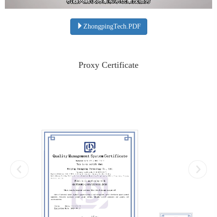
ZhongpingTech.PDF
Proxy Certificate