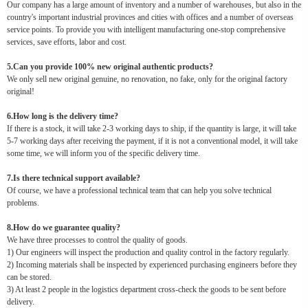
Our company has a large amount of inventory and a number of warehouses, but also in the
country's important industrial provinces and cities with offices and a number of overseas
service points. To provide you with intelligent manufacturing one-stop comprehensive
services, save efforts, labor and cost.
5.Can you provide 100% new original authentic products?
We only sell new original genuine, no renovation, no fake, only for the original factory
original!
6.How long is the delivery time?
If there is a stock, it will take 2-3 working days to ship, if the quantity is large, it will take
5-7 working days after receiving the payment, if it is not a conventional model, it will take
some time, we will inform you of the specific delivery time.
7.Is there technical support available?
Of course, we have a professional technical team that can help you solve technical
problems.
8.How do we guarantee quality?
We have three processes to control the quality of goods.
1) Our engineers will inspect the production and quality control in the factory regularly.
2) Incoming materials shall be inspected by experienced purchasing engineers before they
can be stored.
3) At least 2 people in the logistics department cross-check the goods to be sent before
delivery.