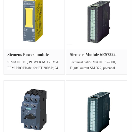
Siemens Power module
Siemens Module 6ES7322-
6ES7136-6···
1HF01-0···
SIMATIC DP, POWER M. F-PM-E
Technical dataSIMATIC S7-300,
PPM PROFIsafe, for ET 200SP; 24
Digital output SM 322, potential
V DC safe shutdown of DQ and F-
isolation, 8 digital outputs (relays)···
DQ up to ···