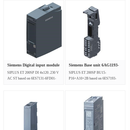
Siemens Digital input module
Siemens Base unit 6AG1193-
6···
6BP2···
SIPLUS ET 200SP DI 4x120..230 V
SIPLUS ET 200SP BU15-
AC ST based on 6ES7131-6FD01-
P16+A10+2B based on 6ES7193-
0BB1 with conformal coating, -40…
6BP20-0BA0 with conformal coating,
+70 °···
-40…+70 °C, BU···