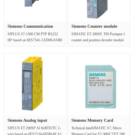
Siemens Communication
Siemens Counter module
module 6···
counter···
SIPLUS S7-1500 CM PTP RS232
SIMATIC ET 200SP, TM Posinput 1
HF based on 6ES7541-1AD00-0AB0
counter and position decoder module
with conformal coating, -40…+70 °C,
for RS-422 incremental encoder o···
sta···
Siemens Analog input
Siemens Memory Card
6AG1134-6···
6ES795-38L···
SIPLUS ET 200SP AI 8xRTD/TC 2-
Technical dataSIMATIC S7, Micro
wire based on 6ES7134-6JF00-0CA1
Memory Card for S7-300/C7/ET 200,