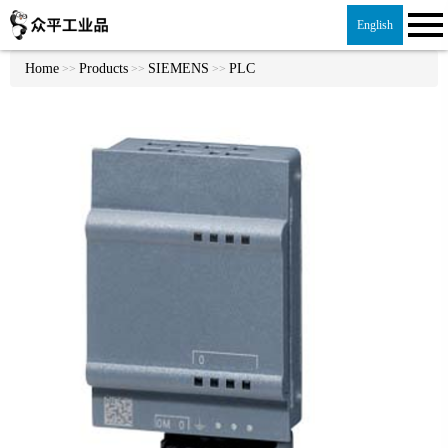
English
Home
Products
SIEMENS
PLC
>>
>>
>>