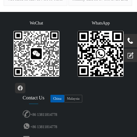
with conformal coating, -40…+60
3, 3V Nflash, 512 KBGeneral
°C,···
inform···
WeChat
WhatsApp
Contact Us
China
Malaysia
+86 13811814778
+86 13811814778