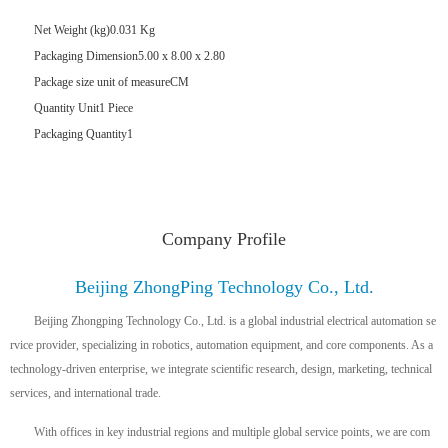
Net Weight (kg)
0.031 Kg
Packaging Dimension
5.00 x 8.00 x 2.80
Package size unit of measure
CM
Quantity Unit
1 Piece
Packaging Quantity
1
Company Profile
Beijing ZhongPing Technology Co., Ltd.
Beijing Zhongping Technology Co., Ltd. is a global industrial electrical automation se
rvice provider, specializing in robotics, automation equipment, and core components. As a
technology-driven enterprise, we integrate scientific research, design, marketing, technical
services, and international trade.
With offices in key industrial regions and multiple global service points, we are com