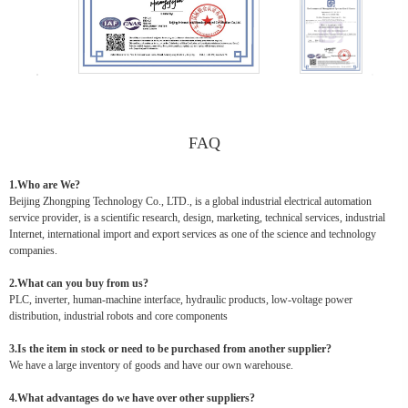
FAQ
1.Who are We?
Beijing Zhongping Technology Co., LTD., is a global industrial electrical automation
service provider, is a scientific research, design, marketing, technical services, industrial
Internet, international import and export services as one of the science and technology
companies.
2.What can you buy from us?
PLC, inverter, human-machine interface, hydraulic products, low-voltage power
distribution, industrial robots and core components
3.Is the item in stock or need to be purchased from another supplier?
We have a large inventory of goods and have our own warehouse.
4.What advantages do we have over other suppliers?