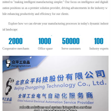
mitted to "making intelligent manufacturing simpler." Our focus on intelligence and digitali
zation positions us as a premier solution provider, driving advancements in the industry w
hile enhancing productivity and efficiency for our clients.
Explore how we can elevate your manufacturing processes in today's dynamic industr
ial landscape.
+
m²
+
+
2000
1000
50000
100
Cooperative merchants
Office space
Serve customers
Industry experts