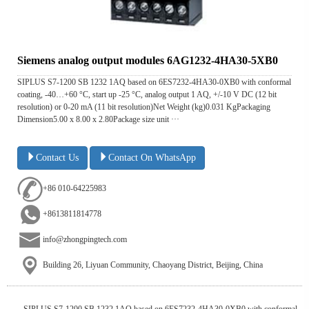
Siemens analog output modules 6AG1232-4HA30-5XB0
SIPLUS S7-1200 SB 1232 1AQ based on 6ES7232-4HA30-0XB0 with conformal
coating, -40…+60 °C, start up -25 °C, analog output 1 AQ, +/-10 V DC (12 bit
resolution) or 0-20 mA (11 bit resolution)Net Weight (kg)0.031 KgPackaging
Dimension5.00 x 8.00 x 2.80Package size unit ···
Contact Us
Contact On WhatsApp
+86 010-64225983
+8613811814778
info@zhongpingtech.com
Building 26, Liyuan Community, Chaoyang District, Beijing, China