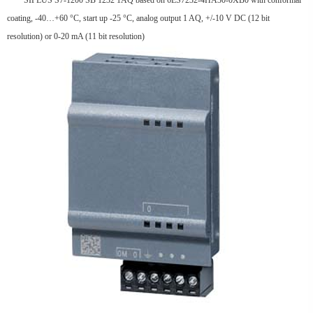
SIPLUS S7-1200 SB 1232 1AQ based on 6ES7232-4HA30-0XB0 with conformal
coating, -40…+60 °C, start up -25 °C, analog output 1 AQ, +/-10 V DC (12 bit
resolution) or 0-20 mA (11 bit resolution)