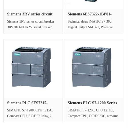
Siemens 3RV series circuit
Siemens 6ES7322-1BF01-
bre···
0AA0 S7-···
Siemens 3RV series circuit breaker
Technical dataSIMATIC S7-300,
3RV2011-0DA25Circuit breaker,
Digital Output SM 322, Potential
Construction size S00 for motor
Isolation, 8 DA, 24V DC, 2A, 1 20
pro···
sti···
Siemens PLC 6ES7215-
Siemens PLC S7-1200 Series
1BG40-0XB0···
6ES···
SIMATIC S7-1200, CPU 1215C,
SIMATIC S7-1200, CPU 1211C,
Compact CPU, AC/DC/ Relay, 2
Compact CPU, DC/DC/DC, airborne
PROFINET ports, on-board I/O: 14
I/O: 6 24V DC digital inputs; Four
24V DC dig···
24V D···