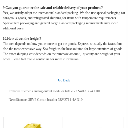
9.Can you guarantee the safe and reliable delivery of your products?
Yes, we strictly adopt the international standard packing. We also use special packaging for
dangerous goods, and refrigerated shipping for items with temperature requirements.
Special item packaging and general cargo standard packaging requirements may incur
additional costs.
10.How about the freight?
The cost depends on how you choose to get the goods. Express is usually the fastest but
also the most expensive way. Sea freight is the best solution for large quantities of goods.
The exact shipping cost depends on the purchase amount、quantity and weight of your
order. Please feel free to contact us for more information.
Go Back
Previous:
Siemens analog output modules 6AG1232-4HA30-4XB0
Next:
Siemens 3RV2 Circuit breaker 3RV2711-4AD10