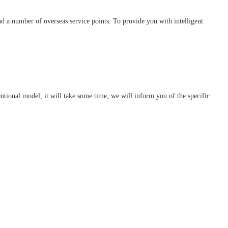
d a number of overseas service points. To provide you with intelligent
nventional model, it will take some time, we will inform you of the specific