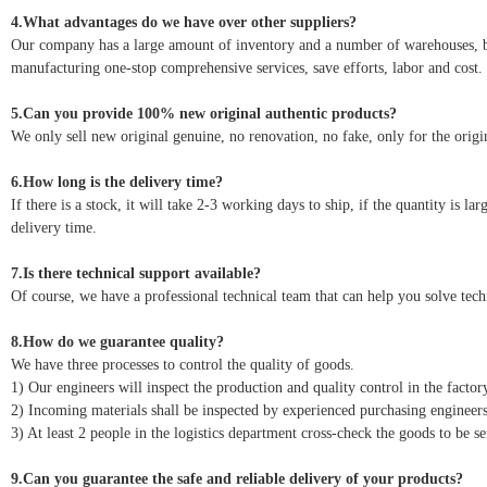
4.What advantages do we have over other suppliers?
Our company has a large amount of inventory and a number of warehouses, but 
manufacturing one-stop comprehensive services, save efforts, labor and cost.
5.Can you provide 100% new original authentic products?
We only sell new original genuine, no renovation, no fake, only for the origin
6.How long is the delivery time?
If there is a stock, it will take 2-3 working days to ship, if the quantity is l
delivery time.
7.Is there technical support available?
Of course, we have a professional technical team that can help you solve tec
8.How do we guarantee quality?
We have three processes to control the quality of goods.
1) Our engineers will inspect the production and quality control in the factor
2) Incoming materials shall be inspected by experienced purchasing engineers
3) At least 2 people in the logistics department cross-check the goods to be se
9.Can you guarantee the safe and reliable delivery of your products?