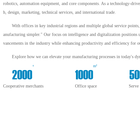
robotics, automation equipment, and core components. As a technology-driven 
h, design, marketing, technical services, and international trade.
With offices in key industrial regions and multiple global service point
anufacturing simpler." Our focus on intelligence and digitalization positions 
vancements in the industry while enhancing productivity and efficiency for ou
Explore how we can elevate your manufacturing processes in today's dyn
+
m²
2000
1000
50
Cooperative merchants
Office space
Serve