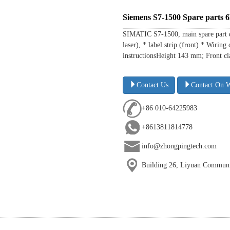
Siemens S7-1500 Spare part
SIMATIC S7-1500, main spare part 
laser), * label strip (front) * Wir
instructionsHeight 143 mm; Front cl
Contact Us
Contact On 
+86 010-64225983
+8613811814778
info@zhongpingtech.com
Building 26, Liyuan Communit