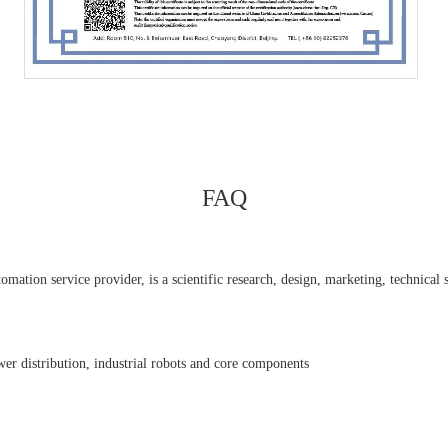
FAQ
ation service provider, is a scientific research, design, marketing, technical se
er distribution, industrial robots and core components