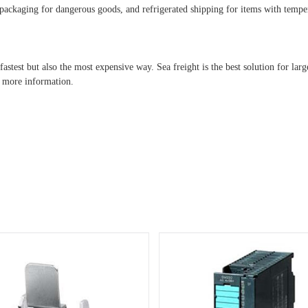
al packaging for dangerous goods, and refrigerated shipping for items with temp
astest but also the most expensive way. Sea freight is the best solution for lar
r more information.