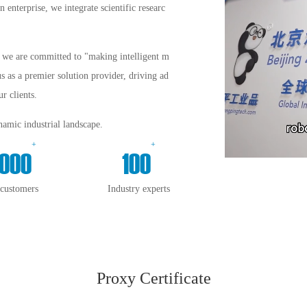
enterprise, we integrate scientific researc
s, we are committed to "making intelligent m
us as a premier solution provider, driving ad
r clients.
amic industrial landscape.
+
+
000
100
 customers
Industry experts
Proxy Certificate