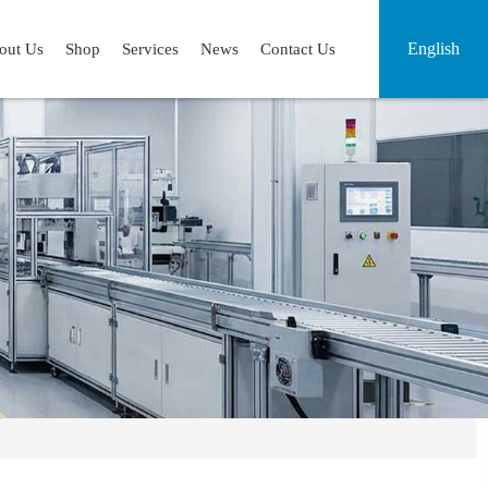
English
out Us
Shop
Services
News
Contact Us