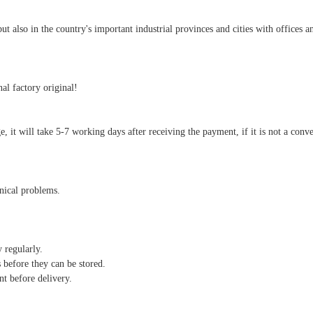
also in the country's important industrial provinces and cities with offices an
al factory original!
arge, it will take 5-7 working days after receiving the payment, if it is not a co
hnical problems.
y regularly.
 before they can be stored.
nt before delivery.