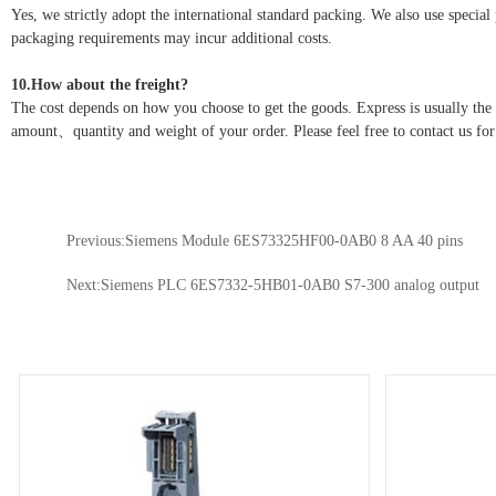
Yes, we strictly adopt the international standard packing. We also use speci
packaging requirements may incur additional costs.
10.How about the freight?
The cost depends on how you choose to get the goods. Express is usually the f
amount、quantity and weight of your order. Please feel free to contact us fo
Previous:
Siemens Module 6ES73325HF00-0AB0 8 AA 40 pins
Next:
Siemens PLC 6ES7332-5HB01-0AB0 S7-300 analog output