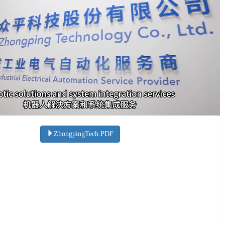
ZhongpingTech.PDF