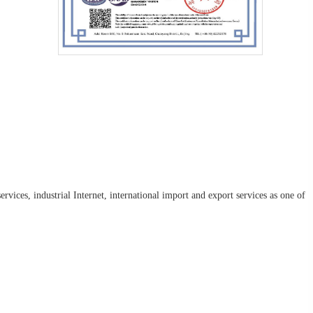
rvices, industrial Internet, international import and export services as one of