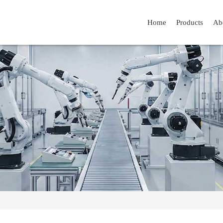
Home
Products
Ab