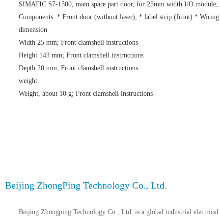
SIMATIC S7-1500, main spare part door, for 25mm width I/O module;
Components: * Front door (without laser), * label strip (front) * Wirin
dimension
Width 25 mm; Front clamshell instructions
Height 143 mm; Front clamshell instructions
Depth 20 mm; Front clamshell instructions
weight
Weight, about 10 g; Front clamshell instructions
Beijing ZhongPing Technology Co., Ltd.
Beijing Zhongping Technology Co., Ltd. is a global industrial electrical 