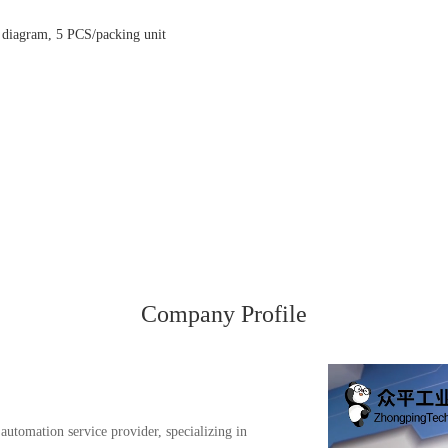
g diagram, 5 PCS/packing unit
Company Profile
automation service provider, specializing in