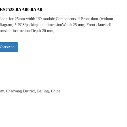
s 6ES7528-0AA00-0AA0
door, for 25mm width I/O module;Components: * Front door (without
ing diagram, 5 PCS/packing unitdimensionWidth 25 mm; Front clamshell
amshell instructionsDepth 20 mm;···
WhatsApp
y, Chaoyang District, Beijing, China