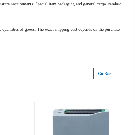
erature requirements. Special item packaging and general cargo standard
ge quantities of goods. The exact shipping cost depends on the purchase
Go Back