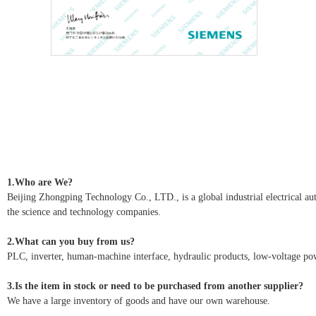
1.Who are We?
Beijing Zhongping Technology Co., LTD., is a global industrial electrical autom
the science and technology companies.
2.What can you buy from us?
PLC, inverter, human-machine interface, hydraulic products, low-voltage pow
3.Is the item in stock or need to be purchased from another supplier?
We have a large inventory of goods and have our own warehouse.