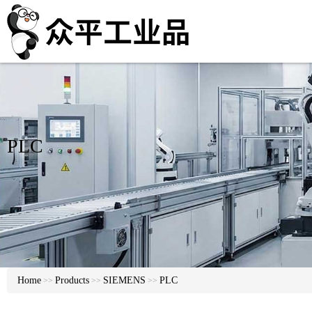
PLC
Home
Products
SIEMENS
PLC
>>
>>
>>