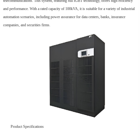
telecommunications. This system, featuring full IGBT technology, offers high efficiency
and performance. With a rated capacity of 100kVA, it is suitable for a variety of industrial
automation scenarios, including power assurance for data centers, banks, insurance
companies, and securities firms.
Product Specifications