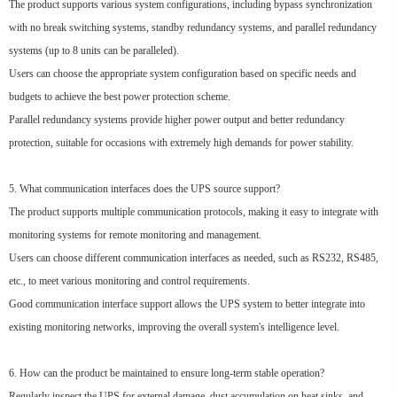
The product supports various system configurations, including bypass synchronization
with no break switching systems, standby redundancy systems, and parallel redundancy
systems (up to 8 units can be paralleled).
Users can choose the appropriate system configuration based on specific needs and
budgets to achieve the best power protection scheme.
Parallel redundancy systems provide higher power output and better redundancy
protection, suitable for occasions with extremely high demands for power stability.
5. What communication interfaces does the UPS source support?
The product supports multiple communication protocols, making it easy to integrate with
monitoring systems for remote monitoring and management.
Users can choose different communication interfaces as needed, such as RS232, RS485,
etc., to meet various monitoring and control requirements.
Good communication interface support allows the UPS system to better integrate into
existing monitoring networks, improving the overall system's intelligence level.
6. How can the product be maintained to ensure long-term stable operation?
Regularly inspect the UPS for external damage, dust accumulation on heat sinks, and