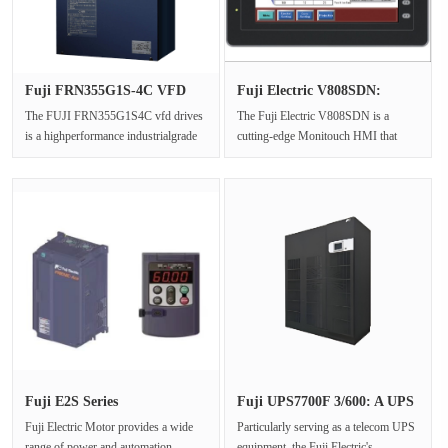
Fuji FRN355G1S-4C VFD
Fuji Electric V808SDN:
Drives E···
Monitou···
The FUJI FRN355G1S4C vfd drives
The Fuji Electric V808SDN is a
is a highperformance industrialgrade
cutting-edge Monitouch HMI that
vfd drives designed specificall···
offers advanced industrial
automation···
Fuji E2S Series
Fuji UPS7700F 3/600: A UPS
FRN0520E2S-4C:···
Equ···
Fuji Electric Motor provides a wide
Particularly serving as a telecom UPS
range of power and automation
equipment, the Fuji Electric's