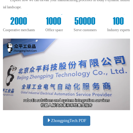
ial landscape.
+
m²
+
+
2000
1000
50000
100
Cooperative merchants
Office space
Serve customers
Industry experts
ZhongpingTech.PDF