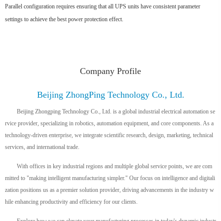
Parallel configuration requires ensuring that all UPS units have consistent parameter
settings to achieve the best power protection effect.
Company Profile
Beijing ZhongPing Technology Co., Ltd.
Beijing Zhongping Technology Co., Ltd. is a global industrial electrical automation se
rvice provider, specializing in robotics, automation equipment, and core components. As a
technology-driven enterprise, we integrate scientific research, design, marketing, technical
services, and international trade.
With offices in key industrial regions and multiple global service points, we are com
mitted to "making intelligent manufacturing simpler." Our focus on intelligence and digitali
zation positions us as a premier solution provider, driving advancements in the industry w
hile enhancing productivity and efficiency for our clients.
Explore how we can elevate your manufacturing processes in today's dynamic industr