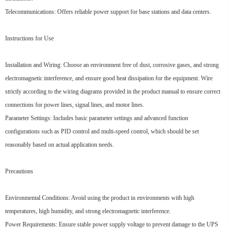
Telecommunications: Offers reliable power support for base stations and data centers.
Instructions for Use
Installation and Wiring: Choose an environment free of dust, corrosive gases, and strong
electromagnetic interference, and ensure good heat dissipation for the equipment. Wire
strictly according to the wiring diagrams provided in the product manual to ensure correct
connections for power lines, signal lines, and motor lines.
Parameter Settings: Includes basic parameter settings and advanced function
configurations such as PID control and multi-speed control, which should be set
reasonably based on actual application needs.
Precautions
Environmental Conditions: Avoid using the product in environments with high
temperatures, high humidity, and strong electromagnetic interference.
Power Requirements: Ensure stable power supply voltage to prevent damage to the UPS