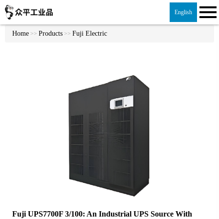
English
Home
Products
Fuji Electric
>>
>>
Fuji UPS7700F 3/100: An Industrial UPS Source With