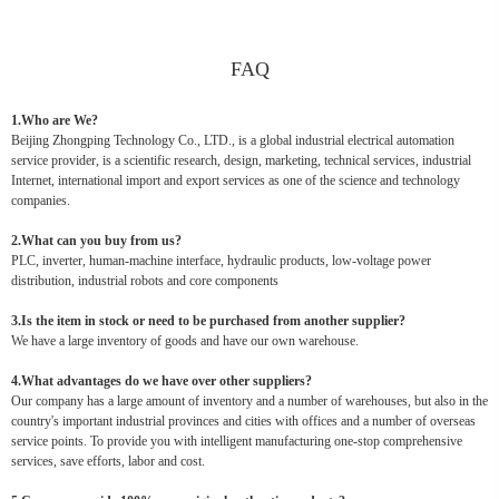
FAQ
1.Who are We?
Beijing Zhongping Technology Co., LTD., is a global industrial electrical automation
service provider, is a scientific research, design, marketing, technical services, industrial
Internet, international import and export services as one of the science and technology
companies.
2.What can you buy from us?
PLC, inverter, human-machine interface, hydraulic products, low-voltage power
distribution, industrial robots and core components
3.Is the item in stock or need to be purchased from another supplier?
We have a large inventory of goods and have our own warehouse.
4.What advantages do we have over other suppliers?
Our company has a large amount of inventory and a number of warehouses, but also in the
country's important industrial provinces and cities with offices and a number of overseas
service points. To provide you with intelligent manufacturing one-stop comprehensive
services, save efforts, labor and cost.