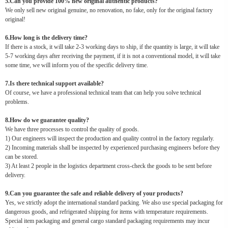
5.Can you provide 100% new original authentic products?
We only sell new original genuine, no renovation, no fake, only for the original factory
original!
6.How long is the delivery time?
If there is a stock, it will take 2-3 working days to ship, if the quantity is large, it will take
5-7 working days after receiving the payment, if it is not a conventional model, it will take
some time, we will inform you of the specific delivery time.
7.Is there technical support available?
Of course, we have a professional technical team that can help you solve technical
problems.
8.How do we guarantee quality?
We have three processes to control the quality of goods.
1) Our engineers will inspect the production and quality control in the factory regularly.
2) Incoming materials shall be inspected by experienced purchasing engineers before they
can be stored.
3) At least 2 people in the logistics department cross-check the goods to be sent before
delivery.
9.Can you guarantee the safe and reliable delivery of your products?
Yes, we strictly adopt the international standard packing. We also use special packaging for
dangerous goods, and refrigerated shipping for items with temperature requirements.
Special item packaging and general cargo standard packaging requirements may incur