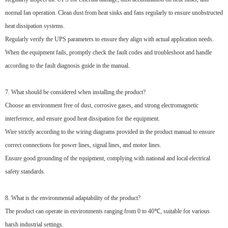
normal fan operation. Clean dust from heat sinks and fans regularly to ensure unobstructed
heat dissipation systems.
Regularly verify the UPS parameters to ensure they align with actual application needs.
When the equipment fails, promptly check the fault codes and troubleshoot and handle
according to the fault diagnosis guide in the manual.
7. What should be considered when installing the product?
Choose an environment free of dust, corrosive gases, and strong electromagnetic
interference, and ensure good heat dissipation for the equipment.
Wire strictly according to the wiring diagrams provided in the product manual to ensure
correct connections for power lines, signal lines, and motor lines.
Ensure good grounding of the equipment, complying with national and local electrical
safety standards.
8. What is the environmental adaptability of the product?
The product can operate in environments ranging from 0 to 40℃, suitable for various
harsh industrial settings.