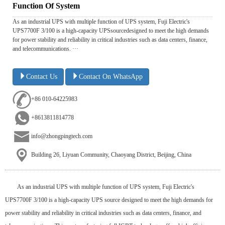
Function Of System
As an industrial UPS with multiple function of UPS system, Fuji Electric's
UPS7700F 3/100 is a high-capacity UPSsourcedesigned to meet the high demands
for power stability and reliability in critical industries such as data centers, finance,
and telecommunications. ···
Contact Us
Contact On WhatsApp
+86 010-64225983
+8613811814778
info@zhongpingtech.com
Building 26, Liyuan Community, Chaoyang District, Beijing, China
As an industrial UPS with multiple function of UPS system, Fuji Electric's
UPS7700F 3/100 is a high-capacity UPS source designed to meet the high demands for
power stability and reliability in critical industries such as data centers, finance, and