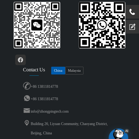
Contact Us
China
Malaysia
+86 13811814778
+86 13811814778
info@zhongpingtech.com
Building 26, Liyuan Community, Chaoyang District,
Beijing, China