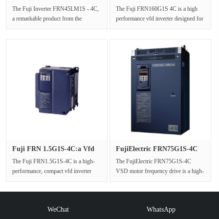
VFDS With···
Inverter: Pr···
The Fuji Inverter FRN45LM1S - 4C,
The Fuji FRN160G1S 4C is a high
a remarkable product from the
performance vfd inverter designed for
FRENIC - LIFT series, is a
industrial applications, offer···
dedicated···
Fuji FRN 1.5G1S-4C:a Vfd
FujiElectric FRN75G1S-4C
Inver···
VSD M···
The Fuji FRN1.5G1S-4C is a high-
The FujiElectric FRN75G1S-4C
performance, compact vfd inverter
VSD motor frequency drive is a high-
from the Fuji G1S series, specific···
performance inverter from Fuji Elec···
WeChat
WhatsApp