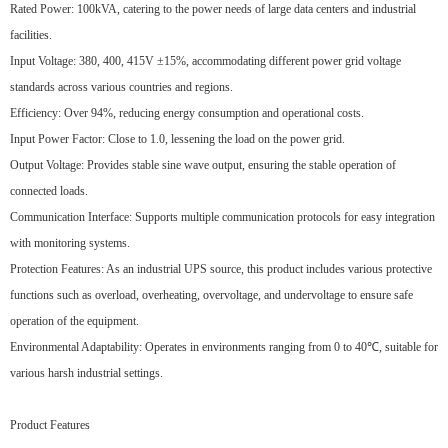
Rated Power: 100kVA, catering to the power needs of large data centers and industrial
facilities.
Input Voltage: 380, 400, 415V ±15%, accommodating different power grid voltage
standards across various countries and regions.
Efficiency: Over 94%, reducing energy consumption and operational costs.
Input Power Factor: Close to 1.0, lessening the load on the power grid.
Output Voltage: Provides stable sine wave output, ensuring the stable operation of
connected loads.
Communication Interface: Supports multiple communication protocols for easy integration
with monitoring systems.
Protection Features: As an industrial UPS source, this product includes various protective
functions such as overload, overheating, overvoltage, and undervoltage to ensure safe
operation of the equipment.
Environmental Adaptability: Operates in environments ranging from 0 to 40℃, suitable for
various harsh industrial settings.
Product Features