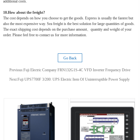
additional costs.
10.How about the freight?
The cost depends on how you choose to get the goods. Express is usually the fastest but
also the most expensive way. Sea freight is the best solution for large quantities of goods.
The exact shipping cost depends on the purchase amount、quantity and weight of your
order. Please feel free to contact us for more information.
Go Back
Previous:
Fuji Electric Company FRN132G1S-4C VFD Inverter Frequency Drive
Next:
Fuji UPS7700F 3/200: UPS Electric Item Of Uninterruptible Power Supply