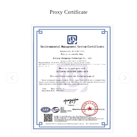
Proxy Certificate