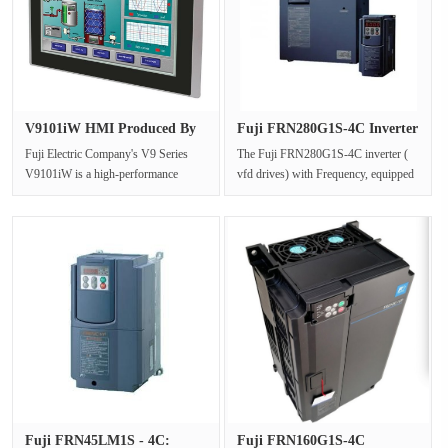
V9101iW HMI Produced By
Fuji FRN280G1S-4C Inverter
Fuji E···
Vfd···
Fuji Electric Company's V9 Series
The Fuji FRN280G1S-4C inverter (
V9101iW is a high-performance
vfd drives) with Frequency, equipped
Human-Machine Interface (HMI)
with vfd power , provides an E···
de···
Fuji FRN45LM1S - 4C:
Fuji FRN160G1S-4C