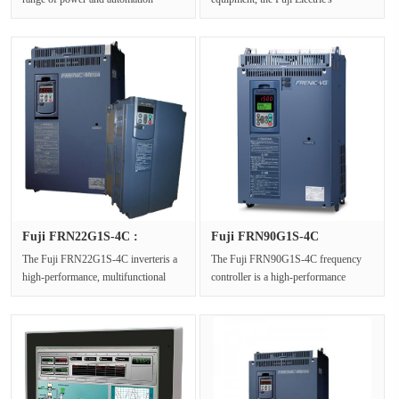
solutions. The Fuji E2S Series
UPS7700F UPS and power supp···
FRN···
Fuji FRN22G1S-4C :
Fuji FRN90G1S-4C
Variable Sp···
Frequency Con···
The Fuji FRN22G1S-4C inverteris a
The Fuji FRN90G1S-4C frequency
high-performance, multifunctional
controller is a high-performance
Variable Speed Drivefrom the Fuj···
frequency controller from Fuji
drive···