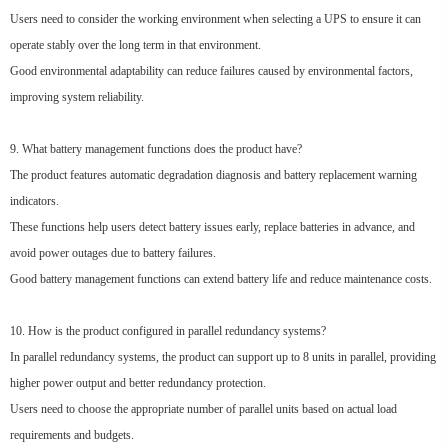
Users need to consider the working environment when selecting a UPS to ensure it can
operate stably over the long term in that environment.
Good environmental adaptability can reduce failures caused by environmental factors,
improving system reliability.
9. What battery management functions does the product have?
The product features automatic degradation diagnosis and battery replacement warning
indicators.
These functions help users detect battery issues early, replace batteries in advance, and
avoid power outages due to battery failures.
Good battery management functions can extend battery life and reduce maintenance costs.
10. How is the product configured in parallel redundancy systems?
In parallel redundancy systems, the product can support up to 8 units in parallel, providing
higher power output and better redundancy protection.
Users need to choose the appropriate number of parallel units based on actual load
requirements and budgets.