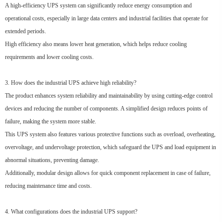
A high-efficiency UPS system can significantly reduce energy consumption and
operational costs, especially in large data centers and industrial facilities that operate for
extended periods.
High efficiency also means lower heat generation, which helps reduce cooling
requirements and lower cooling costs.
3. How does the industrial UPS achieve high reliability?
The product enhances system reliability and maintainability by using cutting-edge control
devices and reducing the number of components. A simplified design reduces points of
failure, making the system more stable.
This UPS system also features various protective functions such as overload, overheating,
overvoltage, and undervoltage protection, which safeguard the UPS and load equipment in
abnormal situations, preventing damage.
Additionally, modular design allows for quick component replacement in case of failure,
reducing maintenance time and costs.
4. What configurations does the industrial UPS support?