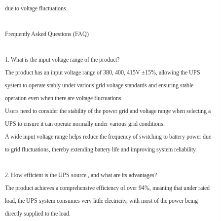
due to voltage fluctuations.
Frequently Asked Questions (FAQ)
1. What is the input voltage range of the product?
The product has an input voltage range of 380, 400, 415V ±15%, allowing the UPS
system to operate stably under various grid voltage standards and ensuring stable
operation even when there are voltage fluctuations.
Users need to consider the stability of the power grid and voltage range when selecting a
UPS to ensure it can operate normally under various grid conditions.
A wide input voltage range helps reduce the frequency of switching to battery power due
to grid fluctuations, thereby extending battery life and improving system reliability.
2. How efficient is the UPS source , and what are its advantages?
The product achieves a comprehensive efficiency of over 94%, meaning that under rated
load, the UPS system consumes very little electricity, with most of the power being
directly supplied to the load.