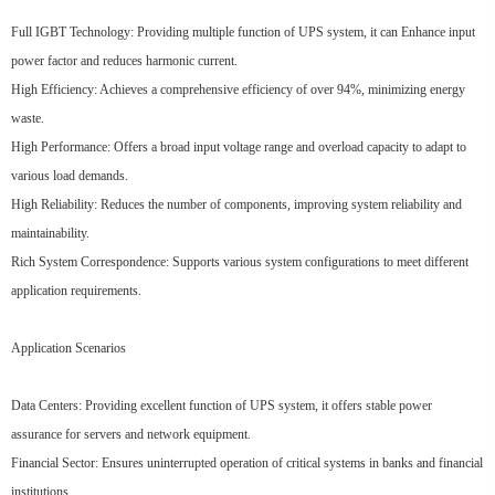
Full IGBT Technology: Providing multiple function of UPS system, it can Enhance input
power factor and reduces harmonic current.
High Efficiency: Achieves a comprehensive efficiency of over 94%, minimizing energy
waste.
High Performance: Offers a broad input voltage range and overload capacity to adapt to
various load demands.
High Reliability: Reduces the number of components, improving system reliability and
maintainability.
Rich System Correspondence: Supports various system configurations to meet different
application requirements.
Application Scenarios
Data Centers: Providing excellent function of UPS system, it offers stable power
assurance for servers and network equipment.
Financial Sector: Ensures uninterrupted operation of critical systems in banks and financial
institutions.